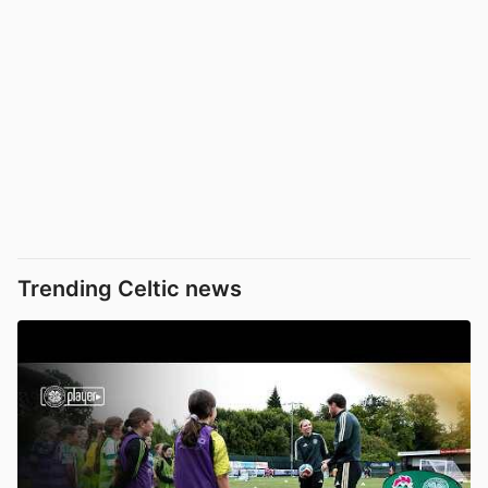
Trending Celtic news