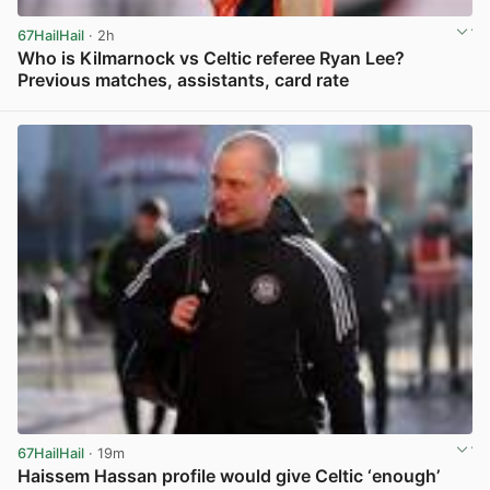
67HailHail
· 2h
Who is Kilmarnock vs Celtic referee Ryan Lee?
Previous matches, assistants, card rate
View post in new tab
67HailHail
· 19m
Haissem Hassan profile would give Celtic ‘enough’