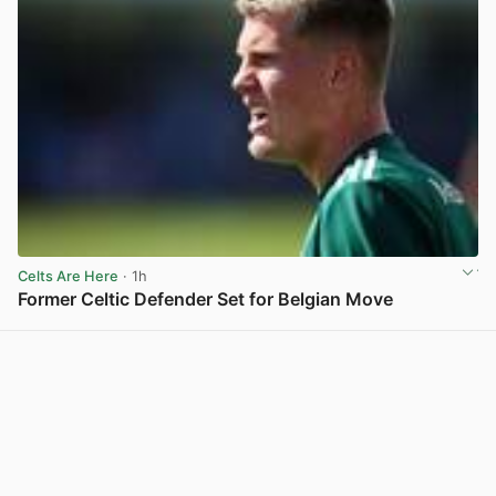
Celts Are Here
· 1h
Former Celtic Defender Set for Belgian Move
View post in new tab