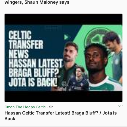
wingers, Shaun Maloney says
View post in new tab
Cmon The Hoops Celtic
· 9h
Hassan Celtic Transfer Latest! Braga Bluff? / Jota is
Back
View post in new tab