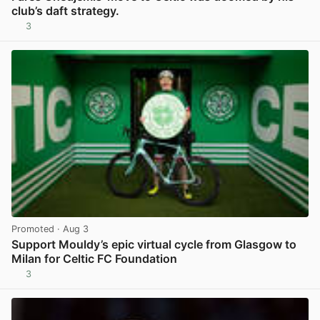
club’s daft strategy.
3
View post in new tab
Promoted
· Aug 3
Support Mouldy’s epic virtual cycle from Glasgow to
Milan for Celtic FC Foundation
3
View post in new tab