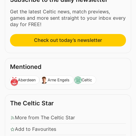
Get the latest Celtic news, match previews,
games and more sent straight to your inbox every
day for FREE!
Check out today’s newsletter
Mentioned
Aberdeen
Arne Engels
Celtic
The Celtic Star
More from The Celtic Star
Add to Favourites