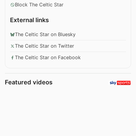
Block The Celtic Star
External links
The Celtic Star on Bluesky
The Celtic Star on Twitter
The Celtic Star on Facebook
Featured videos