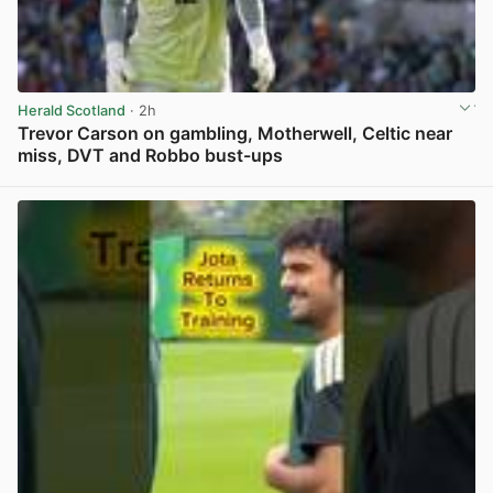
Herald Scotland
· 2h
Trevor Carson on gambling, Motherwell, Celtic near
miss, DVT and Robbo bust-ups
View post in new tab