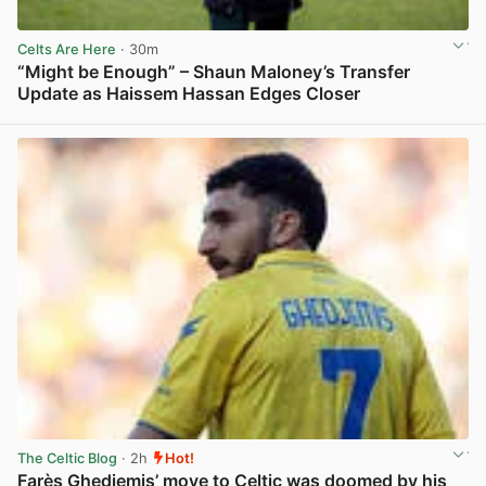
Celts Are Here
· 30m
“Might be Enough” – Shaun Maloney’s Transfer
Update as Haissem Hassan Edges Closer
View post in new tab
The Celtic Blog
· 2h
Hot!
Farès Ghedjemis’ move to Celtic was doomed by his