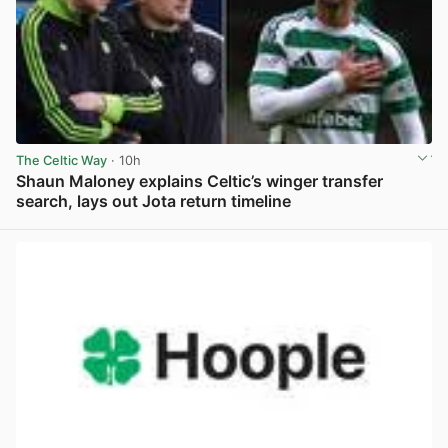
The Celtic Way
· 10h
Shaun Maloney explains Celtic’s winger transfer
search, lays out Jota return timeline
View post in new tab