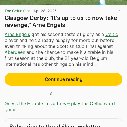
The Celtic Star
·
Apr 28, 2025
Glasgow Derby: “It’s up to us to now take
revenge,” Arne Engels
Arne Engels
got his second taste of glory as a
Celtic
player and he’s already hungry for more but before
even thinking about the Scottish Cup Final against
Aberdeen
and the chance to make it a treble in his
first season at the club, the 21 year-old Belgium
international has other things on his mind...
Continue reading
3
Guess the Hoople in six tries – play the Celtic word
game!
Subscribe to the daily newsletter