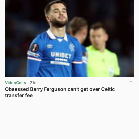
VideoCelts
· 21m
Obsessed Barry Ferguson can’t get over Celtic
transfer fee
View post in new tab