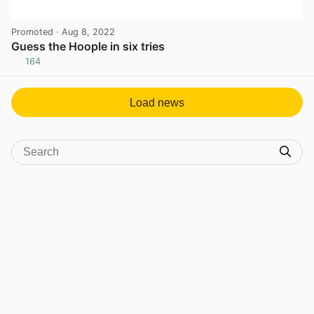
Promoted
· Aug 8, 2022
Guess the Hoople in six tries
164
View post in new tab
Load news