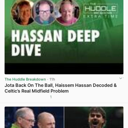
The Huddle Breakdown
· 11h
Jota Back On The Ball, Haissem Hassan Decoded &
Celtic’s Real Midfield Problem
1
View post in new tab