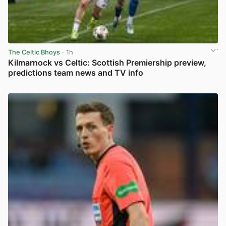
The Celtic Bhoys
· 1h
Kilmarnock vs Celtic: Scottish Premiership preview,
predictions team news and TV info
View post in new tab