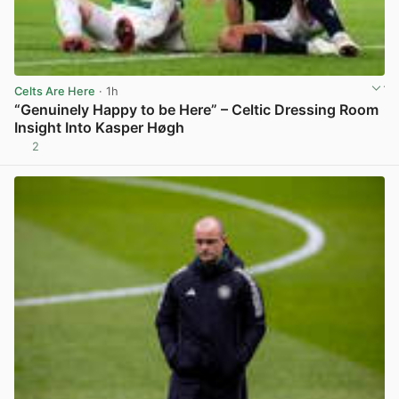
Celts Are Here
· 1h
“Genuinely Happy to be Here” – Celtic Dressing Room
Insight Into Kasper Høgh
2
View post in new tab