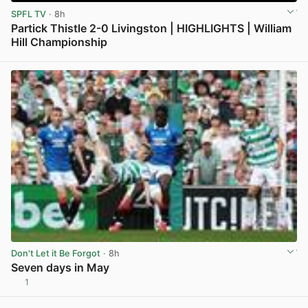
SPFL TV
· 8h
Partick Thistle 2-0 Livingston | HIGHLIGHTS | William
Hill Championship
View post in new tab
Don't Let it Be Forgot
· 8h
Seven days in May
1
View post in new tab