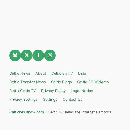
Celtic News
About
Celtic on TV
Data
Celtic Transfer News
Celtic Blogs
Celtic FC Widgets
Retro Celtic TV
Privacy Policy
Legal Notice
Privacy Settings
Settings
Contact Us
Celticnewsnow.com
– Celtic FC news for Internet Bampots