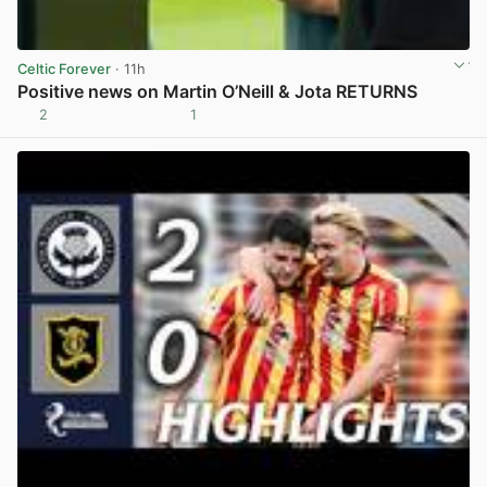
Celtic Forever
· 11h
Positive news on Martin O’Neill & Jota RETURNS
2
1
View post in new tab