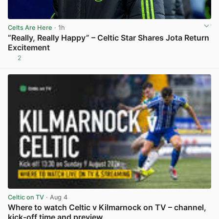
Celts Are Here
· 1h
“Really, Really Happy” – Celtic Star Shares Jota Return
Excitement
2
View post in new tab
Celtic on TV
· Aug 4
Where to watch Celtic v Kilmarnock on TV – channel,
kick-off time and preview