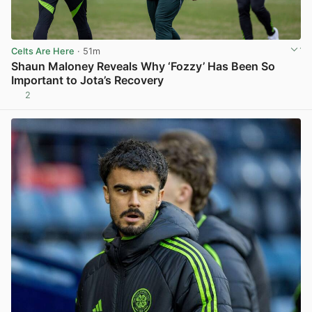
Celts Are Here
· 51m
Shaun Maloney Reveals Why ‘Fozzy’ Has Been So
Important to Jota’s Recovery
2
View post in new tab