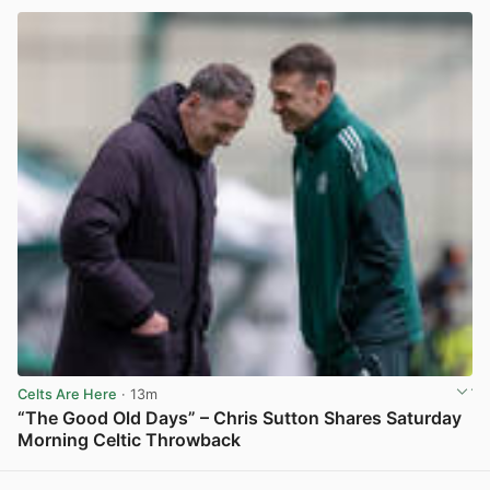
Celts Are Here
· 13m
“The Good Old Days” – Chris Sutton Shares Saturday
Morning Celtic Throwback
View post in new tab