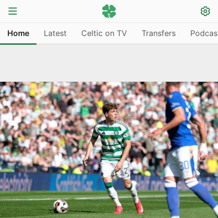
Home
Latest
Celtic on TV
Transfers
Podcas