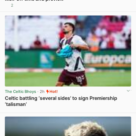
2
View post in new tab
The Celtic Bhoys
· 2h
Hot!
Celtic battling ‘several sides’ to sign Premiership
‘talisman’
View post in new tab