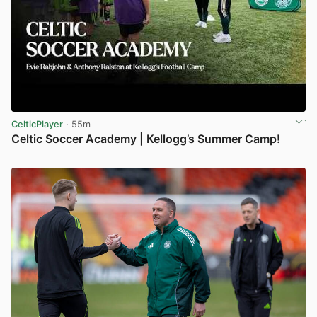
CelticPlayer
· 55m
Celtic Soccer Academy | Kellogg’s Summer Camp!
View post in new tab