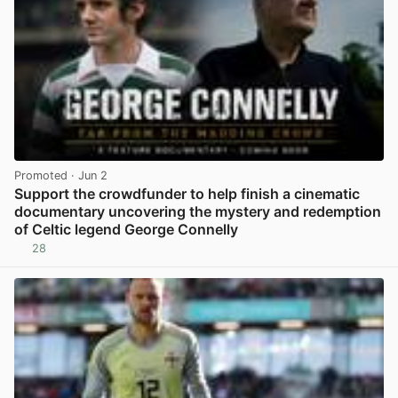
Promoted
· Jun 2
Support the crowdfunder to help finish a cinematic
documentary uncovering the mystery and redemption
of Celtic legend George Connelly
28
View post in new tab