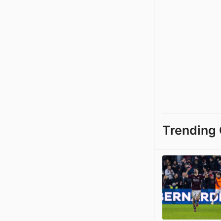
Trending 