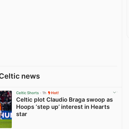
Celtic news
Celtic Shorts
· 1h
Hot!
Celtic plot Claudio Braga swoop as
Hoops ‘step up’ interest in Hearts
star