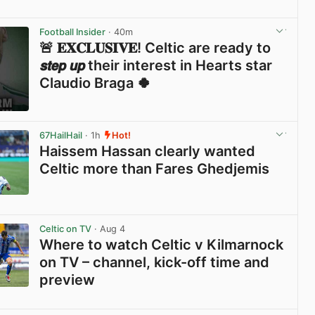
View post in new tab
Football Insider
· 40m
🚨 𝐄𝐗𝐂𝐋𝐔𝐒𝐈𝐕𝐄! Celtic are ready to
𝙨𝙩𝙚𝙥 𝙪𝙥 their interest in Hearts star
Claudio Braga 🍀
View post in new tab
67HailHail
· 1h
Hot!
Haissem Hassan clearly wanted
Celtic more than Fares Ghedjemis
View post in new tab
Celtic on TV
· Aug 4
Where to watch Celtic v Kilmarnock
on TV – channel, kick-off time and
preview
View post in new tab