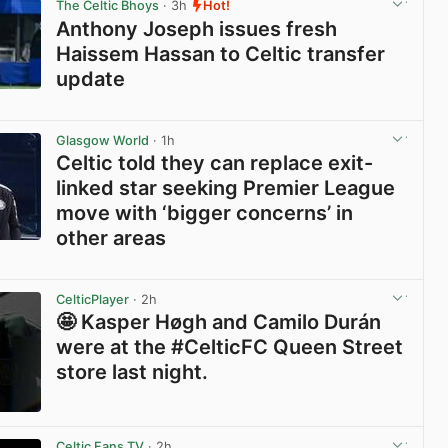
The Celtic Bhoys
· 3h
Hot!
Anthony Joseph issues fresh
Haissem Hassan to Celtic transfer
update
View post in new tab
Glasgow World
· 1h
Celtic told they can replace exit-
linked star seeking Premier League
move with ‘bigger concerns’ in
other areas
View post in new tab
CelticPlayer
· 2h
🤩 Kasper Høgh and Camilo Durán
were at the #CelticFC Queen Street
store last night.
View post in new tab
Celtic Fans TV
· 2h