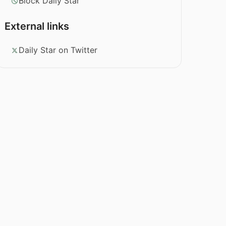
Block Daily Star
External links
Daily Star on Twitter