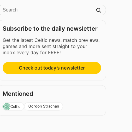
Subscribe to the daily newsletter
Get the latest Celtic news, match previews,
games and more sent straight to your
inbox every day for FREE!
Check out today’s newsletter
Mentioned
Gordon Strachan
Celtic