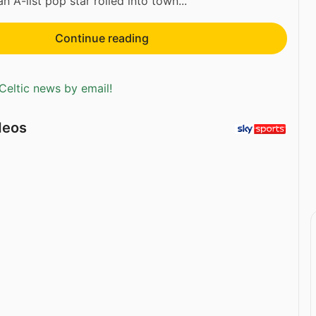
 A-list pop star rolled into town...
Continue reading
Celtic news by email!
deos