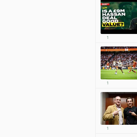
1
1
1