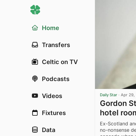
Home
Transfers
Celtic on TV
Podcasts
Videos
Daily Star
·
Apr 29,
Gordon St
hotel roo
Fixtures
Ex-Scotland a
Data
no-nonsense de