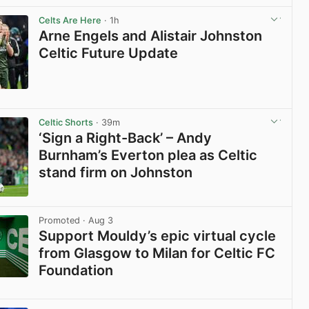
Celts Are Here
· 1h
Arne Engels and Alistair Johnston
Celtic Future Update
View post in new tab
Celtic Shorts
· 39m
‘Sign a Right-Back’ – Andy
Burnham’s Everton plea as Celtic
stand firm on Johnston
View post in new tab
Promoted
· Aug 3
Support Mouldy’s epic virtual cycle
from Glasgow to Milan for Celtic FC
Foundation
View post in new tab