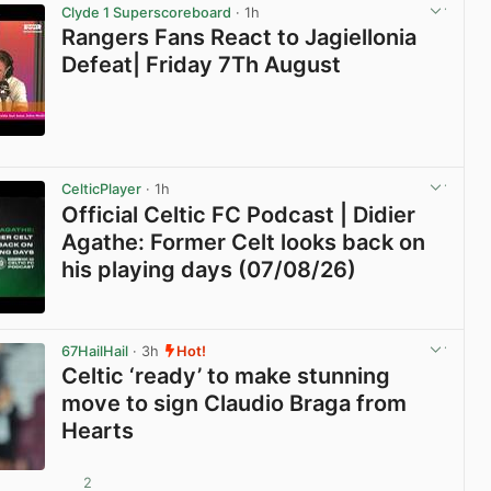
Clyde 1 Superscoreboard
· 1h
Rangers Fans React to Jagiellonia
Defeat| Friday 7Th August
View post in new tab
CelticPlayer
· 1h
Official Celtic FC Podcast | Didier
Agathe: Former Celt looks back on
his playing days (07/08/26)
View post in new tab
67HailHail
· 3h
Hot!
Celtic ‘ready’ to make stunning
move to sign Claudio Braga from
Hearts
2
View post in new tab