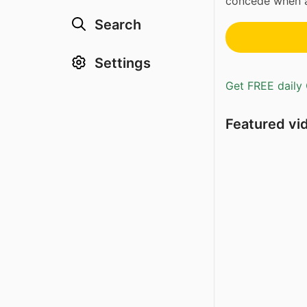
concede when an
Search
Settings
Get FREE daily 
Featured vi