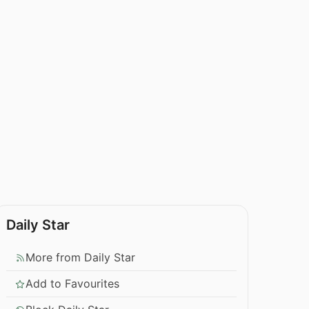
Daily Star
More from Daily Star
Add to Favourites