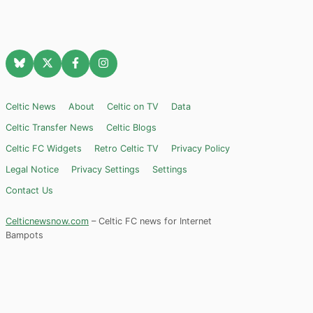
Celtic News
About
Celtic on TV
Data
Celtic Transfer News
Celtic Blogs
Celtic FC Widgets
Retro Celtic TV
Privacy Policy
Legal Notice
Privacy Settings
Settings
Contact Us
Celticnewsnow.com
– Celtic FC news for Internet
Bampots