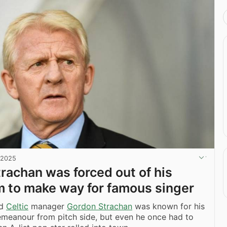
 2025
rachan was forced out of his
m to make way for famous singer
nd
Celtic
manager
Gordon Strachan
was known for his
meanour from pitch side, but even he once had to