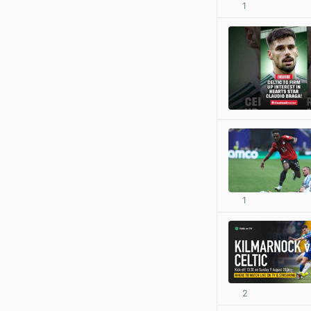
1
1
2