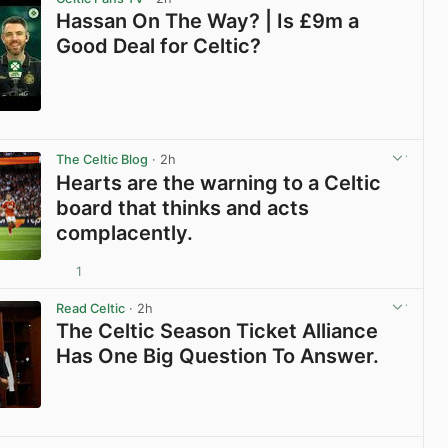
Hassan On The Way? | Is £9m a
Good Deal for Celtic?
View post in new tab
The Celtic Blog
· 2h
Hearts are the warning to a Celtic
board that thinks and acts
complacently.
1
View post in new tab
Read Celtic
· 2h
The Celtic Season Ticket Alliance
Has One Big Question To Answer.
View post in new tab