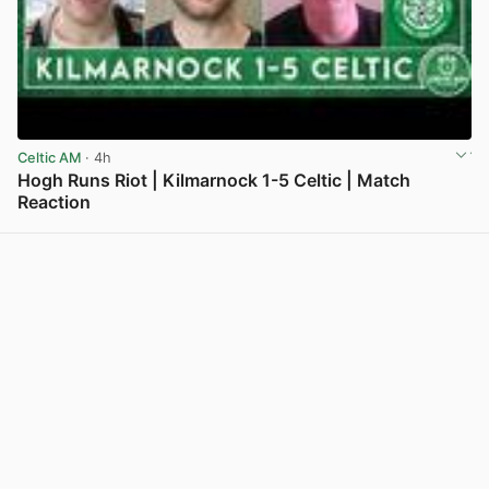
Celtic AM
· 4h
Hogh Runs Riot | Kilmarnock 1-5 Celtic | Match
Reaction
View post in new tab