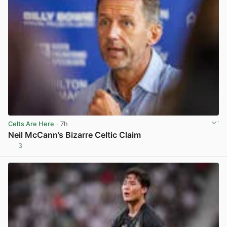
Celts Are Here
· 7h
Neil McCann’s Bizarre Celtic Claim
3
View post in new tab