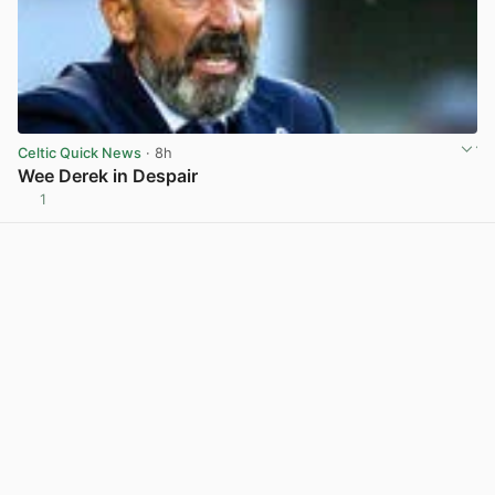
Celtic Quick News
· 8h
Wee Derek in Despair
1
View post in new tab