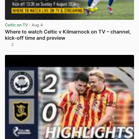
Celtic on TV
· Aug 4
Where to watch Celtic v Kilmarnock on TV – channel,
kick-off time and preview
2
View post in new tab