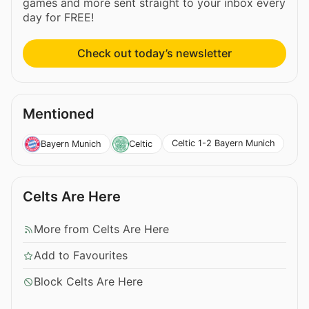
games and more sent straight to your inbox every
day for FREE!
Check out today’s newsletter
Mentioned
Celtic 1-2 Bayern Munich
Bayern Munich
Celtic
Celts Are Here
More from Celts Are Here
Add to Favourites
Block Celts Are Here