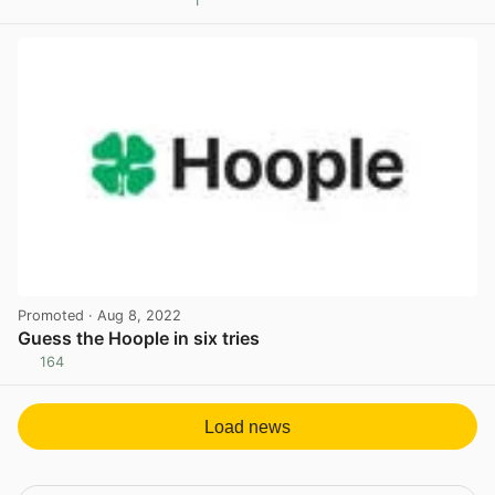
1
View post in new tab
Promoted
· Aug 8, 2022
Guess the Hoople in six tries
164
View post in new tab
Load news