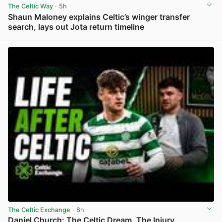
The Celtic Way
· 5h
Shaun Maloney explains Celtic’s winger transfer
search, lays out Jota return timeline
View post in new tab
The Celtic Exchange
· 8h
Daniel Church: The Celtic Dream, The Injury