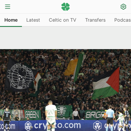
Home
Latest
Celtic on TV
Transfers
Podcas