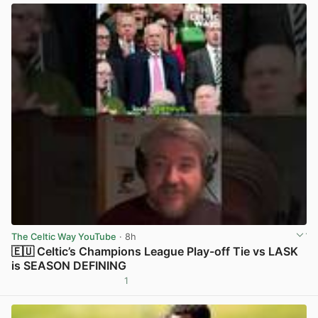
The Celtic Way YouTube
· 8h
🇪🇺 Celtic’s Champions League Play-off Tie vs LASK
is SEASON DEFINING
1
View post in new tab