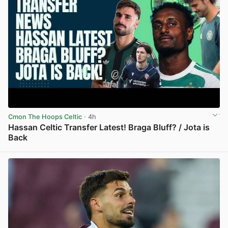
Cmon The Hoops Celtic
· 4h
Hassan Celtic Transfer Latest! Braga Bluff? / Jota is
Back
View post in new tab