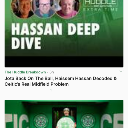
The Huddle Breakdown
· 6h
Jota Back On The Ball, Haissem Hassan Decoded &
Celtic’s Real Midfield Problem
1
View post in new tab