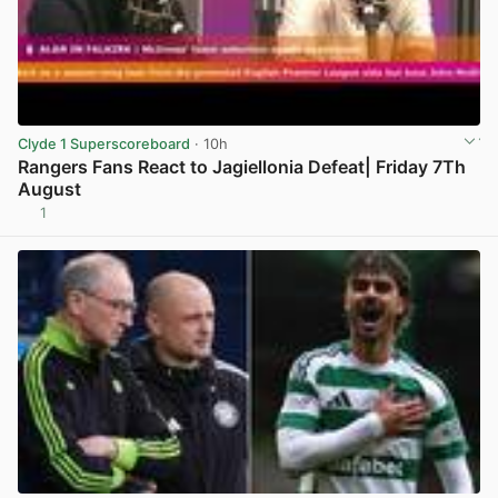
Clyde 1 Superscoreboard
· 10h
Rangers Fans React to Jagiellonia Defeat| Friday 7Th
August
1
View post in new tab