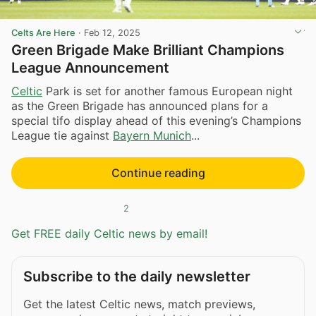
Celts Are Here
·
Feb 12, 2025
Green Brigade Make Brilliant Champions
League Announcement
Celtic
Park is set for another famous European night
as the Green Brigade has announced plans for a
special tifo display ahead of this evening’s Champions
League tie against
Bayern Munich
...
Continue reading
2
Get FREE daily Celtic news by email!
Subscribe to the daily newsletter
Get the latest Celtic news, match previews,