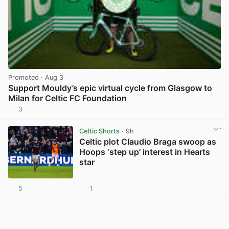
Promoted
· Aug 3
Support Mouldy’s epic virtual cycle from Glasgow to
Milan for Celtic FC Foundation
3
View post in new tab
Celtic Shorts
· 9h
Celtic plot Claudio Braga swoop as
Hoops ‘step up’ interest in Hearts
star
5
1
View post in new tab