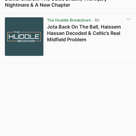
Nightmare & A New Chapter
View post in new tab
The Huddle Breakdown
· 6h
Jota Back On The Ball, Haissem
Hassan Decoded & Celtic’s Real
Midfield Problem