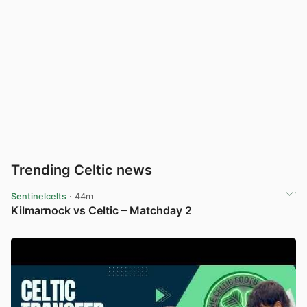
Trending Celtic news
Sentinelcelts
· 44m
Kilmarnock vs Celtic – Matchday 2
View post in new tab