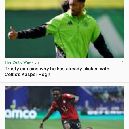
The Celtic Way
· 5h
Trusty explains why he has already clicked with
Celtic’s Kasper Hogh
View post in new tab