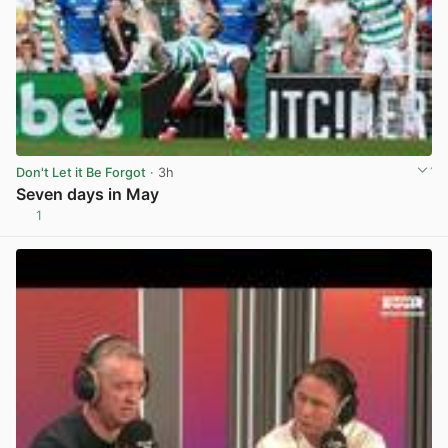
Don't Let it Be Forgot
· 3h
Seven days in May
1
View post in new tab