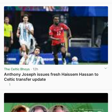
The Celtic Bhoys
· 12h
Anthony Joseph issues fresh Haissem Hassan to
Celtic transfer update
1
View post in new tab