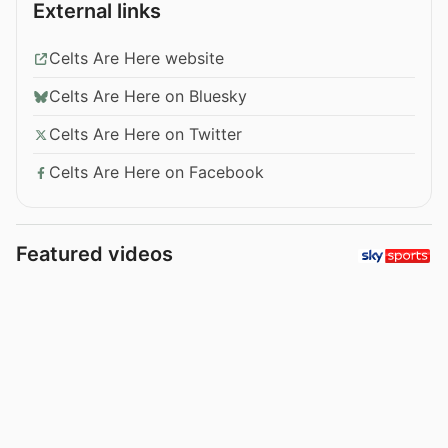
External links
Celts Are Here website
Celts Are Here on Bluesky
Celts Are Here on Twitter
Celts Are Here on Facebook
Featured videos