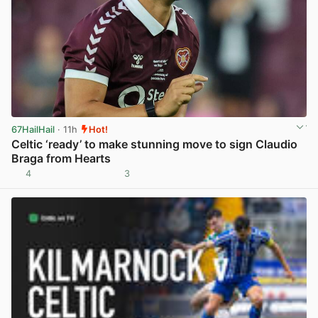
67HailHail
· 11h
Hot!
Celtic ‘ready’ to make stunning move to sign Claudio
Braga from Hearts
4
3
View post in new tab