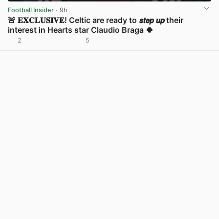
Football Insider
· 9h
🚨 𝐄𝐗𝐂𝐋𝐔𝐒𝐈𝐕𝐄! Celtic are ready to 𝙨𝙩𝙚𝙥 𝙪𝙥 their
interest in Hearts star Claudio Braga 🍀
2
5
View post in new tab