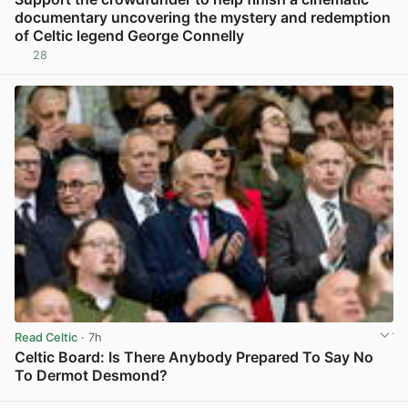
documentary uncovering the mystery and redemption
of Celtic legend George Connelly
28
View post in new tab
Read Celtic
· 7h
Celtic Board: Is There Anybody Prepared To Say No
To Dermot Desmond?
View post in new tab