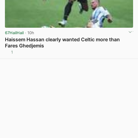
67HailHail
· 10h
Haissem Hassan clearly wanted Celtic more than
Fares Ghedjemis
1
View post in new tab