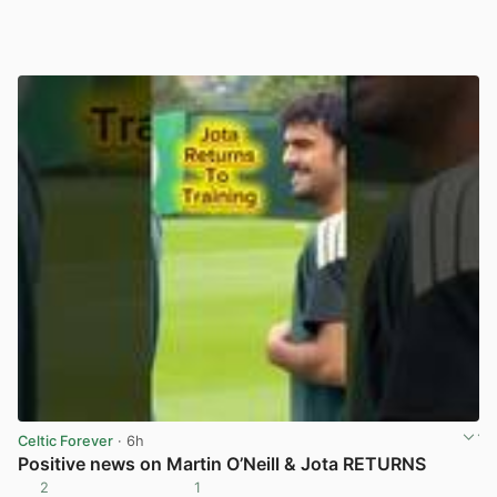
Celtic Forever
· 6h
Positive news on Martin O’Neill & Jota RETURNS
2
1
View post in new tab