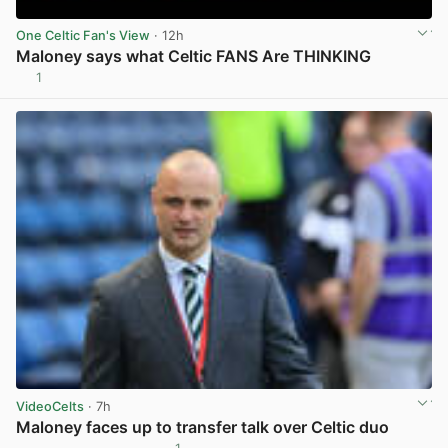
One Celtic Fan's View
· 12h
Maloney says what Celtic FANS Are THINKING
1
View post in new tab
VideoCelts
· 7h
Maloney faces up to transfer talk over Celtic duo