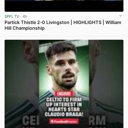
SPFL TV
· 4h
Partick Thistle 2-0 Livingston | HIGHLIGHTS | William
Hill Championship
View post in new tab