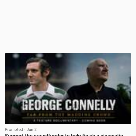
Promoted
· Jun 2
Support the crowdfunder to help finish a cinematic