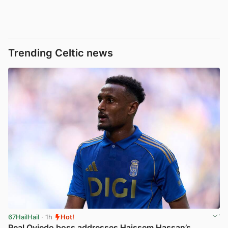
Trending Celtic news
67HailHail
· 1h
Hot!
Real Oviedo boss addresses Haissem Hassan’s