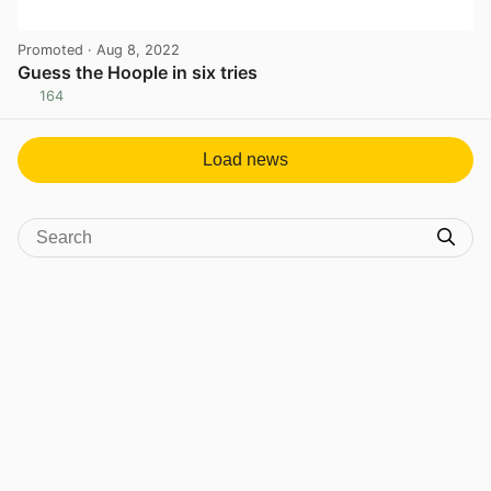
Promoted
· Aug 8, 2022
Guess the Hoople in six tries
164
View post in new tab
Load news