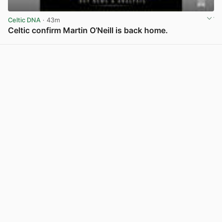
Celtic DNA
· 43m
Celtic confirm Martin O’Neill is back home.
View post in new tab