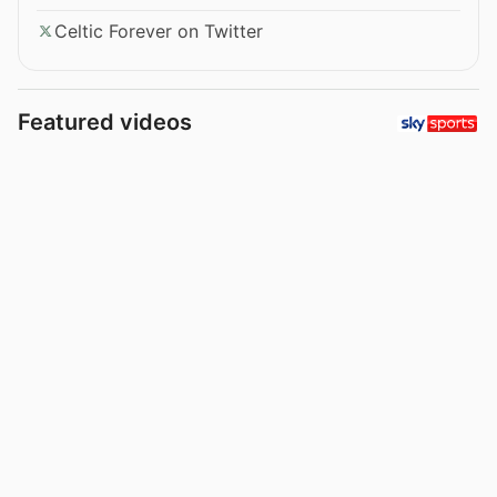
Celtic Forever on Twitter
Featured videos