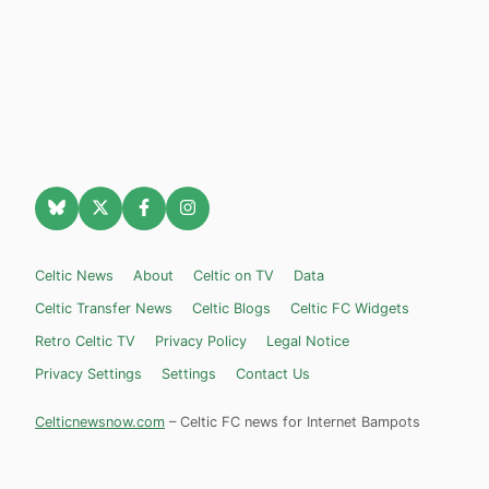
Celtic News
About
Celtic on TV
Data
Celtic Transfer News
Celtic Blogs
Celtic FC Widgets
Retro Celtic TV
Privacy Policy
Legal Notice
Privacy Settings
Settings
Contact Us
Celticnewsnow.com
– Celtic FC news for Internet Bampots