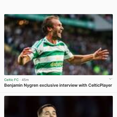
Celtic FC
· 45m
Benjamin Nygren exclusive interview with CelticPlayer
View post in new tab