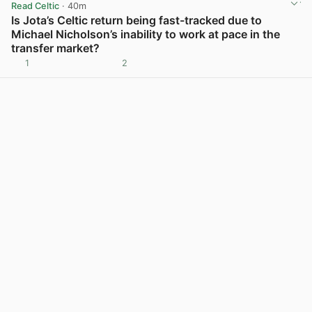
Read Celtic
· 40m
Is Jota’s Celtic return being fast-tracked due to
Michael Nicholson’s inability to work at pace in the
transfer market?
1
2
View post in new tab