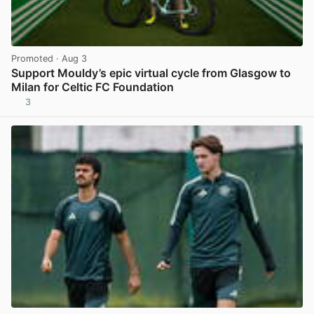
Promoted
· Aug 3
Support Mouldy’s epic virtual cycle from Glasgow to
Milan for Celtic FC Foundation
3
View post in new tab