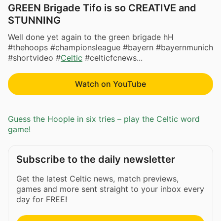
GREEN Brigade Tifo is so CREATIVE and
STUNNING
Well done yet again to the green brigade hH
#thehoops #championsleague #bayern #bayernmunich
#shortvideo #
Celtic
#celticfcnews...
Watch on YouTube
Guess the Hoople in six tries – play the Celtic word
game!
Subscribe to the daily newsletter
Get the latest Celtic news, match previews,
games and more sent straight to your inbox every
day for FREE!