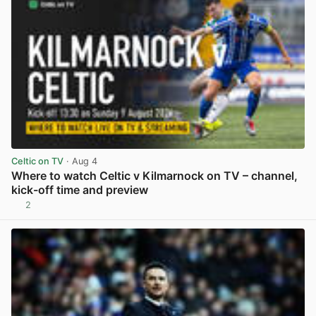
Celtic on TV
· Aug 4
Where to watch Celtic v Kilmarnock on TV – channel,
kick-off time and preview
2
View post in new tab