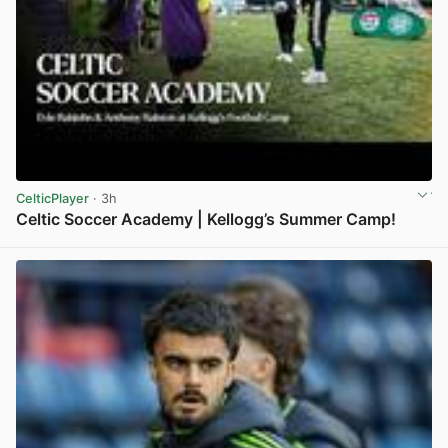
CelticPlayer
· 3h
Celtic Soccer Academy | Kellogg’s Summer Camp!
View post in new tab