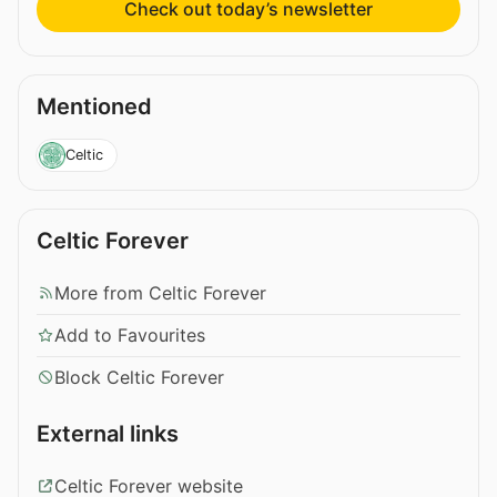
Check out today’s newsletter
Mentioned
Celtic
Celtic Forever
More from Celtic Forever
Add to Favourites
Block Celtic Forever
External links
Celtic Forever website