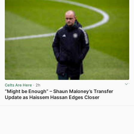
Celts Are Here
· 2h
“Might be Enough” – Shaun Maloney’s Transfer
Update as Haissem Hassan Edges Closer
View post in new tab