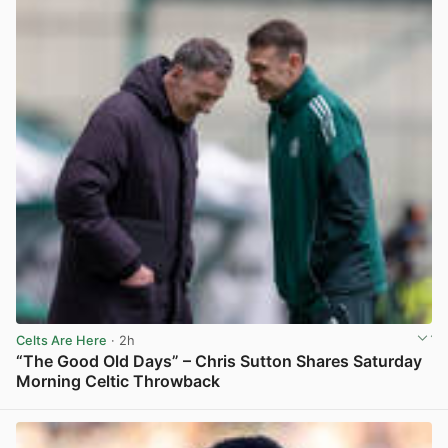
Celts Are Here
· 2h
“The Good Old Days” – Chris Sutton Shares Saturday
Morning Celtic Throwback
View post in new tab