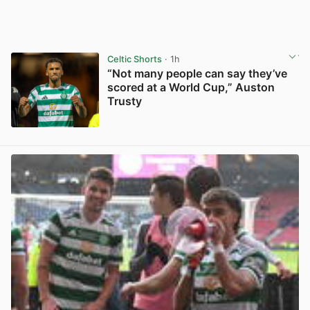
Celtic Shorts
· 1h
“Not many people can say they’ve
scored at a World Cup,” Auston
Trusty
View post in new tab