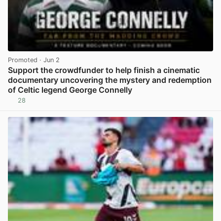
Promoted
· Jun 2
Support the crowdfunder to help finish a cinematic
documentary uncovering the mystery and redemption
of Celtic legend George Connelly
28
View post in new tab