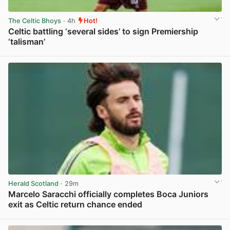
The Celtic Bhoys
· 4h
Hot!
Celtic battling ‘several sides’ to sign Premiership
‘talisman’
View post in new tab
Herald Scotland
· 29m
Marcelo Saracchi officially completes Boca Juniors
exit as Celtic return chance ended
View post in new tab