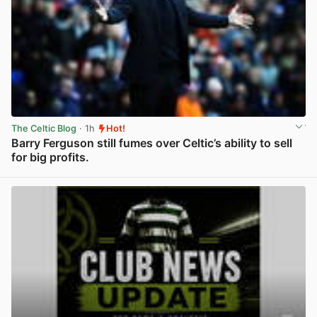
The Celtic Blog
· 1h
Hot!
Barry Ferguson still fumes over Celtic’s ability to sell
for big profits.
View post in new tab