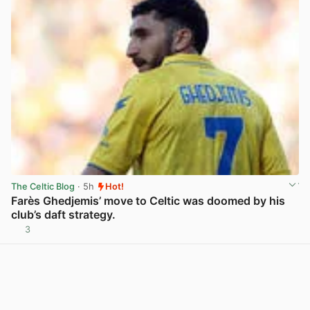
The Celtic Blog
· 5h
Hot!
Farès Ghedjemis’ move to Celtic was doomed by his
club’s daft strategy.
3
View post in new tab