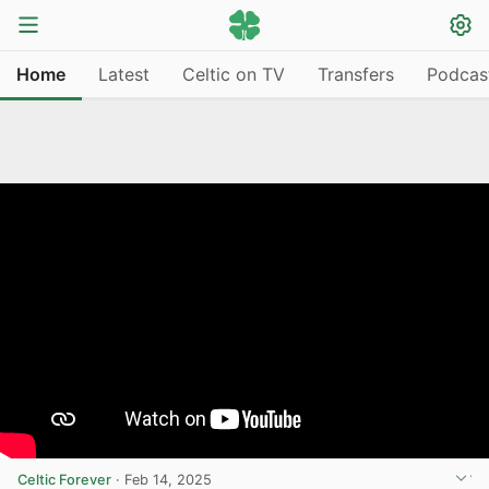
Home
Latest
Celtic on TV
Transfers
Podcas
Celtic Forever
·
Feb 14, 2025