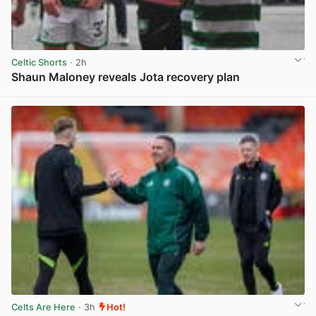
Celtic Shorts
· 2h
Shaun Maloney reveals Jota recovery plan
View post in new tab
Celts Are Here
· 3h
Hot!