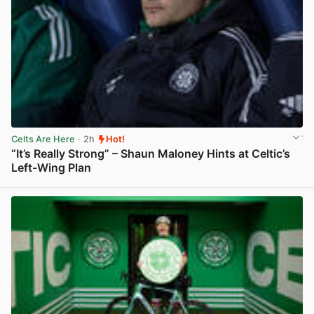
Celts Are Here
· 2h
Hot!
“It’s Really Strong” – Shaun Maloney Hints at Celtic’s
Left-Wing Plan
View post in new tab