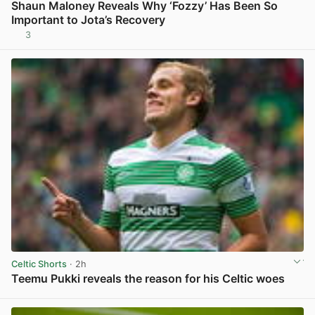
Shaun Maloney Reveals Why ‘Fozzy’ Has Been So
Important to Jota’s Recovery
3
View post in new tab
Celtic Shorts
· 2h
Teemu Pukki reveals the reason for his Celtic woes
View post in new tab