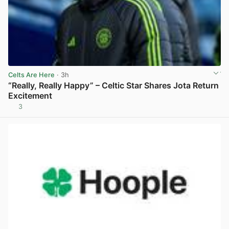
Celts Are Here
· 3h
“Really, Really Happy” – Celtic Star Shares Jota Return
Excitement
3
View post in new tab