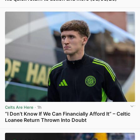
View post in new tab
Celts Are Here
· 1h
“I Don’t Know If We Can Financially Afford It” – Celtic
Loanee Return Thrown Into Doubt
View post in new tab