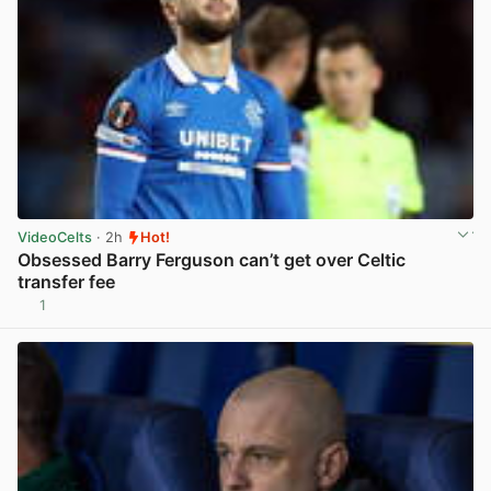
VideoCelts
· 2h
Hot!
Obsessed Barry Ferguson can’t get over Celtic
transfer fee
1
View post in new tab