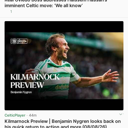
imminent Celtic move: ‘We all know’
1
View post in new tab
CelticPlayer
· 44m
Kilmarnock Preview | Benjamin Nygren looks back on
his quick return to action and more (08/08/26)