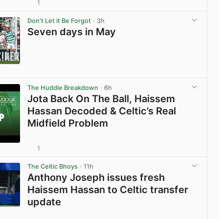
1
View post in new tab
Don't Let it Be Forgot
· 3h
Seven days in May
View post in new tab
The Huddle Breakdown
· 6h
Jota Back On The Ball, Haissem
Hassan Decoded & Celtic’s Real
Midfield Problem
1
View post in new tab
The Celtic Bhoys
· 11h
Anthony Joseph issues fresh
Haissem Hassan to Celtic transfer
update
View post in new tab