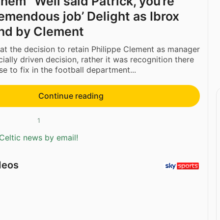
 them’ ‘Well said Patrick, you’re
remendous job’ Delight as Ibrox
nd by Clement
hat the decision to retain Philippe Clement as manager
ially driven decision, rather it was recognition there
e to fix in the football department...
Continue reading
1
Celtic news by email!
deos