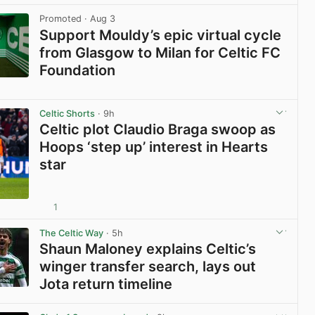
Promoted
· Aug 3
Support Mouldy’s epic virtual cycle
from Glasgow to Milan for Celtic FC
Foundation
View post in new tab
Celtic Shorts
· 9h
Celtic plot Claudio Braga swoop as
Hoops ‘step up’ interest in Hearts
star
1
View post in new tab
The Celtic Way
· 5h
Shaun Maloney explains Celtic’s
winger transfer search, lays out
Jota return timeline
View post in new tab