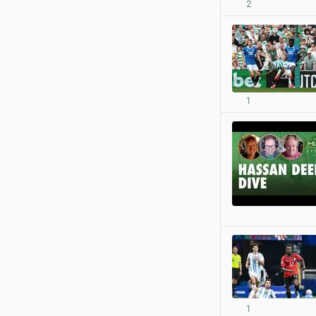
2
1
1