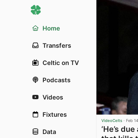
Home
Transfers
Celtic on TV
Podcasts
Videos
Fixtures
VideoCelts
·
Feb 1
‘He’s due 
Data