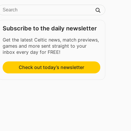
Subscribe to the daily newsletter
Get the latest Celtic news, match previews,
games and more sent straight to your
inbox every day for FREE!
Check out today’s newsletter