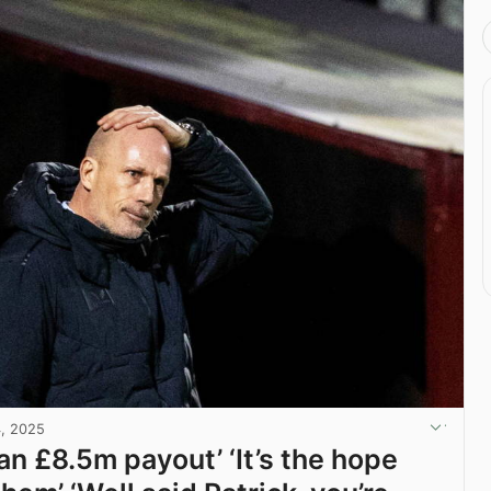
4, 2025
an £8.5m payout’ ‘It’s the hope