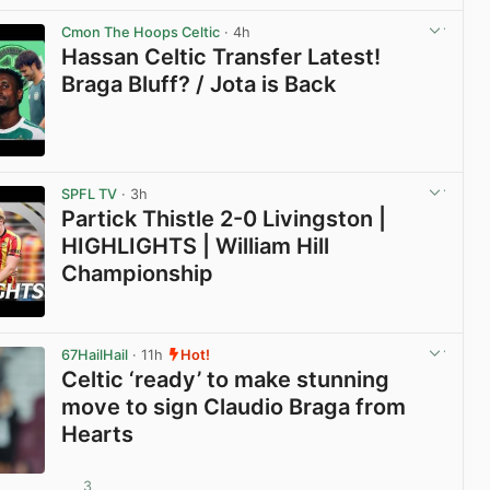
Cmon The Hoops Celtic
· 4h
Hassan Celtic Transfer Latest!
Braga Bluff? / Jota is Back
View post in new tab
SPFL TV
· 3h
Partick Thistle 2-0 Livingston |
HIGHLIGHTS | William Hill
Championship
View post in new tab
67HailHail
· 11h
Hot!
Celtic ‘ready’ to make stunning
move to sign Claudio Braga from
Hearts
3