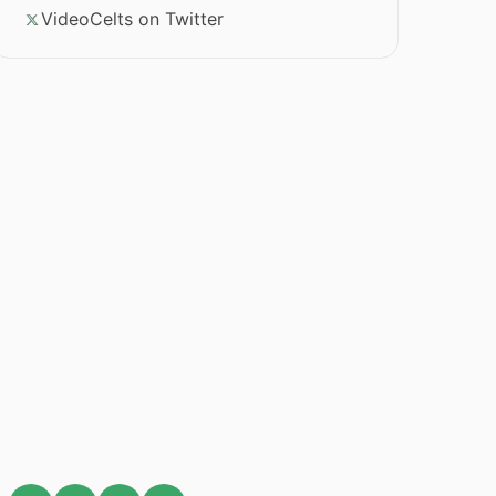
VideoCelts on Twitter