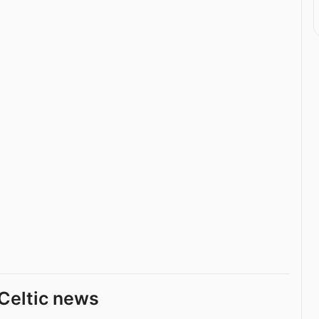
Celtic news