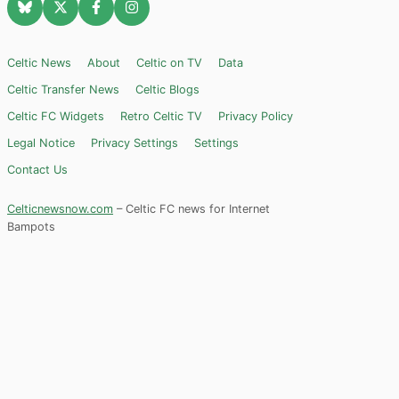
Celtic News
About
Celtic on TV
Data
Celtic Transfer News
Celtic Blogs
Celtic FC Widgets
Retro Celtic TV
Privacy Policy
Legal Notice
Privacy Settings
Settings
Contact Us
Celticnewsnow.com
– Celtic FC news for Internet
Bampots