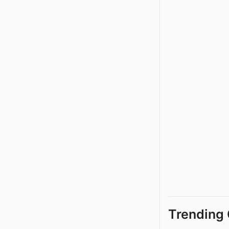
Trending 