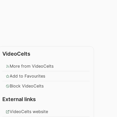
VideoCelts
More from VideoCelts
Add to Favourites
Block VideoCelts
External links
VideoCelts website