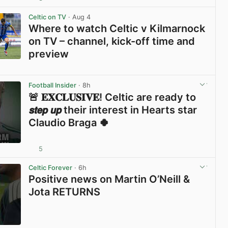
View post in new tab
Celtic on TV
· Aug 4
Where to watch Celtic v Kilmarnock
on TV – channel, kick-off time and
preview
View post in new tab
Football Insider
· 8h
🚨 𝐄𝐗𝐂𝐋𝐔𝐒𝐈𝐕𝐄! Celtic are ready to
𝙨𝙩𝙚𝙥 𝙪𝙥 their interest in Hearts star
Claudio Braga 🍀
5
View post in new tab
Celtic Forever
· 6h
Positive news on Martin O’Neill &
Jota RETURNS