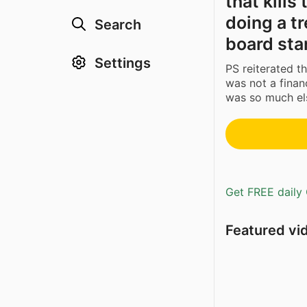
that kills
doing a t
Search
board sta
Settings
PS reiterated t
was not a financ
was so much els
Get FREE daily 
Featured vi