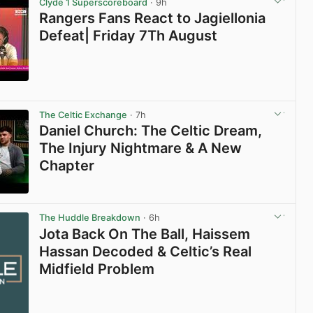
Clyde 1 Superscoreboard
· 9h
Rangers Fans React to Jagiellonia
Defeat| Friday 7Th August
View post in new tab
The Celtic Exchange
· 7h
Daniel Church: The Celtic Dream,
The Injury Nightmare & A New
Chapter
View post in new tab
The Huddle Breakdown
· 6h
Jota Back On The Ball, Haissem
Hassan Decoded & Celtic’s Real
Midfield Problem