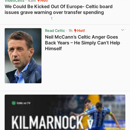
VideoCelts
· 43m
Hot!
We Could Be Kicked Out Of Europe- Celtic board
issues grave warning over transfer spending
1
View post in new tab
Read Celtic
· 1h
Hot!
Neil McCann’s Celtic Anger Goes
Back Years – He Simply Can’t Help
Himself
View post in new tab