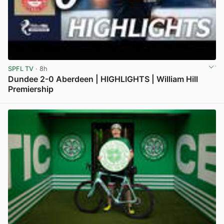
SPFL TV
· 8h
Dundee 2-0 Aberdeen | HIGHLIGHTS | William Hill
Premiership
View post in new tab