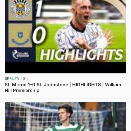
SPFL TV
· 8h
St. Mirren 1-0 St. Johnstone | HIGHLIGHTS | William
Hill Premiership
View post in new tab