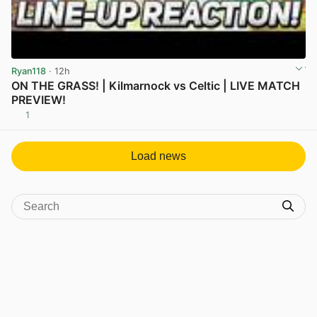
Ryan118
· 12h
ON THE GRASS! | Kilmarnock vs Celtic | LIVE MATCH
PREVIEW!
1
View post in new tab
Load news