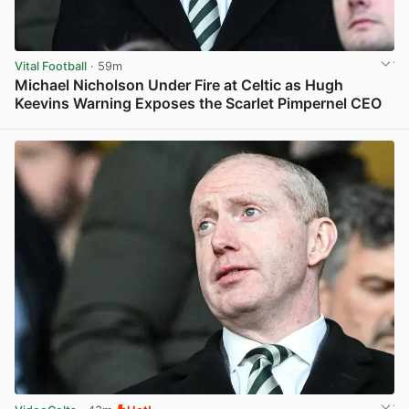
Vital Football
· 59m
Michael Nicholson Under Fire at Celtic as Hugh
Keevins Warning Exposes the Scarlet Pimpernel CEO
View post in new tab