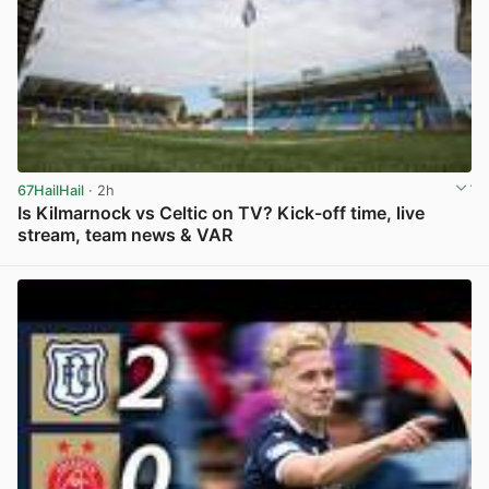
67HailHail
· 2h
Is Kilmarnock vs Celtic on TV? Kick-off time, live
stream, team news & VAR
View post in new tab