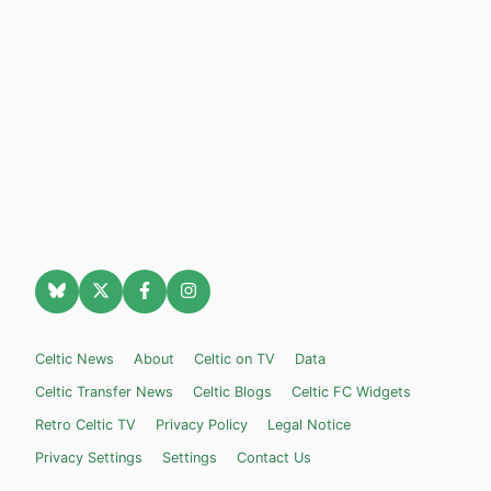
Celtic News
About
Celtic on TV
Data
Celtic Transfer News
Celtic Blogs
Celtic FC Widgets
Retro Celtic TV
Privacy Policy
Legal Notice
Privacy Settings
Settings
Contact Us