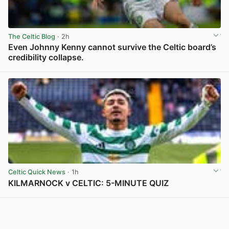
The Celtic Blog
· 2h
Even Johnny Kenny cannot survive the Celtic board’s
credibility collapse.
View post in new tab
Celtic Quick News
· 1h
KILMARNOCK v CELTIC: 5-MINUTE QUIZ
View post in new tab