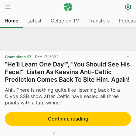
Home
Latest
Celtic on TV
Transfers
Podcas
Champions 67
·
Dec 17, 2022
“He’ll Learn One Day!”, “You Should See His
Face!”: Listen As Keevins Anti-Celtic
Prediction Comes Back To Bite Him. Again!
Ahh. There is nothing quite like listening back to a
Clyde SSB show after Celtic have sealed all three
points with a late winner!
Continue reading
5