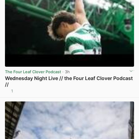
The Four Leaf Clover Podcast
· 3h
Wednesday Night Live // the Four Leaf Clover Podcast
//
1
View post in new tab