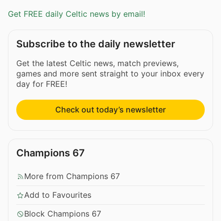
Get FREE daily Celtic news by email!
Subscribe to the daily newsletter
Get the latest Celtic news, match previews,
games and more sent straight to your inbox every
day for FREE!
Check out today’s newsletter
Champions 67
More from Champions 67
Add to Favourites
Block Champions 67