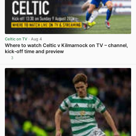
Celtic on TV
· Aug 4
Where to watch Celtic v Kilmarnock on TV – channel,
kick-off time and preview
3
View post in new tab