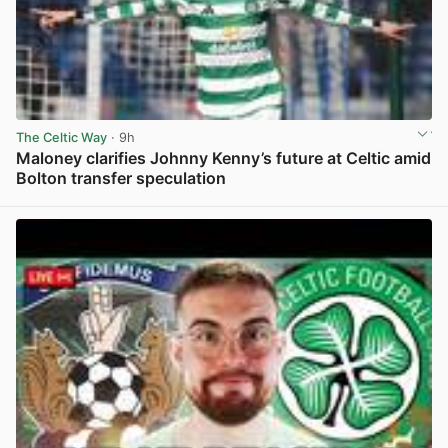
The Celtic Way
· 9h
Maloney clarifies Johnny Kenny’s future at Celtic amid
Bolton transfer speculation
View post in new tab