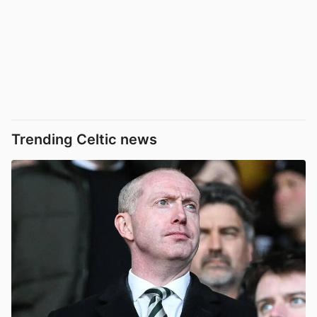
Trending Celtic news