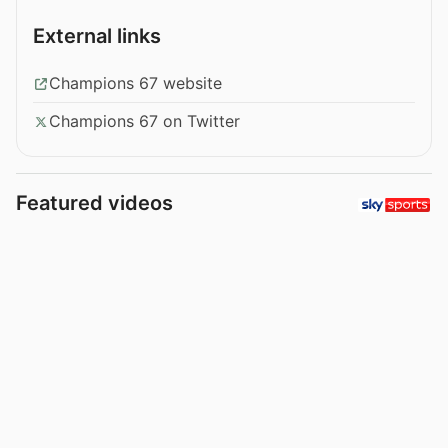
External links
Champions 67 website
Champions 67 on Twitter
Featured videos