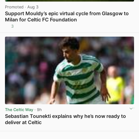
Promoted
· Aug 3
Support Mouldy’s epic virtual cycle from Glasgow to
Milan for Celtic FC Foundation
3
View post in new tab
The Celtic Way
· 9h
Sebastian Tounekti explains why he’s now ready to
deliver at Celtic
View post in new tab