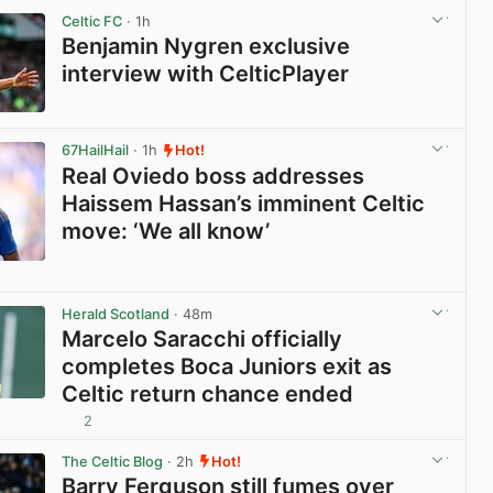
Celtic FC
· 1h
Benjamin Nygren exclusive
interview with CelticPlayer
View post in new tab
67HailHail
· 1h
Hot!
Real Oviedo boss addresses
Haissem Hassan’s imminent Celtic
move: ‘We all know’
View post in new tab
Herald Scotland
· 48m
Marcelo Saracchi officially
completes Boca Juniors exit as
Celtic return chance ended
2
View post in new tab
The Celtic Blog
· 2h
Hot!
Barry Ferguson still fumes over