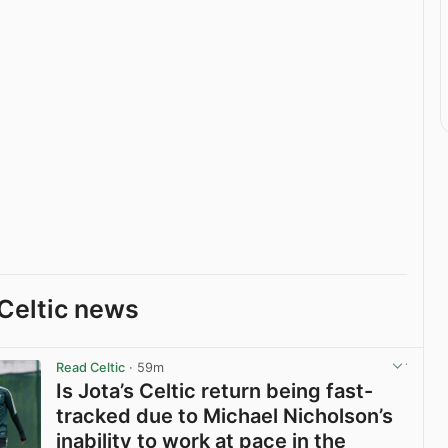
Celtic news
Read Celtic
· 59m
Is Jota’s Celtic return being fast-
tracked due to Michael Nicholson’s
inability to work at pace in the