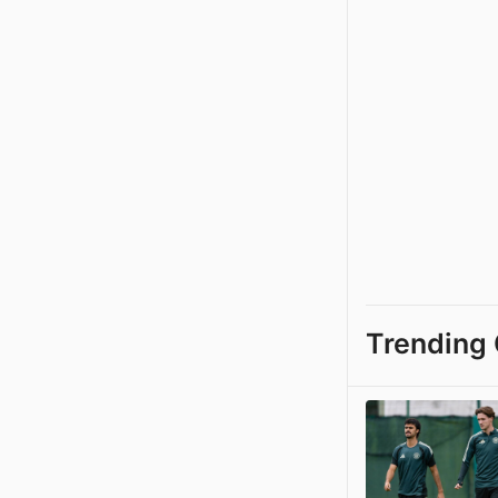
Trending 