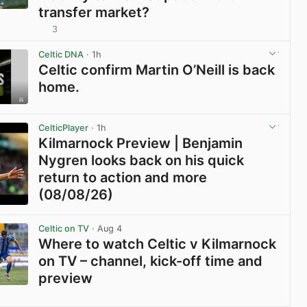
transfer market?
3
View post in new tab
Celtic DNA
· 1h
Celtic confirm Martin O’Neill is back
home.
View post in new tab
CelticPlayer
· 1h
Kilmarnock Preview | Benjamin
Nygren looks back on his quick
return to action and more
(08/08/26)
View post in new tab
Celtic on TV
· Aug 4
Where to watch Celtic v Kilmarnock
on TV – channel, kick-off time and
preview
View post in new tab