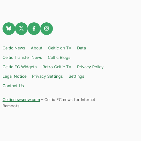
Celtic News
About
Celtic on TV
Data
Celtic Transfer News
Celtic Blogs
Celtic FC Widgets
Retro Celtic TV
Privacy Policy
Legal Notice
Privacy Settings
Settings
Contact Us
Celticnewsnow.com
– Celtic FC news for Internet
Bampots