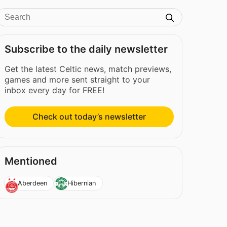
Subscribe to the daily newsletter
Get the latest Celtic news, match previews,
games and more sent straight to your
inbox every day for FREE!
Check out today’s newsletter
Mentioned
Aberdeen
Hibernian