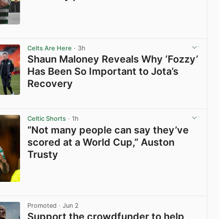
View post in new tab
Celts Are Here
· 3h
Shaun Maloney Reveals Why ‘Fozzy’
Has Been So Important to Jota’s
Recovery
View post in new tab
Celtic Shorts
· 1h
“Not many people can say they’ve
scored at a World Cup,” Auston
Trusty
View post in new tab
Promoted
· Jun 2
Support the crowdfunder to help