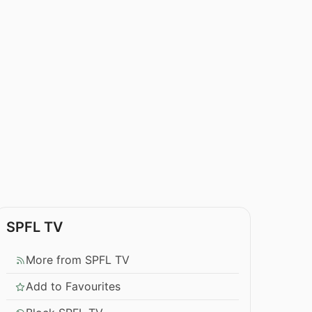
SPFL TV
More from SPFL TV
Add to Favourites