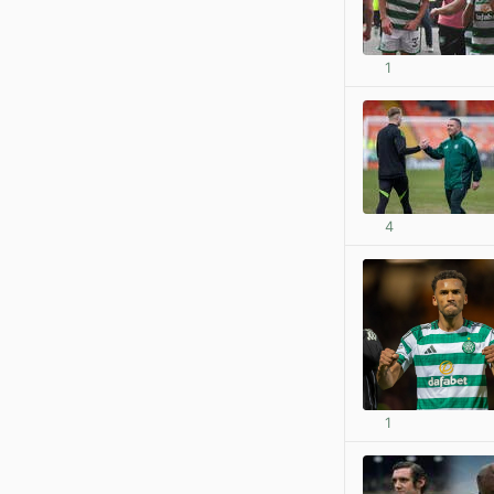
1
4
1