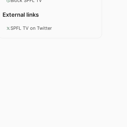
Block SPFL TV
External links
SPFL TV on Twitter