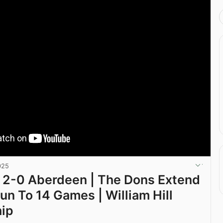
025
 2-0 Aberdeen | The Dons Extend
un To 14 Games | William Hill
hip