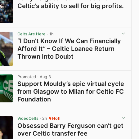
Celtic’s ability to sell for big profits.
View post in new tab
Celts Are Here
· 1h
“I Don’t Know If We Can Financially
Afford It” – Celtic Loanee Return
Thrown Into Doubt
View post in new tab
Promoted
· Aug 3
Support Mouldy’s epic virtual cycle
from Glasgow to Milan for Celtic FC
Foundation
View post in new tab
VideoCelts
· 2h
Hot!
Obsessed Barry Ferguson can’t get
over Celtic transfer fee