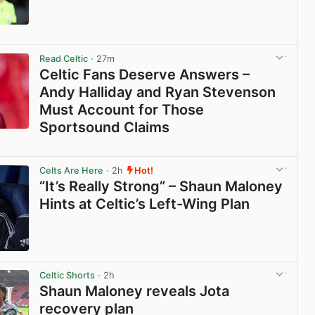
View post in new tab
Read Celtic
· 27m
Celtic Fans Deserve Answers –
Andy Halliday and Ryan Stevenson
Must Account for Those
Sportsound Claims
View post in new tab
Celts Are Here
· 2h
Hot!
“It’s Really Strong” – Shaun Maloney
Hints at Celtic’s Left-Wing Plan
View post in new tab
Celtic Shorts
· 2h
Shaun Maloney reveals Jota
recovery plan