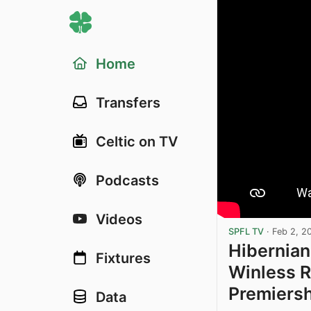
Home
Transfers
Celtic on TV
Podcasts
Videos
SPFL TV
·
Feb 2, 2
Hibernian
Fixtures
Winless R
Premiers
Data