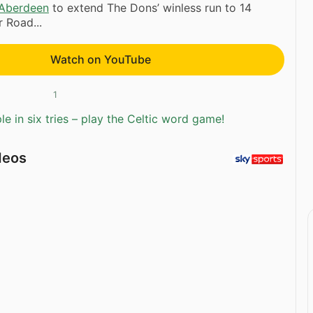
Aberdeen
to extend The Dons’ winless run to 14
 Road...
Watch on YouTube
1
e in six tries – play the Celtic word game!
deos