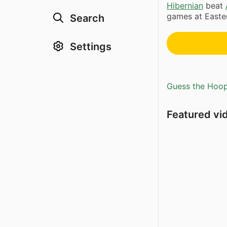
Hibernian
beat
games at Easter
Search
Settings
Guess the Hoopl
Featured vi