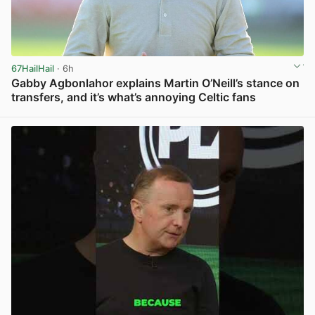
67HailHail
· 6h
Gabby Agbonlahor explains Martin O’Neill’s stance on
transfers, and it’s what’s annoying Celtic fans
View post in new tab