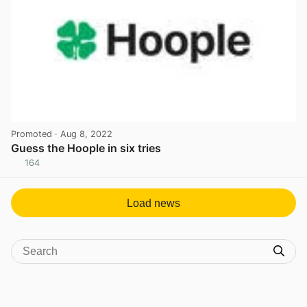
Promoted
· Aug 8, 2022
Guess the Hoople in six tries
164
View post in new tab
Load news