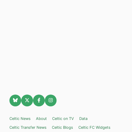
Celtic News
About
Celtic on TV
Data
Celtic Transfer News
Celtic Blogs
Celtic FC Widgets