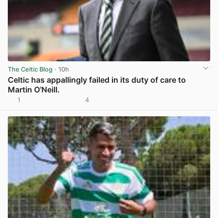
The Celtic Blog
· 10h
Celtic has appallingly failed in its duty of care to
Martin O’Neill.
1
4
View post in new tab