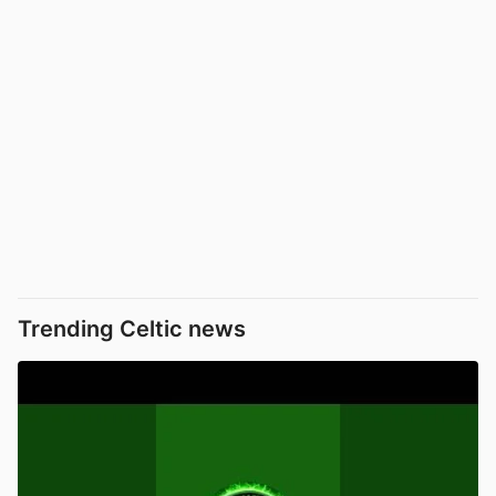
Trending Celtic news