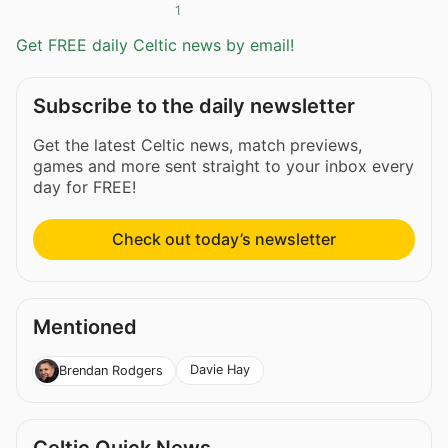
1
Get FREE daily Celtic news by email!
Subscribe to the daily newsletter
Get the latest Celtic news, match previews,
games and more sent straight to your inbox every
day for FREE!
Check out today’s newsletter
Mentioned
Davie Hay
Brendan Rodgers
Celtic Quick News