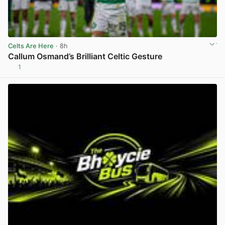
Celts Are Here
· 8h
Callum Osmand’s Brilliant Celtic Gesture
1
View post in new tab