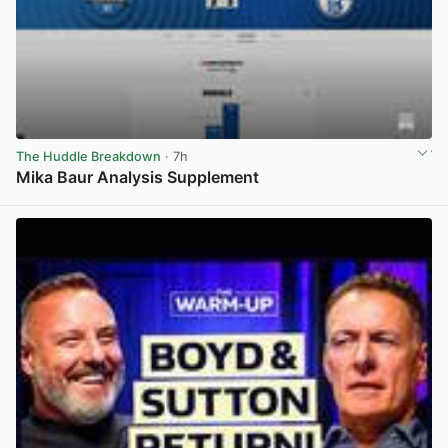
The Huddle Breakdown
· 7h
Mika Baur Analysis Supplement
View post in new tab