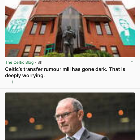
The Celtic Blog
· 8h
Celtic’s transfer rumour mill has gone dark. That is
deeply worrying.
1
View post in new tab