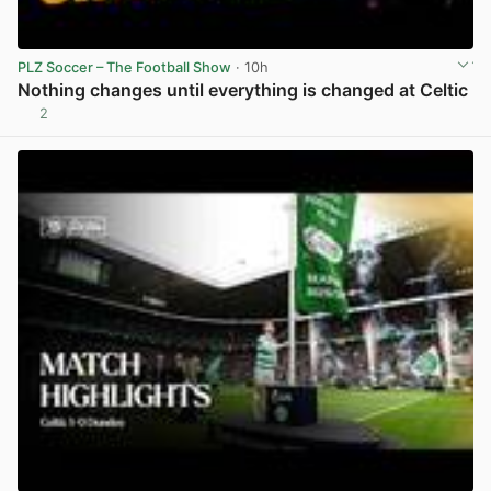
PLZ Soccer – The Football Show
· 10h
Nothing changes until everything is changed at Celtic
2
View post in new tab