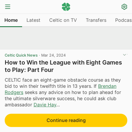
Home
Latest
Celtic on TV
Transfers
Podcas
Celtic Quick News
·
Mar 24, 2024
How to Win the League with Eight Games
to Play: Part Four
CELTIC face an eight-game obstacle course as they
bid to win their twelfth title in 13 years. If
Brendan
Rodgers
seeks any advice on how to plan ahead for
the ultimate silverware success, he could ask club
ambassador
Davie Hay
...
Continue reading