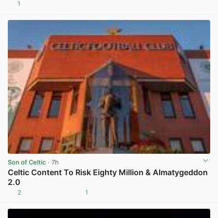
1
View post in new tab
Son of Celtic
· 7h
Celtic Content To Risk Eighty Million & Almatygeddon
2.0
2
1
View post in new tab