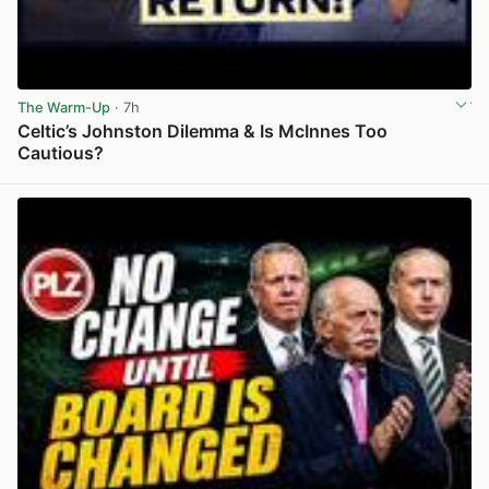
The Warm-Up
· 7h
Celtic’s Johnston Dilemma & Is McInnes Too
Cautious?
View post in new tab