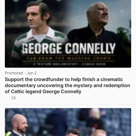
Promoted
· Jun 2
Support the crowdfunder to help finish a cinematic
documentary uncovering the mystery and redemption
of Celtic legend George Connelly
28
View post in new tab