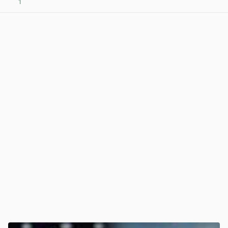
1
View post in new tab