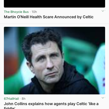
The Bhoycie Bus
· 10h
Martin O’Neill Health Scare Announced by Celtic
View post in new tab
67HailHail
· 8h
John Collins explains how agents play Celtic ‘like a
fiddle’