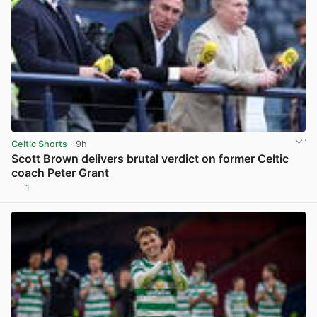
Celtic Shorts
· 9h
Scott Brown delivers brutal verdict on former Celtic
coach Peter Grant
1
View post in new tab