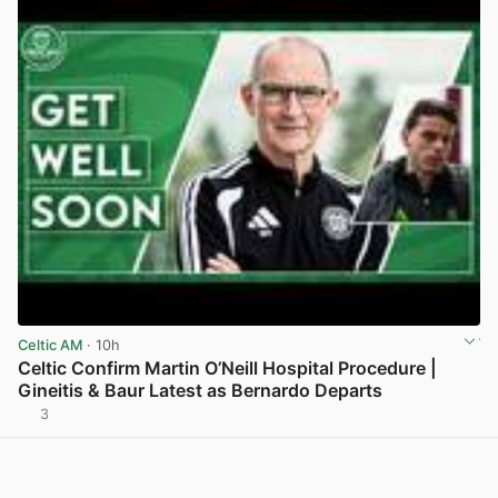
Celtic AM
· 10h
Celtic Confirm Martin O’Neill Hospital Procedure |
Gineitis & Baur Latest as Bernardo Departs
3
View post in new tab