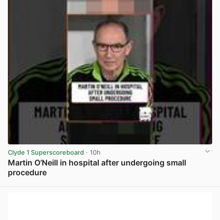
Clyde 1 Superscoreboard
· 10h
Martin O’Neill in hospital after undergoing small
procedure
View post in new tab