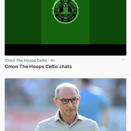
Cmon The Hoops Celtic
· 4h
Cmon The Hoops Celtic chats
View post in new tab