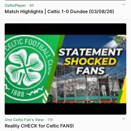
CelticPlayer
· 6h
Match Highlights | Celtic 1-0 Dundee (03/08/26)
View post in new tab
One Celtic Fan's View
· 11h
Reality CHECK for Celtic FANS!