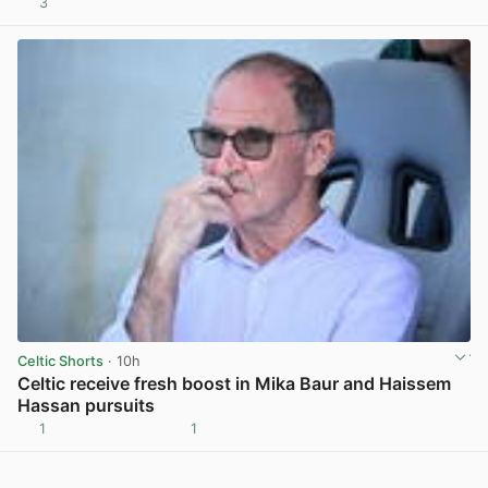
3
View post in new tab
Celtic Shorts
· 10h
Celtic receive fresh boost in Mika Baur and Haissem
Hassan pursuits
1
1
View post in new tab