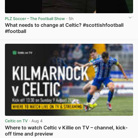
PLZ Soccer – The Football Show
· 5h
What needs to change at Celtic? #scottishfootball
#football
View post in new tab
Celtic on TV
· Aug 4
Where to watch Celtic v Killie on TV – channel, kick-
off time and preview