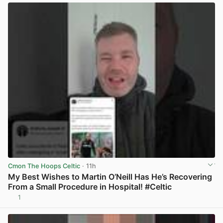
Cmon The Hoops Celtic
· 11h
My Best Wishes to Martin O’Neill Has He’s Recovering
From a Small Procedure in Hospital! #Celtic
1
View post in new tab