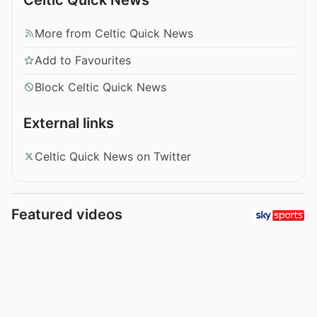
More from Celtic Quick News
Add to Favourites
Block Celtic Quick News
External links
Celtic Quick News on Twitter
Featured videos