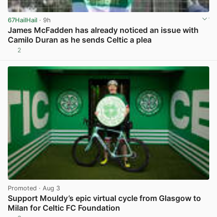
67HailHail
· 9h
James McFadden has already noticed an issue with
Camilo Duran as he sends Celtic a plea
2
View post in new tab
Promoted
· Aug 3
Support Mouldy’s epic virtual cycle from Glasgow to
Milan for Celtic FC Foundation