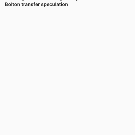
Bolton transfer speculation
View post in new tab