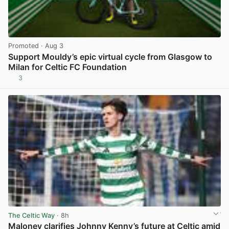
Promoted
· Aug 3
Support Mouldy’s epic virtual cycle from Glasgow to
Milan for Celtic FC Foundation
3
View post in new tab
The Celtic Way
· 8h
Maloney clarifies Johnny Kenny’s future at Celtic amid