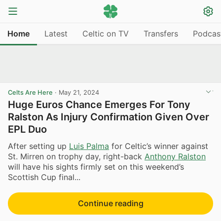
Home
Latest
Celtic on TV
Transfers
Podcas
Celts Are Here
·
May 21, 2024
Huge Euros Chance Emerges For Tony
Ralston As Injury Confirmation Given Over
EPL Duo
After setting up
Luis Palma
for Celtic’s winner against
St. Mirren on trophy day, right-back
Anthony Ralston
will have his sights firmly set on this weekend’s
Scottish Cup final...
Continue reading