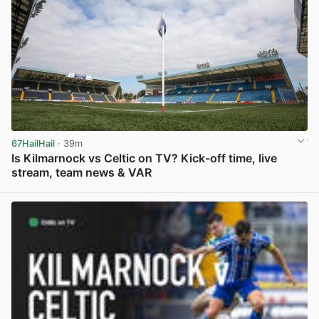
67HailHail
· 39m
Is Kilmarnock vs Celtic on TV? Kick-off time, live
stream, team news & VAR
View post in new tab