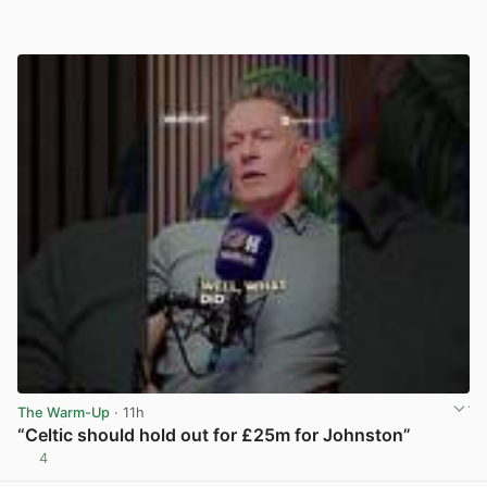
The Warm-Up
· 11h
“Celtic should hold out for £25m for Johnston”
4
View post in new tab