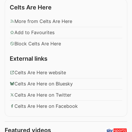
Celts Are Here
More from Celts Are Here
Add to Favourites
Block Celts Are Here
External links
Celts Are Here website
Celts Are Here on Bluesky
Celts Are Here on Twitter
Celts Are Here on Facebook
Featured videos