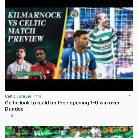
Celtic Forever
· 11h
Celtic look to build on their opening 1-0 win over
Dundee
2
View post in new tab