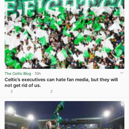
The Celtic Blog
· 10h
Celtic’s executives can hate fan media, but they will
not get rid of us.
3
2
View post in new tab