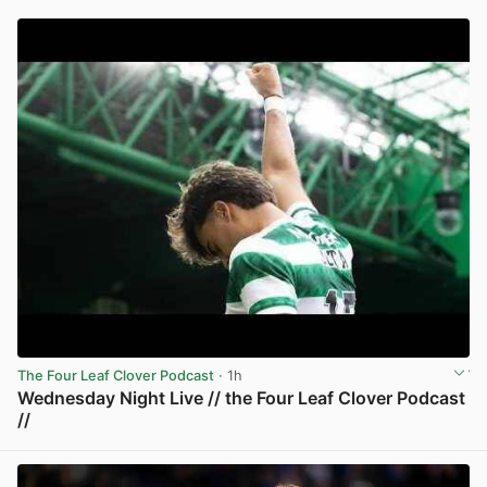
The Four Leaf Clover Podcast
· 1h
Wednesday Night Live // the Four Leaf Clover Podcast
//
View post in new tab