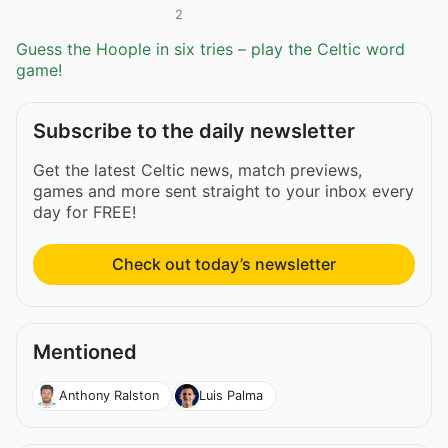
2
Guess the Hoople in six tries – play the Celtic word
game!
Subscribe to the daily newsletter
Get the latest Celtic news, match previews,
games and more sent straight to your inbox every
day for FREE!
Check out today’s newsletter
Mentioned
Anthony Ralston
Luis Palma