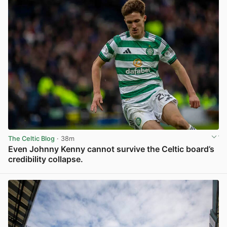
The Celtic Blog
· 38m
Even Johnny Kenny cannot survive the Celtic board’s
credibility collapse.
View post in new tab