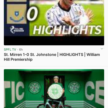
SPFL TV
· 6h
St. Mirren 1-0 St. Johnstone | HIGHLIGHTS | William
Hill Premiership
View post in new tab