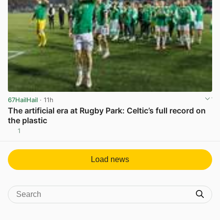
67HailHail
· 11h
The artificial era at Rugby Park: Celtic’s full record on
the plastic
1
View post in new tab
Load news