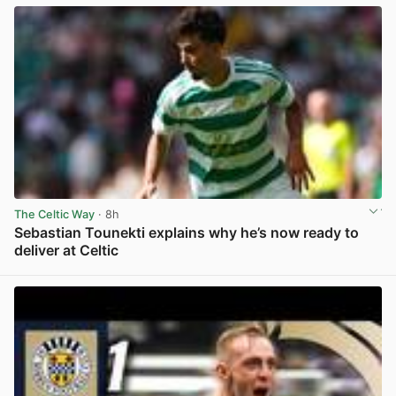
The Celtic Way
· 8h
Sebastian Tounekti explains why he’s now ready to
deliver at Celtic
View post in new tab