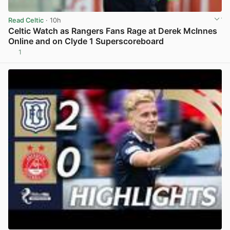
Read Celtic
· 10h
Celtic Watch as Rangers Fans Rage at Derek McInnes
Online and on Clyde 1 Superscoreboard
1
View post in new tab