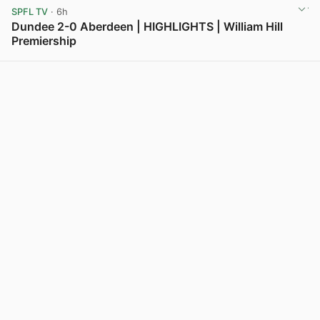
SPFL TV
· 6h
Dundee 2-0 Aberdeen | HIGHLIGHTS | William Hill
Premiership
View post in new tab