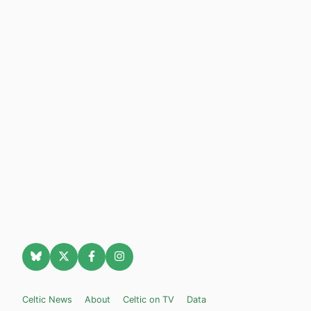
Celtic News
About
Celtic on TV
Data