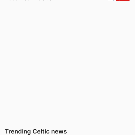
Trending Celtic news