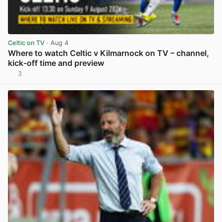
Celtic on TV
· Aug 4
Where to watch Celtic v Kilmarnock on TV – channel,
kick-off time and preview
3
View post in new tab