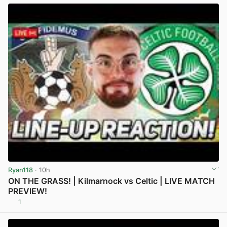
Ryan118
· 10h
ON THE GRASS! | Kilmarnock vs Celtic | LIVE MATCH
PREVIEW!
1
View post in new tab