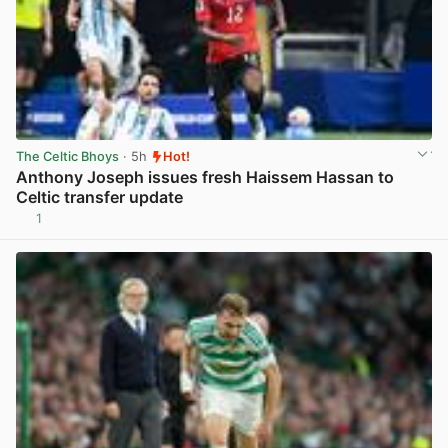
The Celtic Bhoys
· 5h
Hot!
Anthony Joseph issues fresh Haissem Hassan to
Celtic transfer update
1
View post in new tab