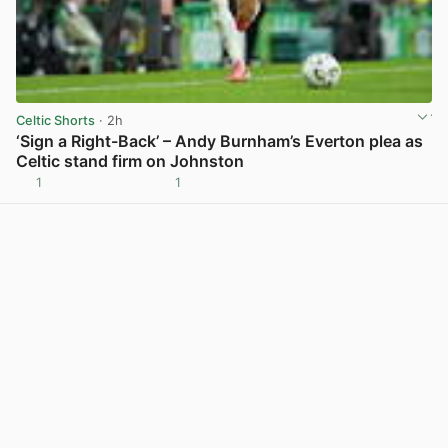
Celtic Shorts
· 2h
‘Sign a Right-Back’ – Andy Burnham’s Everton plea as
Celtic stand firm on Johnston
1
1
View post in new tab