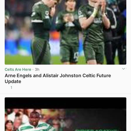
Celts Are Here
· 3h
Arne Engels and Alistair Johnston Celtic Future
Update
1
View post in new tab