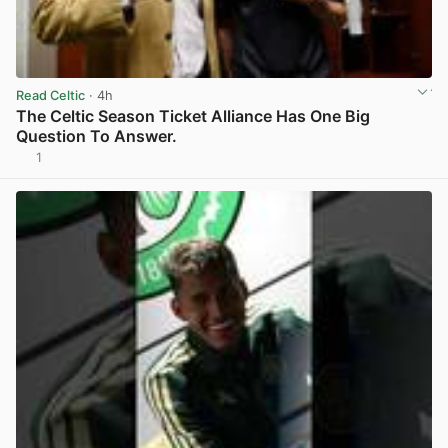
Read Celtic
· 4h
The Celtic Season Ticket Alliance Has One Big
Question To Answer.
1
View post in new tab