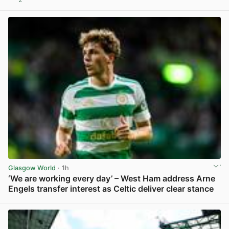
View post in new tab
Glasgow World
· 1h
‘We are working every day’ – West Ham address Arne
Engels transfer interest as Celtic deliver clear stance
View post in new tab