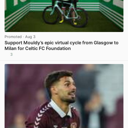
Promoted
· Aug 3
Support Mouldy’s epic virtual cycle from Glasgow to
Milan for Celtic FC Foundation
3
View post in new tab