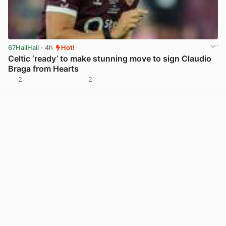
67HailHail
· 4h
Hot!
Celtic ‘ready’ to make stunning move to sign Claudio
Braga from Hearts
2
2
View post in new tab