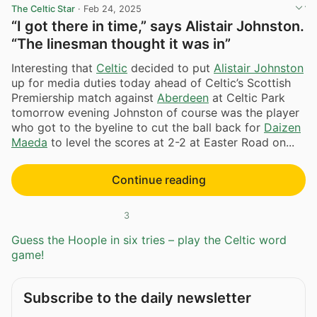
The Celtic Star
·
Feb 24, 2025
“I got there in time,” says Alistair Johnston.
“The linesman thought it was in”
Interesting that
Celtic
decided to put
Alistair Johnston
up for media duties today ahead of Celtic’s Scottish
Premiership match against
Aberdeen
at Celtic Park
tomorrow evening Johnston of course was the player
who got to the byeline to cut the ball back for
Daizen
Maeda
to level the scores at 2-2 at Easter Road on...
Continue reading
3
Guess the Hoople in six tries – play the Celtic word
game!
Subscribe to the daily newsletter