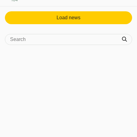
View post in new tab
Load news