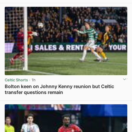
Celtic Shorts
· 1h
Bolton keen on Johnny Kenny reunion but Celtic
transfer questions remain
View post in new tab