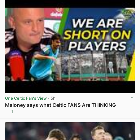
One Celtic Fan's View
· 5h
Maloney says what Celtic FANS Are THINKING
1
View post in new tab