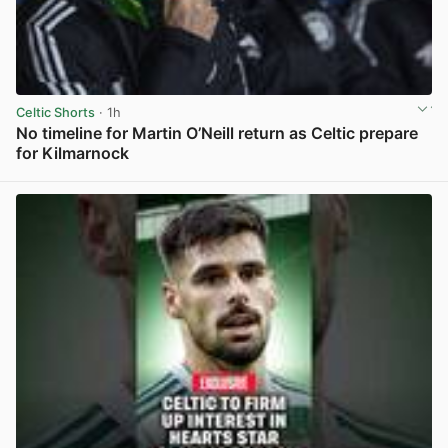
Celtic Shorts
· 1h
No timeline for Martin O’Neill return as Celtic prepare
for Kilmarnock
View post in new tab