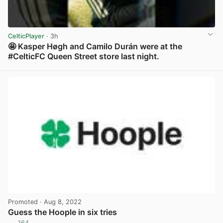
CelticPlayer
· 3h
🤩 Kasper Høgh and Camilo Durán were at the
#CelticFC Queen Street store last night.
View post in new tab
Promoted
· Aug 8, 2022
Guess the Hoople in six tries
164