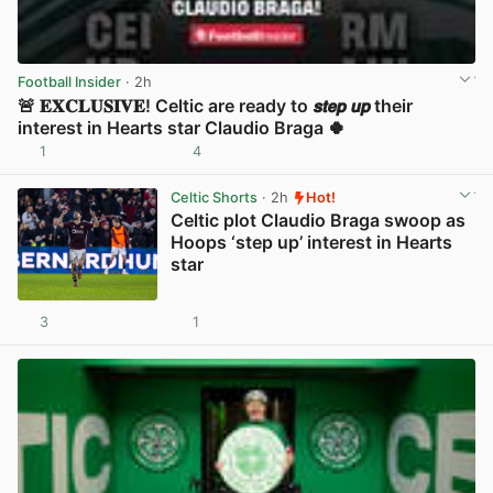
Football Insider
· 2h
🚨 𝐄𝐗𝐂𝐋𝐔𝐒𝐈𝐕𝐄! Celtic are ready to 𝙨𝙩𝙚𝙥 𝙪𝙥 their
interest in Hearts star Claudio Braga 🍀
1
4
View post in new tab
Celtic Shorts
· 2h
Hot!
Celtic plot Claudio Braga swoop as
Hoops ‘step up’ interest in Hearts
star
3
1
View post in new tab