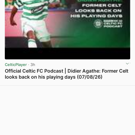
CelticPlayer
· 3h
Official Celtic FC Podcast | Didier Agathe: Former Celt
looks back on his playing days (07/08/26)
View post in new tab