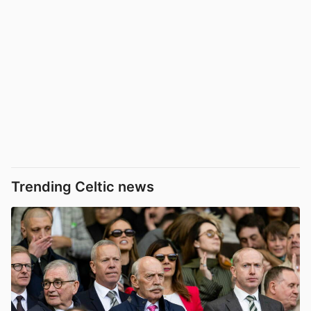
Trending Celtic news