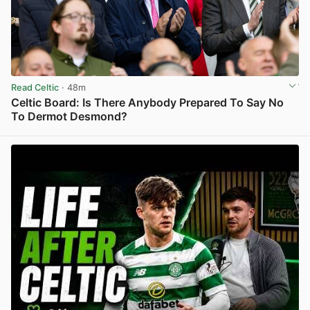
Read Celtic
· 48m
Celtic Board: Is There Anybody Prepared To Say No
To Dermot Desmond?
View post in new tab