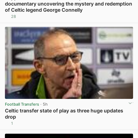
documentary uncovering the mystery and redemption
of Celtic legend George Connelly
28
View post in new tab
Football Transfers
· 5h
Celtic transfer state of play as three huge updates
drop
1
View post in new tab