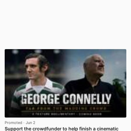
Promoted
· Jun 2
Support the crowdfunder to help finish a cinematic