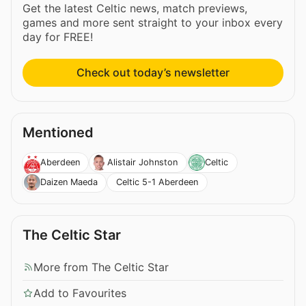
Get the latest Celtic news, match previews,
games and more sent straight to your inbox every
day for FREE!
Check out today’s newsletter
Mentioned
Aberdeen
Alistair Johnston
Celtic
Celtic 5-1 Aberdeen
Daizen Maeda
The Celtic Star
More from The Celtic Star
Add to Favourites