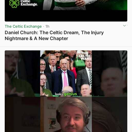
The Celtic Exchange
· 1h
Daniel Church: The Celtic Dream, The Injury
Nightmare & A New Chapter
View post in new tab