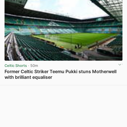
Celtic Shorts
· 50m
Former Celtic Striker Teemu Pukki stuns Motherwell
with brilliant equaliser
View post in new tab