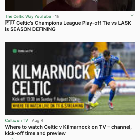
The Celtic Way YouTube
· 1h
🇪🇺 Celtic’s Champions League Play-off Tie vs LASK
is SEASON DEFINING
View post in new tab
Celtic on TV
· Aug 4
Where to watch Celtic v Kilmarnock on TV – channel,
kick-off time and preview
2