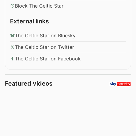
Block The Celtic Star
External links
The Celtic Star on Bluesky
The Celtic Star on Twitter
The Celtic Star on Facebook
Featured videos