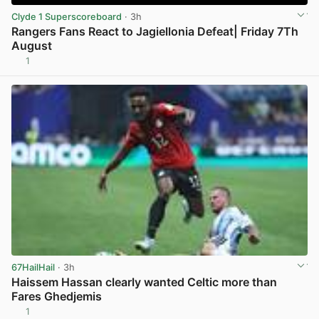
Clyde 1 Superscoreboard
· 3h
Rangers Fans React to Jagiellonia Defeat| Friday 7Th
August
1
View post in new tab
67HailHail
· 3h
Haissem Hassan clearly wanted Celtic more than
Fares Ghedjemis
1
View post in new tab