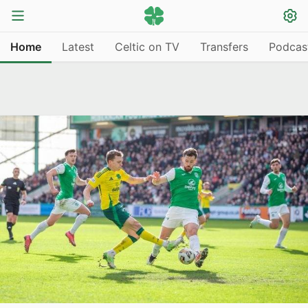
Home
Latest
Celtic on TV
Transfers
Podcas