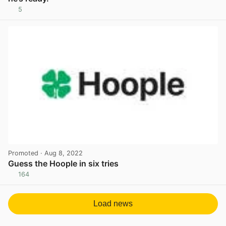
5
View post in new tab
Promoted
· Aug 8, 2022
Guess the Hoople in six tries
164
View post in new tab
Load news