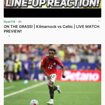
Ryan118
· 4h
ON THE GRASS! | Kilmarnock vs Celtic | LIVE MATCH
PREVIEW!
1
View post in new tab