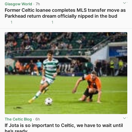
Glasgow World
· 7h
Former Celtic loanee completes MLS transfer move as
Parkhead return dream officially nipped in the bud
1
1
View post in new tab
The Celtic Blog
· 6h
If Jota is so important to Celtic, we have to wait until
he’s ready.