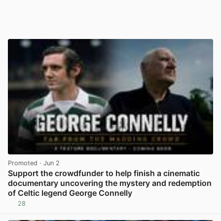
Promoted
· Jun 2
Support the crowdfunder to help finish a cinematic
documentary uncovering the mystery and redemption
of Celtic legend George Connelly
28
View post in new tab