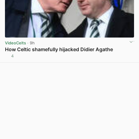
VideoCelts
· 9h
How Celtic shamefully hijacked Didier Agathe
4
View post in new tab