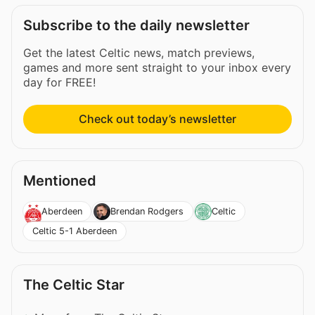
Subscribe to the daily newsletter
Get the latest Celtic news, match previews,
games and more sent straight to your inbox every
day for FREE!
Check out today’s newsletter
Mentioned
Aberdeen
Brendan Rodgers
Celtic
Celtic 5-1 Aberdeen
The Celtic Star