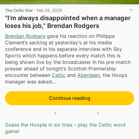
The Celtic Star
·
Feb 25, 2025
“I’m always disappointed when a manager
loses his job,” Brendan Rodgers
Brendan Rodgers
gave his reaction on Philippe
Clement’s sacking at yesterday’s at his media
conference and in his separate interview with Sky
Sports which happens before every match this is
being shown live by the broadcaster In his pre-match
presser ahead of tonight’s Scottish Premiership
encounter between
Celtic
and
Aberdeen
, the Hoops
manager was asked...
Continue reading
1
1
Guess the Hoople in six tries – play the Celtic word
game!