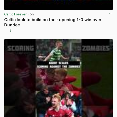
Celtic Forever
· 5h
Celtic look to build on their opening 1-0 win over
Dundee
2
View post in new tab