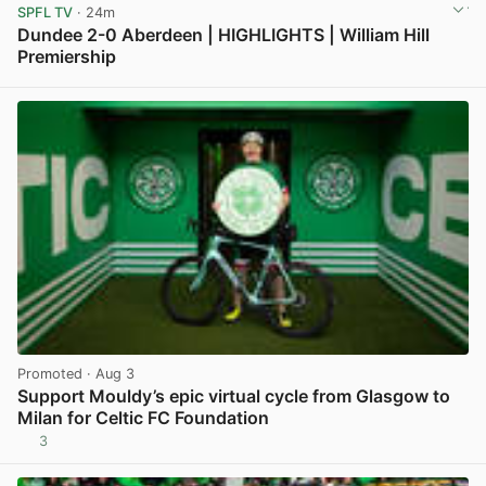
SPFL TV
· 24m
Dundee 2-0 Aberdeen | HIGHLIGHTS | William Hill
Premiership
View post in new tab
Promoted
· Aug 3
Support Mouldy’s epic virtual cycle from Glasgow to
Milan for Celtic FC Foundation
3
View post in new tab