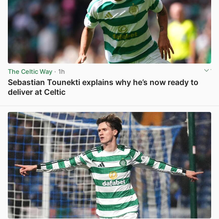
The Celtic Way
· 1h
Sebastian Tounekti explains why he’s now ready to
deliver at Celtic
View post in new tab