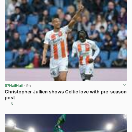
67HailHail
· 9h
Christopher Jullien shows Celtic love with pre-season
post
6
View post in new tab