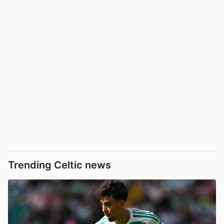
Trending Celtic news