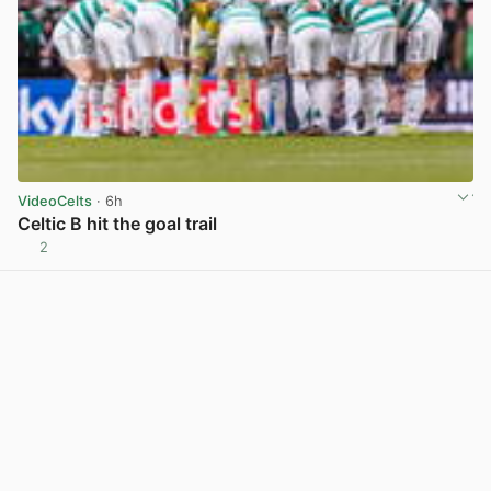
VideoCelts
· 6h
Celtic B hit the goal trail
2
View post in new tab