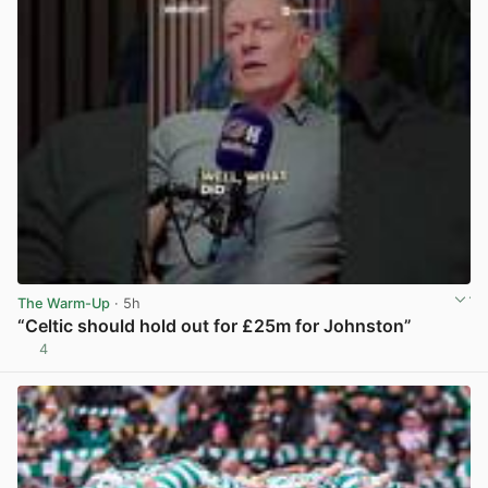
The Warm-Up
· 5h
“Celtic should hold out for £25m for Johnston”
4
View post in new tab