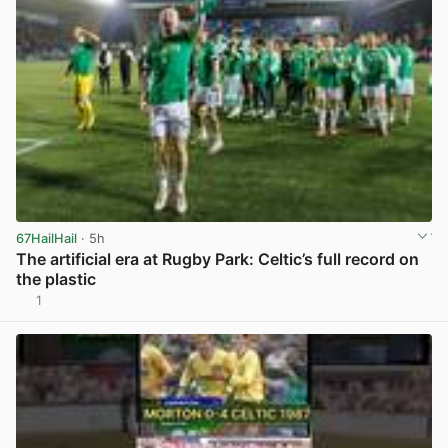
67HailHail
· 5h
The artificial era at Rugby Park: Celtic’s full record on
the plastic
1
View post in new tab