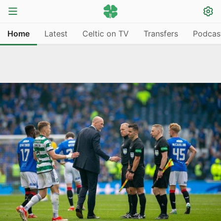
Home
Latest
Celtic on TV
Transfers
Podcas