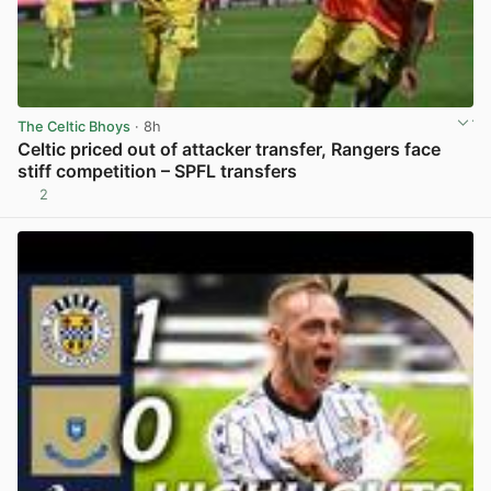
The Celtic Bhoys
· 8h
Celtic priced out of attacker transfer, Rangers face
stiff competition – SPFL transfers
2
View post in new tab