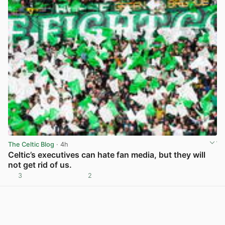
The Celtic Blog
· 4h
Celtic’s executives can hate fan media, but they will
not get rid of us.
3
2
View post in new tab