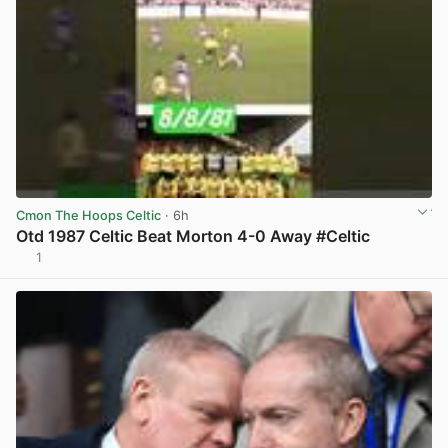
Cmon The Hoops Celtic
· 6h
Otd 1987 Celtic Beat Morton 4-0 Away #Celtic
1
View post in new tab