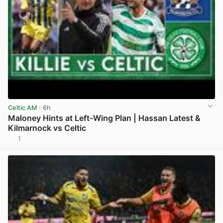
Celtic AM
· 6h
Maloney Hints at Left-Wing Plan | Hassan Latest &
Kilmarnock vs Celtic
1
View post in new tab