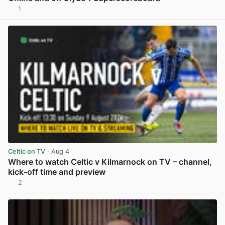
1
View post in new tab
Celtic on TV
· Aug 4
Where to watch Celtic v Kilmarnock on TV – channel,
kick-off time and preview
2
View post in new tab