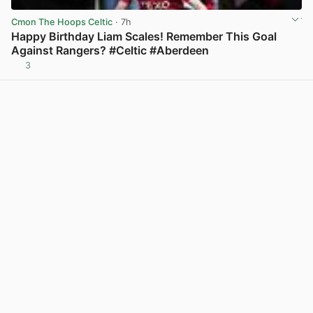
Cmon The Hoops Celtic
· 7h
Happy Birthday Liam Scales! Remember This Goal
Against Rangers? #Celtic #Aberdeen
3
View post in new tab