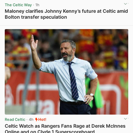
The Celtic Way
· 1h
Maloney clarifies Johnny Kenny’s future at Celtic amid
Bolton transfer speculation
View post in new tab
Read Celtic
· 4h
Hot!
Celtic Watch as Rangers Fans Rage at Derek McInnes
Online and on Clyde 1 Superscoreboard