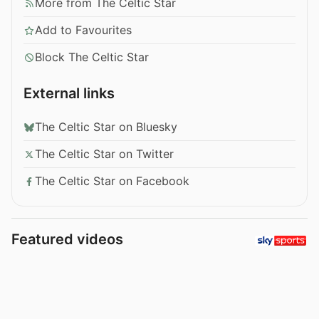
More from The Celtic Star
Add to Favourites
Block The Celtic Star
External links
The Celtic Star on Bluesky
The Celtic Star on Twitter
The Celtic Star on Facebook
Featured videos