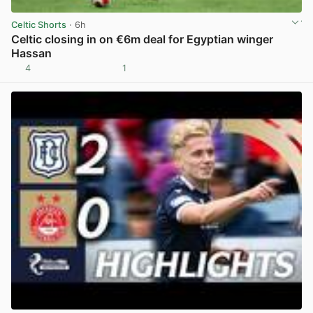
Celtic Shorts
· 6h
Celtic closing in on €6m deal for Egyptian winger
Hassan
4
1
View post in new tab