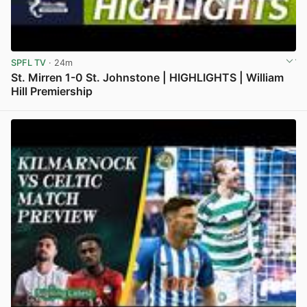
SPFL TV
· 24m
St. Mirren 1-0 St. Johnstone | HIGHLIGHTS | William
Hill Premiership
View post in new tab