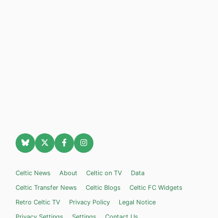
Celtic News
About
Celtic on TV
Data
Celtic Transfer News
Celtic Blogs
Celtic FC Widgets
Retro Celtic TV
Privacy Policy
Legal Notice
Privacy Settings
Settings
Contact Us