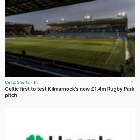
Celtic Shorts
· 1h
Celtic first to test Kilmarnock’s new £1.4m Rugby Park
pitch
View post in new tab