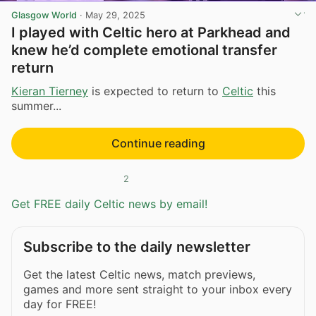
Glasgow World
·
May 29, 2025
I played with Celtic hero at Parkhead and
knew he’d complete emotional transfer
return
Kieran Tierney
is expected to return to
Celtic
this
summer...
Continue reading
2
Get FREE daily Celtic news by email!
Subscribe to the daily newsletter
Get the latest Celtic news, match previews,
games and more sent straight to your inbox every
day for FREE!