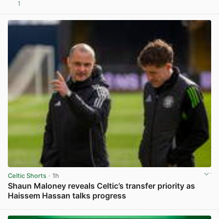
1
View post in new tab
Celtic Shorts
· 1h
Shaun Maloney reveals Celtic’s transfer priority as
Haissem Hassan talks progress
View post in new tab