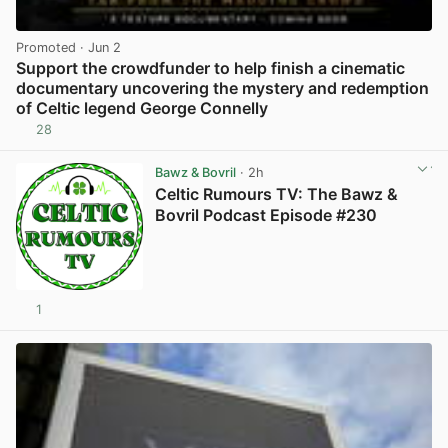
Promoted
· Jun 2
Support the crowdfunder to help finish a cinematic
documentary uncovering the mystery and redemption
of Celtic legend George Connelly
28
View post in new tab
Bawz & Bovril
· 2h
Celtic Rumours TV: The Bawz &
Bovril Podcast Episode #230
1