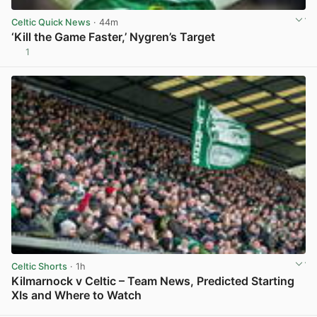
Celtic Quick News
· 44m
‘Kill the Game Faster,’ Nygren’s Target
1
View post in new tab
Celtic Shorts
· 1h
Kilmarnock v Celtic – Team News, Predicted Starting
XIs and Where to Watch
View post in new tab