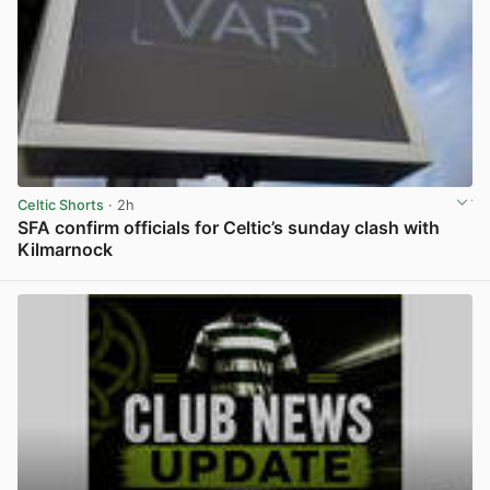
Celtic Shorts
· 2h
SFA confirm officials for Celtic’s sunday clash with
Kilmarnock
View post in new tab