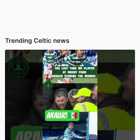
Trending Celtic news