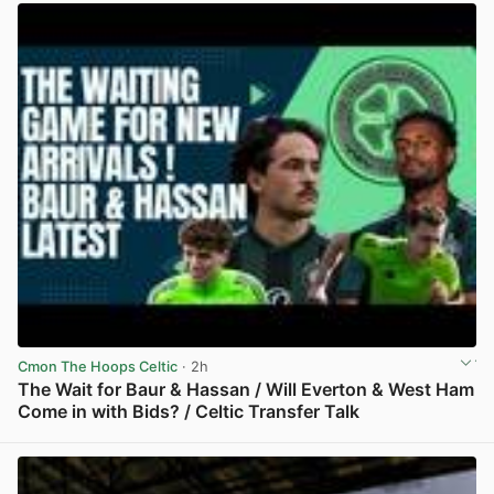
Cmon The Hoops Celtic
· 2h
The Wait for Baur & Hassan / Will Everton & West Ham
Come in with Bids? / Celtic Transfer Talk
View post in new tab