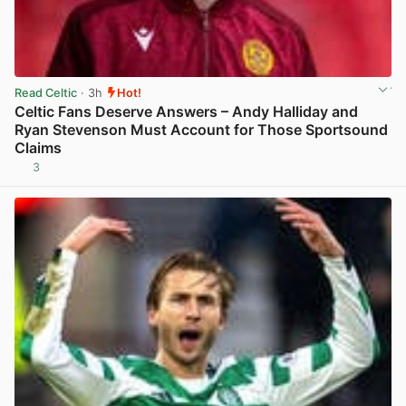
Read Celtic
· 3h
Hot!
Celtic Fans Deserve Answers – Andy Halliday and
Ryan Stevenson Must Account for Those Sportsound
Claims
3
View post in new tab