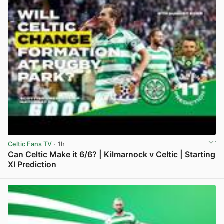
Celtic Fans TV
· 1h
Can Celtic Make it 6/6? | Kilmarnock v Celtic | Starting
XI Prediction
View post in new tab