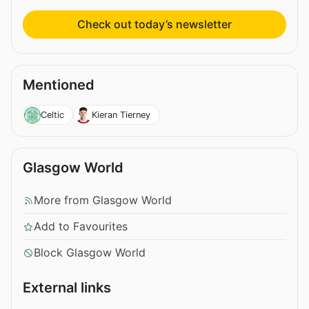
Check out today’s newsletter
Mentioned
Celtic
Kieran Tierney
Glasgow World
More from Glasgow World
Add to Favourites
Block Glasgow World
External links