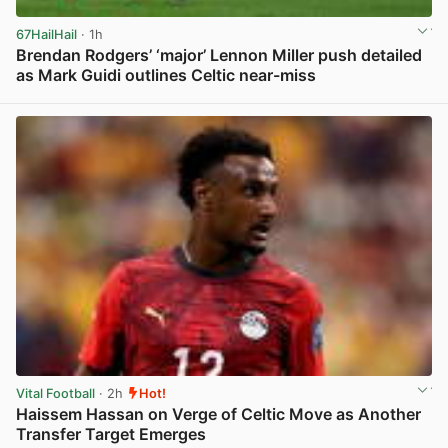
67HailHail
· 1h
Brendan Rodgers’ ‘major’ Lennon Miller push detailed
as Mark Guidi outlines Celtic near-miss
View post in new tab
Vital Football
· 2h
Hot!
Haissem Hassan on Verge of Celtic Move as Another
Transfer Target Emerges