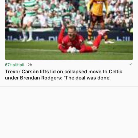
67HailHail
· 2h
Trevor Carson lifts lid on collapsed move to Celtic
under Brendan Rodgers: ‘The deal was done’
View post in new tab