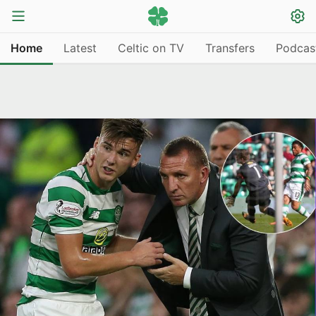
Home
Latest
Celtic on TV
Transfers
Podcas