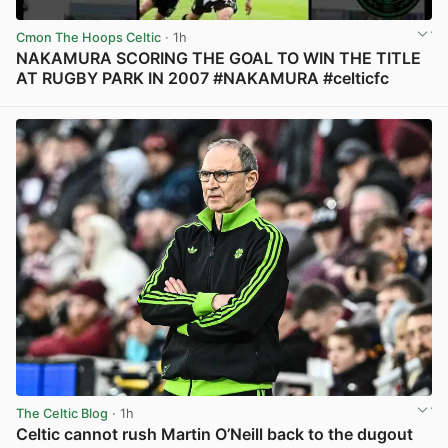
Cmon The Hoops Celtic
· 1h
NAKAMURA SCORING THE GOAL TO WIN THE TITLE
AT RUGBY PARK IN 2007 #NAKAMURA #celticfc
View post in new tab
The Celtic Blog
· 1h
Celtic cannot rush Martin O’Neill back to the dugout