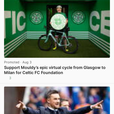
Promoted
· Aug 3
Support Mouldy’s epic virtual cycle from Glasgow to
Milan for Celtic FC Foundation
3
View post in new tab