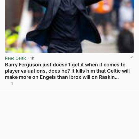
Read Celtic
· 1h
Barry Ferguson just doesn’t get it when it comes to
player valuations, does he? It kills him that Celtic will
make more on Engels than Ibrox will on Raskin…
1
View post in new tab