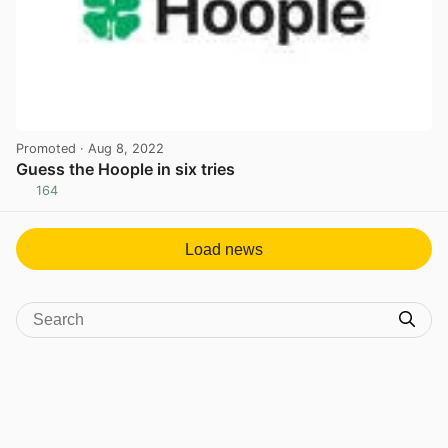
Promoted
· Aug 8, 2022
Guess the Hoople in six tries
164
View post in new tab
Load news