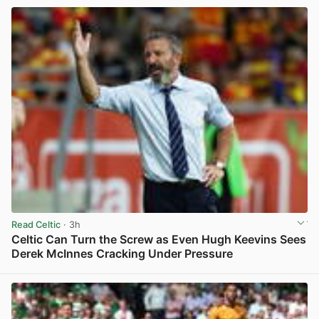
Read Celtic
· 3h
Celtic Can Turn the Screw as Even Hugh Keevins Sees
Derek McInnes Cracking Under Pressure
View post in new tab