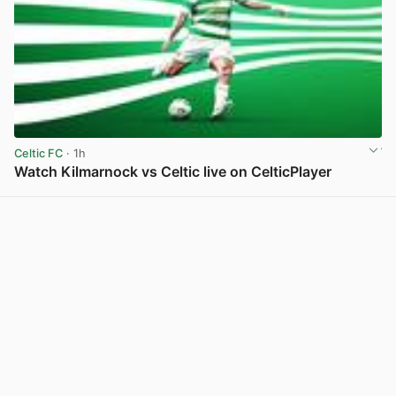
Celtic FC
· 1h
Watch Kilmarnock vs Celtic live on CelticPlayer
View post in new tab