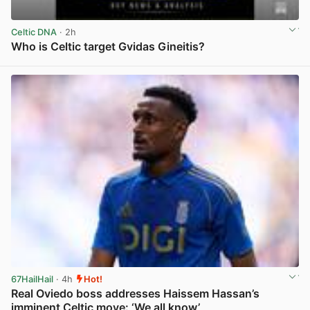
Celtic DNA
· 2h
Who is Celtic target Gvidas Gineitis?
View post in new tab
67HailHail
· 4h
Hot!
Real Oviedo boss addresses Haissem Hassan’s
imminent Celtic move: ‘We all know’