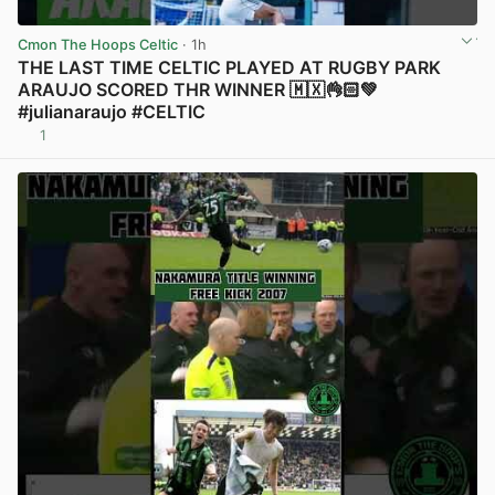
Cmon The Hoops Celtic
· 1h
THE LAST TIME CELTIC PLAYED AT RUGBY PARK
ARAUJO SCORED THR WINNER 🇲🇽👌🏻💚
#julianaraujo #CELTIC
1
View post in new tab