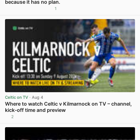
because it has no plan.
1
View post in new tab
Celtic on TV
· Aug 4
Where to watch Celtic v Kilmarnock on TV – channel,
kick-off time and preview
2
View post in new tab