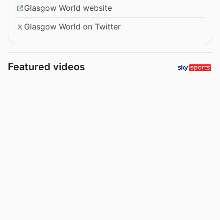
Glasgow World website
Glasgow World on Twitter
Featured videos