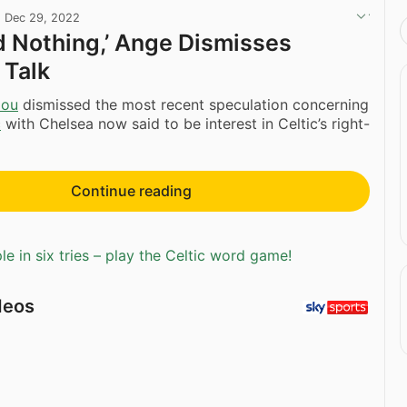
·
Dec 29, 2022
rd Nothing,’ Ange Dismisses
 Talk
lou
dismissed the most recent speculation concerning
c
with Chelsea now said to be interest in Celtic’s right-
Continue reading
e in six tries – play the Celtic word game!
deos