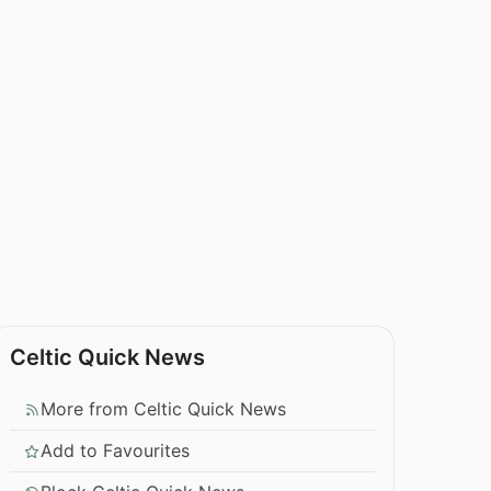
Celtic Quick News
More from Celtic Quick News
Add to Favourites