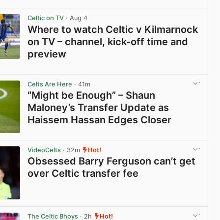
View post in new tab
Celtic on TV
· Aug 4
Where to watch Celtic v Kilmarnock
on TV – channel, kick-off time and
preview
View post in new tab
Celts Are Here
· 41m
“Might be Enough” – Shaun
Maloney’s Transfer Update as
Haissem Hassan Edges Closer
View post in new tab
VideoCelts
· 32m
Hot!
Obsessed Barry Ferguson can’t get
over Celtic transfer fee
View post in new tab
The Celtic Bhoys
· 2h
Hot!