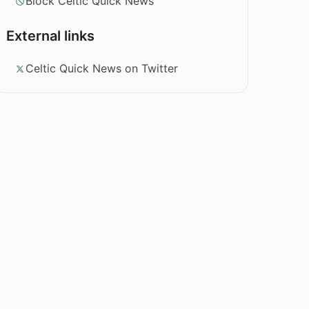
Block Celtic Quick News
External links
Celtic Quick News on Twitter