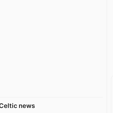
Celtic news