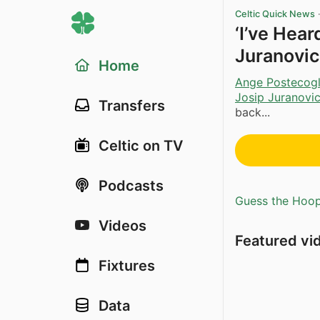
Celtic Quick News
‘I’ve Hea
Juranovic
Home
Ange Postecog
Josip Juranovi
Transfers
back...
Celtic on TV
Podcasts
Guess the Hoopl
Videos
Featured vi
Fixtures
Data