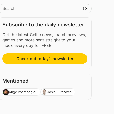
Subscribe to the daily newsletter
Get the latest Celtic news, match previews,
games and more sent straight to your
inbox every day for FREE!
Check out today’s newsletter
Mentioned
Ange Postecoglou
Josip Juranovic