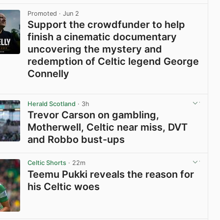
View post in new tab
Promoted
· Jun 2
Support the crowdfunder to help
finish a cinematic documentary
uncovering the mystery and
redemption of Celtic legend George
Connelly
View post in new tab
Herald Scotland
· 3h
Trevor Carson on gambling,
Motherwell, Celtic near miss, DVT
and Robbo bust-ups
View post in new tab
Celtic Shorts
· 22m
Teemu Pukki reveals the reason for
his Celtic woes
View post in new tab