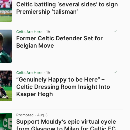
Celtic battling ‘several sides’ to sign
Premiership ‘talisman’
View post in new tab
Celts Are Here
· 1h
Former Celtic Defender Set for
Belgian Move
View post in new tab
Celts Are Here
· 1h
“Genuinely Happy to be Here” –
Celtic Dressing Room Insight Into
Kasper Høgh
View post in new tab
Promoted
· Aug 3
Support Mouldy’s epic virtual cycle
from Glasgow to Milan for Celtic FC