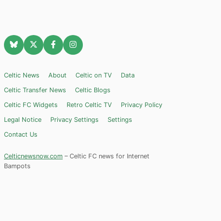
Celtic News
About
Celtic on TV
Data
Celtic Transfer News
Celtic Blogs
Celtic FC Widgets
Retro Celtic TV
Privacy Policy
Legal Notice
Privacy Settings
Settings
Contact Us
Celticnewsnow.com
– Celtic FC news for Internet
Bampots