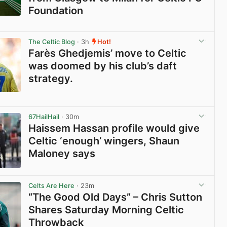
Foundation
View post in new tab
The Celtic Blog
· 3h
Hot!
Farès Ghedjemis’ move to Celtic
was doomed by his club’s daft
strategy.
View post in new tab
67HailHail
· 30m
Haissem Hassan profile would give
Celtic ‘enough’ wingers, Shaun
Maloney says
View post in new tab
Celts Are Here
· 23m
“The Good Old Days” – Chris Sutton
Shares Saturday Morning Celtic
Throwback