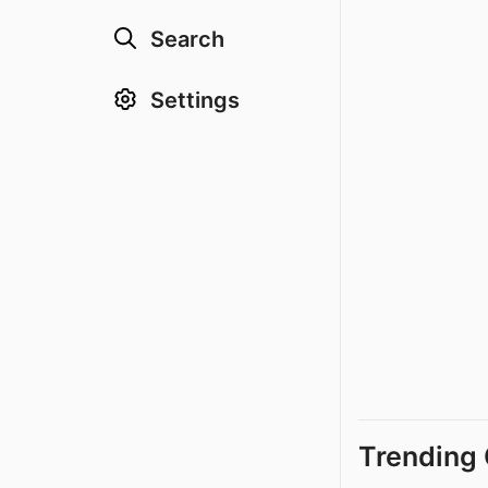
Search
Settings
Trending 