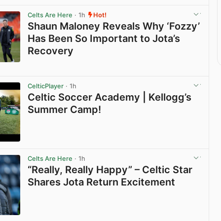
Celts Are Here
· 1h
Hot!
Shaun Maloney Reveals Why ‘Fozzy’
Has Been So Important to Jota’s
Recovery
View post in new tab
CelticPlayer
· 1h
Celtic Soccer Academy | Kellogg’s
Summer Camp!
View post in new tab
Celts Are Here
· 1h
“Really, Really Happy” – Celtic Star
Shares Jota Return Excitement