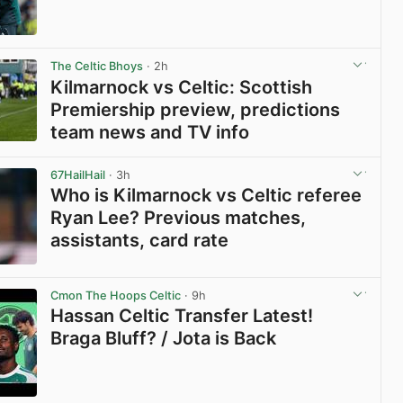
View post in new tab
The Celtic Bhoys
· 2h
Kilmarnock vs Celtic: Scottish
Premiership preview, predictions
team news and TV info
View post in new tab
67HailHail
· 3h
Who is Kilmarnock vs Celtic referee
Ryan Lee? Previous matches,
assistants, card rate
View post in new tab
Cmon The Hoops Celtic
· 9h
Hassan Celtic Transfer Latest!
Braga Bluff? / Jota is Back