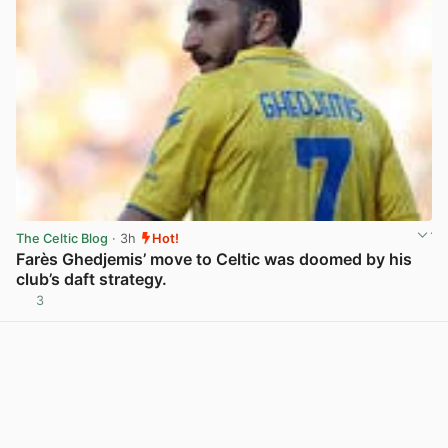
The Celtic Blog
· 3h
Hot!
Farès Ghedjemis’ move to Celtic was doomed by his
club’s daft strategy.
3
View post in new tab