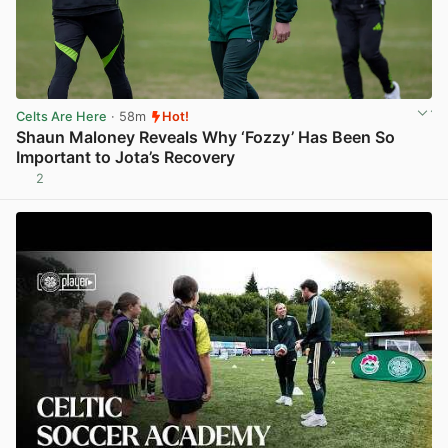
Celts Are Here
· 58m
Hot!
Shaun Maloney Reveals Why ‘Fozzy’ Has Been So
Important to Jota’s Recovery
2
View post in new tab