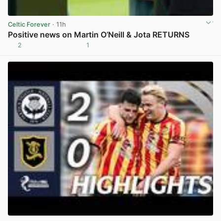
Celtic Forever
· 11h
Positive news on Martin O’Neill & Jota RETURNS
2
1
View post in new tab