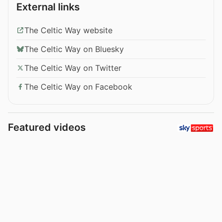
External links
The Celtic Way website
The Celtic Way on Bluesky
The Celtic Way on Twitter
The Celtic Way on Facebook
Featured videos