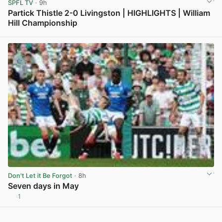
SPFL TV
· 9h
Partick Thistle 2-0 Livingston | HIGHLIGHTS | William
Hill Championship
View post in new tab
Don't Let it Be Forgot
· 8h
Seven days in May
1
View post in new tab