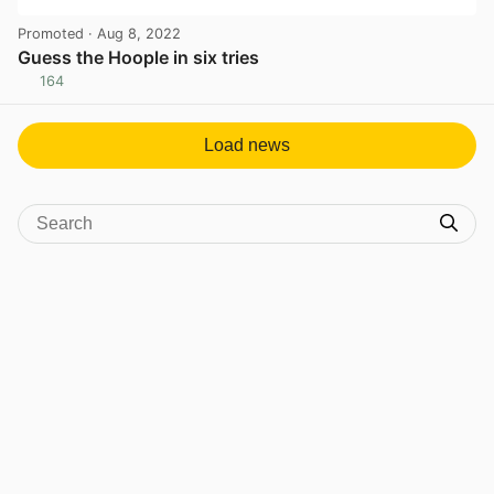
Promoted
· Aug 8, 2022
Guess the Hoople in six tries
164
View post in new tab
Load news