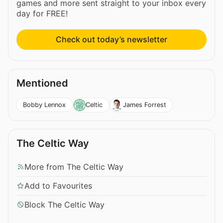
games and more sent straight to your inbox every
day for FREE!
Check out today’s newsletter
Mentioned
Bobby Lennox
Celtic
James Forrest
The Celtic Way
More from The Celtic Way
Add to Favourites
Block The Celtic Way