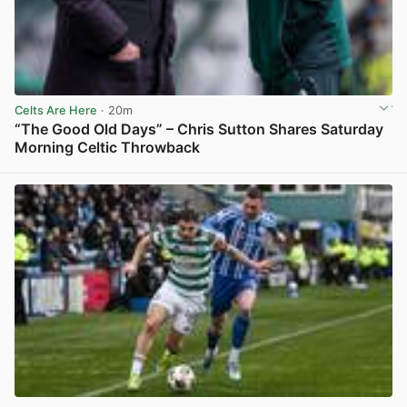
Celts Are Here
· 20m
“The Good Old Days” – Chris Sutton Shares Saturday
Morning Celtic Throwback
View post in new tab