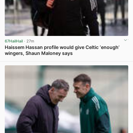
67HailHail
· 27m
Haissem Hassan profile would give Celtic ‘enough’
wingers, Shaun Maloney says
View post in new tab