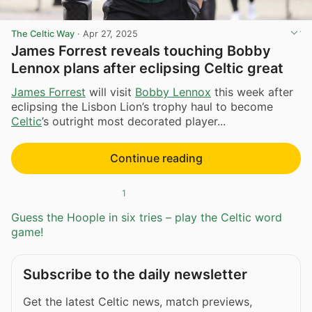
The Celtic Way
·
Apr 27, 2025
James Forrest reveals touching Bobby
Lennox plans after eclipsing Celtic great
James Forrest
will visit
Bobby Lennox
this week after
eclipsing the Lisbon Lion’s trophy haul to become
Celtic
’s outright most decorated player...
Continue reading
1
Guess the Hoople in six tries – play the Celtic word
game!
Subscribe to the daily newsletter
Get the latest Celtic news, match previews,