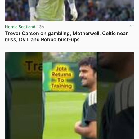
Herald Scotland
· 3h
Trevor Carson on gambling, Motherwell, Celtic near
miss, DVT and Robbo bust-ups
View post in new tab