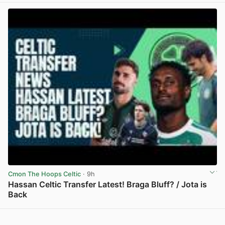
Cmon The Hoops Celtic
· 9h
Hassan Celtic Transfer Latest! Braga Bluff? / Jota is
Back
View post in new tab