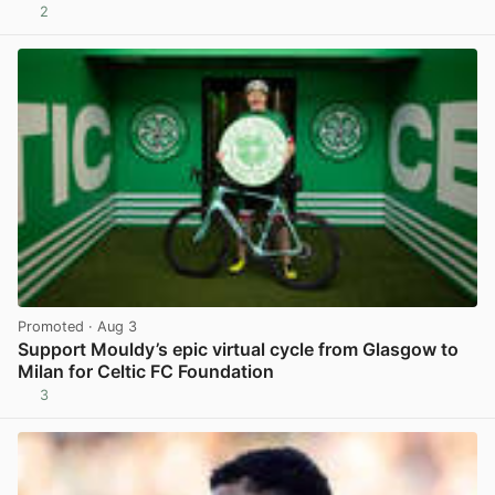
2
View post in new tab
Promoted
· Aug 3
Support Mouldy’s epic virtual cycle from Glasgow to
Milan for Celtic FC Foundation
3
View post in new tab