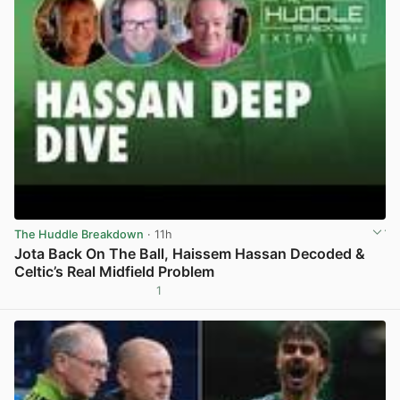
The Huddle Breakdown
· 11h
Jota Back On The Ball, Haissem Hassan Decoded &
Celtic’s Real Midfield Problem
1
View post in new tab