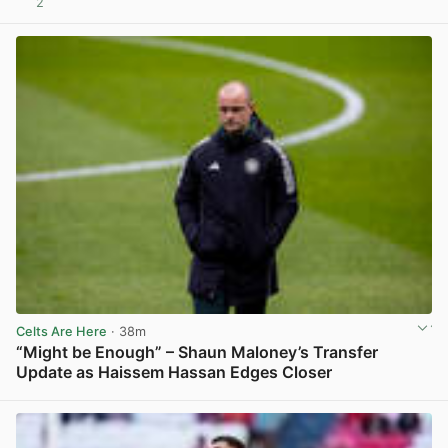
2
View post in new tab
Celts Are Here
· 38m
“Might be Enough” – Shaun Maloney’s Transfer
Update as Haissem Hassan Edges Closer
View post in new tab