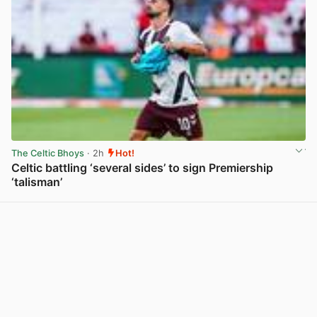
The Celtic Bhoys
· 2h
Hot!
Celtic battling ‘several sides’ to sign Premiership
‘talisman’
View post in new tab