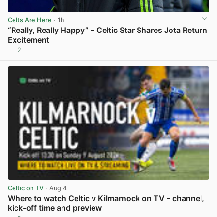
Celts Are Here
· 1h
“Really, Really Happy” – Celtic Star Shares Jota Return
Excitement
2
View post in new tab
Celtic on TV
· Aug 4
Where to watch Celtic v Kilmarnock on TV – channel,
kick-off time and preview