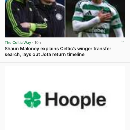
The Celtic Way
· 10h
Shaun Maloney explains Celtic’s winger transfer
search, lays out Jota return timeline
View post in new tab