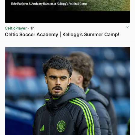
CelticPlayer
· 1h
Celtic Soccer Academy | Kellogg’s Summer Camp!
View post in new tab