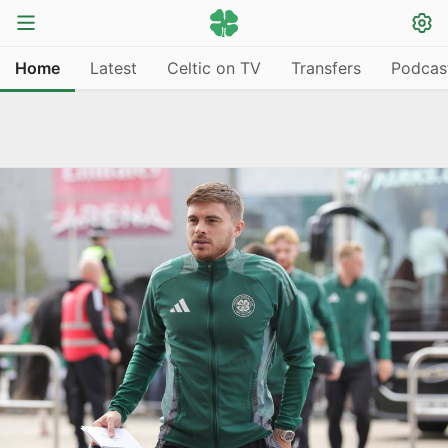
Home
Latest
Celtic on TV
Transfers
Podcas