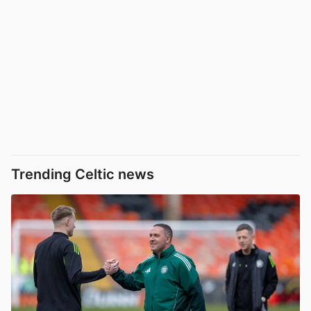
Trending Celtic news