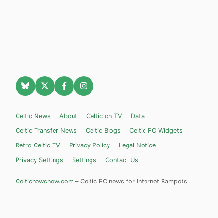
Celtic News
About
Celtic on TV
Data
Celtic Transfer News
Celtic Blogs
Celtic FC Widgets
Retro Celtic TV
Privacy Policy
Legal Notice
Privacy Settings
Settings
Contact Us
Celticnewsnow.com
– Celtic FC news for Internet Bampots