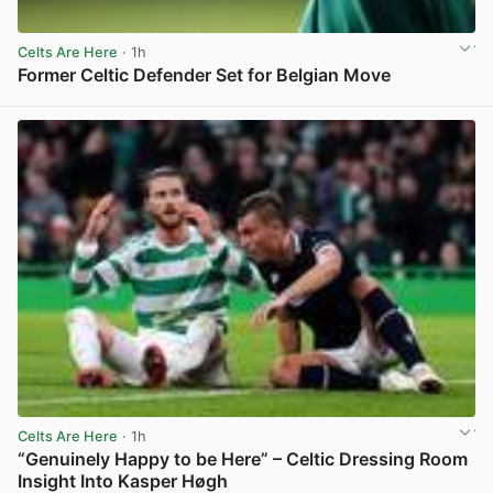
Celts Are Here
· 1h
Former Celtic Defender Set for Belgian Move
View post in new tab
Celts Are Here
· 1h
“Genuinely Happy to be Here” – Celtic Dressing Room
Insight Into Kasper Høgh