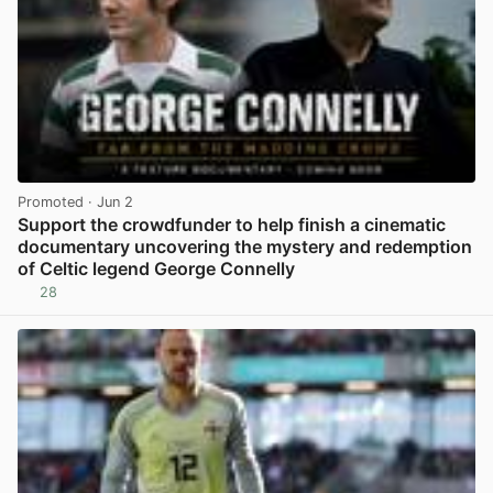
Promoted
· Jun 2
Support the crowdfunder to help finish a cinematic
documentary uncovering the mystery and redemption
of Celtic legend George Connelly
28
View post in new tab