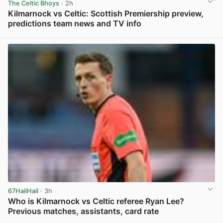
The Celtic Bhoys
· 2h
Kilmarnock vs Celtic: Scottish Premiership preview,
predictions team news and TV info
View post in new tab
67HailHail
· 3h
Who is Kilmarnock vs Celtic referee Ryan Lee?
Previous matches, assistants, card rate
View post in new tab