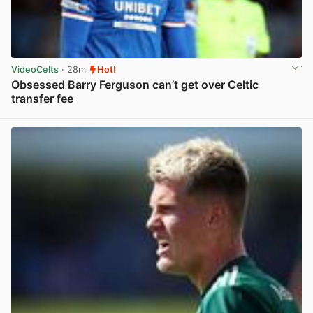
VideoCelts
· 28m
Hot!
Obsessed Barry Ferguson can’t get over Celtic
transfer fee
View post in new tab