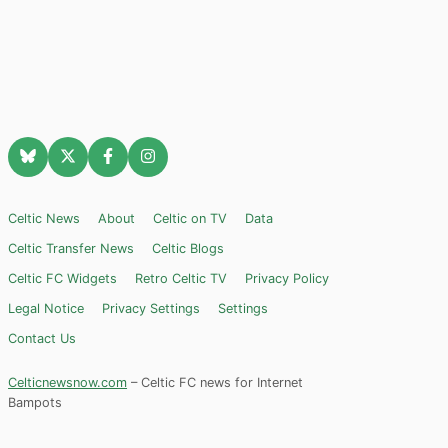
Celtic News
About
Celtic on TV
Data
Celtic Transfer News
Celtic Blogs
Celtic FC Widgets
Retro Celtic TV
Privacy Policy
Legal Notice
Privacy Settings
Settings
Contact Us
Celticnewsnow.com
– Celtic FC news for Internet
Bampots