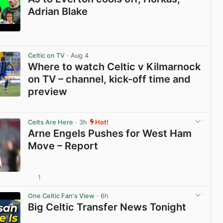
Adrian Blake
View post in new tab
Celtic on TV
· Aug 4
Where to watch Celtic v Kilmarnock
on TV – channel, kick-off time and
preview
View post in new tab
Celts Are Here
· 3h
Hot!
Arne Engels Pushes for West Ham
Move – Report
1
View post in new tab
One Celtic Fan's View
· 6h
Big Celtic Transfer News Tonight