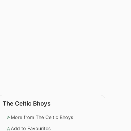
The Celtic Bhoys
More from The Celtic Bhoys
Add to Favourites