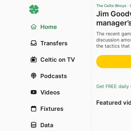
The Celtic Bhoys
·
Jim Goodw
manager’
Home
The recent gam
discussion amon
Transfers
the tactics tha
Celtic on TV
Podcasts
Get FREE daily 
Videos
Featured vi
Fixtures
Data