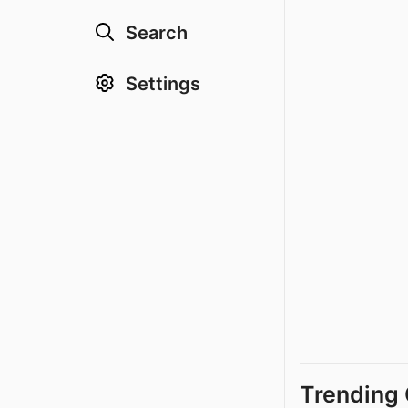
Search
Settings
Trending 