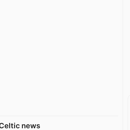
Celtic news