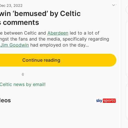
Dec 23, 2022
in ‘bemused’ by Celtic
s comments
e between Celtic and
Aberdeen
led to a lot of
gst the fans and the media, specifically regarding
t
Jim Goodwin
had employed on the day...
Continue reading
6
Celtic news by email!
deos