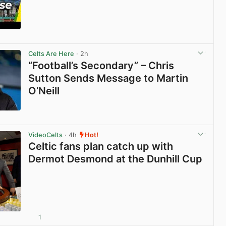
View post in new tab
Celts Are Here
· 2h
“Football’s Secondary” – Chris
Sutton Sends Message to Martin
O’Neill
View post in new tab
VideoCelts
· 4h
Hot!
Celtic fans plan catch up with
Dermot Desmond at the Dunhill Cup
1
View post in new tab