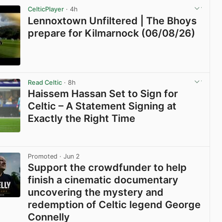
CelticPlayer
· 4h
Lennoxtown Unfiltered | The Bhoys
prepare for Kilmarnock (06/08/26)
View post in new tab
Read Celtic
· 8h
Haissem Hassan Set to Sign for
Celtic – A Statement Signing at
Exactly the Right Time
View post in new tab
Promoted
· Jun 2
Support the crowdfunder to help
finish a cinematic documentary
uncovering the mystery and
redemption of Celtic legend George
Connelly