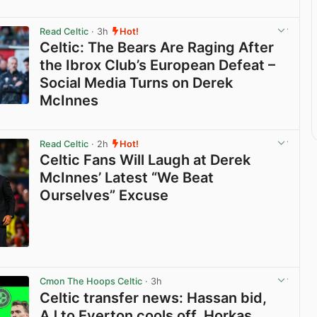
Read Celtic
· 3h
Hot!
Celtic: The Bears Are Raging After
the Ibrox Club’s European Defeat –
Social Media Turns on Derek
McInnes
View post in new tab
Read Celtic
· 2h
Hot!
Celtic Fans Will Laugh at Derek
McInnes’ Latest “We Beat
Ourselves” Excuse
View post in new tab
Cmon The Hoops Celtic
· 3h
Celtic transfer news: Hassan bid,
AJ to Everton cools off, Horkas,