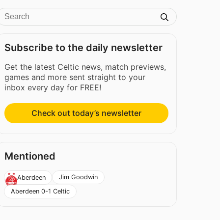
Subscribe to the daily newsletter
Get the latest Celtic news, match previews,
games and more sent straight to your
inbox every day for FREE!
Check out today’s newsletter
Mentioned
Jim Goodwin
Aberdeen
Aberdeen 0-1 Celtic