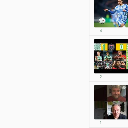
4
2
1