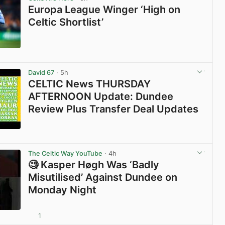
Europa League Winger ‘High on
Celtic Shortlist’
View post in new tab
David 67
· 5h
CELTIC News THURSDAY
AFTERNOON Update: Dundee
Review Plus Transfer Deal Updates
View post in new tab
The Celtic Way YouTube
· 4h
🧐 Kasper Høgh Was ‘Badly
Misutilised’ Against Dundee on
Monday Night
1
View post in new tab