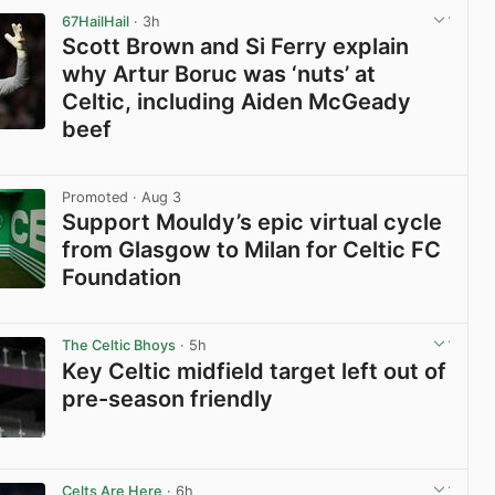
67HailHail
· 3h
Scott Brown and Si Ferry explain
why Artur Boruc was ‘nuts’ at
Celtic, including Aiden McGeady
beef
View post in new tab
Promoted
· Aug 3
Support Mouldy’s epic virtual cycle
from Glasgow to Milan for Celtic FC
Foundation
View post in new tab
The Celtic Bhoys
· 5h
Key Celtic midfield target left out of
pre-season friendly
View post in new tab
Celts Are Here
· 6h