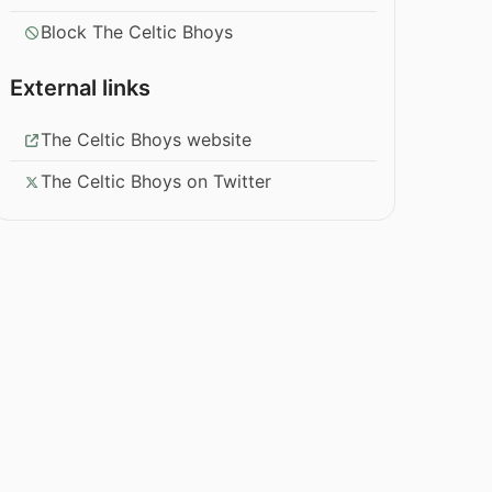
Block The Celtic Bhoys
External links
The Celtic Bhoys website
The Celtic Bhoys on Twitter