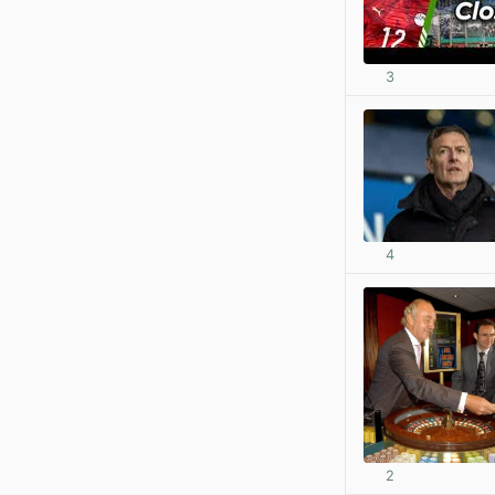
3
4
2