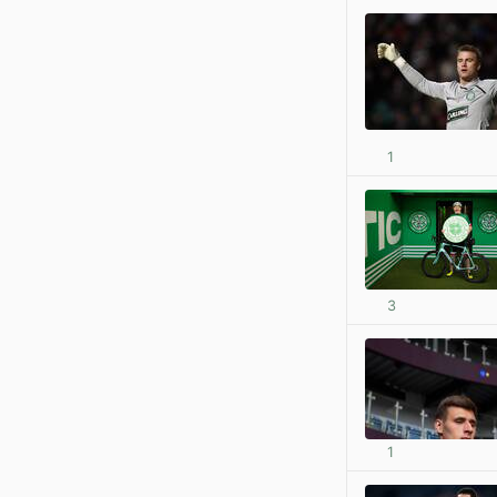
1
3
1