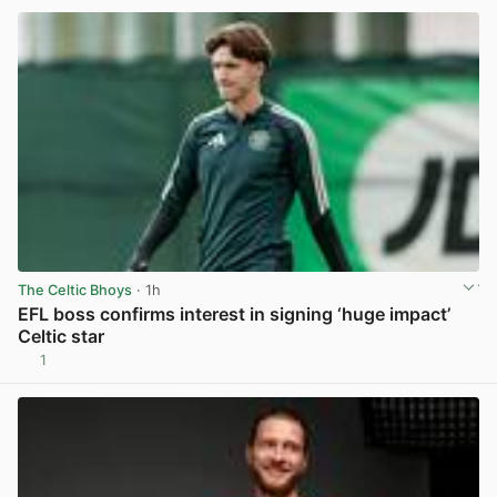
The Celtic Bhoys
· 1h
EFL boss confirms interest in signing ‘huge impact’
Celtic star
1
View post in new tab