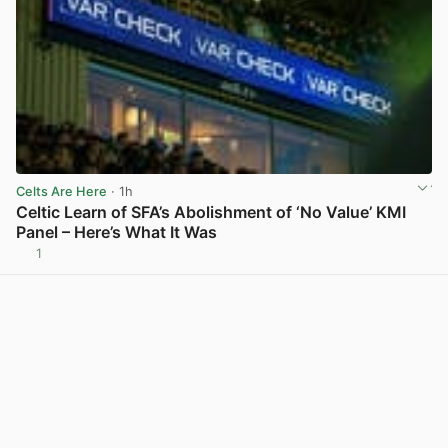
Celts Are Here
· 1h
Celtic Learn of SFA’s Abolishment of ‘No Value’ KMI
Panel – Here’s What It Was
1
View post in new tab