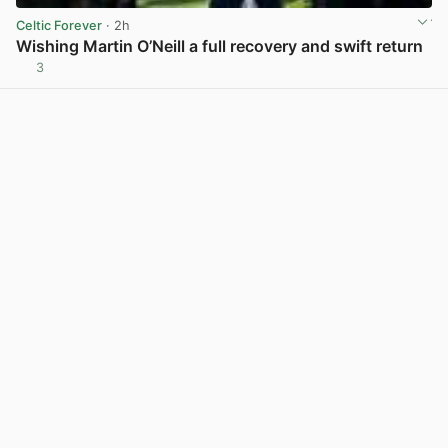
Celtic Forever
· 2h
Wishing Martin O’Neill a full recovery and swift return
3
View post in new tab