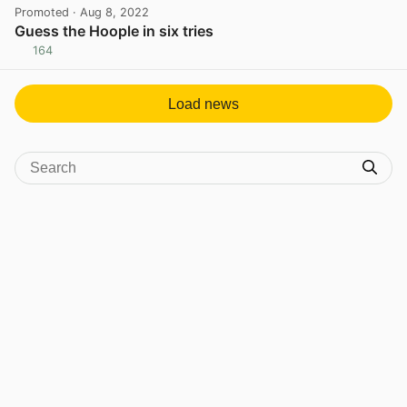
Promoted
· Aug 8, 2022
Guess the Hoople in six tries
164
View post in new tab
Load news