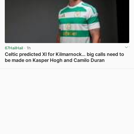
67HailHail
· 1h
Celtic predicted XI for Kilmarnock… big calls need to
be made on Kasper Hogh and Camilo Duran
View post in new tab