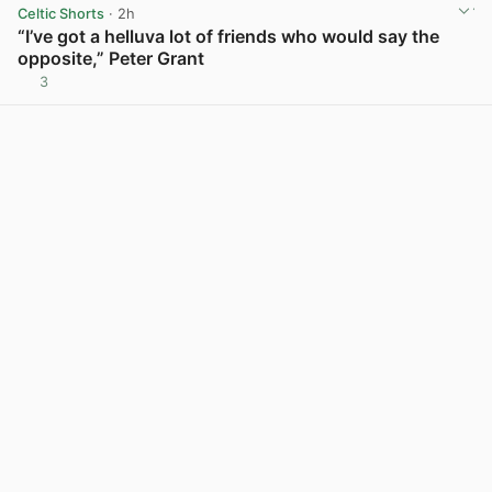
Celtic Shorts
· 2h
“I’ve got a helluva lot of friends who would say the
opposite,” Peter Grant
3
View post in new tab