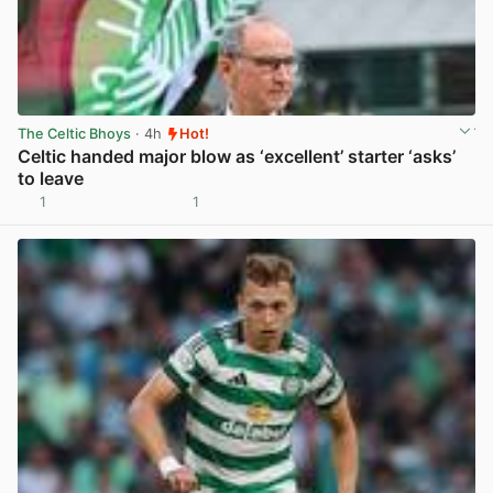
The Celtic Bhoys
· 4h
Hot!
Celtic handed major blow as ‘excellent’ starter ‘asks’
to leave
1
1
View post in new tab