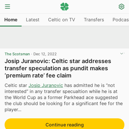
Home
Latest
Celtic on TV
Transfers
Podcas
The Scotsman
·
Dec 12, 2022
Josip Juranovic: Celtic star addresses
transfer speculation as pundit makes
‘premium rate’ fee claim
Celtic star
Josip Juranovic
has admitted he is “not
interested” in any transfer specualtion while he is at
the World Cup as a former Parkhead ace suggested
the club should be looking for a significant fee for the
player...
Continue reading