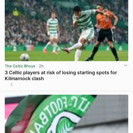
The Celtic Bhoys
· 2h
3 Celtic players at risk of losing starting spots for
Kilmarnock clash
1
View post in new tab