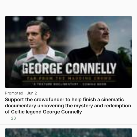
Promoted
· Jun 2
Support the crowdfunder to help finish a cinematic
documentary uncovering the mystery and redemption
of Celtic legend George Connelly
28
View post in new tab