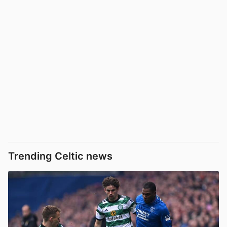
Trending Celtic news