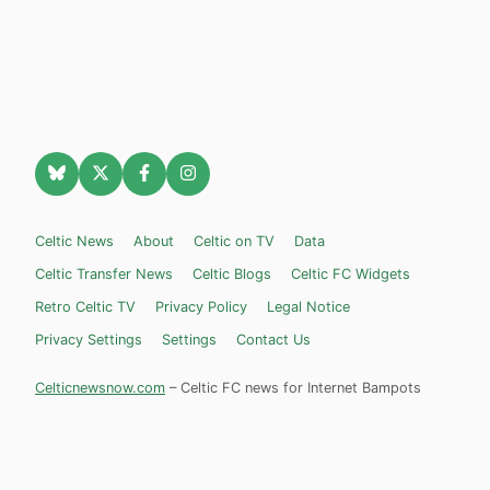
Celtic News
About
Celtic on TV
Data
Celtic Transfer News
Celtic Blogs
Celtic FC Widgets
Retro Celtic TV
Privacy Policy
Legal Notice
Privacy Settings
Settings
Contact Us
Celticnewsnow.com
– Celtic FC news for Internet Bampots