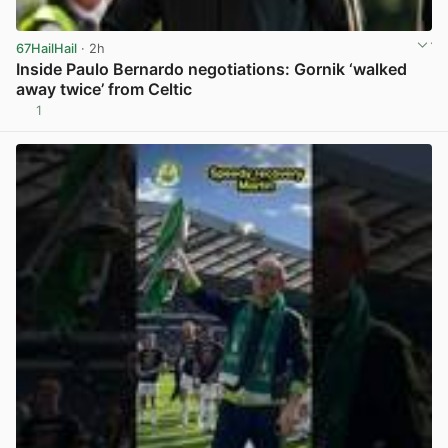
67HailHail
· 2h
Inside Paulo Bernardo negotiations: Gornik ‘walked
away twice’ from Celtic
1
View post in new tab