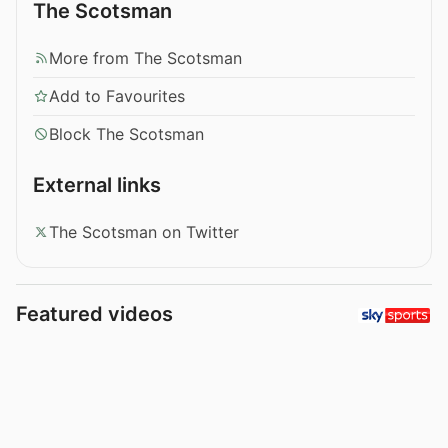
The Scotsman
More from The Scotsman
Add to Favourites
Block The Scotsman
External links
The Scotsman on Twitter
Featured videos