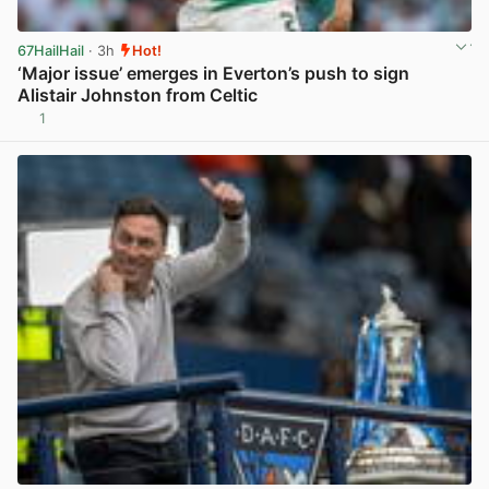
67HailHail
· 3h
Hot!
‘Major issue’ emerges in Everton’s push to sign
Alistair Johnston from Celtic
1
View post in new tab