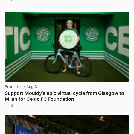
1
View post in new tab
Promoted
· Aug 3
Support Mouldy’s epic virtual cycle from Glasgow to
Milan for Celtic FC Foundation
3
View post in new tab