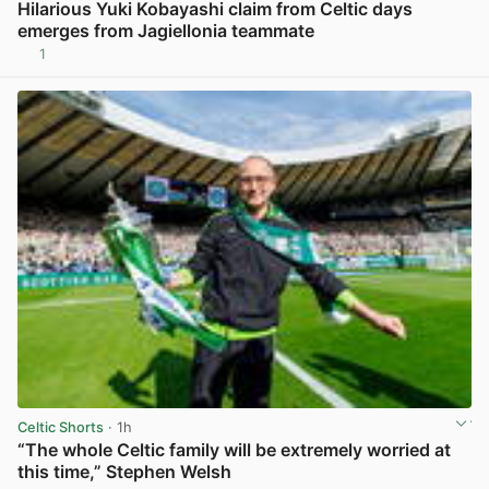
Hilarious Yuki Kobayashi claim from Celtic days
emerges from Jagiellonia teammate
1
View post in new tab
Celtic Shorts
· 1h
“The whole Celtic family will be extremely worried at
this time,” Stephen Welsh