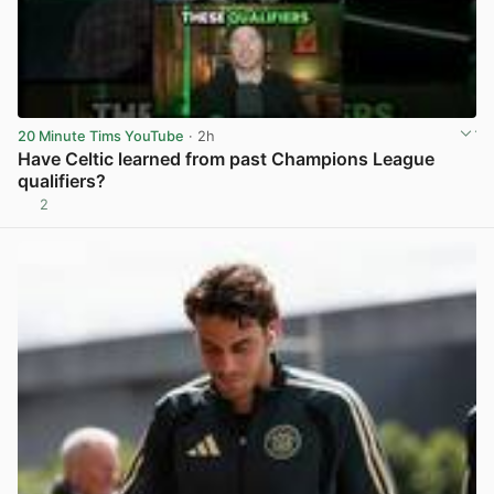
20 Minute Tims YouTube
· 2h
Have Celtic learned from past Champions League
qualifiers?
2
View post in new tab