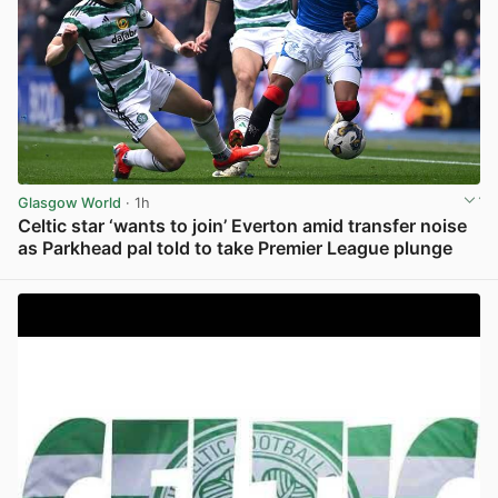
Glasgow World
· 1h
Celtic star ‘wants to join’ Everton amid transfer noise
as Parkhead pal told to take Premier League plunge
View post in new tab