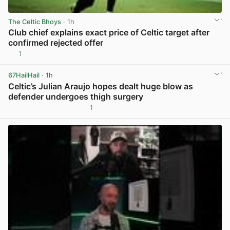
The Celtic Bhoys
· 1h
Club chief explains exact price of Celtic target after
confirmed rejected offer
1
View post in new tab
67HailHail
· 1h
Celtic’s Julian Araujo hopes dealt huge blow as
defender undergoes thigh surgery
1
View post in new tab