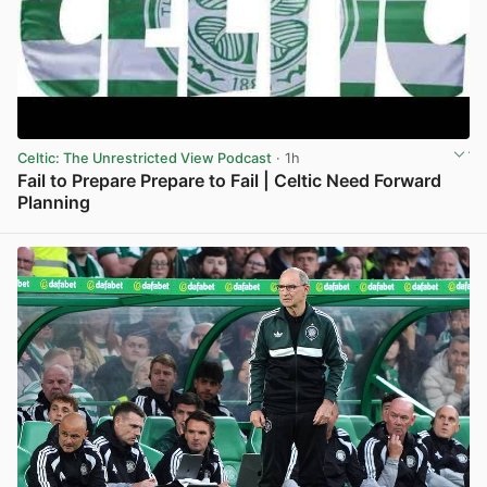
Celtic: The Unrestricted View Podcast
· 1h
Fail to Prepare Prepare to Fail | Celtic Need Forward
Planning
View post in new tab