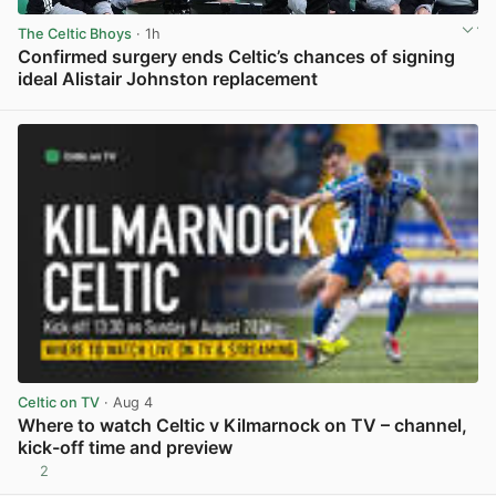
The Celtic Bhoys
· 1h
Confirmed surgery ends Celtic’s chances of signing
ideal Alistair Johnston replacement
View post in new tab
Celtic on TV
· Aug 4
Where to watch Celtic v Kilmarnock on TV – channel,
kick-off time and preview
2
View post in new tab