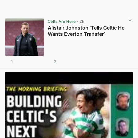
Celts Are Here
· 2h
Alistair Johnston ‘Tells Celtic He
Wants Everton Transfer’
1
2
View post in new tab