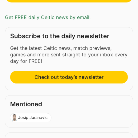
Get FREE daily Celtic news by email!
Subscribe to the daily newsletter
Get the latest Celtic news, match previews,
games and more sent straight to your inbox every
day for FREE!
Check out today’s newsletter
Mentioned
Josip Juranovic