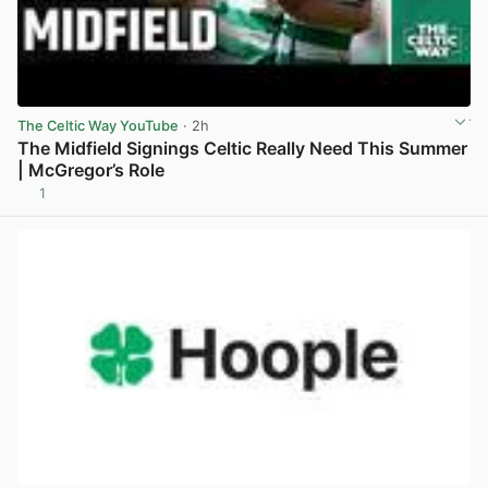
The Celtic Way YouTube
· 2h
The Midfield Signings Celtic Really Need This Summer
| McGregor’s Role
1
View post in new tab