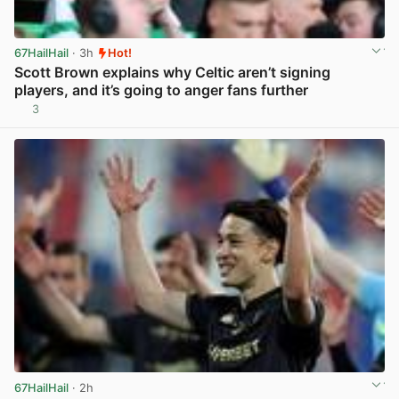
67HailHail
· 3h
Hot!
Scott Brown explains why Celtic aren’t signing
players, and it’s going to anger fans further
3
View post in new tab
67HailHail
· 2h