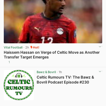
Vital Football
· 2h
Hot!
Haissem Hassan on Verge of Celtic Move as Another
Transfer Target Emerges
1
View post in new tab
Bawz & Bovril
· 1h
Celtic Rumours TV: The Bawz &
Bovril Podcast Episode #230