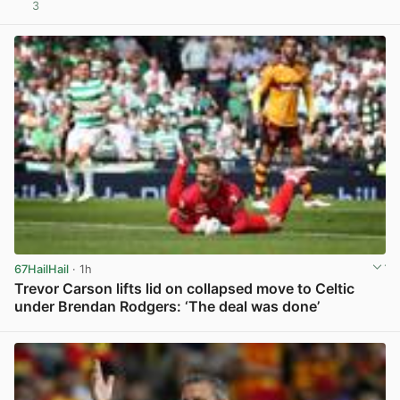
3
View post in new tab
67HailHail
· 1h
Trevor Carson lifts lid on collapsed move to Celtic
under Brendan Rodgers: ‘The deal was done’
View post in new tab