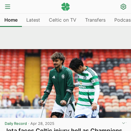
Home
Latest
Celtic on TV
Transfers
Podcas
Daily Record
·
Apr 28, 2025
Jota faces Celtic injury hell as Champions