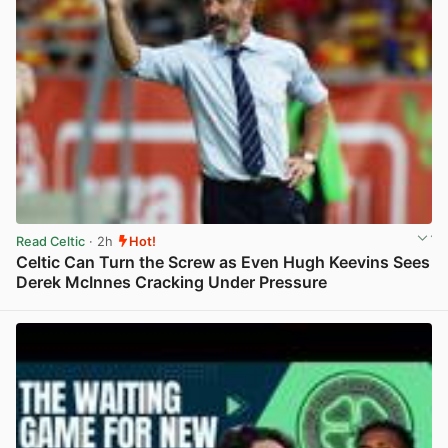
Read Celtic
· 2h
Hot!
Celtic Can Turn the Screw as Even Hugh Keevins Sees
Derek McInnes Cracking Under Pressure
View post in new tab