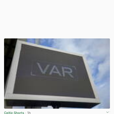
Celtic Shorts
· 1h