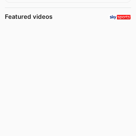
Featured videos