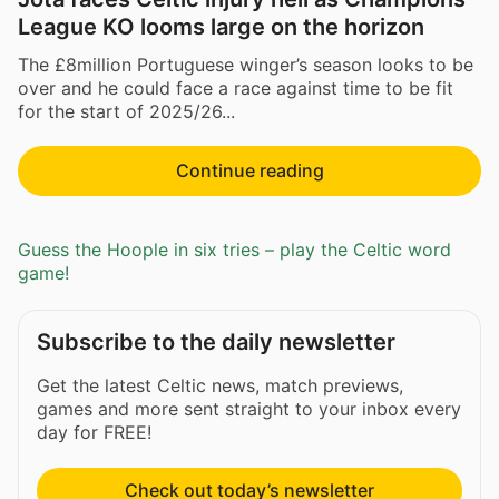
League KO looms large on the horizon
The £8million Portuguese winger’s season looks to be
over and he could face a race against time to be fit
for the start of 2025/26...
Continue reading
Guess the Hoople in six tries – play the Celtic word
game!
Subscribe to the daily newsletter
Get the latest Celtic news, match previews,
games and more sent straight to your inbox every
day for FREE!
Check out today’s newsletter