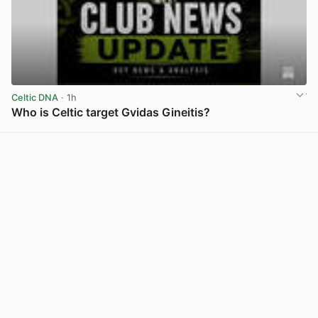
Celtic DNA
· 1h
Who is Celtic target Gvidas Gineitis?
View post in new tab