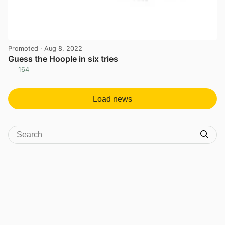
Promoted
· Aug 8, 2022
Guess the Hoople in six tries
164
View post in new tab
Load news