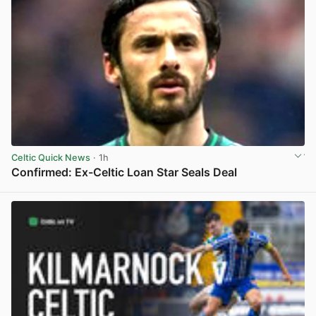
Celtic Quick News
· 1h
Confirmed: Ex-Celtic Loan Star Seals Deal
View post in new tab