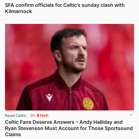
SFA confirm officials for Celtic’s sunday clash with
Kilmarnock
View post in new tab
Read Celtic
· 2h
Hot!
Celtic Fans Deserve Answers – Andy Halliday and
Ryan Stevenson Must Account for Those Sportsound
Claims