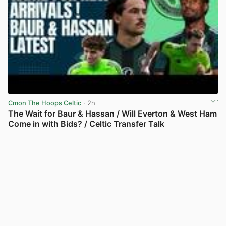
Cmon The Hoops Celtic
· 2h
The Wait for Baur & Hassan / Will Everton & West Ham
Come in with Bids? / Celtic Transfer Talk
View post in new tab