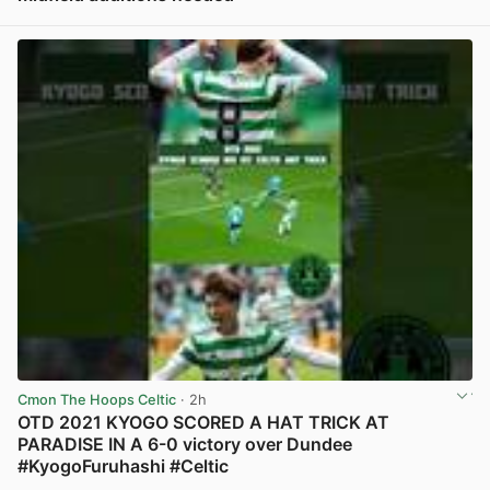
View post in new tab
Cmon The Hoops Celtic
· 2h
OTD 2021 KYOGO SCORED A HAT TRICK AT
PARADISE IN A 6-0 victory over Dundee
#KyogoFuruhashi #Celtic