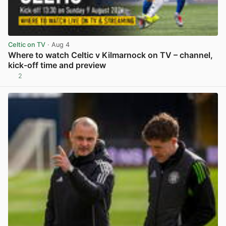
Celtic on TV
· Aug 4
Where to watch Celtic v Kilmarnock on TV – channel,
kick-off time and preview
2
View post in new tab