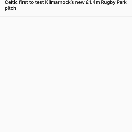
Celtic first to test Kilmarnock’s new £1.4m Rugby Park
pitch
View post in new tab