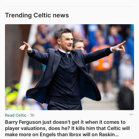
Trending Celtic news
Read Celtic
· 1h
Barry Ferguson just doesn’t get it when it comes to
player valuations, does he? It kills him that Celtic will
make more on Engels than Ibrox will on Raskin…