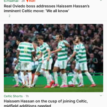
67HailHail
· 3h
Hot!
Real Oviedo boss addresses Haissem Hassan’s
imminent Celtic move: ‘We all know’
2
View post in new tab
Celtic Shorts
· 1h
Haissem Hassan on the cusp of joining Celtic,
midfield additions needed