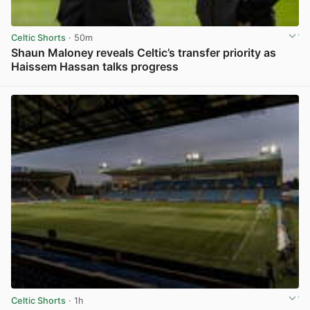
Celtic Shorts
· 50m
Shaun Maloney reveals Celtic’s transfer priority as
Haissem Hassan talks progress
View post in new tab
Celtic Shorts
· 1h