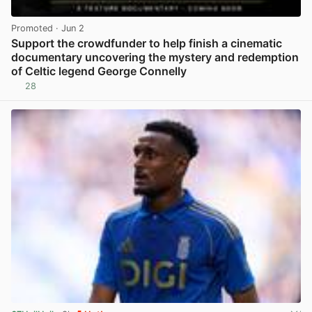
Promoted
· Jun 2
Support the crowdfunder to help finish a cinematic
documentary uncovering the mystery and redemption
of Celtic legend George Connelly
28
View post in new tab