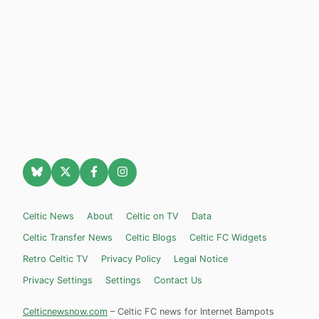
Celtic News
About
Celtic on TV
Data
Celtic Transfer News
Celtic Blogs
Celtic FC Widgets
Retro Celtic TV
Privacy Policy
Legal Notice
Privacy Settings
Settings
Contact Us
Celticnewsnow.com
– Celtic FC news for Internet Bampots