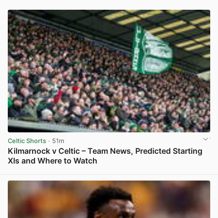
Celtic Shorts
· 51m
Kilmarnock v Celtic – Team News, Predicted Starting
XIs and Where to Watch
View post in new tab