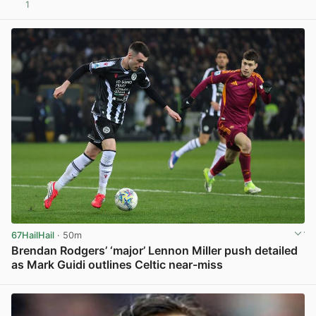
1
View post in new tab
67HailHail
· 50m
Brendan Rodgers’ ‘major’ Lennon Miller push detailed
as Mark Guidi outlines Celtic near-miss
View post in new tab