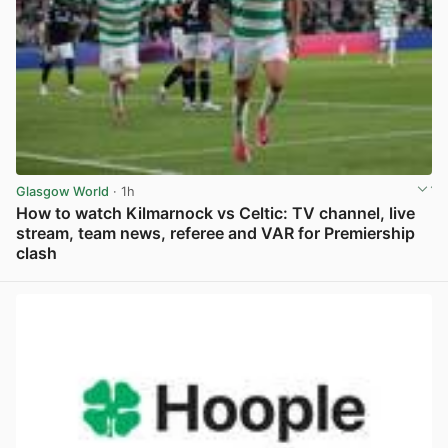
Glasgow World
· 1h
How to watch Kilmarnock vs Celtic: TV channel, live
stream, team news, referee and VAR for Premiership
clash
View post in new tab