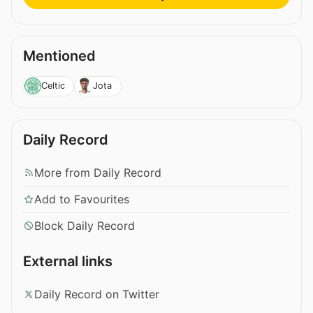
Mentioned
Celtic
Jota
Daily Record
More from Daily Record
Add to Favourites
Block Daily Record
External links
Daily Record on Twitter