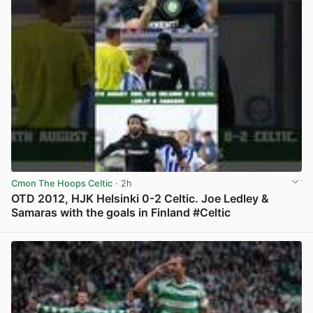
Cmon The Hoops Celtic
· 2h
OTD 2012, HJK Helsinki 0-2 Celtic. Joe Ledley &
Samaras with the goals in Finland #Celtic
View post in new tab