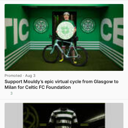
Promoted
· Aug 3
Support Mouldy’s epic virtual cycle from Glasgow to
Milan for Celtic FC Foundation
3
View post in new tab