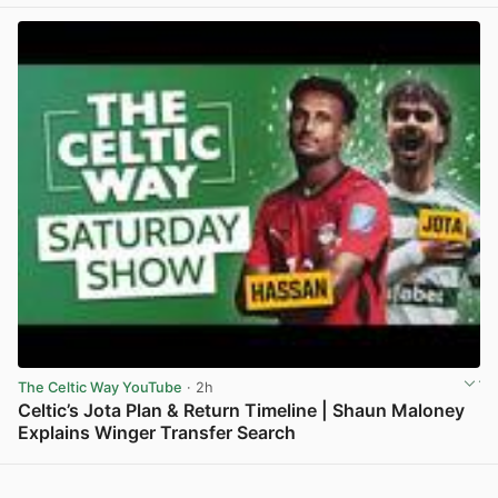
View post in new tab
The Celtic Way YouTube
· 2h
Celtic’s Jota Plan & Return Timeline | Shaun Maloney
Explains Winger Transfer Search
View post in new tab