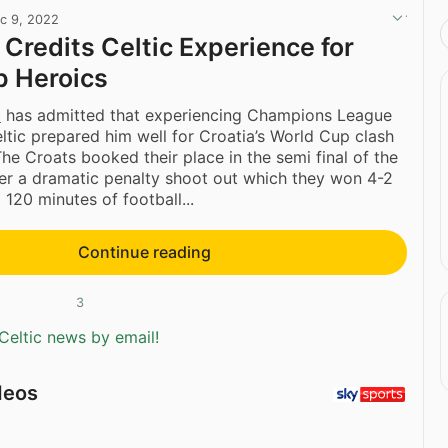
c 9, 2022
 Credits Celtic Experience for
p Heroics
c
has admitted that experiencing Champions League
eltic prepared him well for Croatia’s World Cup clash
The Croats booked their place in the semi final of the
er a dramatic penalty shoot out which they won 4-2
g 120 minutes of football...
Continue reading
3
Celtic news by email!
deos