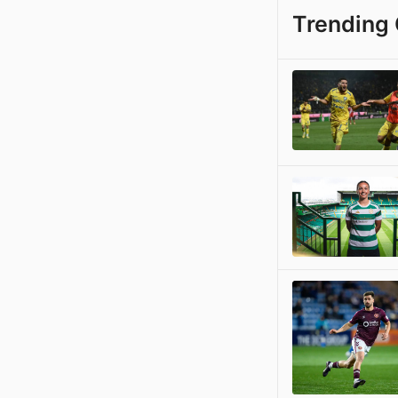
Trending 