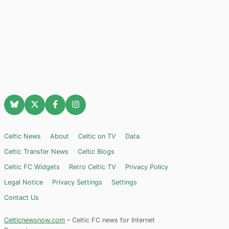
Celtic News
About
Celtic on TV
Data
Celtic Transfer News
Celtic Blogs
Celtic FC Widgets
Retro Celtic TV
Privacy Policy
Legal Notice
Privacy Settings
Settings
Contact Us
Celticnewsnow.com
– Celtic FC news for Internet