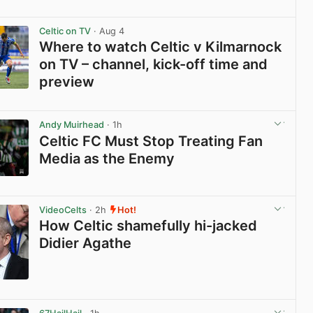
View post in new tab
Celtic on TV
· Aug 4
Where to watch Celtic v Kilmarnock
on TV – channel, kick-off time and
preview
View post in new tab
Andy Muirhead
· 1h
Celtic FC Must Stop Treating Fan
Media as the Enemy
View post in new tab
VideoCelts
· 2h
Hot!
How Celtic shamefully hi-jacked
Didier Agathe
View post in new tab