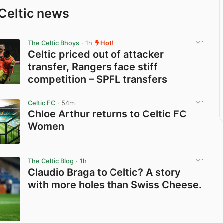
Celtic news
The Celtic Bhoys
· 1h
Hot!
Celtic priced out of attacker
transfer, Rangers face stiff
competition – SPFL transfers
View post in new tab
Celtic FC
· 54m
Chloe Arthur returns to Celtic FC
Women
View post in new tab
The Celtic Blog
· 1h
Claudio Braga to Celtic? A story
with more holes than Swiss Cheese.