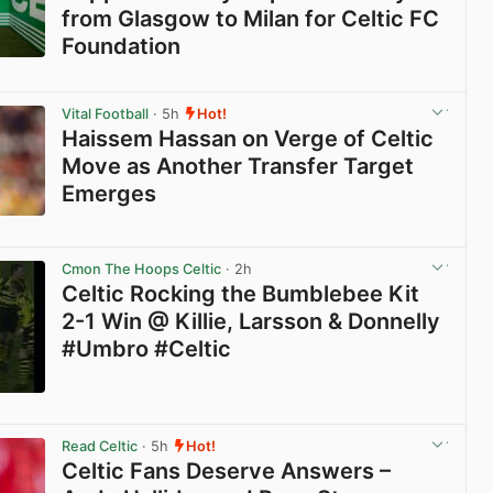
from Glasgow to Milan for Celtic FC
Foundation
View post in new tab
Vital Football
· 5h
Hot!
Haissem Hassan on Verge of Celtic
Move as Another Transfer Target
Emerges
View post in new tab
Cmon The Hoops Celtic
· 2h
Celtic Rocking the Bumblebee Kit
2-1 Win @ Killie, Larsson & Donnelly
#Umbro #Celtic
View post in new tab
Read Celtic
· 5h
Hot!
Celtic Fans Deserve Answers –