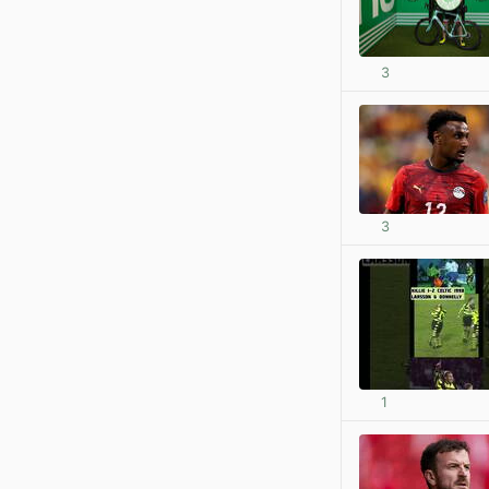
3
3
1