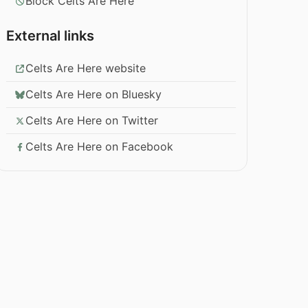
Block Celts Are Here
External links
Celts Are Here website
Celts Are Here on Bluesky
Celts Are Here on Twitter
Celts Are Here on Facebook