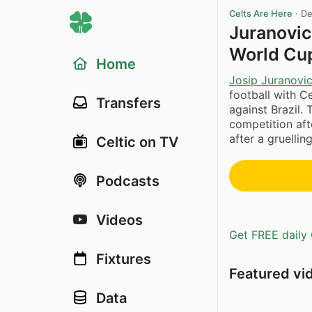
Celts Are Here
·
De
Juranovic
World Cu
Home
Josip Juranovi
football with C
Transfers
against Brazil. 
competition aft
after a gruellin
Celtic on TV
Podcasts
Videos
Get FREE daily 
Fixtures
Featured vi
Data