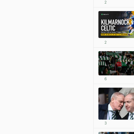
2
2
6
3