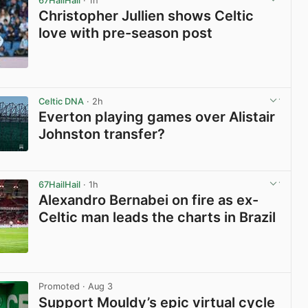
67HailHail
· 1h
Christopher Jullien shows Celtic
love with pre-season post
View post in new tab
Celtic DNA
· 2h
Everton playing games over Alistair
Johnston transfer?
View post in new tab
67HailHail
· 1h
Alexandro Bernabei on fire as ex-
Celtic man leads the charts in Brazil
View post in new tab
Promoted
· Aug 3
Support Mouldy’s epic virtual cycle