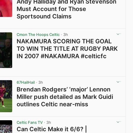
Andy Halliday and Ryan Stevenson
Must Account for Those
Sportsound Claims
View post in new tab
Cmon The Hoops Celtic
· 3h
NAKAMURA SCORING THE GOAL
TO WIN THE TITLE AT RUGBY PARK
IN 2007 #NAKAMURA #celticfc
View post in new tab
67HailHail
· 3h
Brendan Rodgers’ ‘major’ Lennon
Miller push detailed as Mark Guidi
outlines Celtic near-miss
View post in new tab
Celtic Fans TV
· 3h
Can Celtic Make it 6/6? |