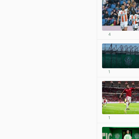
4
1
1