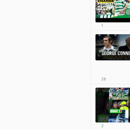
1
28
2