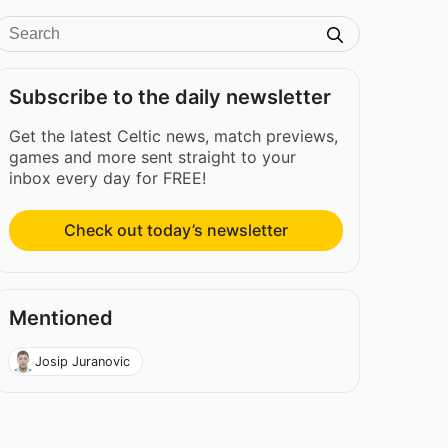
Subscribe to the daily newsletter
Get the latest Celtic news, match previews,
games and more sent straight to your
inbox every day for FREE!
Check out today’s newsletter
Mentioned
Josip Juranovic