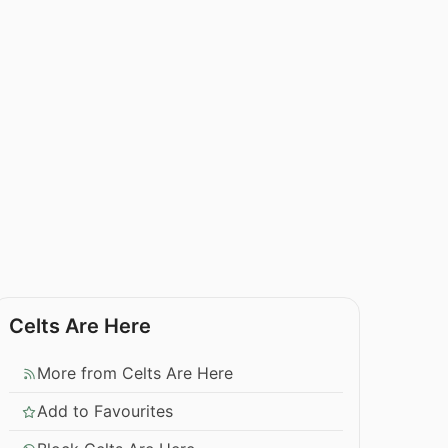
Celts Are Here
More from Celts Are Here
Add to Favourites