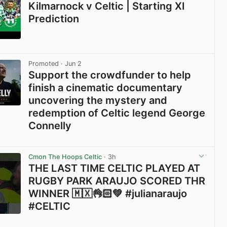
Kilmarnock v Celtic | Starting XI
Prediction
View post in new tab
Promoted
· Jun 2
Support the crowdfunder to help
finish a cinematic documentary
uncovering the mystery and
redemption of Celtic legend George
Connelly
View post in new tab
Cmon The Hoops Celtic
· 3h
THE LAST TIME CELTIC PLAYED AT
RUGBY PARK ARAUJO SCORED THR
WINNER 🇲🇽👌🏻💚 #julianaraujo
#CELTIC
View post in new tab