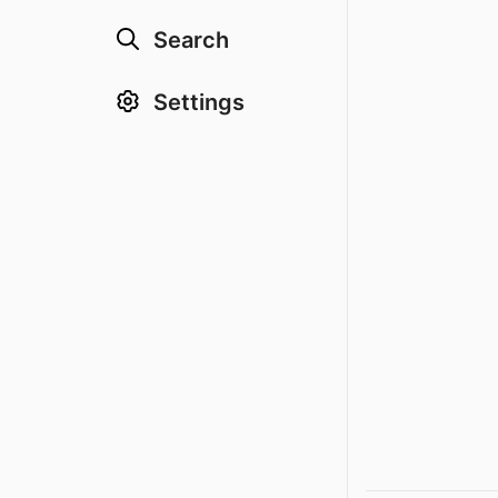
Search
Settings