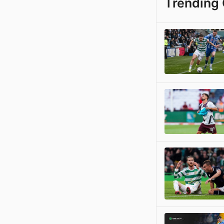
Trending 