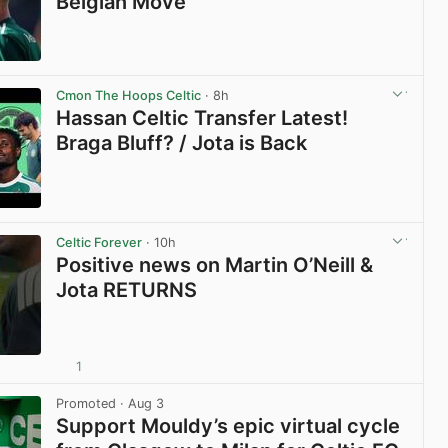
Belgian Move
View post in new tab
Cmon The Hoops Celtic
· 8h
Hassan Celtic Transfer Latest!
Braga Bluff? / Jota is Back
View post in new tab
Celtic Forever
· 10h
Positive news on Martin O’Neill &
Jota RETURNS
1
View post in new tab
Promoted
· Aug 3
Support Mouldy’s epic virtual cycle