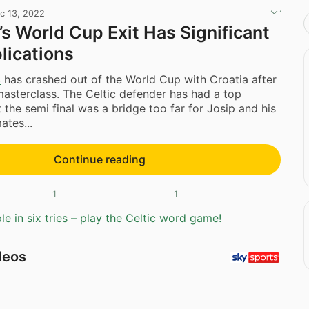
c 13, 2022
’s World Cup Exit Has Significant
lications
c
has crashed out of the World Cup with Croatia after
asterclass. The Celtic defender has had a top
 the semi final was a bridge too far for Josip and his
tes...
Continue reading
1
1
e in six tries – play the Celtic word game!
deos