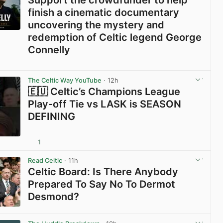
finish a cinematic documentary
uncovering the mystery and
redemption of Celtic legend George
Connelly
View post in new tab
The Celtic Way YouTube
· 12h
🇪🇺 Celtic’s Champions League
Play-off Tie vs LASK is SEASON
DEFINING
1
View post in new tab
Read Celtic
· 11h
Celtic Board: Is There Anybody
Prepared To Say No To Dermot
Desmond?
View post in new tab