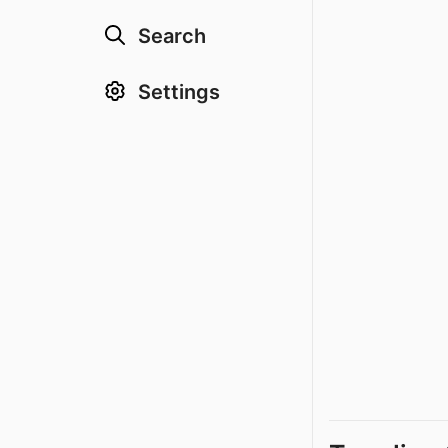
Search
Settings