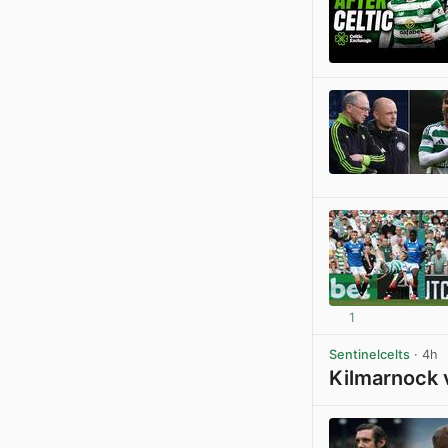
1
Sentinelcelts
· 4h
Kilmarnock 