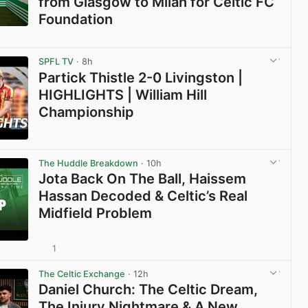
from Glasgow to Milan for Celtic FC
Foundation
View post in new tab
SPFL TV
· 8h
Partick Thistle 2-0 Livingston |
HIGHLIGHTS | William Hill
Championship
View post in new tab
The Huddle Breakdown
· 10h
Jota Back On The Ball, Haissem
Hassan Decoded & Celtic’s Real
Midfield Problem
1
View post in new tab
The Celtic Exchange
· 12h
Daniel Church: The Celtic Dream,
The Injury Nightmare & A New