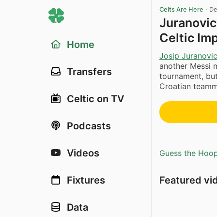
Celts Are Here
·
De
Juranovic
Celtic Imp
Home
Josip Juranovi
another Messi m
Transfers
tournament, but
Croatian teamma
Celtic on TV
Podcasts
Videos
Guess the Hoopl
Featured vi
Fixtures
Data