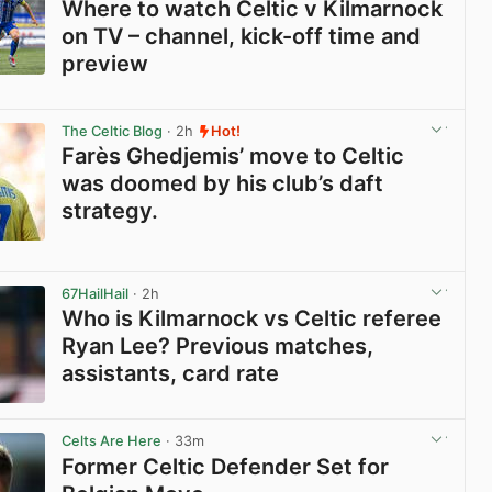
Where to watch Celtic v Kilmarnock
on TV – channel, kick-off time and
preview
View post in new tab
The Celtic Blog
· 2h
Hot!
Farès Ghedjemis’ move to Celtic
was doomed by his club’s daft
strategy.
View post in new tab
67HailHail
· 2h
Who is Kilmarnock vs Celtic referee
Ryan Lee? Previous matches,
assistants, card rate
View post in new tab
Celts Are Here
· 33m
Former Celtic Defender Set for