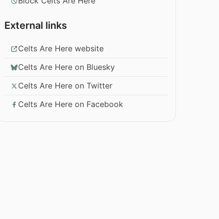
Block Celts Are Here
External links
Celts Are Here website
Celts Are Here on Bluesky
Celts Are Here on Twitter
Celts Are Here on Facebook