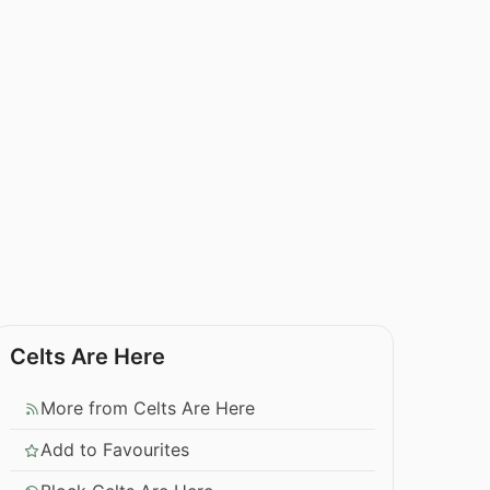
Celts Are Here
More from Celts Are Here
Add to Favourites