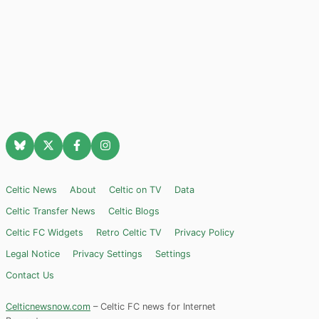
Celtic News
About
Celtic on TV
Data
Celtic Transfer News
Celtic Blogs
Celtic FC Widgets
Retro Celtic TV
Privacy Policy
Legal Notice
Privacy Settings
Settings
Contact Us
Celticnewsnow.com
– Celtic FC news for Internet