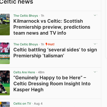
Celtic news
The Celtic Bhoys
· 1h
Kilmarnock vs Celtic: Scottish
Premiership preview, predictions
team news and TV info
View post in new tab
The Celtic Bhoys
· 1h
Hot!
Celtic battling ‘several sides’ to sign
Premiership ‘talisman’
View post in new tab
Celts Are Here
· 48m
“Genuinely Happy to be Here” –
Celtic Dressing Room Insight Into
Kasper Høgh
View post in new tab
Celtic on TV
· Aug 4