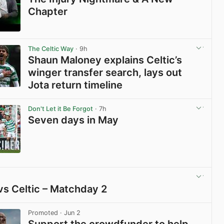
Chapter
View post in new tab
The Celtic Way
· 9h
Shaun Maloney explains Celtic’s
winger transfer search, lays out
Jota return timeline
View post in new tab
Don't Let it Be Forgot
· 7h
Seven days in May
View post in new tab
vs Celtic – Matchday 2
View post in new tab
Promoted
· Jun 2
Support the crowdfunder to help