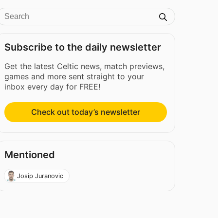
Subscribe to the daily newsletter
Get the latest Celtic news, match previews,
games and more sent straight to your
inbox every day for FREE!
Check out today’s newsletter
Mentioned
Josip Juranovic