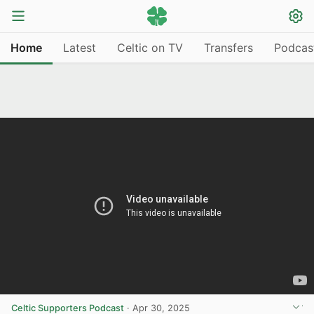
Home
Latest
Celtic on TV
Transfers
Podcas
Celtic Supporters Podcast
·
Apr 30, 2025