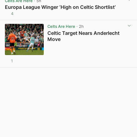
Celts Are Here
· 5h
Europa League Winger ‘High on Celtic Shortlist’
4
View post in new tab
Celts Are Here
· 2h
Celtic Target Nears Anderlecht
Move
1
View post in new tab