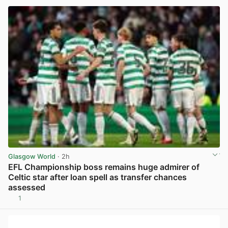
Glasgow World
· 2h
EFL Championship boss remains huge admirer of
Celtic star after loan spell as transfer chances
assessed
1
View post in new tab