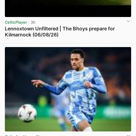
CelticPlayer
· 3h
Lennoxtown Unfiltered | The Bhoys prepare for
Kilmarnock (06/08/26)
View post in new tab