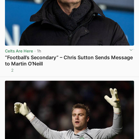
Celts Are Here
· 1h
“Football’s Secondary” – Chris Sutton Sends Message
to Martin O’Neill
2
View post in new tab