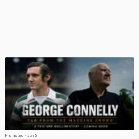
Promoted
· Jun 2