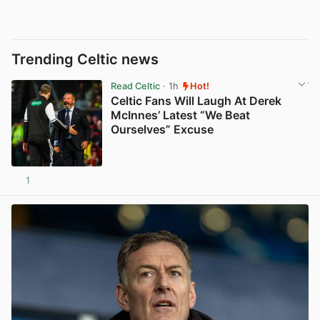
Trending Celtic news
Read Celtic
· 1h
Hot!
Celtic Fans Will Laugh At Derek
McInnes’ Latest “We Beat
Ourselves” Excuse
1
View post in new tab