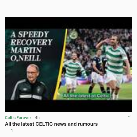
Celtic Forever
· 4h
All the latest CELTIC news and rumours
1
View post in new tab