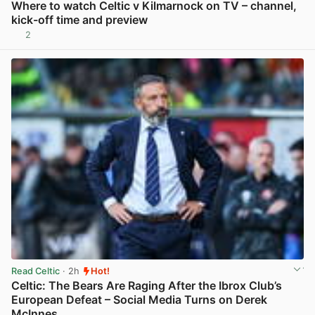
Where to watch Celtic v Kilmarnock on TV – channel,
kick-off time and preview
2
View post in new tab
Read Celtic
· 2h
Hot!
Celtic: The Bears Are Raging After the Ibrox Club’s
European Defeat – Social Media Turns on Derek
McInnes