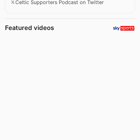
Celtic Supporters Podcast on Twitter
Featured videos