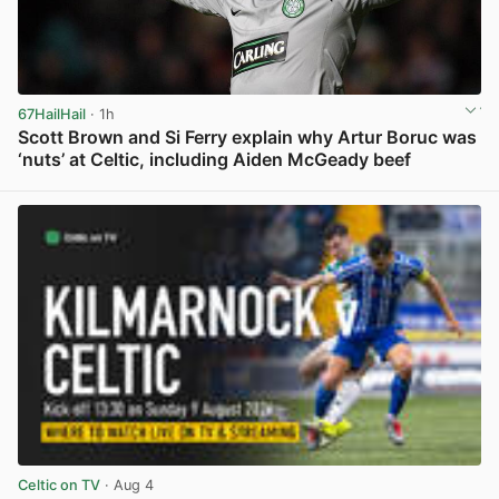
67HailHail
· 1h
Scott Brown and Si Ferry explain why Artur Boruc was
‘nuts’ at Celtic, including Aiden McGeady beef
View post in new tab
Celtic on TV
· Aug 4