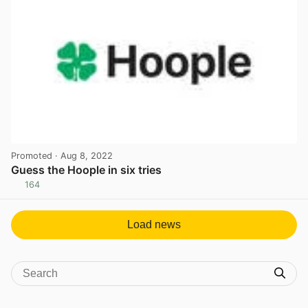
Promoted
· Aug 8, 2022
Guess the Hoople in six tries
164
View post in new tab
Load news