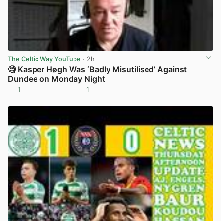
The Celtic Way YouTube
· 2h
🧐 Kasper Høgh Was ‘Badly Misutilised’ Against
Dundee on Monday Night
1
1
View post in new tab