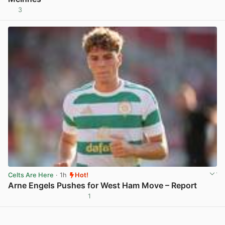
3
View post in new tab
Celts Are Here
· 1h
Hot!
Arne Engels Pushes for West Ham Move – Report
1
View post in new tab