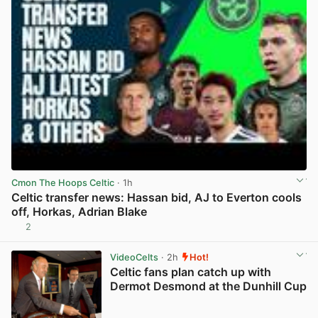
Cmon The Hoops Celtic
· 1h
Celtic transfer news: Hassan bid, AJ to Everton cools
off, Horkas, Adrian Blake
2
View post in new tab
VideoCelts
· 2h
Hot!
Celtic fans plan catch up with
Dermot Desmond at the Dunhill Cup