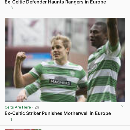
Ex-Celtic Defender Haunts Rangers in Europe
3
View post in new tab
Celts Are Here
· 2h
Ex-Celtic Striker Punishes Motherwell in Europe
1
View post in new tab