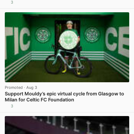
3
View post in new tab
Promoted
· Aug 3
Support Mouldy’s epic virtual cycle from Glasgow to
Milan for Celtic FC Foundation
3
View post in new tab