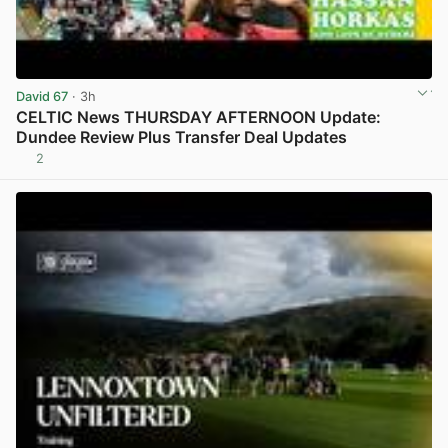
David 67
· 3h
CELTIC News THURSDAY AFTERNOON Update:
Dundee Review Plus Transfer Deal Updates
2
View post in new tab