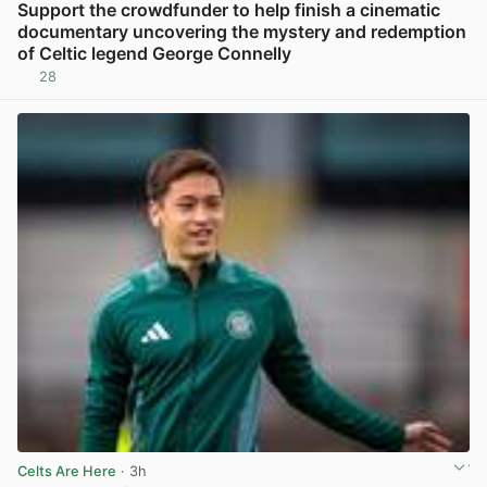
Support the crowdfunder to help finish a cinematic
documentary uncovering the mystery and redemption
of Celtic legend George Connelly
28
View post in new tab
Celts Are Here
· 3h