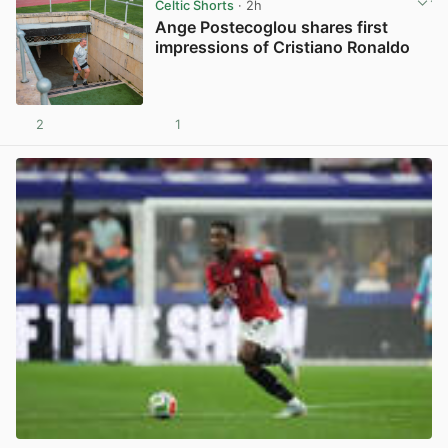
Celtic Shorts
· 2h
Ange Postecoglou shares first
impressions of Cristiano Ronaldo
2
1
View post in new tab