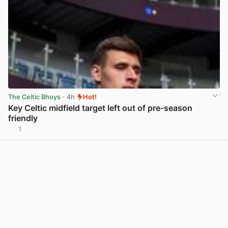
The Celtic Bhoys
· 4h
Hot!
Key Celtic midfield target left out of pre-season
friendly
1
View post in new tab