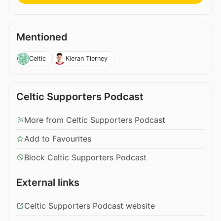
Mentioned
Celtic
Kieran Tierney
Celtic Supporters Podcast
More from Celtic Supporters Podcast
Add to Favourites
Block Celtic Supporters Podcast
External links
Celtic Supporters Podcast website