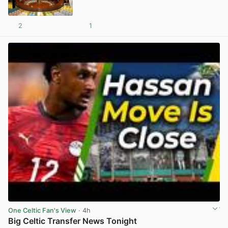
2
1
View post in new tab
One Celtic Fan's View
· 4h
Big Celtic Transfer News Tonight