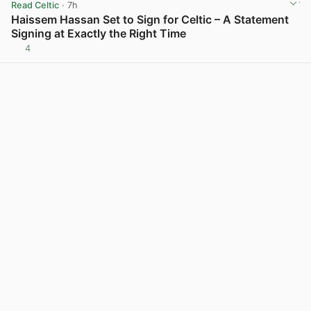
Read Celtic
· 7h
Haissem Hassan Set to Sign for Celtic – A Statement
Signing at Exactly the Right Time
4
View post in new tab