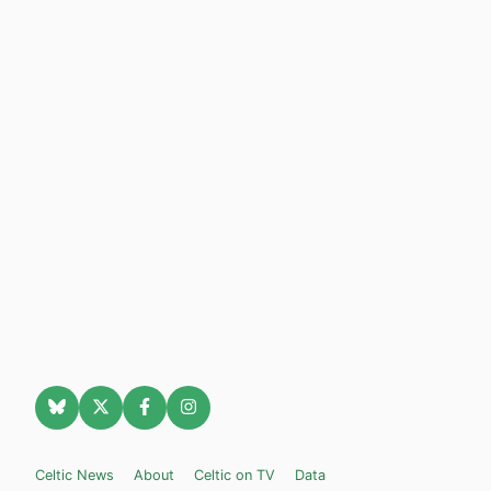
Celtic News
About
Celtic on TV
Data