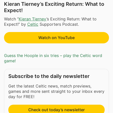
Kieran Tierney’s Exciting Return: What to
Expect!
Watch “
Kieran Tierney
’s Exciting Return: What to
Expect!” by
Celtic
Supporters Podcast.
Watch on YouTube
Guess the Hoople in six tries – play the Celtic word
game!
Subscribe to the daily newsletter
Get the latest Celtic news, match previews,
games and more sent straight to your inbox every
day for FREE!
Check out today’s newsletter