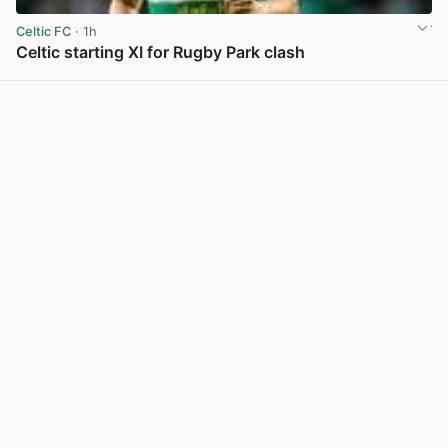
Celtic FC
· 1h
Celtic starting XI for Rugby Park clash
View post in new tab