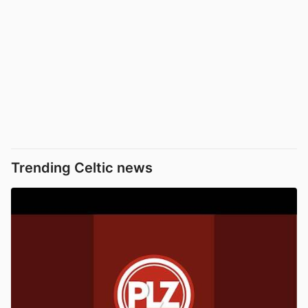
Trending Celtic news