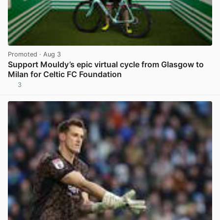
Promoted
· Aug 3
Support Mouldy’s epic virtual cycle from Glasgow to
Milan for Celtic FC Foundation
3
View post in new tab