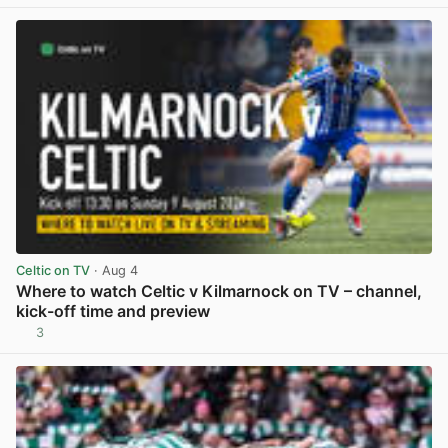
View post in new tab
Celtic on TV
· Aug 4
Where to watch Celtic v Kilmarnock on TV – channel,
kick-off time and preview
3
View post in new tab