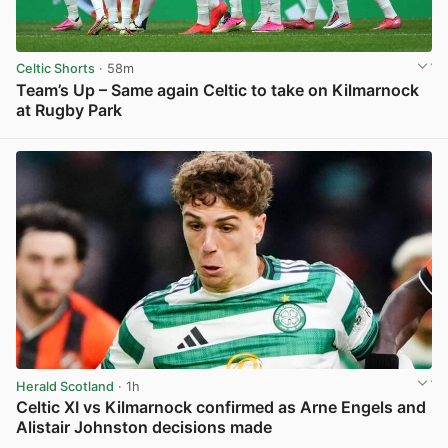
Celtic Shorts
· 58m
Team’s Up – Same again Celtic to take on Kilmarnock
at Rugby Park
View post in new tab
Herald Scotland
· 1h
Celtic XI vs Kilmarnock confirmed as Arne Engels and
Alistair Johnston decisions made