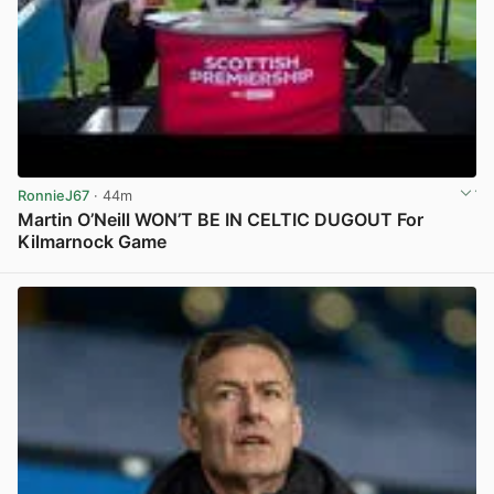
RonnieJ67
· 44m
Martin O’Neill WON’T BE IN CELTIC DUGOUT For
Kilmarnock Game
View post in new tab