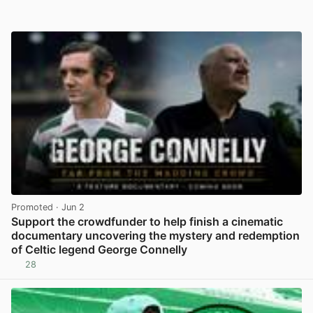
Promoted
· Jun 2
Support the crowdfunder to help finish a cinematic
documentary uncovering the mystery and redemption
of Celtic legend George Connelly
28
View post in new tab