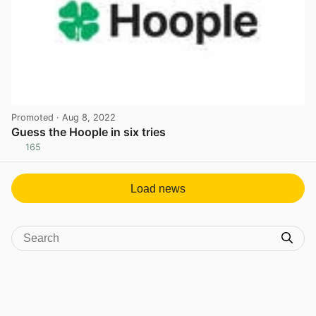
Promoted
· Aug 8, 2022
Guess the Hoople in six tries
165
View post in new tab
Load news