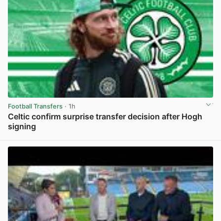
Football Transfers
· 1h
Celtic confirm surprise transfer decision after Hogh
signing
View post in new tab