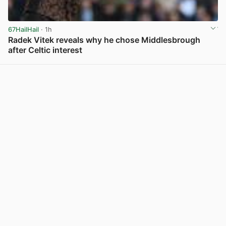
67HailHail
· 1h
Radek Vitek reveals why he chose Middlesbrough
after Celtic interest
View post in new tab