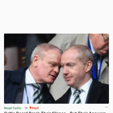
Read Celtic
· 1h
Hot!