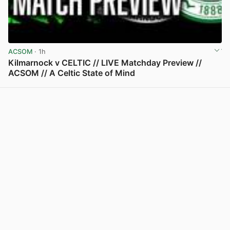
ACSOM
· 1h
Kilmarnock v CELTIC // LIVE Matchday Preview //
ACSOM // A Celtic State of Mind
View post in new tab