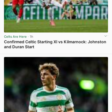
Celts Are Here
· 1h
Confirmed Celtic Starting XI vs Kilmarnock: Johnston
and Duran Start
View post in new tab