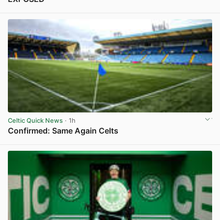
View post in new tab
Celtic Quick News
· 1h
Confirmed: Same Again Celts
View post in new tab