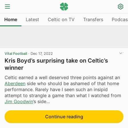
Home
Latest
Celtic on TV
Transfers
Podcas
Vital Football
·
Dec 17, 2022
Kris Boyd’s surprising take on Celtic’s
winner
Celtic earned a well deserved three points against an
Aberdeen
side who should be ashamed of that home
performance. Rarely have I seen such an insipid
attempt to strangle a game than what I watched from
Jim Goodwin
’s side...
Continue reading