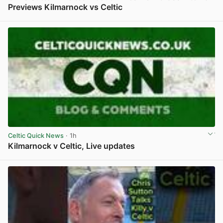
Previews Kilmarnock vs Celtic
View post in new tab
Celtic Quick News
· 1h
Kilmarnock v Celtic, Live updates
View post in new tab