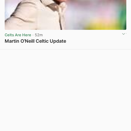
Celts Are Here
· 52m
Martin O’Neill Celtic Update
View post in new tab