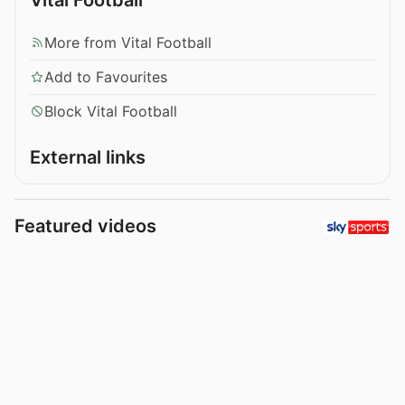
More from Vital Football
Add to Favourites
Block Vital Football
External links
Featured videos