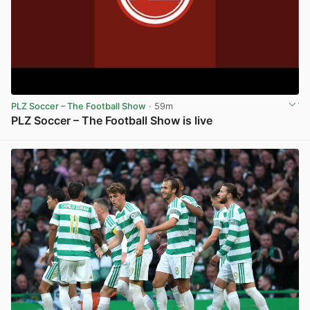
PLZ Soccer – The Football Show
· 59m
PLZ Soccer – The Football Show is live
View post in new tab