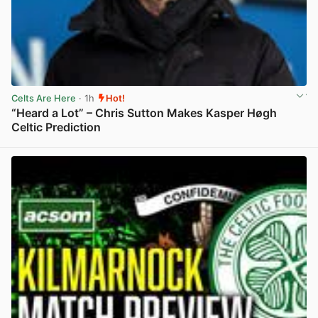
Celts Are Here
· 1h
Hot!
“Heard a Lot” – Chris Sutton Makes Kasper Høgh
Celtic Prediction
View post in new tab