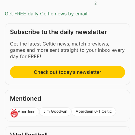
2
Get FREE daily Celtic news by email!
Subscribe to the daily newsletter
Get the latest Celtic news, match previews,
games and more sent straight to your inbox every
day for FREE!
Check out today’s newsletter
Mentioned
Jim Goodwin
Aberdeen 0-1 Celtic
Aberdeen
Vital Football