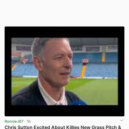
RonnieJ67
· 1h
Chris Sutton Excited About Killies New Grass Pitch &