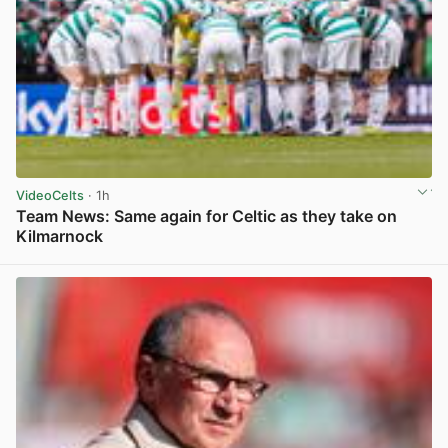
VideoCelts
· 1h
Team News: Same again for Celtic as they take on
Kilmarnock
View post in new tab