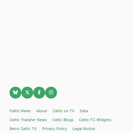
Celtic News
About
Celtic on TV
Data
Celtic Transfer News
Celtic Blogs
Celtic FC Widgets
Retro Celtic TV
Privacy Policy
Legal Notice