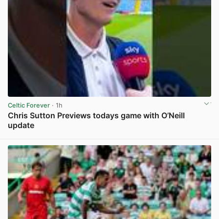
Celtic Forever
· 1h
Chris Sutton Previews todays game with O’Neill
update
View post in new tab