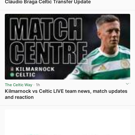
Cláudio Braga Celtic Transfer Update
View post in new tab
The Celtic Way
· 1h
Kilmarnock vs Celtic LIVE team news, match updates
and reaction
View post in new tab