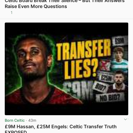
Celtic Board Break Their Silence – But Their Answers
Raise Even More Questions
1
View post in new tab
Born Celtic
· 43m
£9M Hassan, £25M Engels: Celtic Transfer Truth
EXPOSED