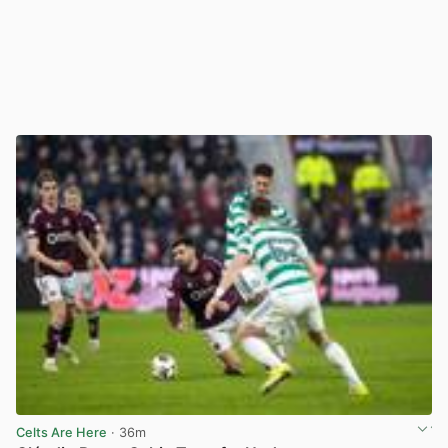
Celts Are Here
· 36m