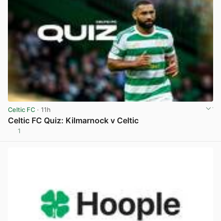
Celtic FC
· 11h
Celtic FC Quiz: Kilmarnock v Celtic
1
View post in new tab