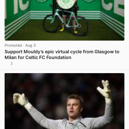
Promoted
· Aug 3
Support Mouldy’s epic virtual cycle from Glasgow to
Milan for Celtic FC Foundation
3
View post in new tab