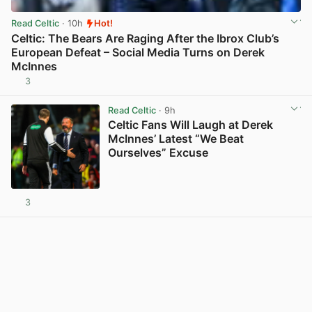
Read Celtic
· 10h
Hot!
Celtic: The Bears Are Raging After the Ibrox Club’s
European Defeat – Social Media Turns on Derek
McInnes
3
View post in new tab
Read Celtic
· 9h
Celtic Fans Will Laugh at Derek
McInnes’ Latest “We Beat
Ourselves” Excuse
3
View post in new tab