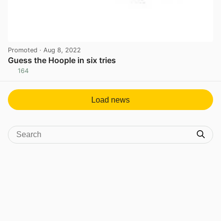
Promoted
· Aug 8, 2022
Guess the Hoople in six tries
164
View post in new tab
Load news