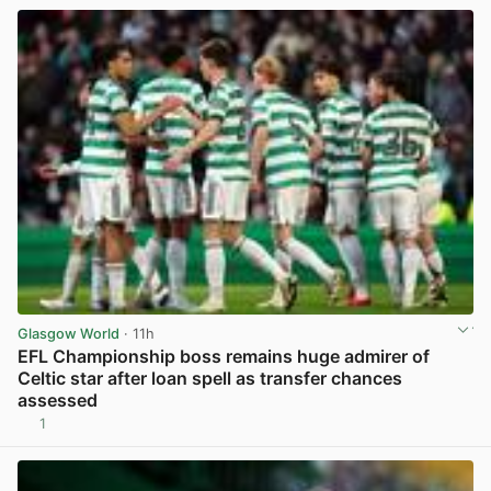
Glasgow World
· 11h
EFL Championship boss remains huge admirer of
Celtic star after loan spell as transfer chances
assessed
1
View post in new tab