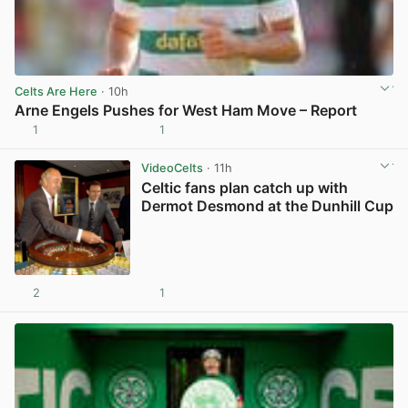
Celts Are Here
· 10h
Arne Engels Pushes for West Ham Move – Report
1
1
View post in new tab
VideoCelts
· 11h
Celtic fans plan catch up with
Dermot Desmond at the Dunhill Cup
2
1
View post in new tab