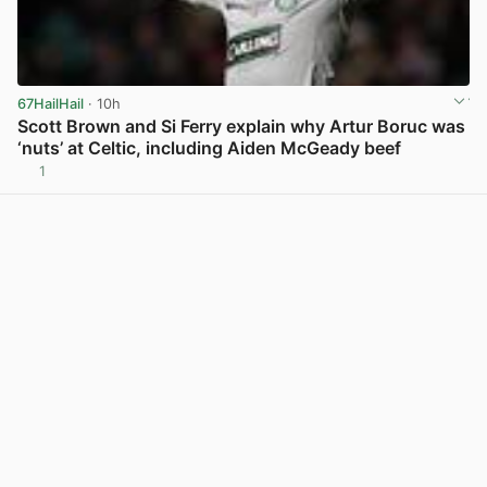
67HailHail
· 10h
Scott Brown and Si Ferry explain why Artur Boruc was
‘nuts’ at Celtic, including Aiden McGeady beef
1
View post in new tab