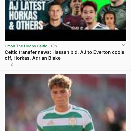
Cmon The Hoops Celtic
· 10h
Celtic transfer news: Hassan bid, AJ to Everton cools
off, Horkas, Adrian Blake
2
View post in new tab