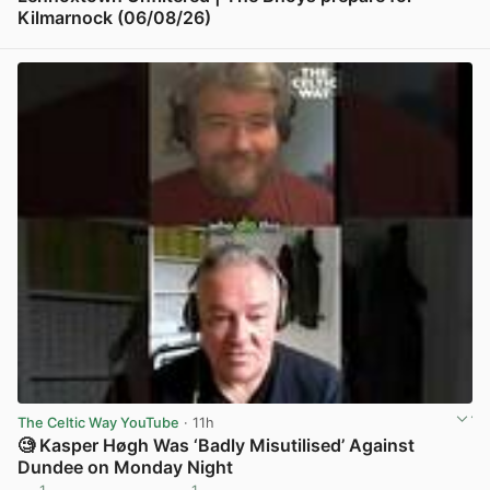
Kilmarnock (06/08/26)
View post in new tab
The Celtic Way YouTube
· 11h
🧐 Kasper Høgh Was ‘Badly Misutilised’ Against
Dundee on Monday Night