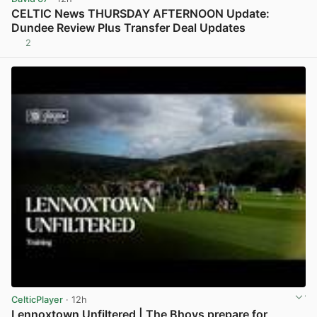
CELTIC News THURSDAY AFTERNOON Update:
Dundee Review Plus Transfer Deal Updates
2
View post in new tab
CelticPlayer
· 12h
Lennoxtown Unfiltered | The Bhoys prepare for