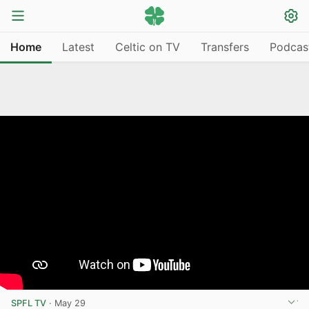
Home
Latest
Celtic on TV
Transfers
Podcas
SPFL TV
·
May 29