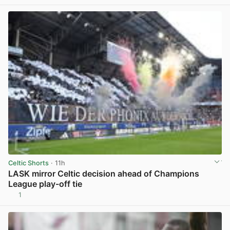
Celtic Shorts
· 11h
LASK mirror Celtic decision ahead of Champions
League play-off tie
1
View post in new tab