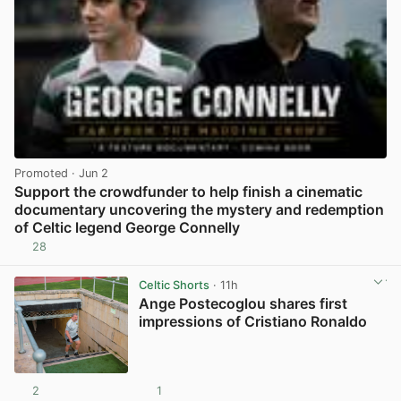
Promoted
· Jun 2
Support the crowdfunder to help finish a cinematic
documentary uncovering the mystery and redemption
of Celtic legend George Connelly
28
View post in new tab
Celtic Shorts
· 11h
Ange Postecoglou shares first
impressions of Cristiano Ronaldo
2
1
View post in new tab