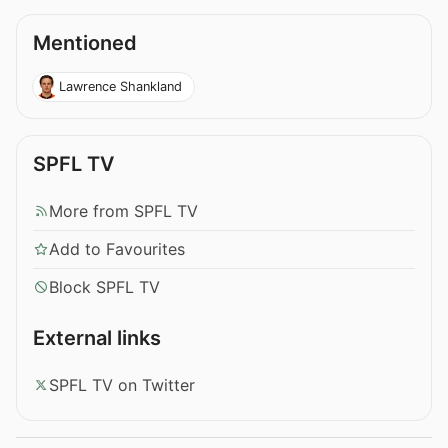
Mentioned
Lawrence Shankland
SPFL TV
More from SPFL TV
Add to Favourites
Block SPFL TV
External links
SPFL TV on Twitter