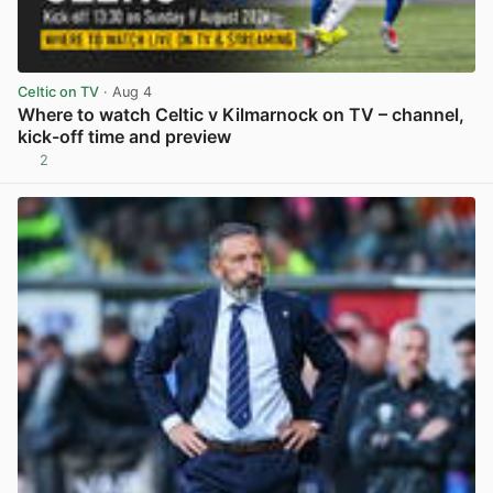
Celtic on TV
· Aug 4
Where to watch Celtic v Kilmarnock on TV – channel,
kick-off time and preview
2
View post in new tab