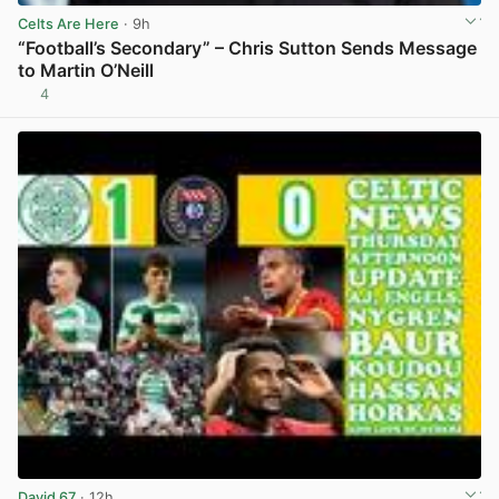
Celts Are Here
· 9h
“Football’s Secondary” – Chris Sutton Sends Message
to Martin O’Neill
4
View post in new tab
David 67
· 12h