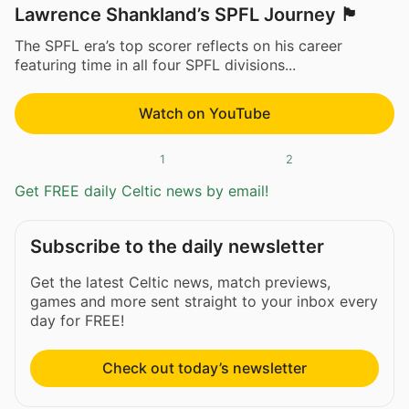
Lawrence Shankland’s SPFL Journey 🏴󠁧󠁢󠁳󠁣󠁴󠁿
The SPFL era’s top scorer reflects on his career
featuring time in all four SPFL divisions...
Watch on YouTube
1
2
Get FREE daily Celtic news by email!
Subscribe to the daily newsletter
Get the latest Celtic news, match previews,
games and more sent straight to your inbox every
day for FREE!
Check out today’s newsletter