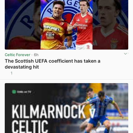
Celtic Forever
· 6h
The Scottish UEFA coefficient has taken a
devastating hit
1
View post in new tab