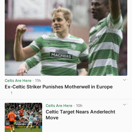
Celts Are Here
· 11h
Ex-Celtic Striker Punishes Motherwell in Europe
1
View post in new tab
Celts Are Here
· 10h
Celtic Target Nears Anderlecht
Move