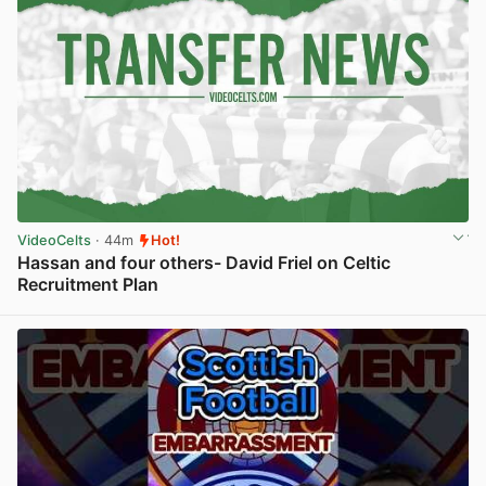
VideoCelts
· 44m
Hot!
Hassan and four others- David Friel on Celtic
Recruitment Plan
View post in new tab