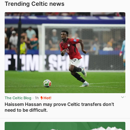
Trending Celtic news
The Celtic Blog
· 1h
Hot!
Haissem Hassan may prove Celtic transfers don’t
need to be difficult.
View post in new tab