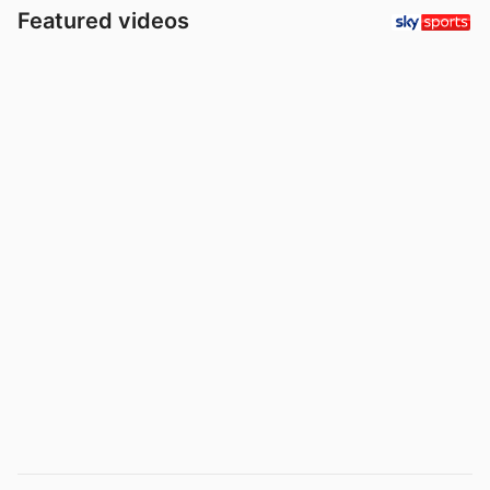
Featured videos