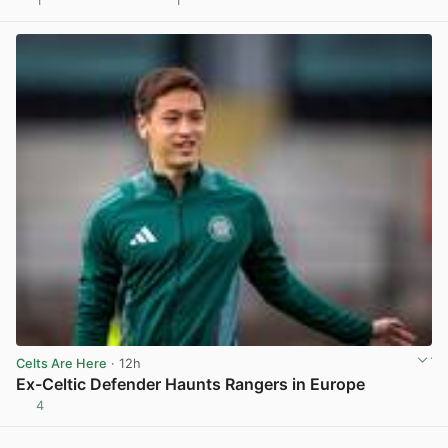
1
1
View post in new tab
Celts Are Here
· 12h
Ex-Celtic Defender Haunts Rangers in Europe
4
View post in new tab