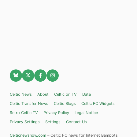
Celtic News
About
Celtic on TV
Data
Celtic Transfer News
Celtic Blogs
Celtic FC Widgets
Retro Celtic TV
Privacy Policy
Legal Notice
Privacy Settings
Settings
Contact Us
Celticnewsnow.com
– Celtic FC news for Internet Bampots