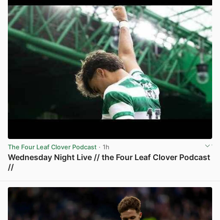
The Four Leaf Clover Podcast
· 1h
Wednesday Night Live // the Four Leaf Clover Podcast
//
View post in new tab