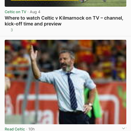
Celtic on TV
· Aug 4
Where to watch Celtic v Kilmarnock on TV – channel,
kick-off time and preview
3
View post in new tab
Read Celtic
· 10h