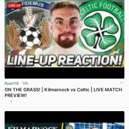
Ryan118
· 10h
ON THE GRASS! | Kilmarnock vs Celtic | LIVE MATCH
PREVIEW!
1
View post in new tab