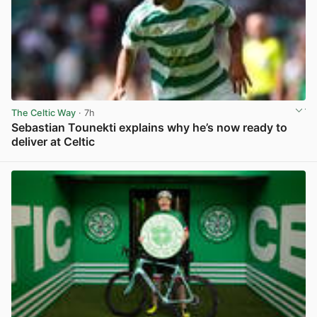
The Celtic Way
· 7h
Sebastian Tounekti explains why he’s now ready to
deliver at Celtic
View post in new tab