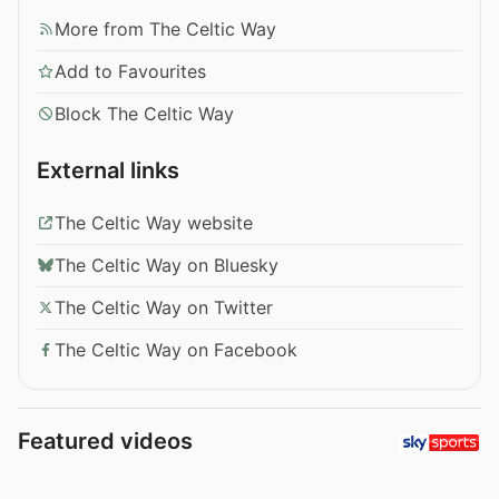
More from The Celtic Way
Add to Favourites
Block The Celtic Way
External links
The Celtic Way website
The Celtic Way on Bluesky
The Celtic Way on Twitter
The Celtic Way on Facebook
Featured videos