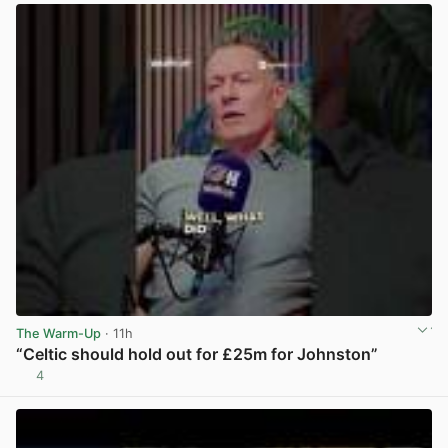
The Warm-Up
· 11h
“Celtic should hold out for £25m for Johnston”
4
View post in new tab