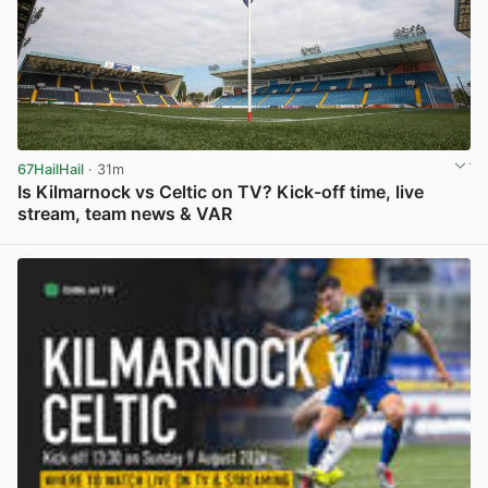
67HailHail
· 31m
Is Kilmarnock vs Celtic on TV? Kick-off time, live
stream, team news & VAR
View post in new tab