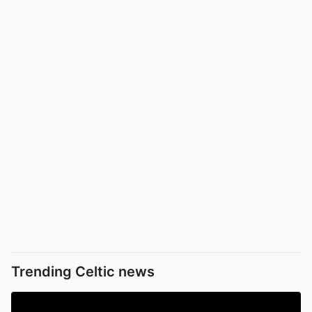
Trending Celtic news