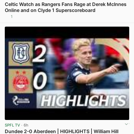
Celtic Watch as Rangers Fans Rage at Derek McInnes
Online and on Clyde 1 Superscoreboard
1
View post in new tab
SPFL TV
· 6h
Dundee 2-0 Aberdeen | HIGHLIGHTS | William Hill