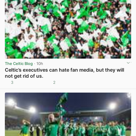
The Celtic Blog
· 10h
Celtic’s executives can hate fan media, but they will
not get rid of us.
3
2
View post in new tab