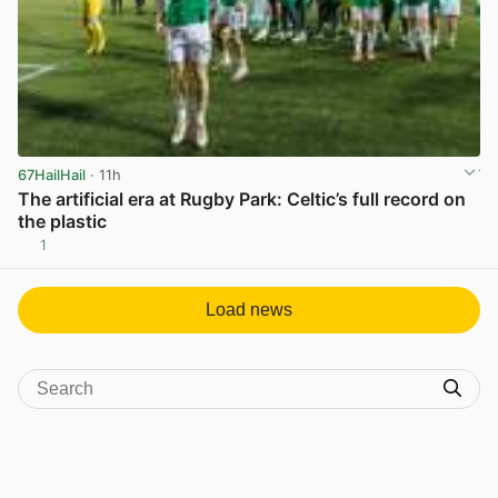
67HailHail
· 11h
The artificial era at Rugby Park: Celtic’s full record on
the plastic
1
View post in new tab
Load news