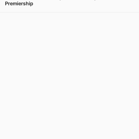
Premiership
View post in new tab