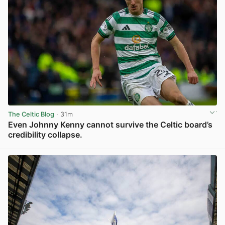
The Celtic Blog
· 31m
Even Johnny Kenny cannot survive the Celtic board’s
credibility collapse.
View post in new tab