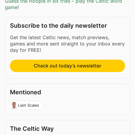
Guess the Hoople in six tries – play the Celtic word
game!
Subscribe to the daily newsletter
Get the latest Celtic news, match previews,
games and more sent straight to your inbox every
day for FREE!
Check out today’s newsletter
Mentioned
Liam Scales
The Celtic Way