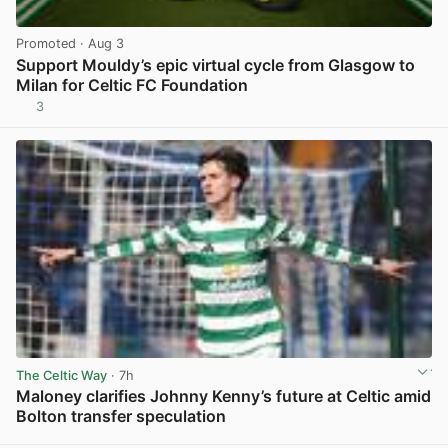
Promoted
· Aug 3
Support Mouldy’s epic virtual cycle from Glasgow to
Milan for Celtic FC Foundation
3
View post in new tab
The Celtic Way
· 7h
Maloney clarifies Johnny Kenny’s future at Celtic amid
Bolton transfer speculation
View post in new tab