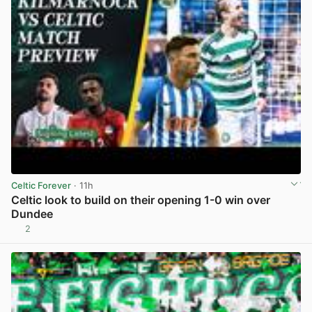
Celtic Forever
· 11h
Celtic look to build on their opening 1-0 win over
Dundee
2
View post in new tab