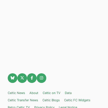
Celtic News
About
Celtic on TV
Data
Celtic Transfer News
Celtic Blogs
Celtic FC Widgets
Retro Celtic TV
Privacy Policy
Legal Notice