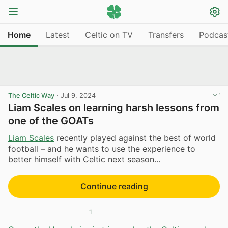
Home
Latest
Celtic on TV
Transfers
Podcas
The Celtic Way
·
Jul 9, 2024
Liam Scales on learning harsh lessons from
one of the GOATs
Liam Scales
recently played against the best of world
football – and he wants to use the experience to
better himself with Celtic next season...
Continue reading
1