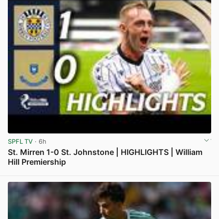
SPFL TV
· 6h
St. Mirren 1-0 St. Johnstone | HIGHLIGHTS | William
Hill Premiership
View post in new tab