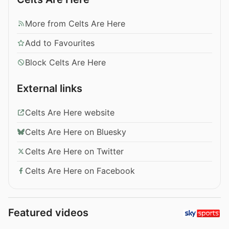
More from Celts Are Here
Add to Favourites
Block Celts Are Here
External links
Celts Are Here website
Celts Are Here on Bluesky
Celts Are Here on Twitter
Celts Are Here on Facebook
Featured videos