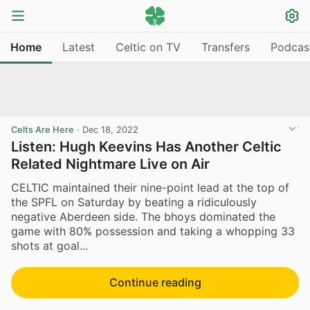
Home
Latest
Celtic on TV
Transfers
Podcas
Celts Are Here
·
Dec 18, 2022
Listen: Hugh Keevins Has Another Celtic
Related Nightmare Live on Air
CELTIC maintained their nine-point lead at the top of
the SPFL on Saturday by beating a ridiculously
negative Aberdeen side. The bhoys dominated the
game with 80% possession and taking a whopping 33
shots at goal...
Continue reading