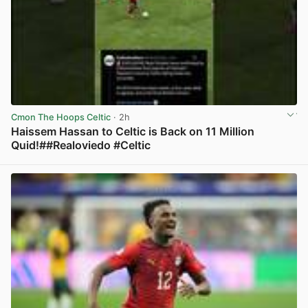
Cmon The Hoops Celtic
· 2h
Haissem Hassan to Celtic is Back on 11 Million
Quid!##Realoviedo #Celtic
View post in new tab