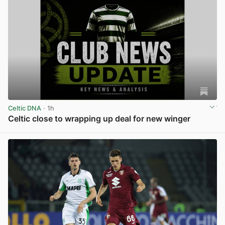
Celtic DNA
· 1h
Celtic close to wrapping up deal for new winger
View post in new tab