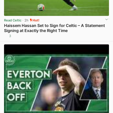
Read Celtic
· 2h
Hot!
Haissem Hassan Set to Sign for Celtic – A Statement
Signing at Exactly the Right Time
3
View post in new tab