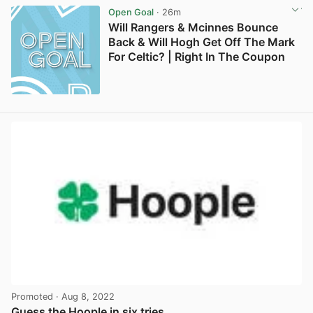
Open Goal
· 26m
Will Rangers & Mcinnes Bounce
Back & Will Hogh Get Off The Mark
For Celtic? | Right In The Coupon
Promoted
· Aug 8, 2022
Guess the Hoople in six tries