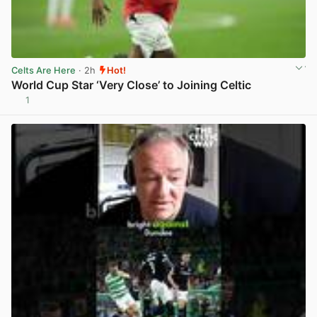
Celts Are Here
· 2h
Hot!
World Cup Star ‘Very Close’ to Joining Celtic
1
View post in new tab