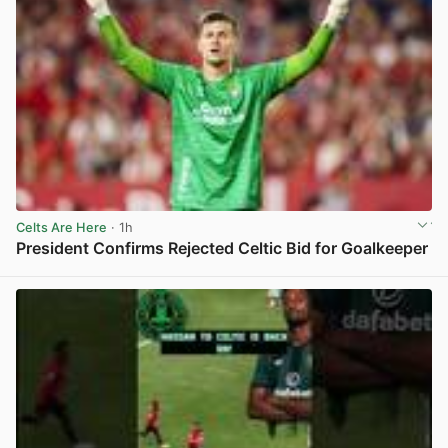
Celts Are Here
· 1h
President Confirms Rejected Celtic Bid for Goalkeeper
View post in new tab