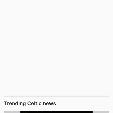
Trending Celtic news