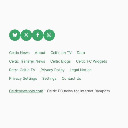
Celtic News
About
Celtic on TV
Data
Celtic Transfer News
Celtic Blogs
Celtic FC Widgets
Retro Celtic TV
Privacy Policy
Legal Notice
Privacy Settings
Settings
Contact Us
Celticnewsnow.com
– Celtic FC news for Internet Bampots