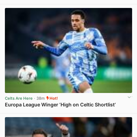
View post in new tab
Celts Are Here
· 38m
Hot!
Europa League Winger ‘High on Celtic Shortlist’
View post in new tab