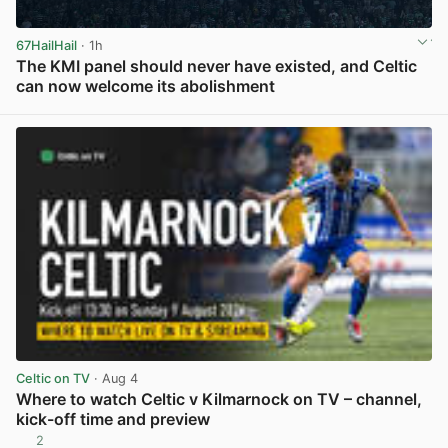
67HailHail
· 1h
The KMI panel should never have existed, and Celtic
can now welcome its abolishment
View post in new tab
Celtic on TV
· Aug 4
Where to watch Celtic v Kilmarnock on TV – channel,
kick-off time and preview
2