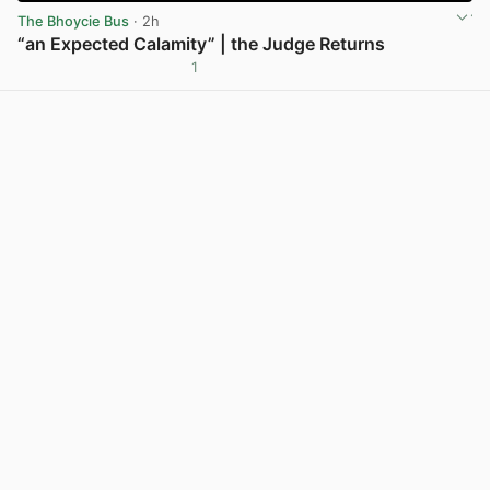
The Bhoycie Bus
· 2h
“an Expected Calamity” | the Judge Returns
1
View post in new tab