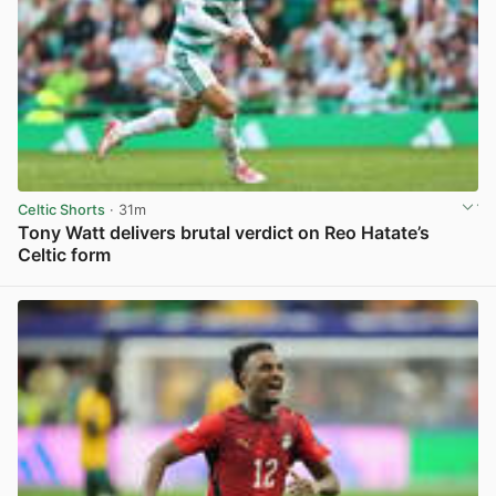
Celtic Shorts
· 31m
Tony Watt delivers brutal verdict on Reo Hatate’s
Celtic form
View post in new tab