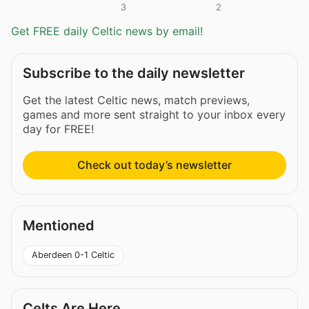
3
2
Get FREE daily Celtic news by email!
Subscribe to the daily newsletter
Get the latest Celtic news, match previews,
games and more sent straight to your inbox every
day for FREE!
Check out today’s newsletter
Mentioned
Aberdeen 0-1 Celtic
Celts Are Here