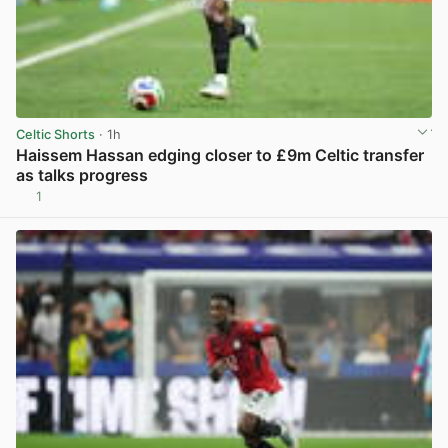
Celtic Shorts
· 1h
Haissem Hassan edging closer to £9m Celtic transfer
as talks progress
1
View post in new tab