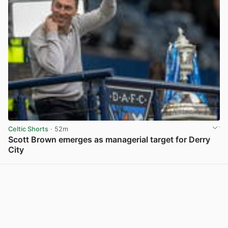
Celtic Shorts
· 52m
Scott Brown emerges as managerial target for Derry
City
View post in new tab