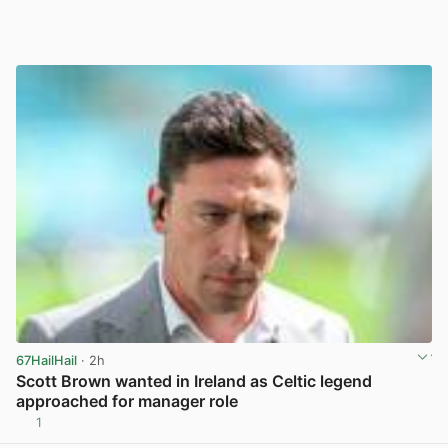
67HailHail
· 2h
Scott Brown wanted in Ireland as Celtic legend
approached for manager role
1
View post in new tab