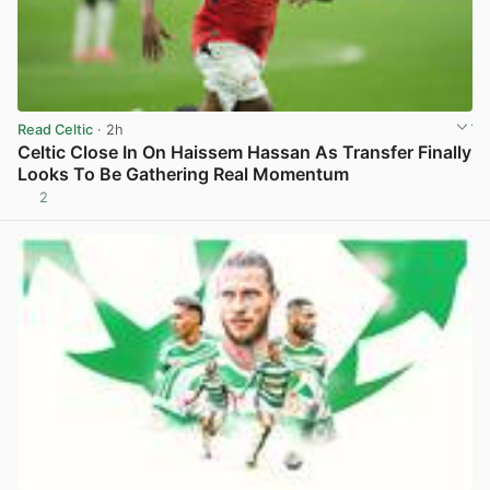
Read Celtic
· 2h
Celtic Close In On Haissem Hassan As Transfer Finally
Looks To Be Gathering Real Momentum
2
View post in new tab