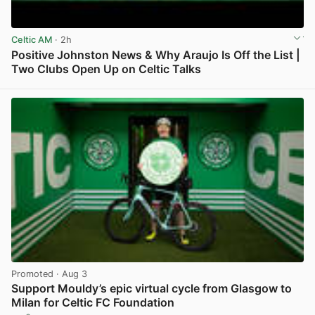
Celtic AM
· 2h
Positive Johnston News & Why Araujo Is Off the List |
Two Clubs Open Up on Celtic Talks
View post in new tab
Promoted
· Aug 3
Support Mouldy’s epic virtual cycle from Glasgow to
Milan for Celtic FC Foundation