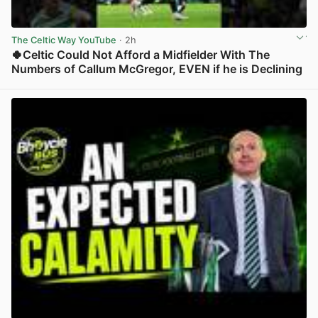
The Celtic Way YouTube
· 2h
🍀Celtic Could Not Afford a Midfielder With The
Numbers of Callum McGregor, EVEN if he is Declining
View post in new tab