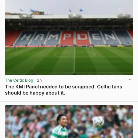
The Celtic Blog
· 2h
The KMI Panel needed to be scrapped. Celtic fans
should be happy about it.
View post in new tab