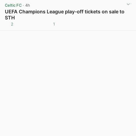
Celtic FC
· 4h
UEFA Champions League play-off tickets on sale to
STH
2
1
View post in new tab