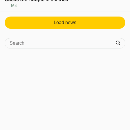
164
View post in new tab
Load news