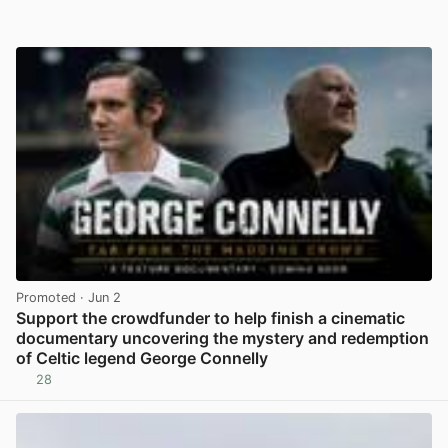
Promoted
· Jun 2
Support the crowdfunder to help finish a cinematic
documentary uncovering the mystery and redemption
of Celtic legend George Connelly
28
View post in new tab