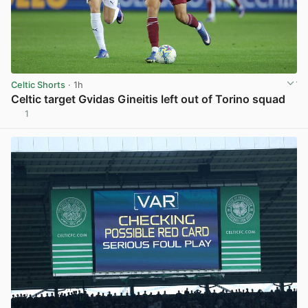
Celtic Shorts
· 1h
Celtic target Gvidas Gineitis left out of Torino squad
1
View post in new tab