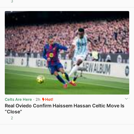
3
View post in new tab
Celts Are Here
· 2h
Hot!
Real Oviedo Confirm Haissem Hassan Celtic Move Is
“Close”
2
View post in new tab