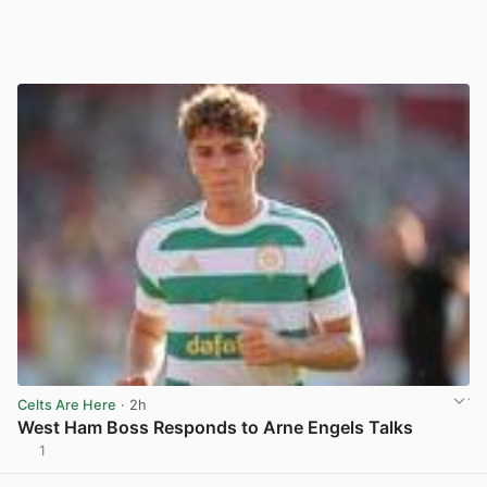
Celts Are Here
· 2h
West Ham Boss Responds to Arne Engels Talks
1
View post in new tab