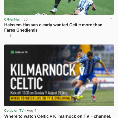
67HailHail
· 50m
Haissem Hassan clearly wanted Celtic more than
Fares Ghedjemis
1
View post in new tab
Celtic on TV
· Aug 4
Where to watch Celtic v Kilmarnock on TV – channel,