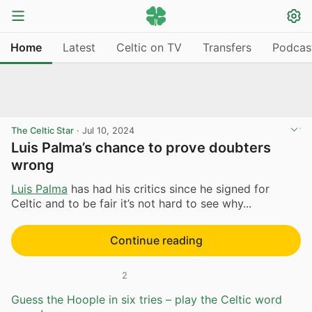
Home
Latest
Celtic on TV
Transfers
Podcas
The Celtic Star
·
Jul 10, 2024
Luis Palma’s chance to prove doubters
wrong
Luis Palma
has had his critics since he signed for
Celtic and to be fair it’s not hard to see why...
Continue reading
2
Guess the Hoople in six tries – play the Celtic word