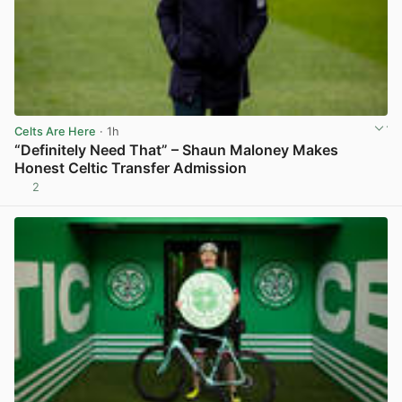
Celts Are Here
· 1h
“Definitely Need That” – Shaun Maloney Makes
Honest Celtic Transfer Admission
2
View post in new tab