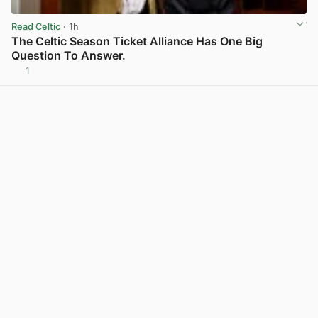
Read Celtic
· 1h
The Celtic Season Ticket Alliance Has One Big
Question To Answer.
1
View post in new tab