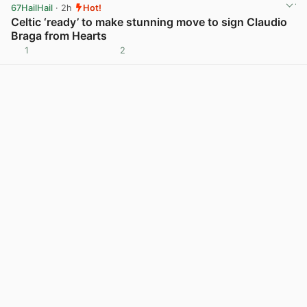
67HailHail
· 2h
Hot!
Celtic ‘ready’ to make stunning move to sign Claudio
Braga from Hearts
1
2
View post in new tab