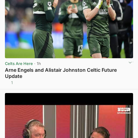
Celts Are Here
· 1h
Arne Engels and Alistair Johnston Celtic Future
Update
1
View post in new tab