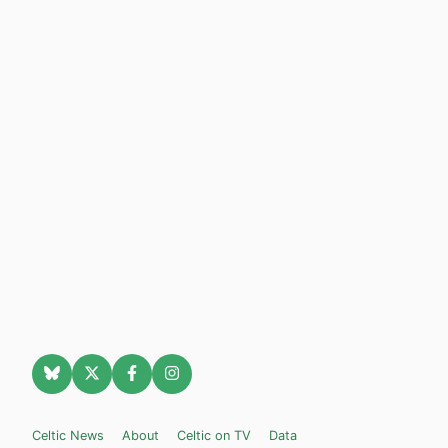
Celtic News
About
Celtic on TV
Data