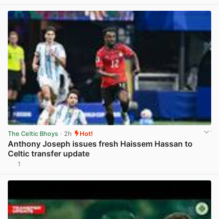
View post in new tab
The Celtic Bhoys
· 2h
Hot!
Anthony Joseph issues fresh Haissem Hassan to
Celtic transfer update
1
View post in new tab