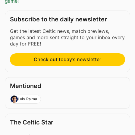
game!
Subscribe to the daily newsletter
Get the latest Celtic news, match previews,
games and more sent straight to your inbox every
day for FREE!
Check out today’s newsletter
Mentioned
Luis Palma
The Celtic Star