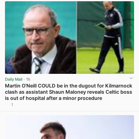
Daily Mail
· 1h
Martin O’Neill COULD be in the dugout for Kilmarnock
clash as assistant Shaun Maloney reveals Celtic boss
is out of hospital after a minor procedure
1
View post in new tab