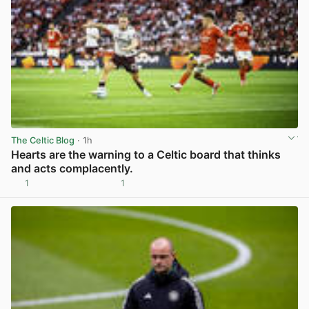
The Celtic Blog
· 1h
Hearts are the warning to a Celtic board that thinks
and acts complacently.
1
1
View post in new tab