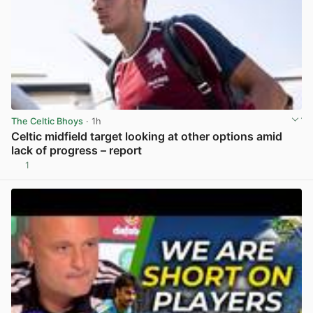
The Celtic Bhoys
· 1h
Celtic midfield target looking at other options amid
lack of progress – report
1
View post in new tab