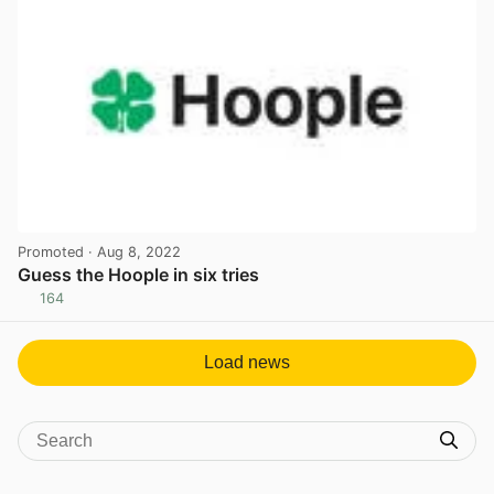
Promoted
· Aug 8, 2022
Guess the Hoople in six tries
164
View post in new tab
Load news