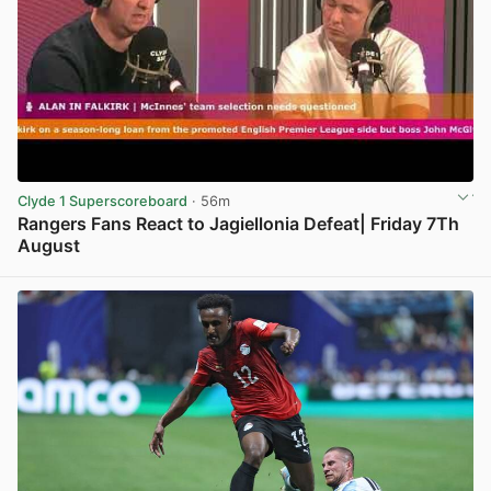
Clyde 1 Superscoreboard
· 56m
Rangers Fans React to Jagiellonia Defeat| Friday 7Th
August
View post in new tab