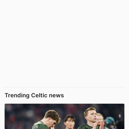
Trending Celtic news