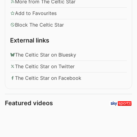
More from The Celtic Star
Add to Favourites
Block The Celtic Star
External links
The Celtic Star on Bluesky
The Celtic Star on Twitter
The Celtic Star on Facebook
Featured videos