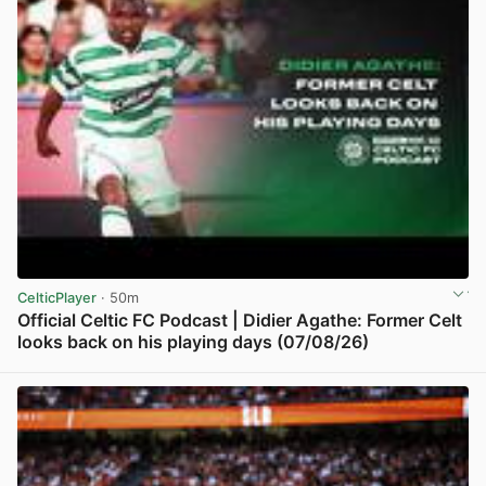
CelticPlayer
· 50m
Official Celtic FC Podcast | Didier Agathe: Former Celt
looks back on his playing days (07/08/26)
View post in new tab