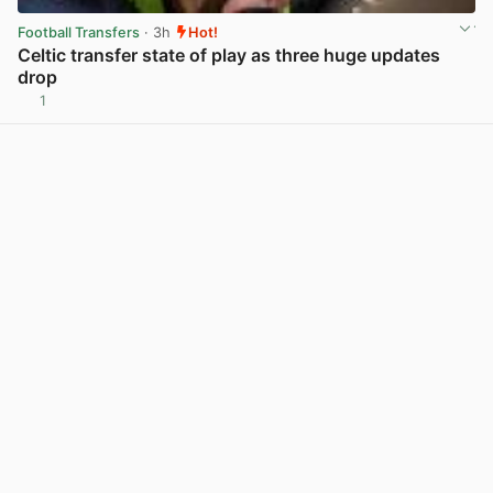
Football Transfers
· 3h
Hot!
Celtic transfer state of play as three huge updates
drop
1
View post in new tab