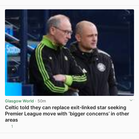
View post in new tab
Glasgow World
· 50m
Celtic told they can replace exit-linked star seeking
Premier League move with ‘bigger concerns’ in other
areas
1
View post in new tab