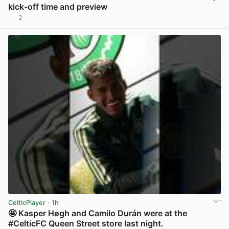
kick-off time and preview
2
View post in new tab
CelticPlayer
· 1h
🤩 Kasper Høgh and Camilo Durán were at the
#CelticFC Queen Street store last night.