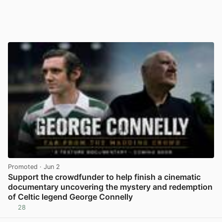
Promoted
· Jun 2
Support the crowdfunder to help finish a cinematic
documentary uncovering the mystery and redemption
of Celtic legend George Connelly
28
View post in new tab