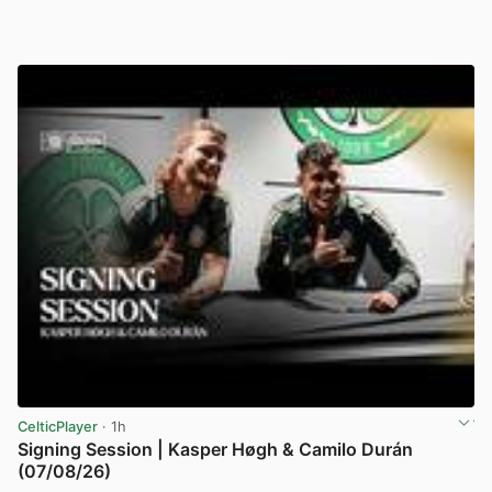
CelticPlayer
· 1h
Signing Session | Kasper Høgh & Camilo Durán
(07/08/26)