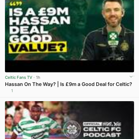
Celtic Fans TV
· 1h
Hassan On The Way? | Is £9m a Good Deal for Celtic?
1
View post in new tab