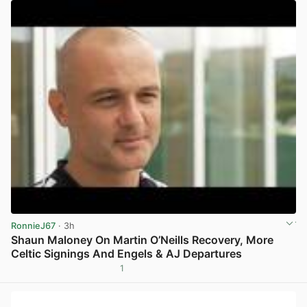
RonnieJ67
· 3h
Shaun Maloney On Martin O’Neills Recovery, More
Celtic Signings And Engels & AJ Departures
1
View post in new tab