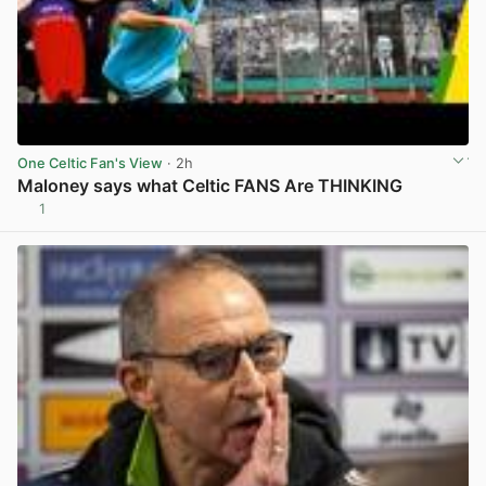
One Celtic Fan's View
· 2h
Maloney says what Celtic FANS Are THINKING
1
View post in new tab