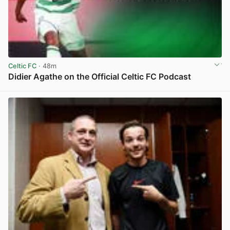
Celtic FC
· 48m
Didier Agathe on the Official Celtic FC Podcast
View post in new tab