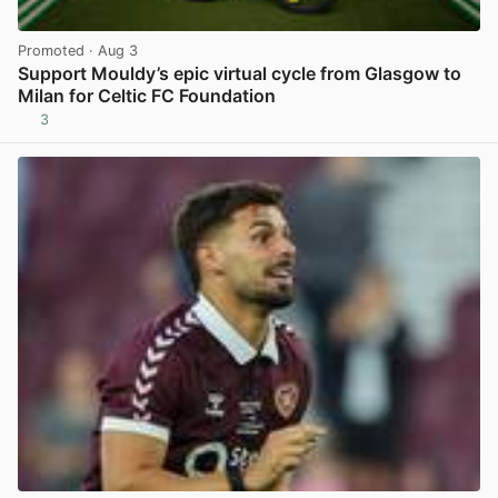
Promoted
· Aug 3
Support Mouldy’s epic virtual cycle from Glasgow to
Milan for Celtic FC Foundation
3
View post in new tab