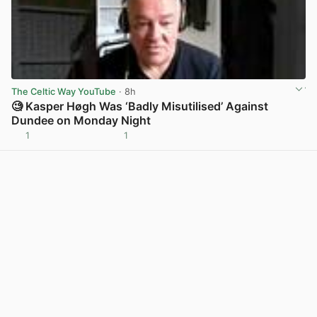
The Celtic Way YouTube
· 8h
🧐 Kasper Høgh Was ‘Badly Misutilised’ Against
Dundee on Monday Night
1
1
View post in new tab