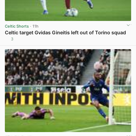
Celtic Shorts
· 11h
Celtic target Gvidas Gineitis left out of Torino squad
3
View post in new tab