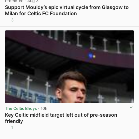
Promoted
· Aug 3
Support Mouldy’s epic virtual cycle from Glasgow to
Milan for Celtic FC Foundation
3
View post in new tab
The Celtic Bhoys
· 10h
Key Celtic midfield target left out of pre-season
friendly
1
View post in new tab