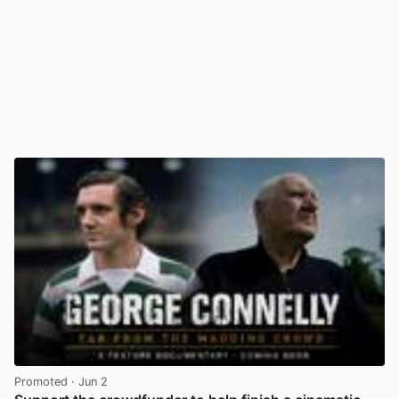
Promoted
· Jun 2