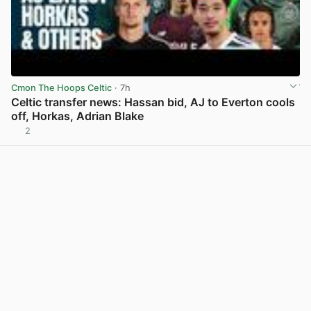
Cmon The Hoops Celtic
· 7h
Celtic transfer news: Hassan bid, AJ to Everton cools
off, Horkas, Adrian Blake
2
View post in new tab