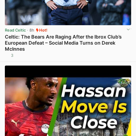
Read Celtic
· 8h
Hot!
Celtic: The Bears Are Raging After the Ibrox Club’s
European Defeat – Social Media Turns on Derek
McInnes
3
View post in new tab