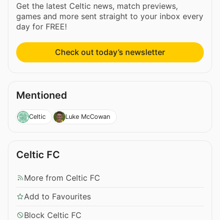
Get the latest Celtic news, match previews,
games and more sent straight to your inbox every
day for FREE!
Check out today’s newsletter
Mentioned
Celtic
Luke McCowan
Celtic FC
More from Celtic FC
Add to Favourites
Block Celtic FC