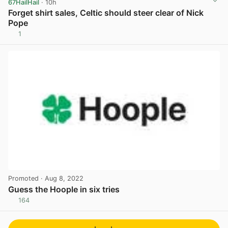
67HailHail
· 10h
Forget shirt sales, Celtic should steer clear of Nick
Pope
1
View post in new tab
Promoted
· Aug 8, 2022
Guess the Hoople in six tries
164
View post in new tab