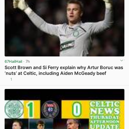
67HailHail
· 7h
Scott Brown and Si Ferry explain why Artur Boruc was
‘nuts’ at Celtic, including Aiden McGeady beef
1
View post in new tab