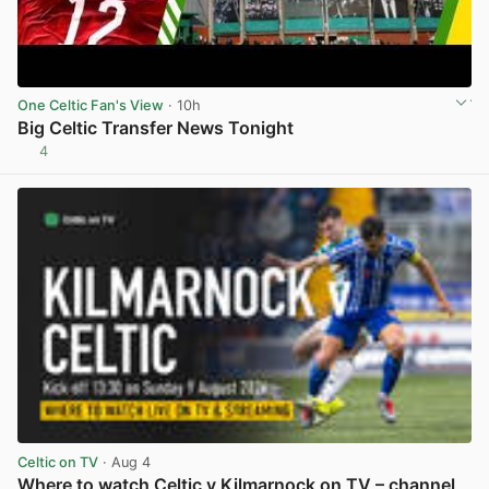
One Celtic Fan's View
· 10h
Big Celtic Transfer News Tonight
4
View post in new tab
Celtic on TV
· Aug 4
Where to watch Celtic v Kilmarnock on TV – channel,