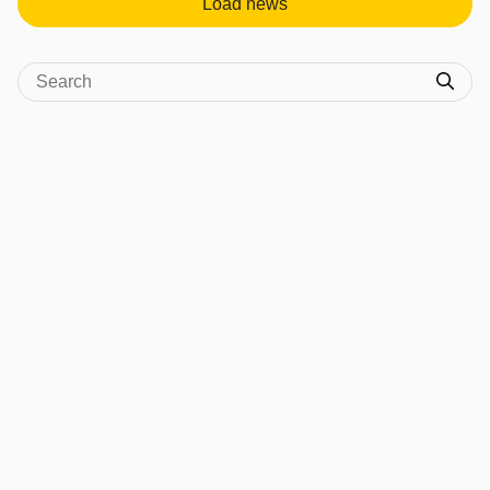
Load news