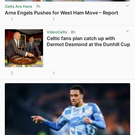
Celts Are Here
· 7h
Arne Engels Pushes for West Ham Move – Report
1
1
View post in new tab
VideoCelts
· 8h
Celtic fans plan catch up with
Dermot Desmond at the Dunhill Cup
2
1
View post in new tab