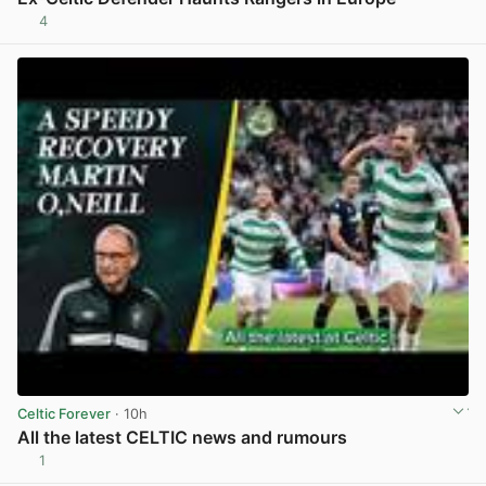
4
View post in new tab
Celtic Forever
· 10h
All the latest CELTIC news and rumours
1
View post in new tab