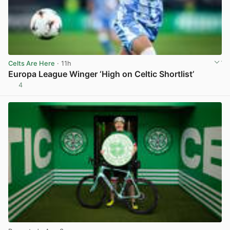
Celts Are Here
· 11h
Europa League Winger ‘High on Celtic Shortlist’
4
View post in new tab