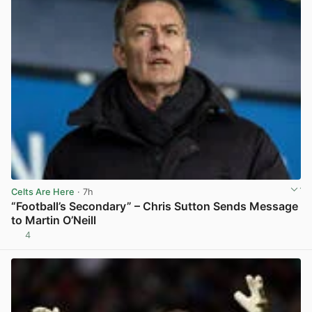
Celts Are Here
· 7h
“Football’s Secondary” – Chris Sutton Sends Message
to Martin O’Neill
4
View post in new tab