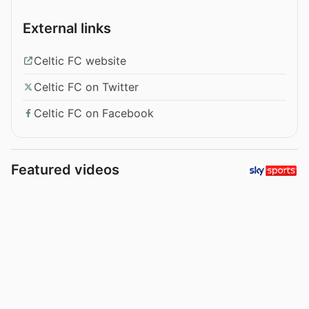
External links
Celtic FC website
Celtic FC on Twitter
Celtic FC on Facebook
Featured videos