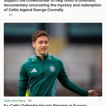
Support the crowdfunder to help finish a cinematic
documentary uncovering the mystery and redemption
of Celtic legend George Connelly
28
View post in new tab
Celts Are Here
· 9h
Ex-Celtic Defender Haunts Rangers in Europe