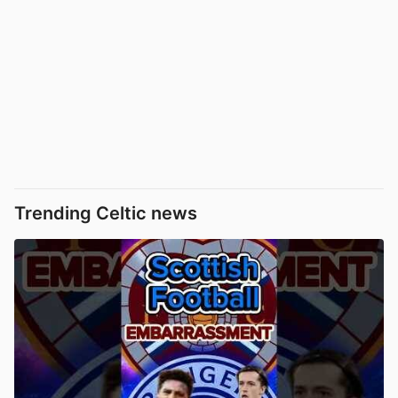
Trending Celtic news