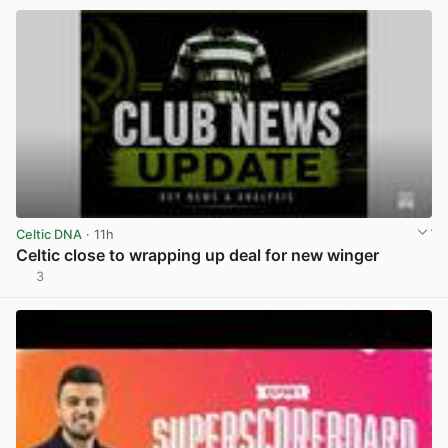
Celtic DNA
· 11h
Celtic close to wrapping up deal for new winger
3
View post in new tab