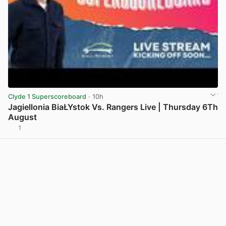
Clyde 1 Superscoreboard
· 10h
Jagiellonia BiaŁYstok Vs. Rangers Live | Thursday 6Th
August
1
View post in new tab