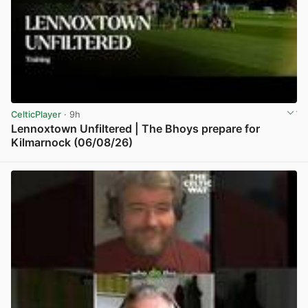
CelticPlayer
· 9h
Lennoxtown Unfiltered | The Bhoys prepare for
Kilmarnock (06/08/26)
View post in new tab