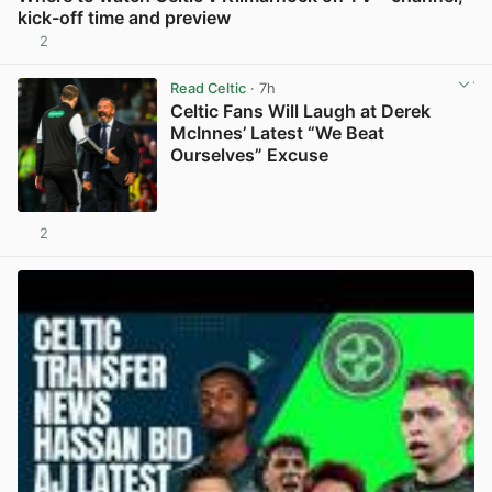
kick-off time and preview
2
View post in new tab
Read Celtic
· 7h
Celtic Fans Will Laugh at Derek
McInnes’ Latest “We Beat
Ourselves” Excuse
2
View post in new tab