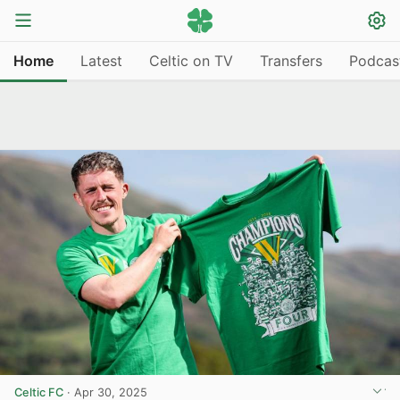
Home
Latest
Celtic on TV
Transfers
Podcas
Celtic FC
·
Apr 30, 2025