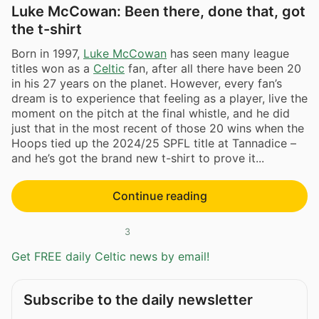
Luke McCowan: Been there, done that, got
the t-shirt
Born in 1997,
Luke McCowan
has seen many league
titles won as a
Celtic
fan, after all there have been 20
in his 27 years on the planet. However, every fan’s
dream is to experience that feeling as a player, live the
moment on the pitch at the final whistle, and he did
just that in the most recent of those 20 wins when the
Hoops tied up the 2024/25 SPFL title at Tannadice –
and he’s got the brand new t-shirt to prove it...
Continue reading
3
Get FREE daily Celtic news by email!
Subscribe to the daily newsletter