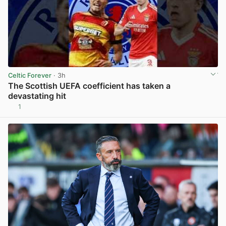
Celtic Forever
· 3h
The Scottish UEFA coefficient has taken a
devastating hit
1
View post in new tab