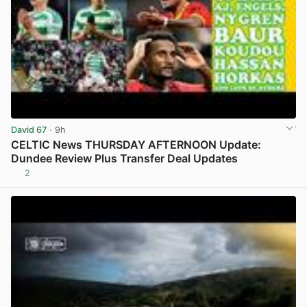
David 67
· 9h
CELTIC News THURSDAY AFTERNOON Update:
Dundee Review Plus Transfer Deal Updates
2
View post in new tab