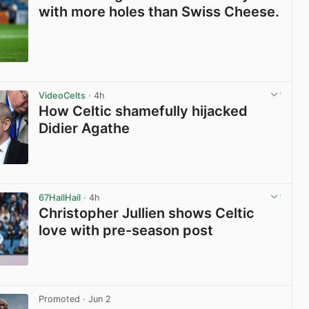
with more holes than Swiss Cheese.
View post in new tab
VideoCelts
· 4h
How Celtic shamefully hijacked
Didier Agathe
View post in new tab
67HailHail
· 4h
Christopher Jullien shows Celtic
love with pre-season post
View post in new tab
Promoted
· Jun 2