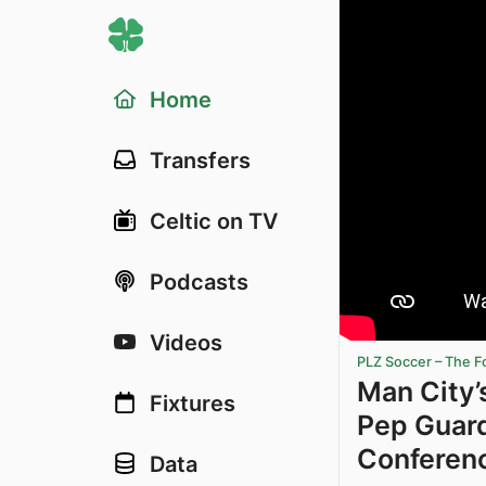
Home
Transfers
Celtic on TV
Podcasts
Videos
PLZ Soccer – The F
Man City’
Fixtures
Pep Guard
Conferen
Data