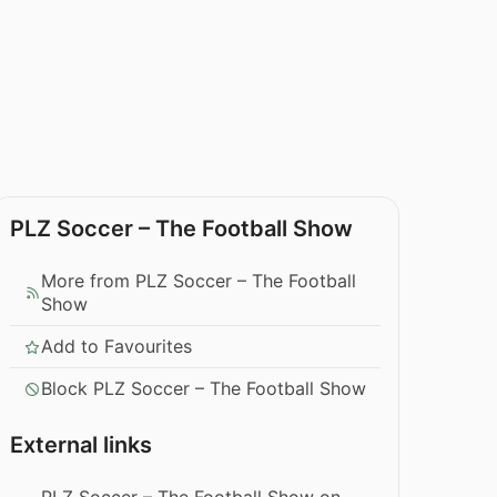
PLZ Soccer – The Football Show
More from PLZ Soccer – The Football
Show
Add to Favourites
Block PLZ Soccer – The Football Show
External links