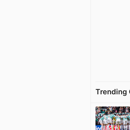
Trending 