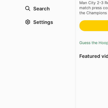
Man City 2-3 Re
match press con
Search
the Champions L
Settings
Guess the Hoopl
Featured vi