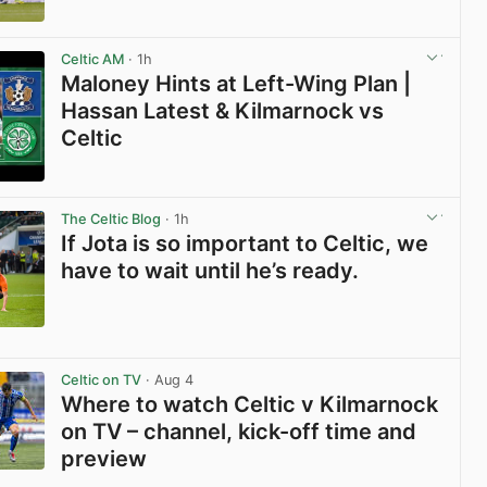
View post in new tab
Celtic AM
· 1h
Maloney Hints at Left-Wing Plan |
Hassan Latest & Kilmarnock vs
Celtic
View post in new tab
The Celtic Blog
· 1h
If Jota is so important to Celtic, we
have to wait until he’s ready.
View post in new tab
Celtic on TV
· Aug 4
Where to watch Celtic v Kilmarnock
on TV – channel, kick-off time and
preview