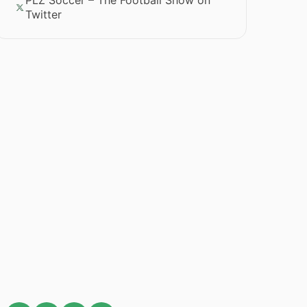
PLZ Soccer – The Football Show on
Twitter