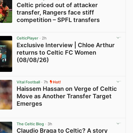
Celtic priced out of attacker
transfer, Rangers face stiff
competition – SPFL transfers
View post in new tab
CelticPlayer
· 2h
Exclusive Interview | Chloe Arthur
returns to Celtic FC Women
(08/08/26)
View post in new tab
Vital Football
· 7h
Hot!
Haissem Hassan on Verge of Celtic
Move as Another Transfer Target
Emerges
View post in new tab
The Celtic Blog
· 3h
Claudio Braga to Celtic? A story