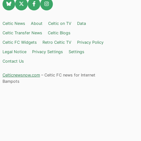
Celtic News
About
Celtic on TV
Data
Celtic Transfer News
Celtic Blogs
Celtic FC Widgets
Retro Celtic TV
Privacy Policy
Legal Notice
Privacy Settings
Settings
Contact Us
Celticnewsnow.com
– Celtic FC news for Internet
Bampots