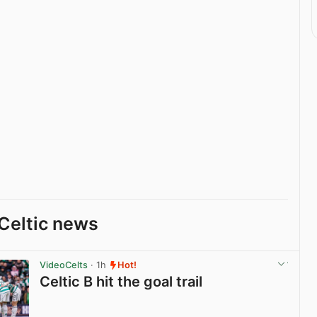
Celtic news
VideoCelts
· 1h
Hot!
Celtic B hit the goal trail