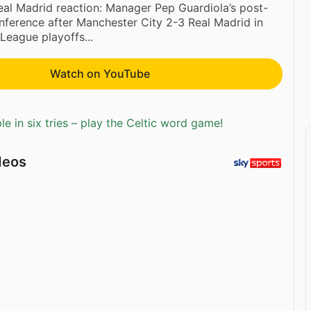
al Madrid reaction: Manager Pep Guardiola’s post-
ference after Manchester City 2-3 Real Madrid in
eague playoffs...
Watch on YouTube
e in six tries – play the Celtic word game!
deos