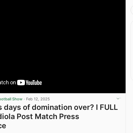
ootball Show
·
Feb 12, 2025
s days of domination over? I FULL
iola Post Match Press
ce