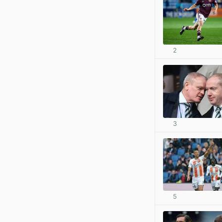
2
3
5