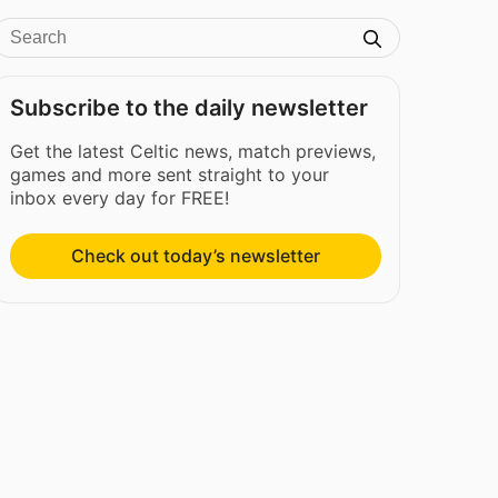
Subscribe to the daily newsletter
Get the latest Celtic news, match previews,
games and more sent straight to your
inbox every day for FREE!
Check out today’s newsletter