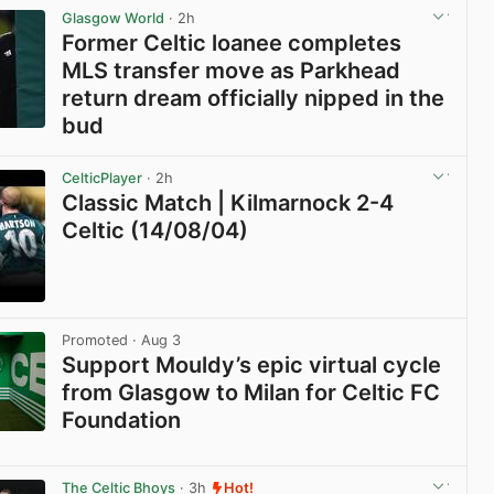
Glasgow World
· 2h
Former Celtic loanee completes
MLS transfer move as Parkhead
return dream officially nipped in the
bud
View post in new tab
CelticPlayer
· 2h
Classic Match | Kilmarnock 2-4
Celtic (14/08/04)
View post in new tab
Promoted
· Aug 3
Support Mouldy’s epic virtual cycle
from Glasgow to Milan for Celtic FC
Foundation
View post in new tab
The Celtic Bhoys
· 3h
Hot!