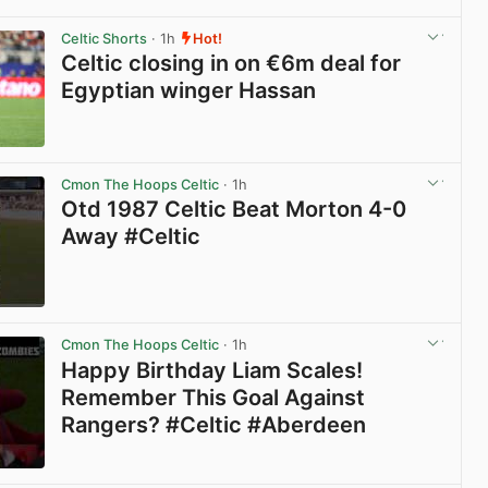
View post in new tab
Celtic Shorts
· 1h
Hot!
Celtic closing in on €6m deal for
Egyptian winger Hassan
View post in new tab
Cmon The Hoops Celtic
· 1h
Otd 1987 Celtic Beat Morton 4-0
Away #Celtic
View post in new tab
Cmon The Hoops Celtic
· 1h
Happy Birthday Liam Scales!
Remember This Goal Against
Rangers? #Celtic #Aberdeen
View post in new tab