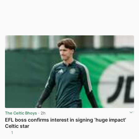
The Celtic Bhoys
· 2h
EFL boss confirms interest in signing ‘huge impact’
Celtic star
1
View post in new tab