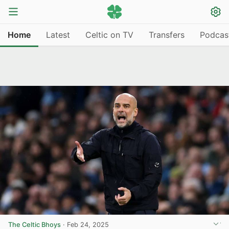
Home
Latest
Celtic on TV
Transfers
Podcas
The Celtic Bhoys
·
Feb 24, 2025