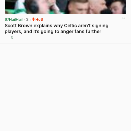
67HailHail
· 3h
Hot!
Scott Brown explains why Celtic aren’t signing
players, and it’s going to anger fans further
3
View post in new tab