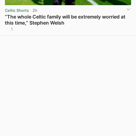
Celtic Shorts
· 2h
“The whole Celtic family will be extremely worried at
this time,” Stephen Welsh
1
View post in new tab