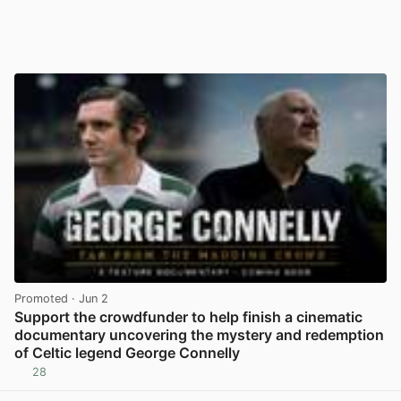
Promoted
· Jun 2
Support the crowdfunder to help finish a cinematic
documentary uncovering the mystery and redemption
of Celtic legend George Connelly
28
View post in new tab