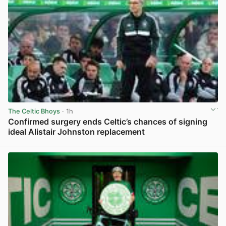
The Celtic Bhoys
· 1h
Confirmed surgery ends Celtic’s chances of signing
ideal Alistair Johnston replacement
View post in new tab