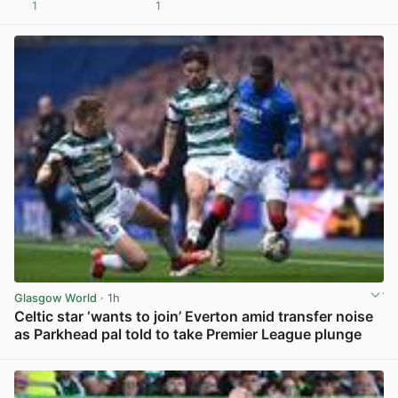
1
1
View post in new tab
Glasgow World
· 1h
Celtic star ‘wants to join’ Everton amid transfer noise
as Parkhead pal told to take Premier League plunge
View post in new tab