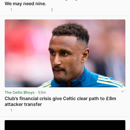
We may need nine.
1
2
View post in new tab
The Celtic Bhoys
· 53m
Club’s financial crisis give Celtic clear path to £8m
attacker transfer
1
View post in new tab