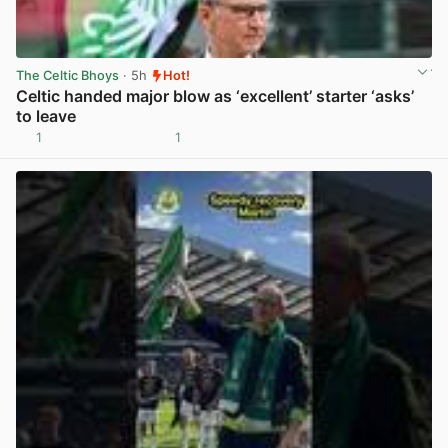
The Celtic Bhoys
· 5h
Hot!
Celtic handed major blow as ‘excellent’ starter ‘asks’
to leave
1
1
View post in new tab