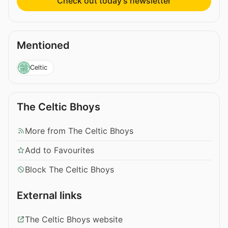
Check out today’s newsletter
Mentioned
Celtic
The Celtic Bhoys
More from The Celtic Bhoys
Add to Favourites
Block The Celtic Bhoys
External links
The Celtic Bhoys website