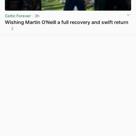
Celtic Forever
· 3h
Wishing Martin O’Neill a full recovery and swift return
3
View post in new tab