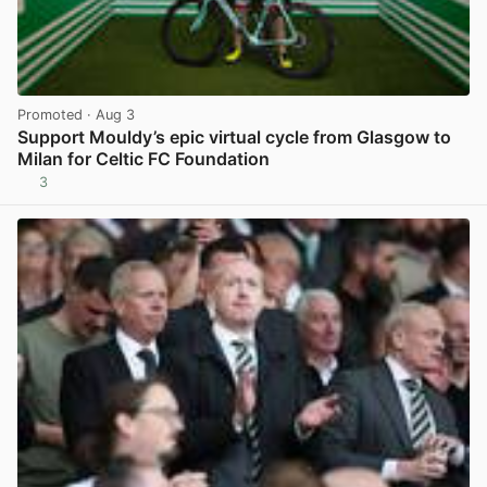
Promoted
· Aug 3
Support Mouldy’s epic virtual cycle from Glasgow to
Milan for Celtic FC Foundation
3
View post in new tab