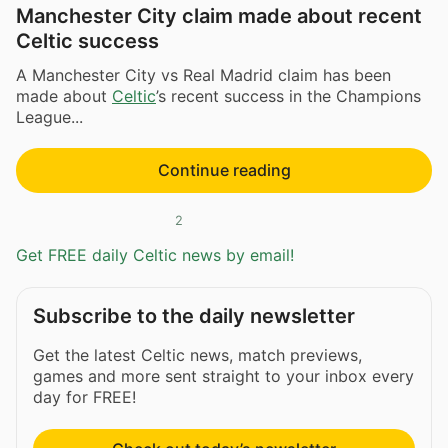
Manchester City claim made about recent
Celtic success
A Manchester City vs Real Madrid claim has been
made about
Celtic
’s recent success in the Champions
League...
Continue reading
2
Get FREE daily Celtic news by email!
Subscribe to the daily newsletter
Get the latest Celtic news, match previews,
games and more sent straight to your inbox every
day for FREE!