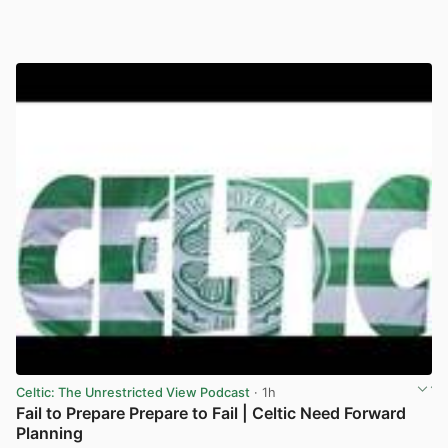
Celtic: The Unrestricted View Podcast
· 1h
Fail to Prepare Prepare to Fail | Celtic Need Forward
Planning