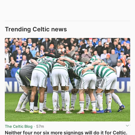
Trending Celtic news
The Celtic Blog
· 57m
Neither four nor six more signings will do it for Celtic.