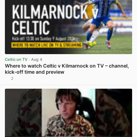
Celtic on TV
· Aug 4
Where to watch Celtic v Kilmarnock on TV – channel,
kick-off time and preview
2
View post in new tab