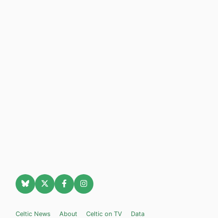
Celtic News
About
Celtic on TV
Data