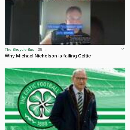
The Bhoycie Bus
· 39m
Why Michael Nicholson is failing Celtic
View post in new tab