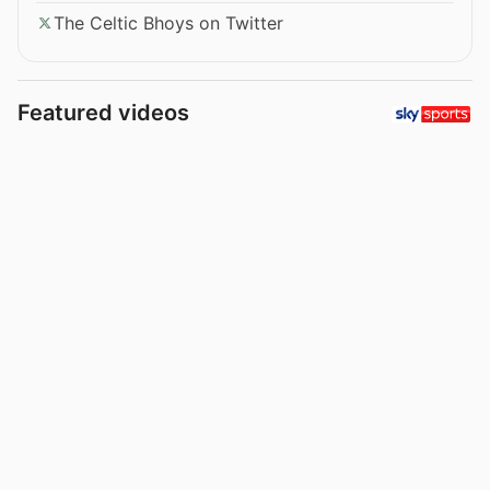
The Celtic Bhoys on Twitter
Featured videos