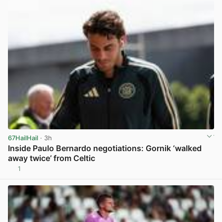
67HailHail
· 3h
Inside Paulo Bernardo negotiations: Gornik ‘walked
away twice’ from Celtic
1
View post in new tab