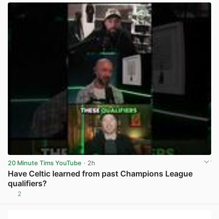
20 Minute Tims YouTube
· 2h
Have Celtic learned from past Champions League
qualifiers?
2
View post in new tab