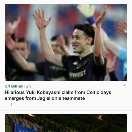
67HailHail
· 2h
Hilarious Yuki Kobayashi claim from Celtic days
emerges from Jagiellonia teammate
1
View post in new tab