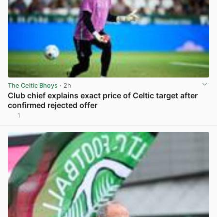
The Celtic Bhoys
· 2h
Club chief explains exact price of Celtic target after
confirmed rejected offer
1
View post in new tab