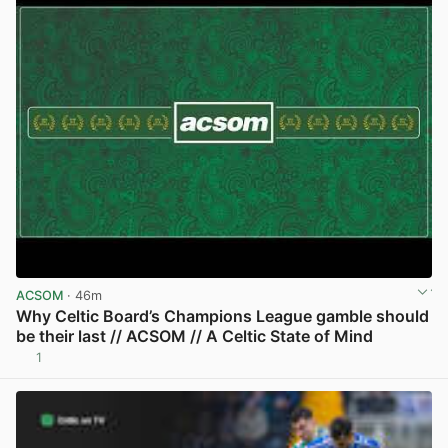
ACSOM
· 46m
Why Celtic Board’s Champions League gamble should
be their last // ACSOM // A Celtic State of Mind
1
View post in new tab