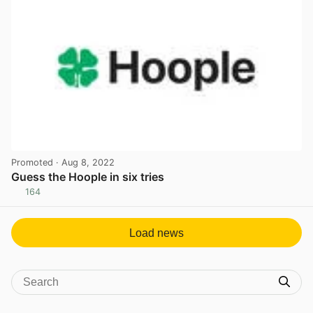
Promoted
· Aug 8, 2022
Guess the Hoople in six tries
164
View post in new tab
Load news