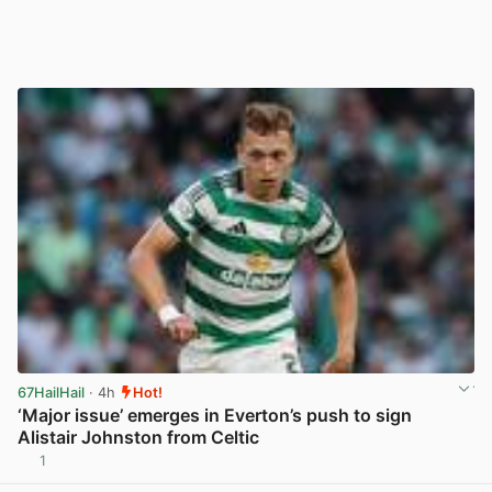
67HailHail
· 4h
Hot!
‘Major issue’ emerges in Everton’s push to sign
Alistair Johnston from Celtic
1
View post in new tab