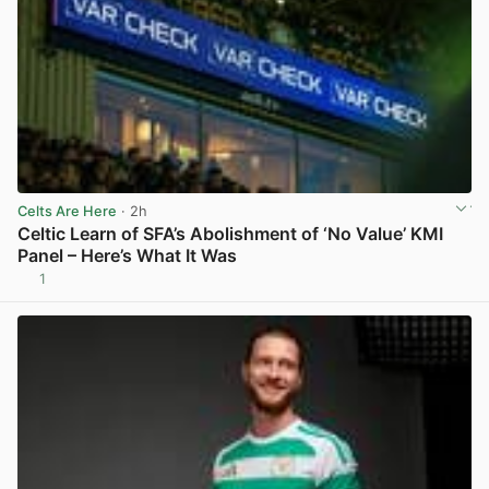
Celts Are Here
· 2h
Celtic Learn of SFA’s Abolishment of ‘No Value’ KMI
Panel – Here’s What It Was
1
View post in new tab