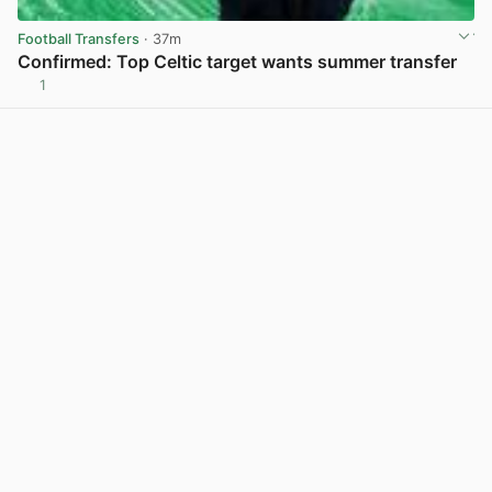
Football Transfers
· 37m
Confirmed: Top Celtic target wants summer transfer
1
View post in new tab