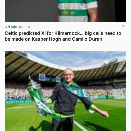
67HailHail
· 1h
Celtic predicted XI for Kilmarnock… big calls need to
be made on Kasper Hogh and Camilo Duran
View post in new tab