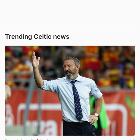
Trending Celtic news