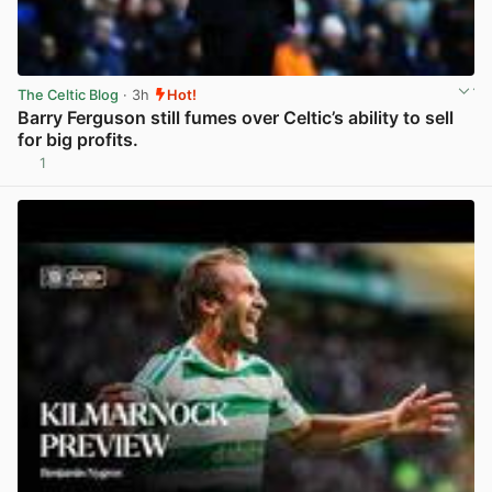
The Celtic Blog
· 3h
Hot!
Barry Ferguson still fumes over Celtic’s ability to sell
for big profits.
1
View post in new tab