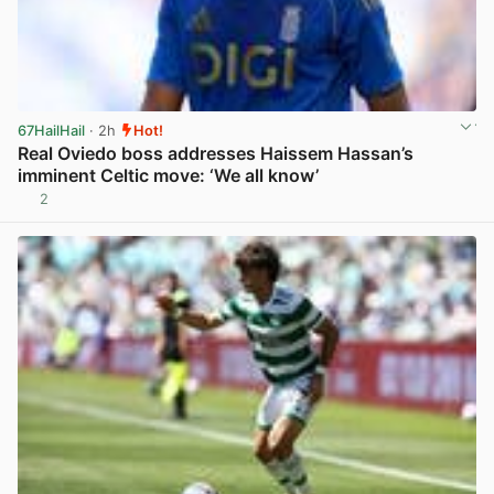
67HailHail
· 2h
Hot!
Real Oviedo boss addresses Haissem Hassan’s
imminent Celtic move: ‘We all know’
2
View post in new tab