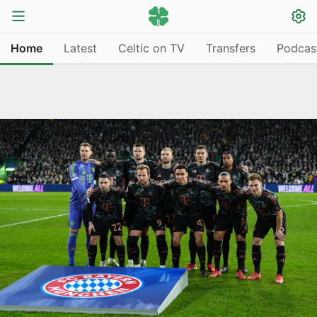
Home
Latest
Celtic on TV
Transfers
Podcas