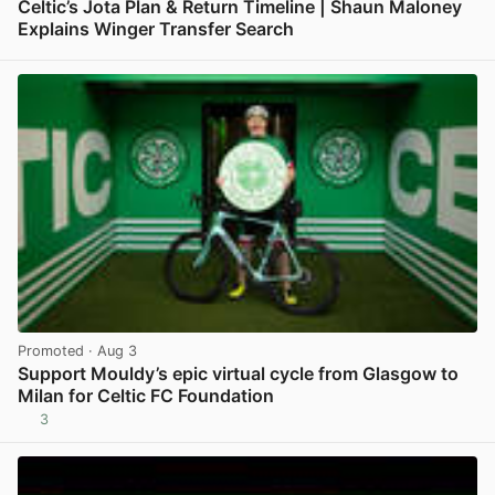
Celtic’s Jota Plan & Return Timeline | Shaun Maloney
Explains Winger Transfer Search
View post in new tab
Promoted
· Aug 3
Support Mouldy’s epic virtual cycle from Glasgow to
Milan for Celtic FC Foundation
3
View post in new tab