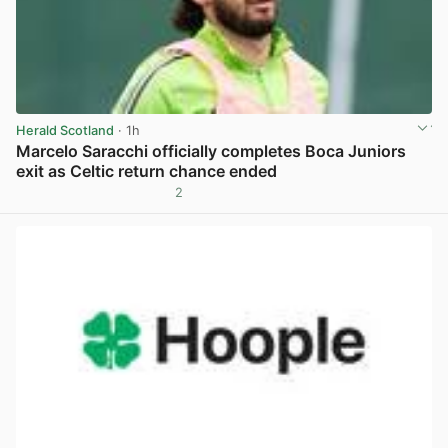
Herald Scotland
· 1h
Marcelo Saracchi officially completes Boca Juniors
exit as Celtic return chance ended
2
View post in new tab