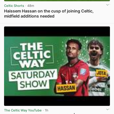
Celtic Shorts
· 48m
Haissem Hassan on the cusp of joining Celtic,
midfield additions needed
View post in new tab
The Celtic Way YouTube
· 1h