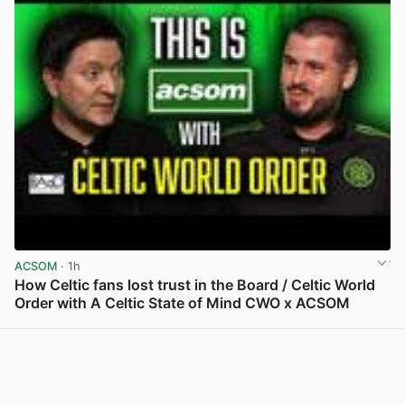
ACSOM
· 1h
How Celtic fans lost trust in the Board / Celtic World
Order with A Celtic State of Mind CWO x ACSOM
View post in new tab