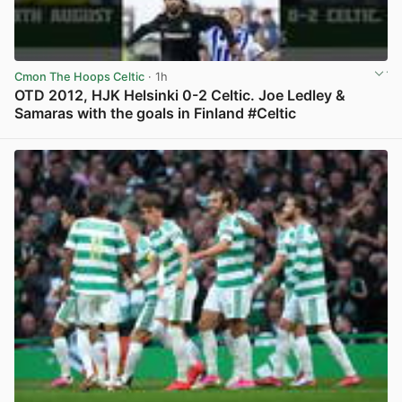
Cmon The Hoops Celtic
· 1h
OTD 2012, HJK Helsinki 0-2 Celtic. Joe Ledley &
Samaras with the goals in Finland #Celtic
View post in new tab