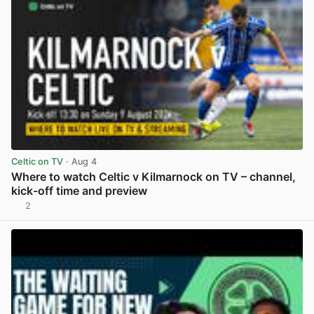
Celtic on TV
· Aug 4
Where to watch Celtic v Kilmarnock on TV – channel,
kick-off time and preview
2
View post in new tab