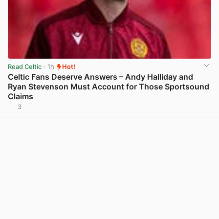
Read Celtic
· 1h
Hot!
Celtic Fans Deserve Answers – Andy Halliday and
Ryan Stevenson Must Account for Those Sportsound
Claims
3
View post in new tab