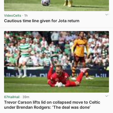
VideoCelts
· 1h
Cautious time line given for Jota return
View post in new tab
67HailHail
· 39m
Trevor Carson lifts lid on collapsed move to Celtic
under Brendan Rodgers: ‘The deal was done’
View post in new tab