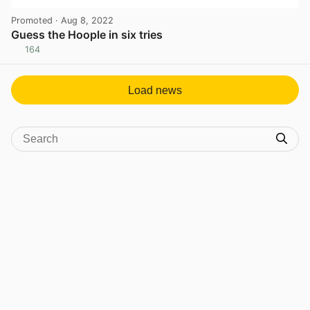
Promoted
· Aug 8, 2022
Guess the Hoople in six tries
164
View post in new tab
Load news