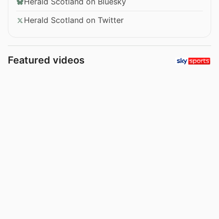
Herald Scotland on Bluesky
Herald Scotland on Twitter
Featured videos