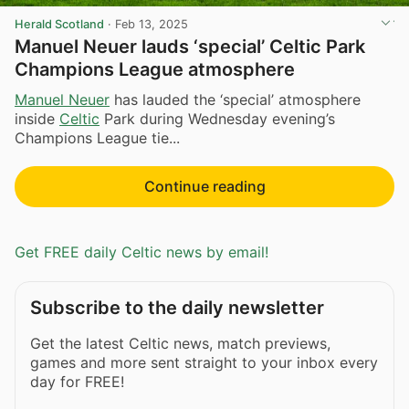
Herald Scotland
·
Feb 13, 2025
Manuel Neuer lauds ‘special’ Celtic Park
Champions League atmosphere
Manuel Neuer
has lauded the ‘special’ atmosphere
inside
Celtic
Park during Wednesday evening’s
Champions League tie...
Continue reading
Get FREE daily Celtic news by email!
Subscribe to the daily newsletter
Get the latest Celtic news, match previews,
games and more sent straight to your inbox every
day for FREE!