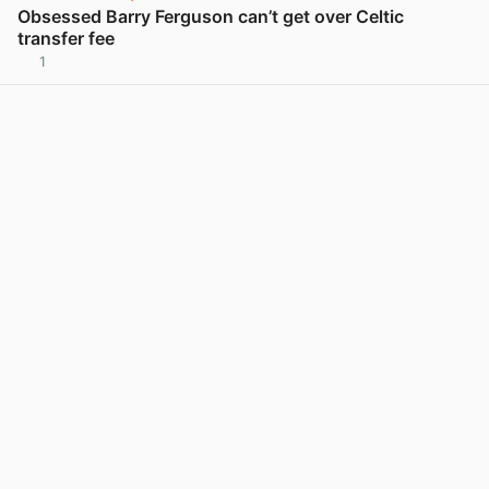
Obsessed Barry Ferguson can’t get over Celtic
transfer fee
1
View post in new tab