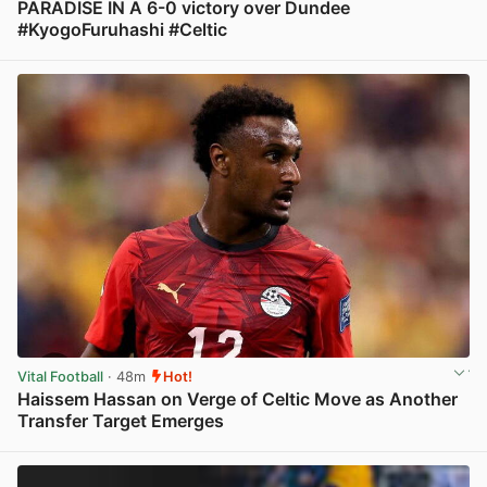
PARADISE IN A 6-0 victory over Dundee
#KyogoFuruhashi #Celtic
View post in new tab
Vital Football
· 48m
Hot!
Haissem Hassan on Verge of Celtic Move as Another
Transfer Target Emerges
View post in new tab