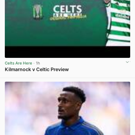
Celts Are Here
· 1h
Kilmarnock v Celtic Preview
View post in new tab