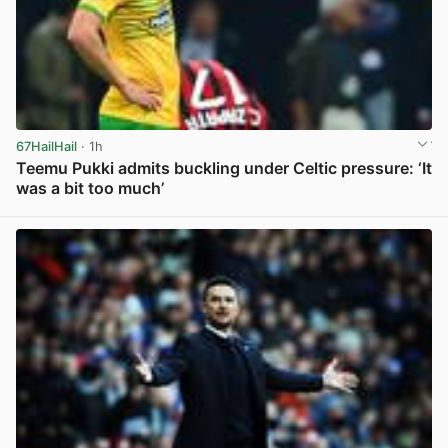
67HailHail
· 1h
Teemu Pukki admits buckling under Celtic pressure: ‘It
was a bit too much’
View post in new tab