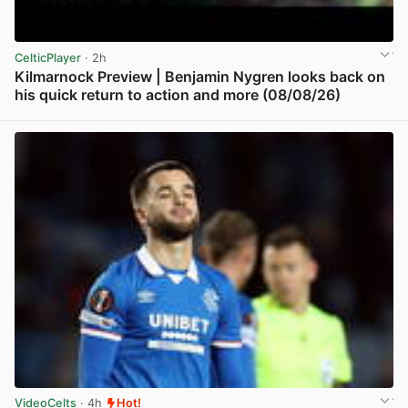
CelticPlayer
· 2h
Kilmarnock Preview | Benjamin Nygren looks back on
his quick return to action and more (08/08/26)
View post in new tab
VideoCelts
· 4h
Hot!