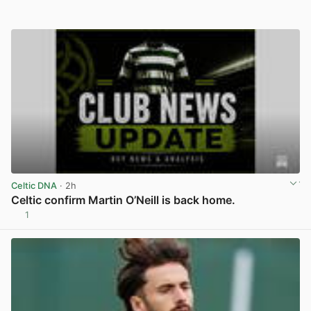
Celtic DNA
· 2h
Celtic confirm Martin O’Neill is back home.
1
View post in new tab