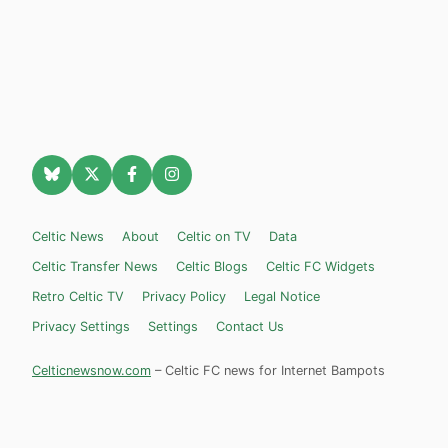
Celtic News
About
Celtic on TV
Data
Celtic Transfer News
Celtic Blogs
Celtic FC Widgets
Retro Celtic TV
Privacy Policy
Legal Notice
Privacy Settings
Settings
Contact Us
Celticnewsnow.com
– Celtic FC news for Internet Bampots