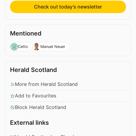
Check out today’s newsletter
Mentioned
Celtic
Manuel Neuer
Herald Scotland
More from Herald Scotland
Add to Favourites
Block Herald Scotland
External links