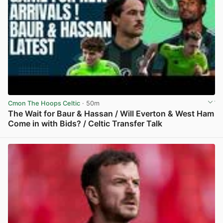
Cmon The Hoops Celtic
· 50m
The Wait for Baur & Hassan / Will Everton & West Ham
Come in with Bids? / Celtic Transfer Talk
View post in new tab