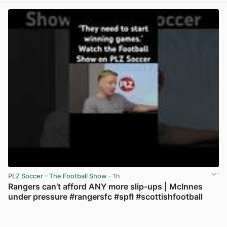
PLZ Soccer – The Football Show
· 1h
Rangers can’t afford ANY more slip-ups | McInnes
under pressure #rangersfc #spfl #scottishfootball
View post in new tab