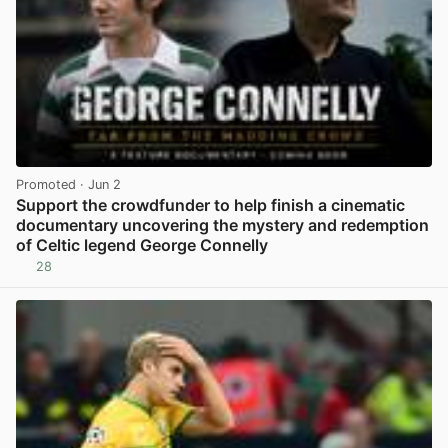
Promoted
· Jun 2
Support the crowdfunder to help finish a cinematic
documentary uncovering the mystery and redemption
of Celtic legend George Connelly
28
View post in new tab