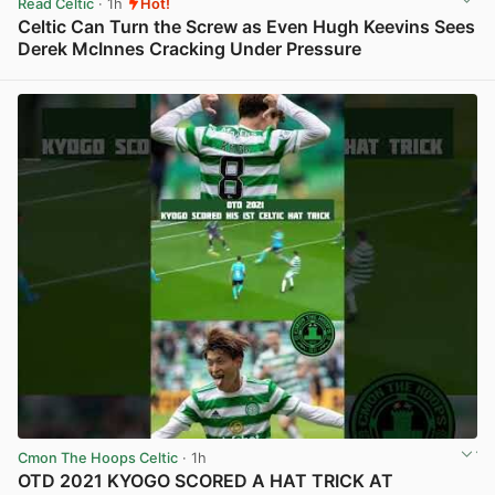
Read Celtic
· 1h
Hot!
Celtic Can Turn the Screw as Even Hugh Keevins Sees
Derek McInnes Cracking Under Pressure
View post in new tab
Cmon The Hoops Celtic
· 1h
OTD 2021 KYOGO SCORED A HAT TRICK AT