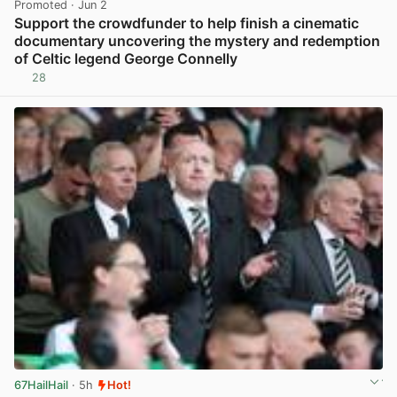
Promoted
· Jun 2
Support the crowdfunder to help finish a cinematic
documentary uncovering the mystery and redemption
of Celtic legend George Connelly
28
View post in new tab
67HailHail
· 5h
Hot!