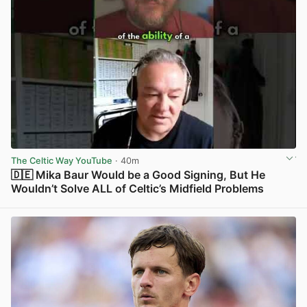
The Celtic Way YouTube
· 40m
🇩🇪 Mika Baur Would be a Good Signing, But He
Wouldn’t Solve ALL of Celtic’s Midfield Problems
View post in new tab