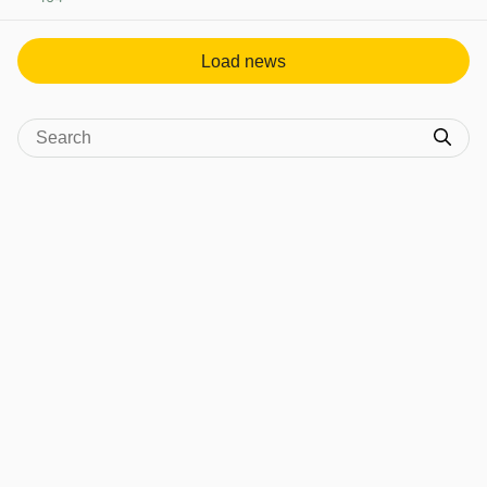
View post in new tab
Load news