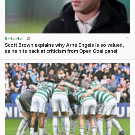
67HailHail
· 2h
Scott Brown explains why Arne Engels is so valued,
as he hits back at criticism from Open Goal panel
View post in new tab