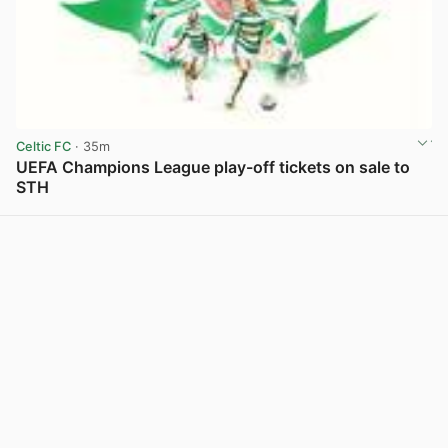
Celtic FC
· 35m
UEFA Champions League play-off tickets on sale to
STH
View post in new tab