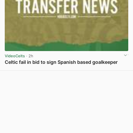
VideoCelts
· 2h
Celtic fail in bid to sign Spanish based goalkeeper
View post in new tab