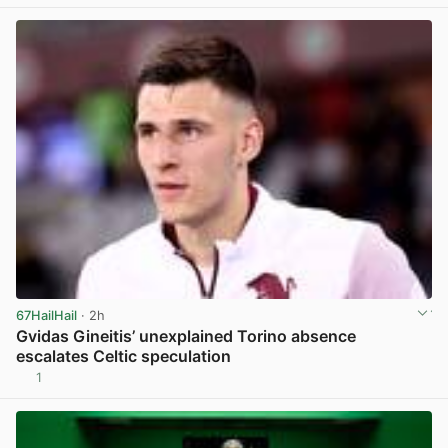
View post in new tab
67HailHail
· 2h
Gvidas Gineitis’ unexplained Torino absence
escalates Celtic speculation
1
View post in new tab