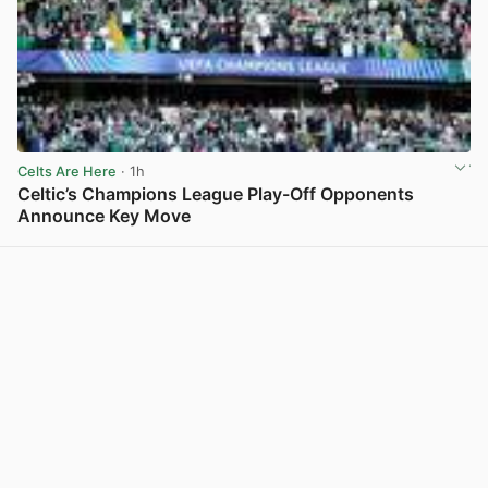
Celts Are Here
· 1h
Celtic’s Champions League Play-Off Opponents
Announce Key Move
View post in new tab