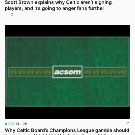
Scott Brown explains why Celtic aren’t signing
players, and it’s going to anger fans further
3
View post in new tab
ACSOM
· 2h
Why Celtic Board’s Champions League gamble should