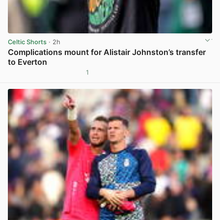
Celtic Shorts
· 2h
Complications mount for Alistair Johnston’s transfer
to Everton
1
View post in new tab