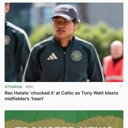
67HailHail
· 40m
Reo Hatate ‘chucked it’ at Celtic as Tony Watt blasts
midfielder’s ‘heart’
View post in new tab