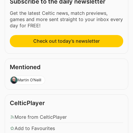
Subscribe to the daily newsletter
Get the latest Celtic news, match previews,
games and more sent straight to your inbox every
day for FREE!
Check out today’s newsletter
Mentioned
Martin O’Neill
CelticPlayer
More from CelticPlayer
Add to Favourites