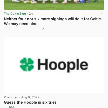
The Celtic Blog
· 2h
Neither four nor six more signings will do it for Celtic.
We may need nine.
2
2
View post in new tab
Promoted
· Aug 8, 2022
Guess the Hoople in six tries
164