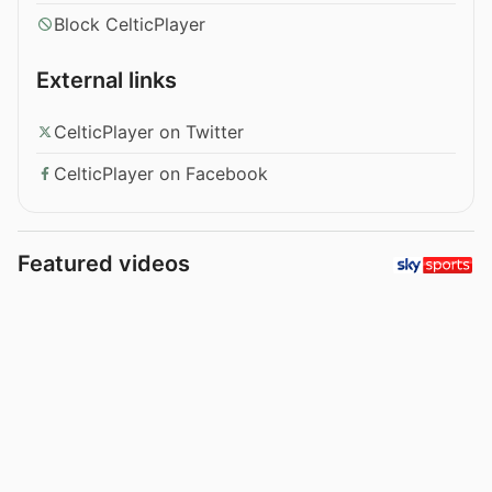
Block CelticPlayer
External links
CelticPlayer on Twitter
CelticPlayer on Facebook
Featured videos