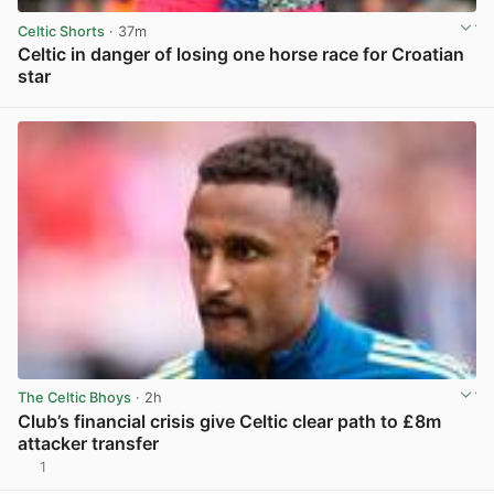
Celtic Shorts
· 37m
Celtic in danger of losing one horse race for Croatian
star
View post in new tab
The Celtic Bhoys
· 2h
Club’s financial crisis give Celtic clear path to £8m
attacker transfer
1
View post in new tab