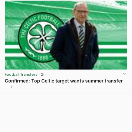
Football Transfers
· 2h
Confirmed: Top Celtic target wants summer transfer
1
View post in new tab