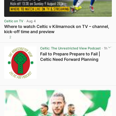
Celtic on TV
· Aug 4
Where to watch Celtic v Kilmarnock on TV – channel,
kick-off time and preview
2
View post in new tab
Celtic: The Unrestricted View Podcast
· 1h
Fail to Prepare Prepare to Fail |
Celtic Need Forward Planning