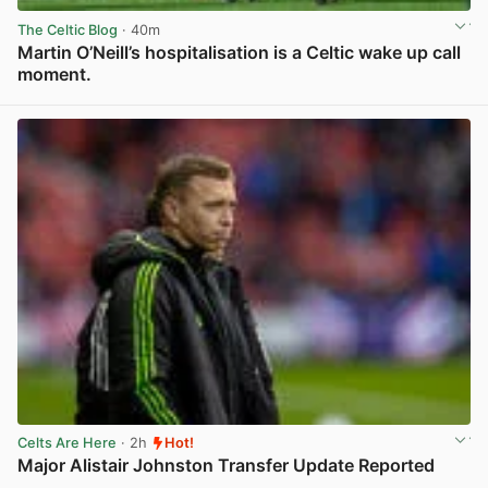
The Celtic Blog
· 40m
Martin O’Neill’s hospitalisation is a Celtic wake up call
moment.
View post in new tab
Celts Are Here
· 2h
Hot!
Major Alistair Johnston Transfer Update Reported