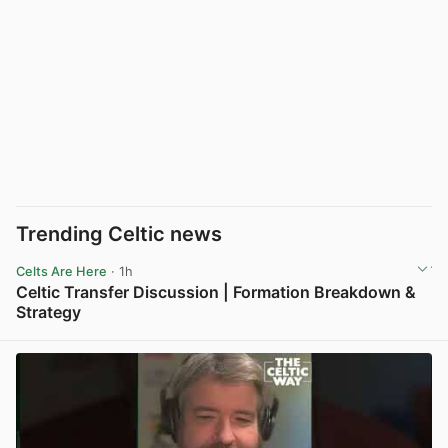
Trending Celtic news
Celts Are Here
· 1h
Celtic Transfer Discussion | Formation Breakdown &
Strategy
View post in new tab