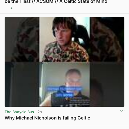
be their last // ACSOM // A Celtic State of Mind
2
View post in new tab
The Bhoycie Bus
· 2h
Why Michael Nicholson is failing Celtic
View post in new tab