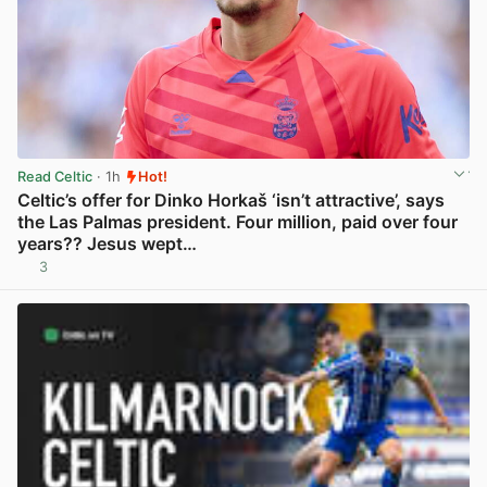
Read Celtic
· 1h
Hot!
Celtic’s offer for Dinko Horkaš ‘isn’t attractive’, says
the Las Palmas president. Four million, paid over four
years?? Jesus wept…
3
View post in new tab