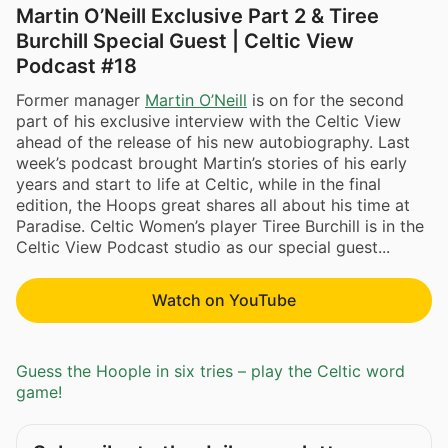
Martin O’Neill Exclusive Part 2 & Tiree
Burchill Special Guest | Celtic View
Podcast #18
Former manager
Martin O’Neill
is on for the second
part of his exclusive interview with the Celtic View
ahead of the release of his new autobiography. Last
week’s podcast brought Martin’s stories of his early
years and start to life at Celtic, while in the final
edition, the Hoops great shares all about his time at
Paradise. Celtic Women’s player Tiree Burchill is in the
Celtic View Podcast studio as our special guest...
Watch on YouTube
Guess the Hoople in six tries – play the Celtic word
game!