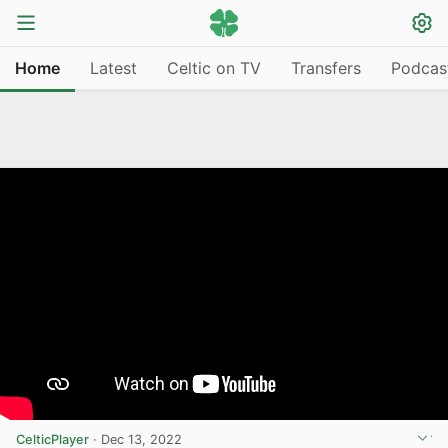
Home
Latest
Celtic on TV
Transfers
Podcas
CelticPlayer
·
Dec 13, 2022