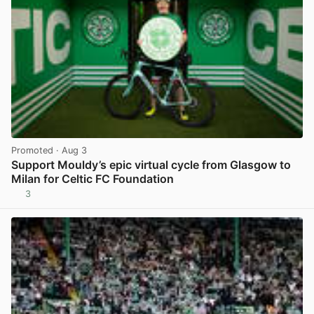
Promoted
· Aug 3
Support Mouldy’s epic virtual cycle from Glasgow to
Milan for Celtic FC Foundation
3
View post in new tab