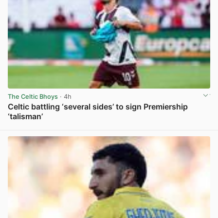
The Celtic Bhoys
· 4h
Celtic battling ‘several sides’ to sign Premiership
‘talisman’
View post in new tab