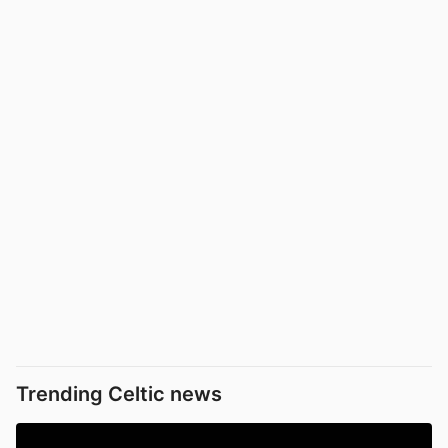
Trending Celtic news