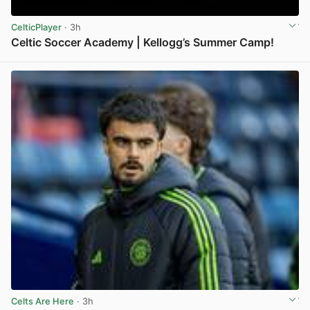
CelticPlayer
· 3h
Celtic Soccer Academy | Kellogg’s Summer Camp!
View post in new tab
Celts Are Here
· 3h