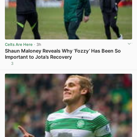
Celts Are Here
· 3h
Shaun Maloney Reveals Why ‘Fozzy’ Has Been So
Important to Jota’s Recovery
3
View post in new tab