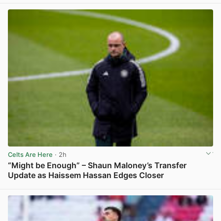
Celts Are Here
· 2h
“Might be Enough” – Shaun Maloney’s Transfer
Update as Haissem Hassan Edges Closer
View post in new tab