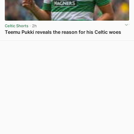
Celtic Shorts
· 2h
Teemu Pukki reveals the reason for his Celtic woes
View post in new tab