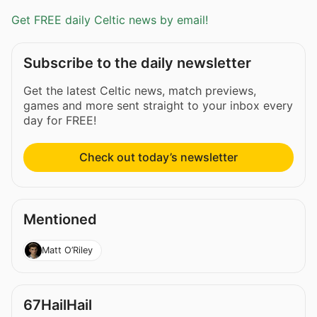
Get FREE daily Celtic news by email!
Subscribe to the daily newsletter
Get the latest Celtic news, match previews,
games and more sent straight to your inbox every
day for FREE!
Check out today’s newsletter
Mentioned
Matt O’Riley
67HailHail