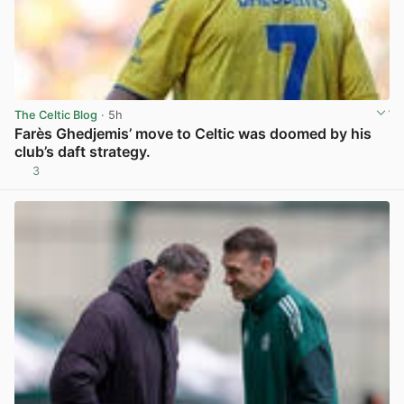
The Celtic Blog
· 5h
Farès Ghedjemis’ move to Celtic was doomed by his
club’s daft strategy.
3
View post in new tab