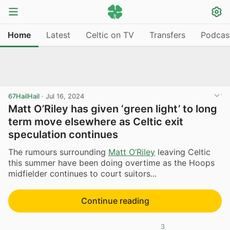
Home
Latest
Celtic on TV
Transfers
Podcas
67HailHail
·
Jul 16, 2024
Matt O’Riley has given ‘green light’ to long
term move elsewhere as Celtic exit
speculation continues
The rumours surrounding
Matt O’Riley
leaving Celtic
this summer have been doing overtime as the Hoops
midfielder continues to court suitors...
Continue reading
3