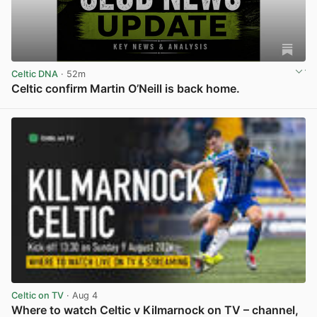
Celtic DNA
· 52m
Celtic confirm Martin O’Neill is back home.
View post in new tab
Celtic on TV
· Aug 4
Where to watch Celtic v Kilmarnock on TV – channel,