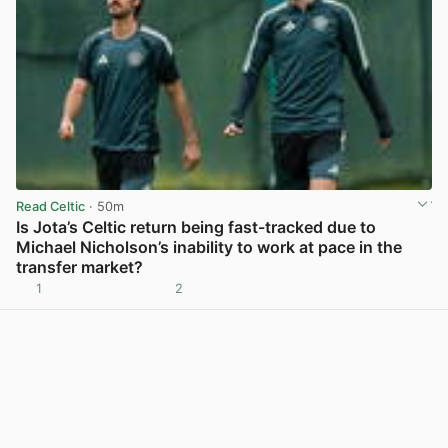
Read Celtic
· 50m
Is Jota’s Celtic return being fast-tracked due to
Michael Nicholson’s inability to work at pace in the
transfer market?
1
2
View post in new tab