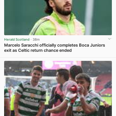
Herald Scotland
· 38m
Marcelo Saracchi officially completes Boca Juniors
exit as Celtic return chance ended
View post in new tab