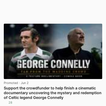
Promoted
· Jun 2
Support the crowdfunder to help finish a cinematic
documentary uncovering the mystery and redemption
of Celtic legend George Connelly
28
View post in new tab