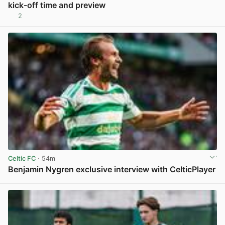
kick-off time and preview
2
View post in new tab
Celtic FC
· 54m
Benjamin Nygren exclusive interview with CelticPlayer
View post in new tab