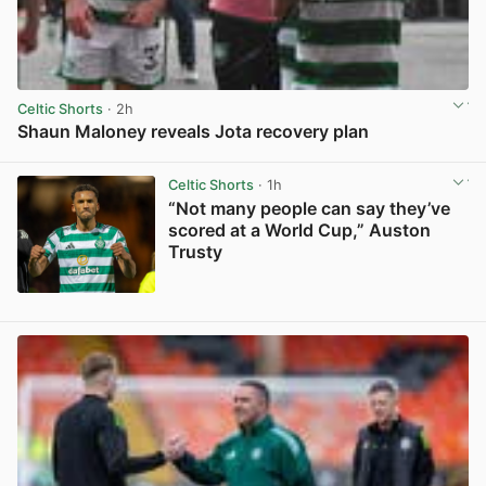
Celtic Shorts
· 2h
Shaun Maloney reveals Jota recovery plan
View post in new tab
Celtic Shorts
· 1h
“Not many people can say they’ve
scored at a World Cup,” Auston
Trusty
View post in new tab