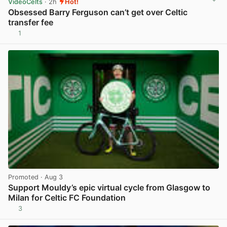
VideoCelts
· 2h
Hot!
Obsessed Barry Ferguson can’t get over Celtic
transfer fee
1
View post in new tab
Promoted
· Aug 3
Support Mouldy’s epic virtual cycle from Glasgow to
Milan for Celtic FC Foundation
3
View post in new tab