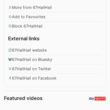
More from 67HailHail
Add to Favourites
Block 67HailHail
External links
67HailHail website
67HailHail on Bluesky
67HailHail on Twitter
67HailHail on Facebook
Featured videos