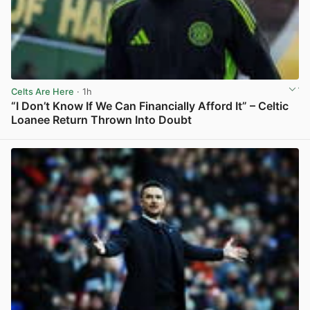
Celts Are Here
· 1h
“I Don’t Know If We Can Financially Afford It” – Celtic
Loanee Return Thrown Into Doubt
View post in new tab