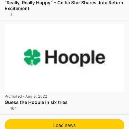
“Really, Really Happy” – Celtic Star Shares Jota Return
Excitement
3
View post in new tab
Promoted
· Aug 8, 2022
Guess the Hoople in six tries
164
View post in new tab
Load news