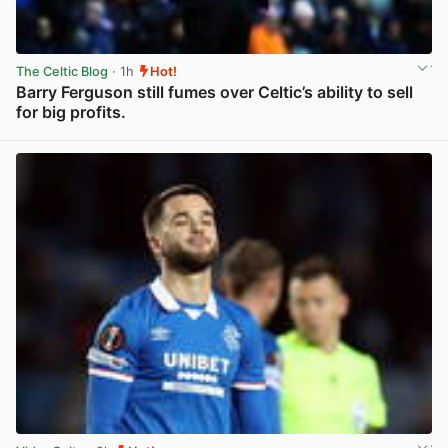
The Celtic Blog
· 1h
Hot!
Barry Ferguson still fumes over Celtic’s ability to sell
for big profits.
View post in new tab