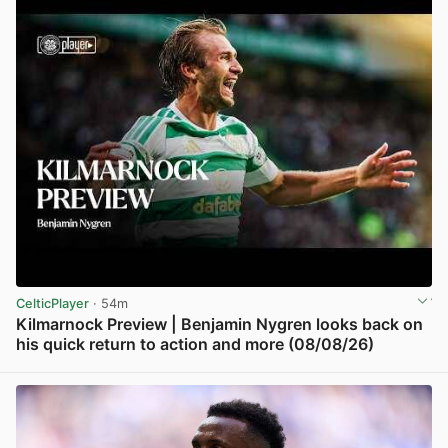
CelticPlayer
· 54m
Kilmarnock Preview | Benjamin Nygren looks back on
his quick return to action and more (08/08/26)
View post in new tab