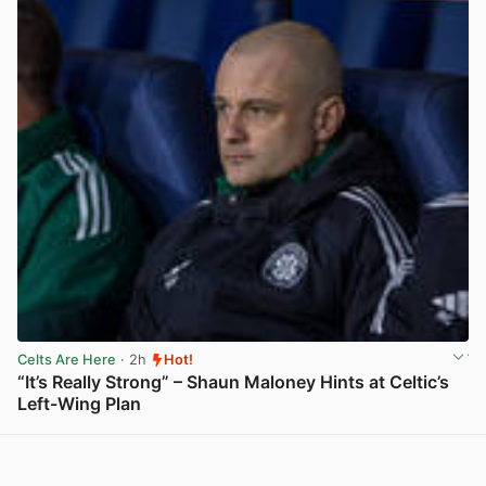
Celts Are Here
· 2h
Hot!
“It’s Really Strong” – Shaun Maloney Hints at Celtic’s
Left-Wing Plan
View post in new tab