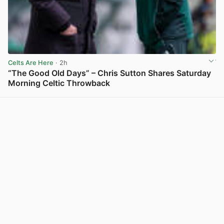
Celts Are Here
· 2h
“The Good Old Days” – Chris Sutton Shares Saturday
Morning Celtic Throwback
View post in new tab