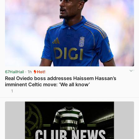
67HailHail
· 1h
Hot!
Real Oviedo boss addresses Haissem Hassan’s
imminent Celtic move: ‘We all know’
1
View post in new tab