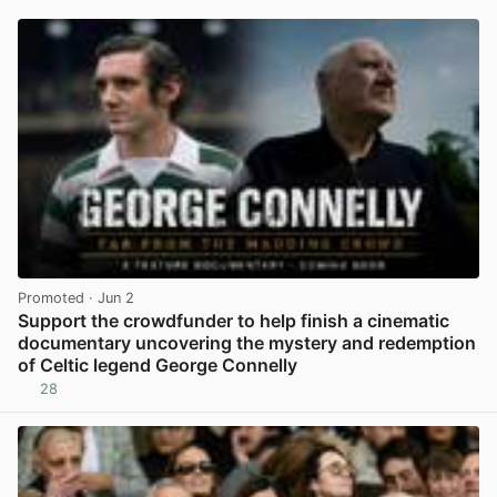
Promoted
· Jun 2
Support the crowdfunder to help finish a cinematic
documentary uncovering the mystery and redemption
of Celtic legend George Connelly
28
View post in new tab