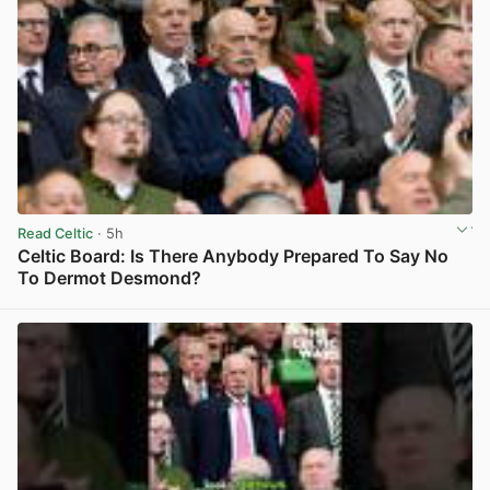
Read Celtic
· 5h
Celtic Board: Is There Anybody Prepared To Say No
To Dermot Desmond?
View post in new tab