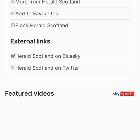
More from Herald Scotland
Add to Favourites
Block Herald Scotland
External links
Herald Scotland on Bluesky
Herald Scotland on Twitter
Featured videos