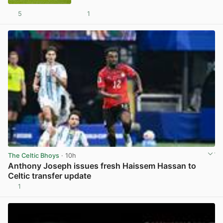
5
1
View post in new tab
The Celtic Bhoys
· 10h
Anthony Joseph issues fresh Haissem Hassan to
Celtic transfer update
1
View post in new tab