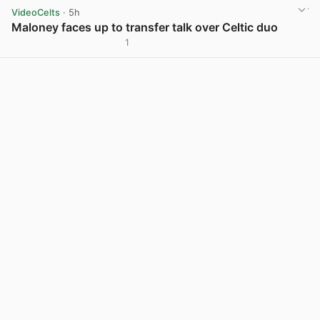
VideoCelts
· 5h
Maloney faces up to transfer talk over Celtic duo
1
View post in new tab