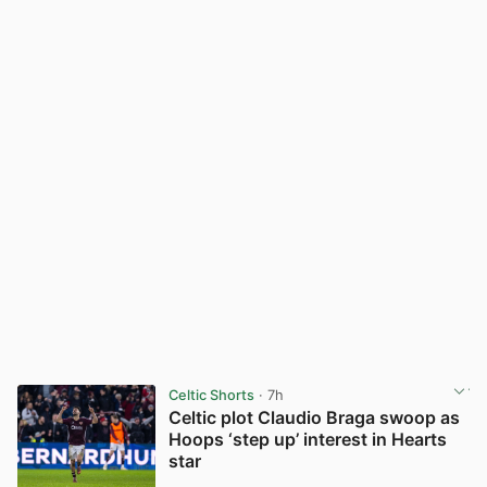
Celtic Shorts
· 7h
Celtic plot Claudio Braga swoop as
Hoops ‘step up’ interest in Hearts
star