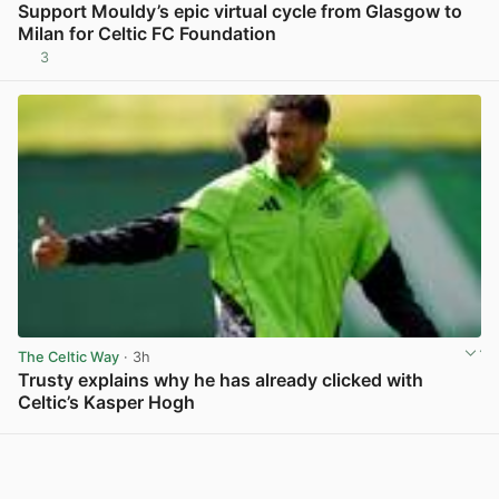
Support Mouldy’s epic virtual cycle from Glasgow to
Milan for Celtic FC Foundation
3
View post in new tab
The Celtic Way
· 3h
Trusty explains why he has already clicked with
Celtic’s Kasper Hogh
View post in new tab