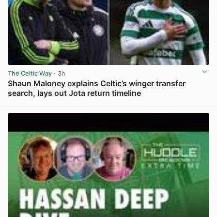
The Celtic Way
· 3h
Shaun Maloney explains Celtic’s winger transfer
search, lays out Jota return timeline
View post in new tab