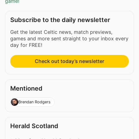
game!
Subscribe to the daily newsletter
Get the latest Celtic news, match previews,
games and more sent straight to your inbox every
day for FREE!
Check out today’s newsletter
Mentioned
Brendan Rodgers
Herald Scotland