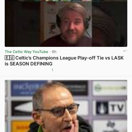
The Celtic Way YouTube
· 6h
🇪🇺 Celtic’s Champions League Play-off Tie vs LASK
is SEASON DEFINING
1
View post in new tab