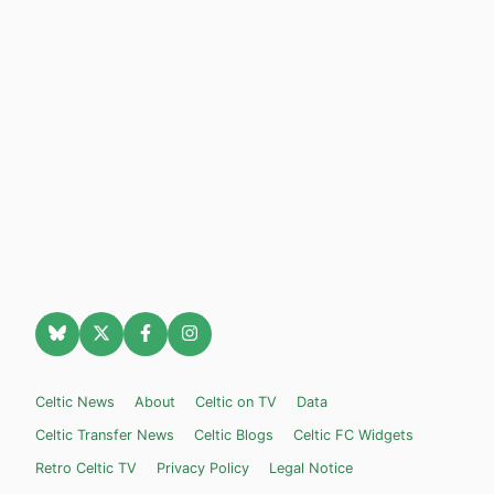
Celtic News
About
Celtic on TV
Data
Celtic Transfer News
Celtic Blogs
Celtic FC Widgets
Retro Celtic TV
Privacy Policy
Legal Notice