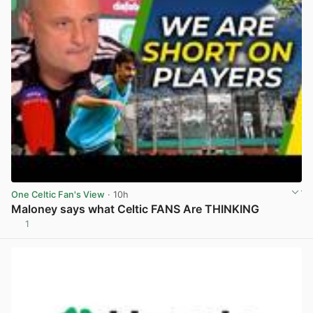
One Celtic Fan's View
· 10h
Maloney says what Celtic FANS Are THINKING
1
View post in new tab