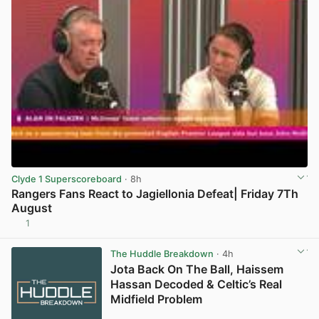
Clyde 1 Superscoreboard
· 8h
Rangers Fans React to Jagiellonia Defeat| Friday 7Th
August
1
View post in new tab
The Huddle Breakdown
· 4h
Jota Back On The Ball, Haissem
Hassan Decoded & Celtic’s Real
Midfield Problem