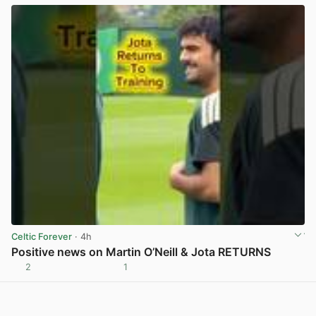
Celtic Forever
· 4h
Positive news on Martin O’Neill & Jota RETURNS
2
1
View post in new tab