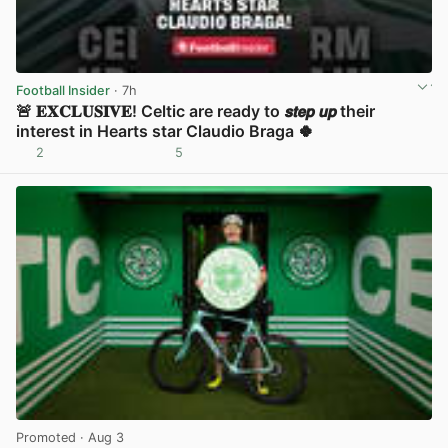
Football Insider
· 7h
🚨 𝐄𝐗𝐂𝐋𝐔𝐒𝐈𝐕𝐄! Celtic are ready to 𝙨𝙩𝙚𝙥 𝙪𝙥 their
interest in Hearts star Claudio Braga 🍀
2
5
View post in new tab
Promoted
· Aug 3