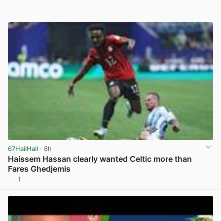
67HailHail
· 8h
Haissem Hassan clearly wanted Celtic more than
Fares Ghedjemis
1
View post in new tab