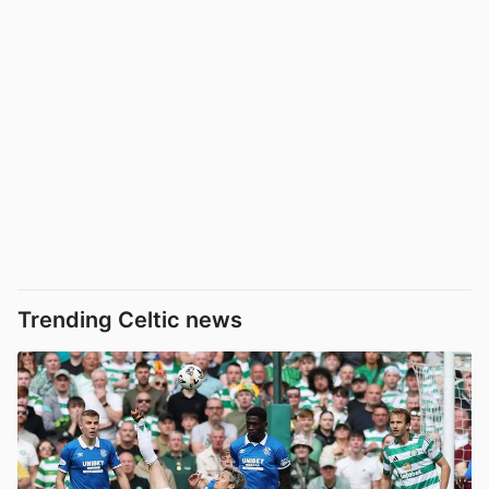
Trending Celtic news