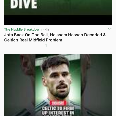
The Huddle Breakdown
· 4h
Jota Back On The Ball, Haissem Hassan Decoded &
Celtic’s Real Midfield Problem
1
View post in new tab