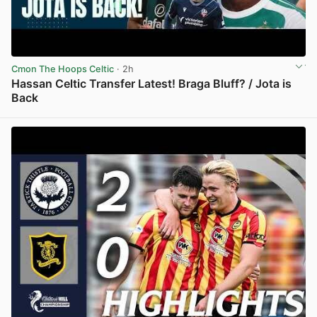
Cmon The Hoops Celtic
· 2h
Hassan Celtic Transfer Latest! Braga Bluff? / Jota is
Back
View post in new tab