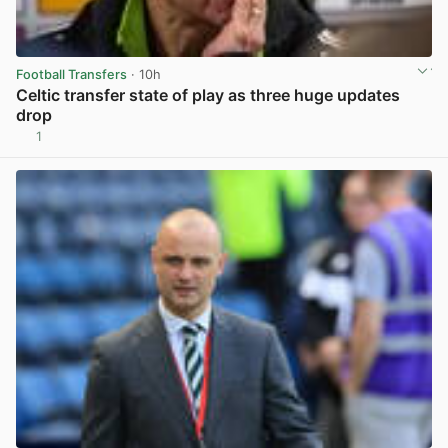
Football Transfers
· 10h
Celtic transfer state of play as three huge updates
drop
1
View post in new tab