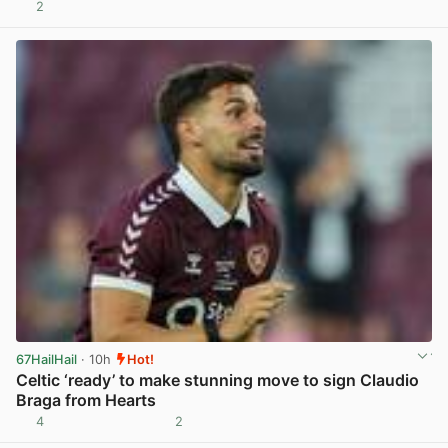
2
View post in new tab
67HailHail
· 10h
Hot!
Celtic ‘ready’ to make stunning move to sign Claudio
Braga from Hearts
4
2
View post in new tab