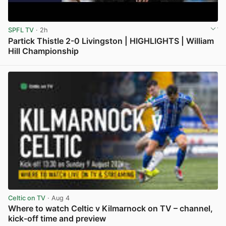
SPFL TV
· 2h
Partick Thistle 2-0 Livingston | HIGHLIGHTS | William
Hill Championship
View post in new tab
Celtic on TV
· Aug 4
Where to watch Celtic v Kilmarnock on TV – channel,
kick-off time and preview