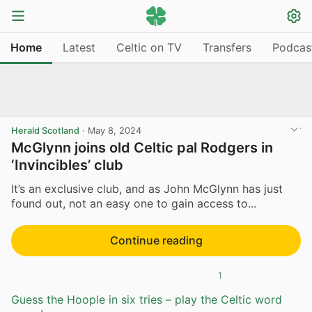
Home
Latest
Celtic on TV
Transfers
Podcas
Herald Scotland
·
May 8, 2024
McGlynn joins old Celtic pal Rodgers in
‘Invincibles’ club
It’s an exclusive club, and as John McGlynn has just
found out, not an easy one to gain access to...
Continue reading
1
Guess the Hoople in six tries – play the Celtic word