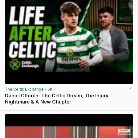
The Celtic Exchange
· 6h
Daniel Church: The Celtic Dream, The Injury
Nightmare & A New Chapter
View post in new tab