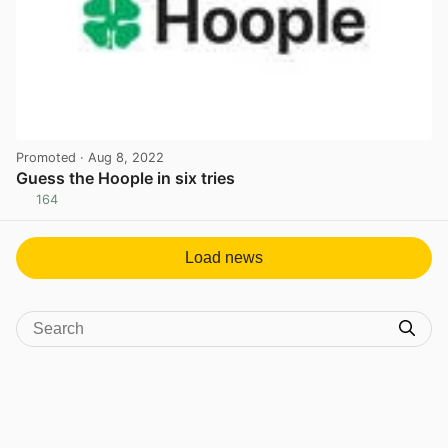
Promoted
· Aug 8, 2022
Guess the Hoople in six tries
164
View post in new tab
Load news