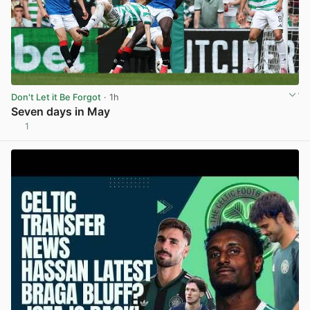
Don't Let it Be Forgot
· 1h
Seven days in May
1
View post in new tab