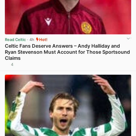
Read Celtic
· 4h
Hot!
Celtic Fans Deserve Answers – Andy Halliday and
Ryan Stevenson Must Account for Those Sportsound
Claims
4
View post in new tab