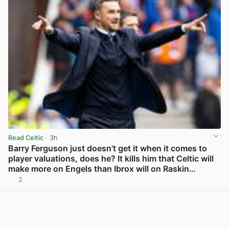
Read Celtic
· 3h
Barry Ferguson just doesn’t get it when it comes to
player valuations, does he? It kills him that Celtic will
make more on Engels than Ibrox will on Raskin…
2
View post in new tab