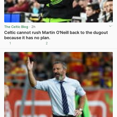
The Celtic Blog
· 2h
Celtic cannot rush Martin O’Neill back to the dugout
because it has no plan.
1
2
View post in new tab