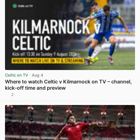
Celtic on TV
· Aug 4
Where to watch Celtic v Kilmarnock on TV – channel,
kick-off time and preview
2
View post in new tab