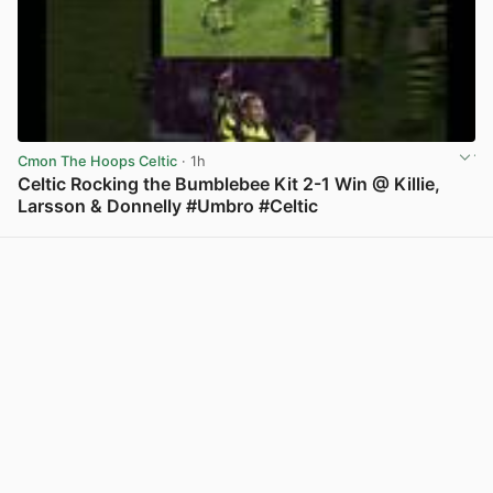
Cmon The Hoops Celtic
· 1h
Celtic Rocking the Bumblebee Kit 2-1 Win @ Killie,
Larsson & Donnelly #Umbro #Celtic
View post in new tab