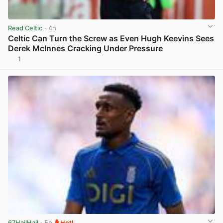
Read Celtic
· 4h
Celtic Can Turn the Screw as Even Hugh Keevins Sees
Derek McInnes Cracking Under Pressure
1
View post in new tab
67HailHail
· 5h
Hot!