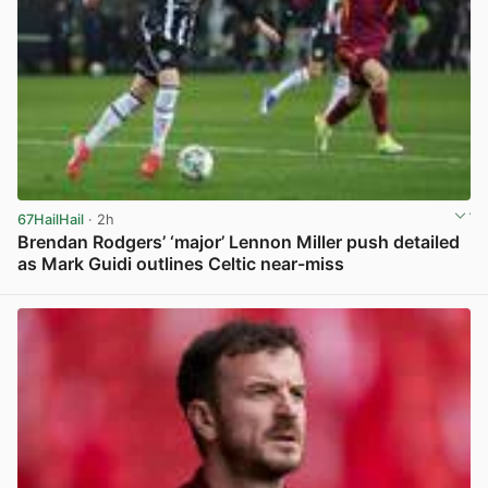
67HailHail
· 2h
Brendan Rodgers’ ‘major’ Lennon Miller push detailed
as Mark Guidi outlines Celtic near-miss
View post in new tab