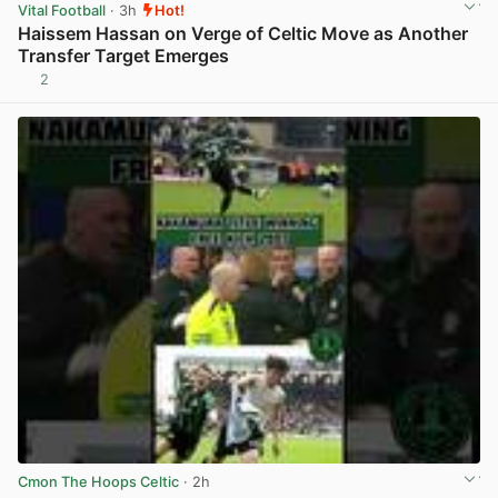
Vital Football
· 3h
Hot!
Haissem Hassan on Verge of Celtic Move as Another
Transfer Target Emerges
2
View post in new tab
Cmon The Hoops Celtic
· 2h