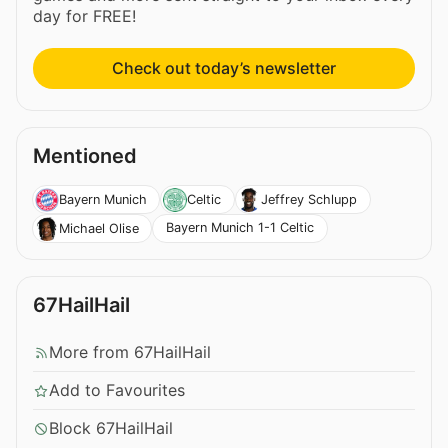
day for FREE!
Check out today’s newsletter
Mentioned
Bayern Munich
Celtic
Jeffrey Schlupp
Bayern Munich 1-1 Celtic
Michael Olise
67HailHail
More from 67HailHail
Add to Favourites
Block 67HailHail