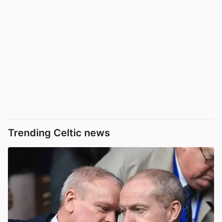
Trending Celtic news