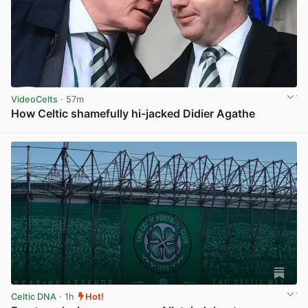
VideoCelts
· 57m
How Celtic shamefully hi-jacked Didier Agathe
View post in new tab
Celtic DNA
· 1h
Hot!