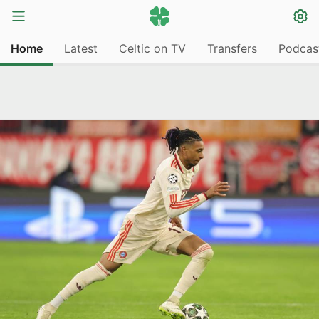
Home
Latest
Celtic on TV
Transfers
Podcas