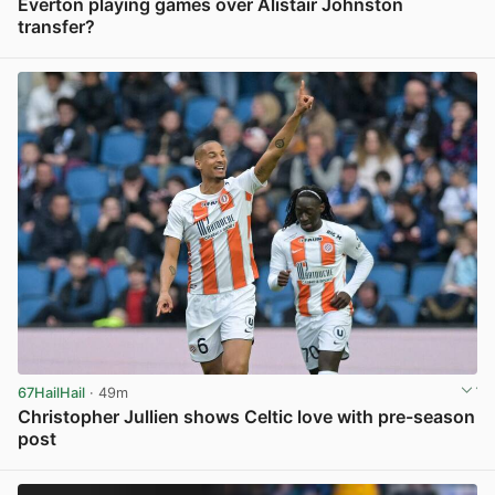
Everton playing games over Alistair Johnston
transfer?
View post in new tab
67HailHail
· 49m
Christopher Jullien shows Celtic love with pre-season
post
View post in new tab