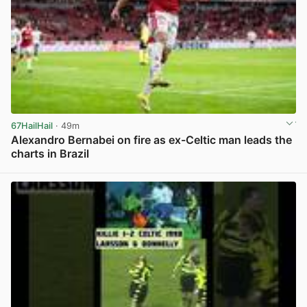
67HailHail
· 49m
Alexandro Bernabei on fire as ex-Celtic man leads the
charts in Brazil
View post in new tab