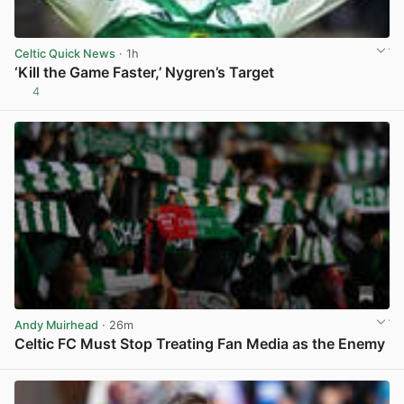
Celtic Quick News
· 1h
‘Kill the Game Faster,’ Nygren’s Target
4
View post in new tab
Andy Muirhead
· 26m
Celtic FC Must Stop Treating Fan Media as the Enemy
View post in new tab