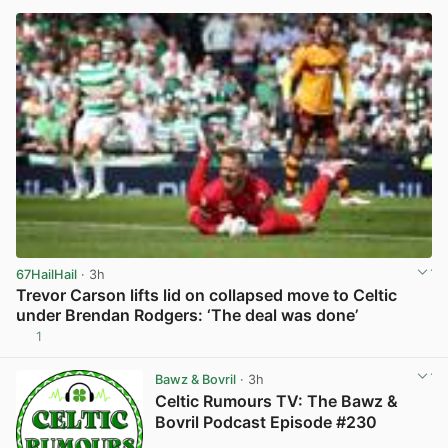
67HailHail
· 3h
Trevor Carson lifts lid on collapsed move to Celtic
under Brendan Rodgers: ‘The deal was done’
1
View post in new tab
Bawz & Bovril
· 3h
Celtic Rumours TV: The Bawz &
Bovril Podcast Episode #230