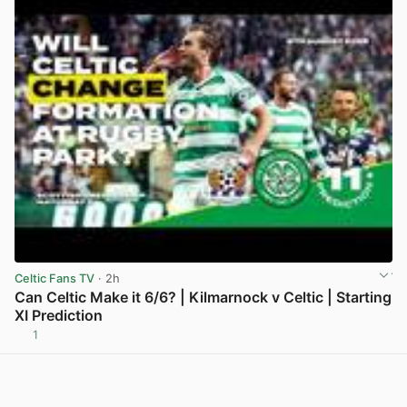
Celtic Fans TV
· 2h
Can Celtic Make it 6/6? | Kilmarnock v Celtic | Starting
XI Prediction
1
View post in new tab