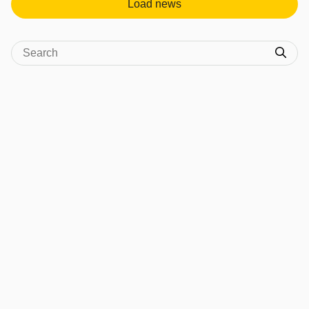
Load news