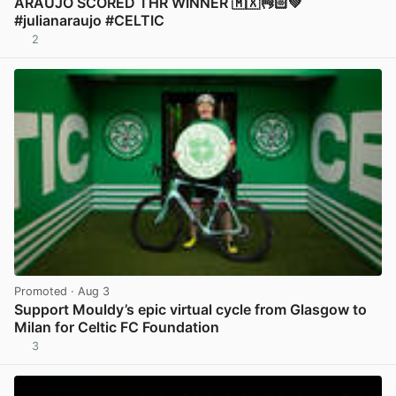
ARAUJO SCORED THR WINNER 🇲🇽👌🏻💚
#julianaraujo #CELTIC
2
View post in new tab
Promoted
· Aug 3
Support Mouldy’s epic virtual cycle from Glasgow to
Milan for Celtic FC Foundation
3
View post in new tab