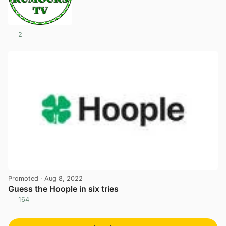
2
Promoted
· Aug 8, 2022
Guess the Hoople in six tries
164
View post in new tab