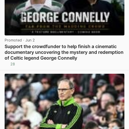
Promoted
· Jun 2
Support the crowdfunder to help finish a cinematic
documentary uncovering the mystery and redemption
of Celtic legend George Connelly
28
View post in new tab