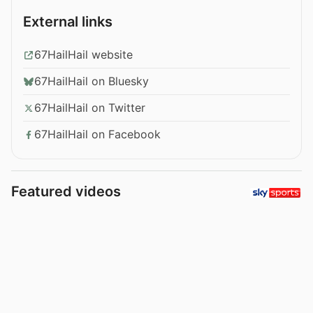
External links
67HailHail website
67HailHail on Bluesky
67HailHail on Twitter
67HailHail on Facebook
Featured videos