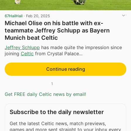
67HailHail
·
Feb 20, 2025
Michael Olise on his battle with ex-
teammate Jeffrey Schlupp as Bayern
Munich beat Celtic
Jeffrey Schlupp
has made quite the impression since
joining
Celtic
from Crystal Palace...
Continue reading
1
Get FREE daily Celtic news by email!
Subscribe to the daily newsletter
Get the latest Celtic news, match previews,
games and more sent straight to your inbox every