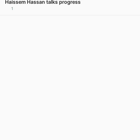
Haissem Hassan talks progress
1
View post in new tab