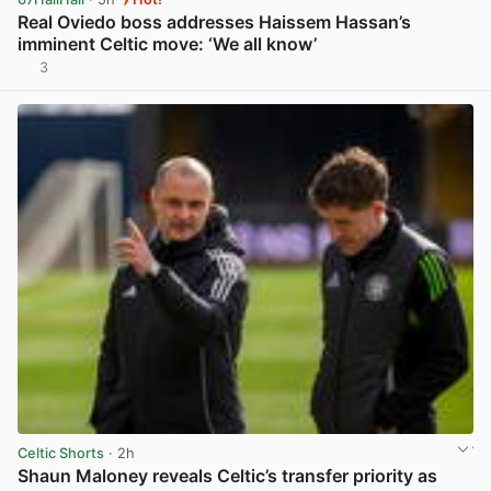
Real Oviedo boss addresses Haissem Hassan’s
imminent Celtic move: ‘We all know’
3
View post in new tab
Celtic Shorts
· 2h
Shaun Maloney reveals Celtic’s transfer priority as