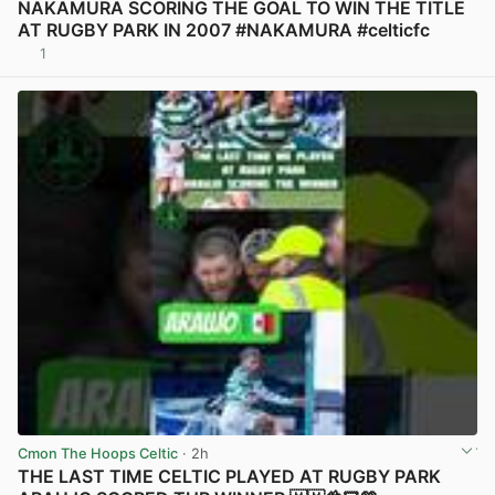
NAKAMURA SCORING THE GOAL TO WIN THE TITLE
AT RUGBY PARK IN 2007 #NAKAMURA #celticfc
1
View post in new tab
Cmon The Hoops Celtic
· 2h
THE LAST TIME CELTIC PLAYED AT RUGBY PARK