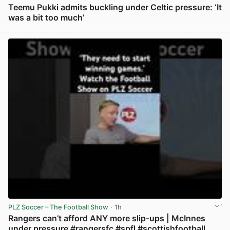
Teemu Pukki admits buckling under Celtic pressure: ‘It
was a bit too much’
View post in new tab
PLZ Soccer – The Football Show
· 1h
Rangers can’t afford ANY more slip-ups | McInnes
under pressure #rangersfc #spfl #scottishfootball