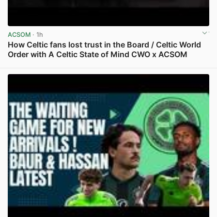
ACSOM
· 1h
How Celtic fans lost trust in the Board / Celtic World
Order with A Celtic State of Mind CWO x ACSOM
View post in new tab