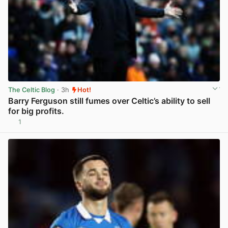
The Celtic Blog
· 3h
Hot!
Barry Ferguson still fumes over Celtic’s ability to sell
for big profits.
1
View post in new tab