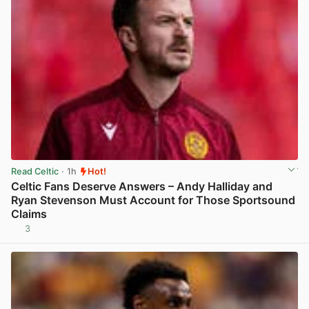
Read Celtic
· 1h
Hot!
Celtic Fans Deserve Answers – Andy Halliday and
Ryan Stevenson Must Account for Those Sportsound
Claims
3
View post in new tab