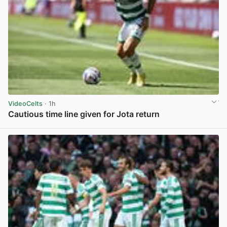
VideoCelts
· 1h
Cautious time line given for Jota return
View post in new tab