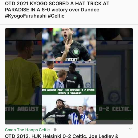
OTD 2021 KYOGO SCORED A HAT TRICK AT
PARADISE IN A 6-0 victory over Dundee
#KyogoFuruhashi #Celtic
View post in new tab
Cmon The Hoops Celtic
· 1h
OTD 2012, HJK Helsinki 0-2 Celtic. Joe Ledley &