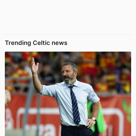
Trending Celtic news