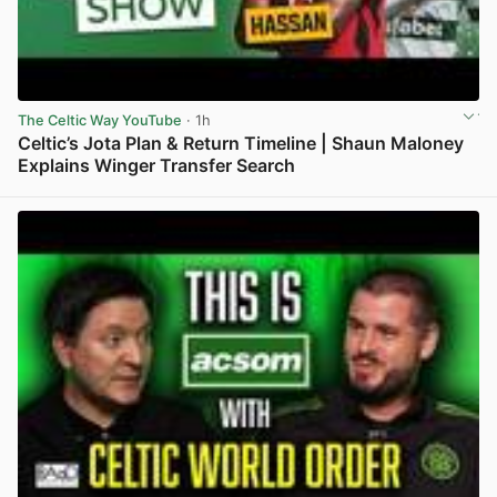
The Celtic Way YouTube
· 1h
Celtic’s Jota Plan & Return Timeline | Shaun Maloney
Explains Winger Transfer Search
View post in new tab