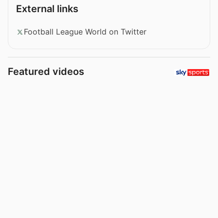
External links
Football League World on Twitter
Featured videos