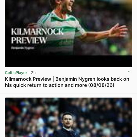
CelticPlayer
· 2h
Kilmarnock Preview | Benjamin Nygren looks back on
his quick return to action and more (08/08/26)
View post in new tab