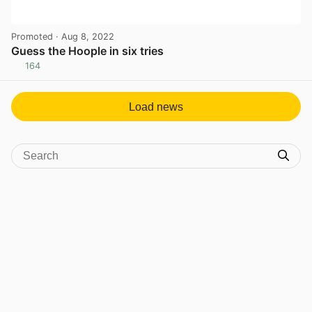
Promoted
· Aug 8, 2022
Guess the Hoople in six tries
164
View post in new tab
Load news