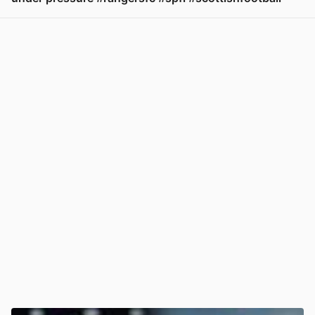
View post in new tab