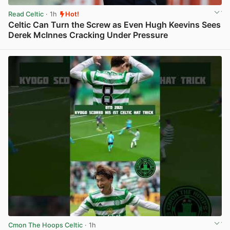
Read Celtic
· 1h
Hot!
Celtic Can Turn the Screw as Even Hugh Keevins Sees
Derek McInnes Cracking Under Pressure
View post in new tab
Cmon The Hoops Celtic
· 1h