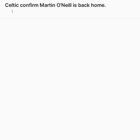
Celtic confirm Martin O’Neill is back home.
1
View post in new tab