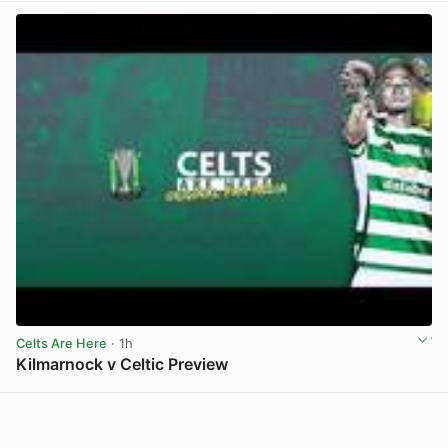
Celts Are Here
· 1h
Kilmarnock v Celtic Preview
View post in new tab