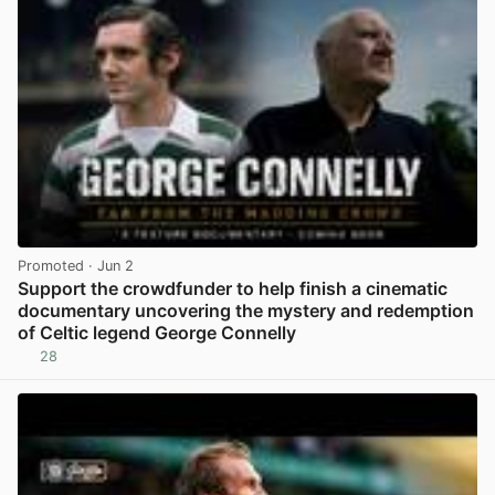
Promoted
· Jun 2
Support the crowdfunder to help finish a cinematic
documentary uncovering the mystery and redemption
of Celtic legend George Connelly
28
View post in new tab