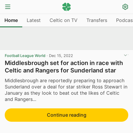
Home
Latest
Celtic on TV
Transfers
Podcas
Football League World
·
Dec 15, 2022
Middlesbrough set for action in race with
Celtic and Rangers for Sunderland star
Middlesbrough are reportedly preparing to approach
Sunderland over a deal for star striker Ross Stewart in
January as they look to beat out the likes of Celtic
and Rangers...
Continue reading