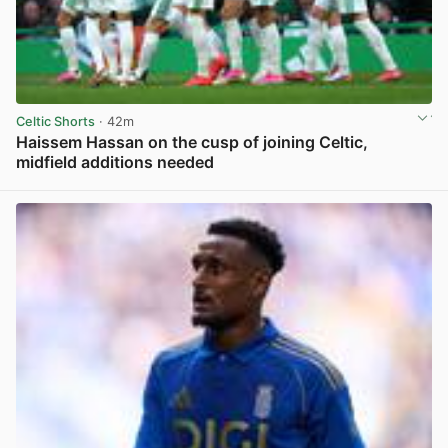
Celtic Shorts
· 42m
Haissem Hassan on the cusp of joining Celtic,
midfield additions needed
View post in new tab