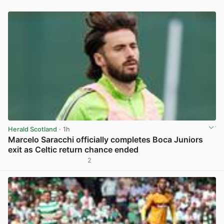
Herald Scotland
· 1h
Marcelo Saracchi officially completes Boca Juniors
exit as Celtic return chance ended
2
View post in new tab