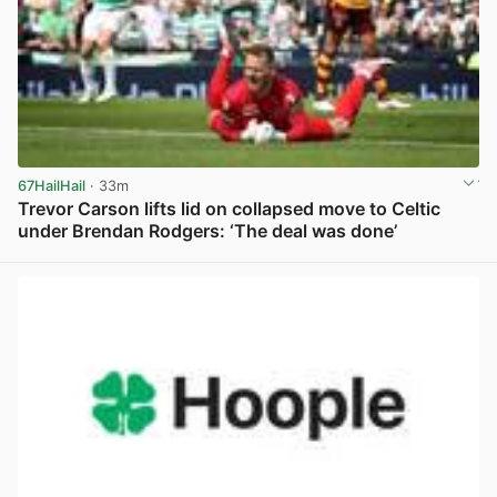
67HailHail
· 33m
Trevor Carson lifts lid on collapsed move to Celtic
under Brendan Rodgers: ‘The deal was done’
View post in new tab