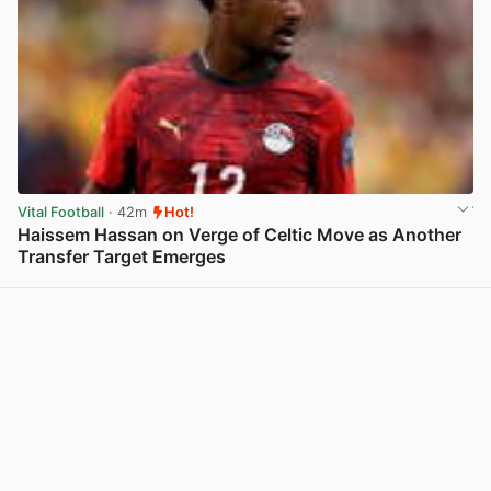
Vital Football
· 42m
Hot!
Haissem Hassan on Verge of Celtic Move as Another
Transfer Target Emerges
View post in new tab