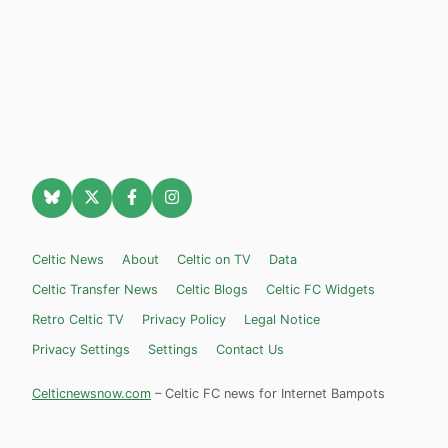
Celtic News
About
Celtic on TV
Data
Celtic Transfer News
Celtic Blogs
Celtic FC Widgets
Retro Celtic TV
Privacy Policy
Legal Notice
Privacy Settings
Settings
Contact Us
Celticnewsnow.com
– Celtic FC news for Internet Bampots