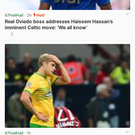
67HailHail
· 2h
Hot!
Real Oviedo boss addresses Haissem Hassan’s
imminent Celtic move: ‘We all know’
2
View post in new tab
67HailHail
· 1h