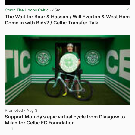
Cmon The Hoops Celtic
· 45m
The Wait for Baur & Hassan / Will Everton & West Ham
Come in with Bids? / Celtic Transfer Talk
View post in new tab
Promoted
· Aug 3
Support Mouldy’s epic virtual cycle from Glasgow to
Milan for Celtic FC Foundation
3
View post in new tab