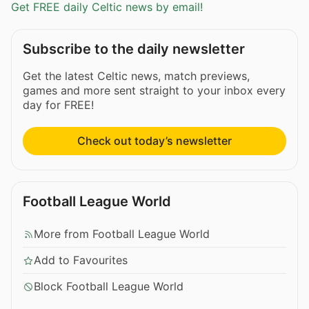
Get FREE daily Celtic news by email!
Subscribe to the daily newsletter
Get the latest Celtic news, match previews,
games and more sent straight to your inbox every
day for FREE!
Check out today’s newsletter
Football League World
More from Football League World
Add to Favourites
Block Football League World