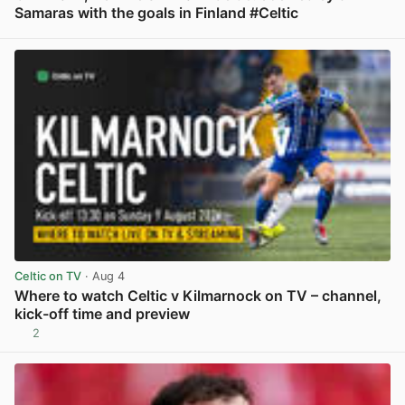
Samaras with the goals in Finland #Celtic
View post in new tab
Celtic on TV
· Aug 4
Where to watch Celtic v Kilmarnock on TV – channel,
kick-off time and preview
2
View post in new tab