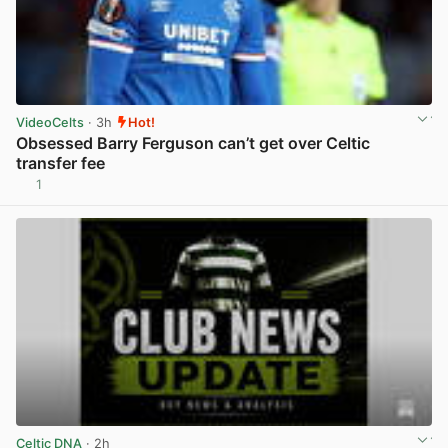
VideoCelts
· 3h
Hot!
Obsessed Barry Ferguson can’t get over Celtic
transfer fee
1
View post in new tab
Celtic DNA
· 2h