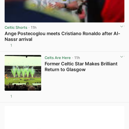
Celtic Shorts
· 11h
Ange Postecoglou meets Cristiano Ronaldo after Al-
Nassr arrival
1
View post in new tab
Celts Are Here
· 11h
Former Celtic Star Makes Brilliant
Return to Glasgow
1
View post in new tab