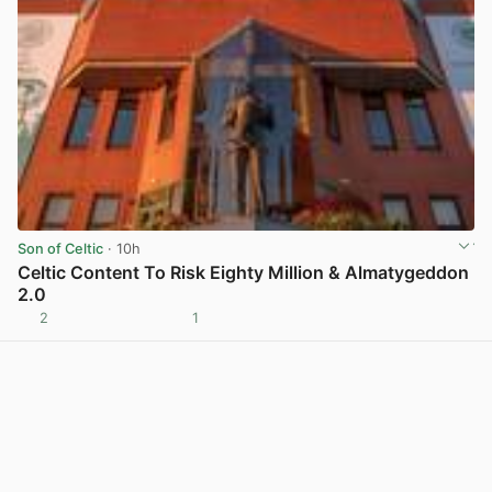
Son of Celtic
· 10h
Celtic Content To Risk Eighty Million & Almatygeddon
2.0
2
1
View post in new tab