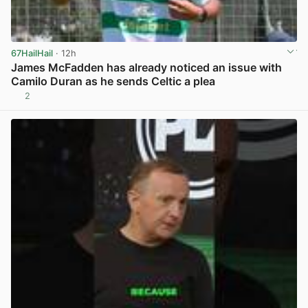
67HailHail
· 12h
James McFadden has already noticed an issue with
Camilo Duran as he sends Celtic a plea
2
View post in new tab