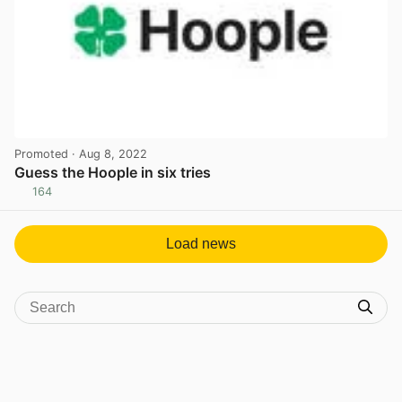
Promoted
· Aug 8, 2022
Guess the Hoople in six tries
164
View post in new tab
Load news