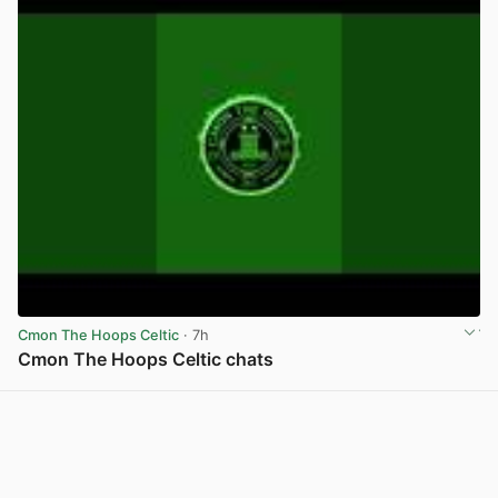
Cmon The Hoops Celtic
· 7h
Cmon The Hoops Celtic chats
View post in new tab