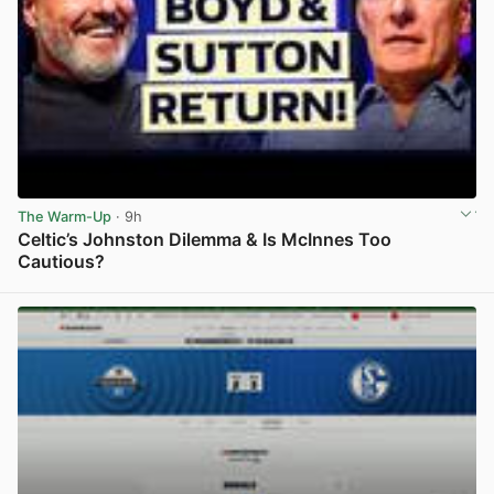
The Warm-Up
· 9h
Celtic’s Johnston Dilemma & Is McInnes Too
Cautious?
View post in new tab