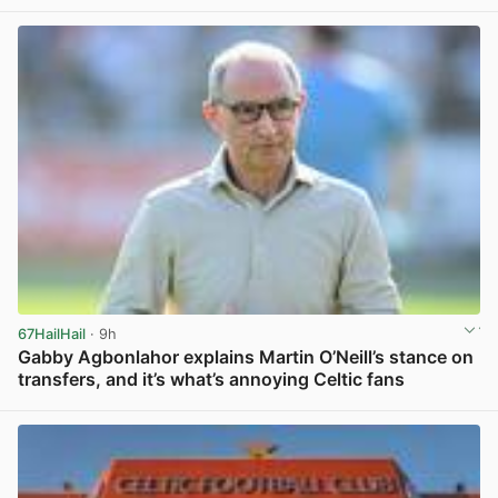
67HailHail
· 9h
Gabby Agbonlahor explains Martin O’Neill’s stance on
transfers, and it’s what’s annoying Celtic fans
View post in new tab