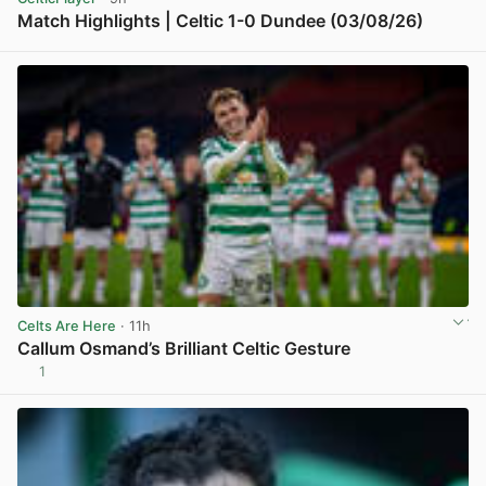
Match Highlights | Celtic 1-0 Dundee (03/08/26)
View post in new tab
Celts Are Here
· 11h
Callum Osmand’s Brilliant Celtic Gesture
1
View post in new tab