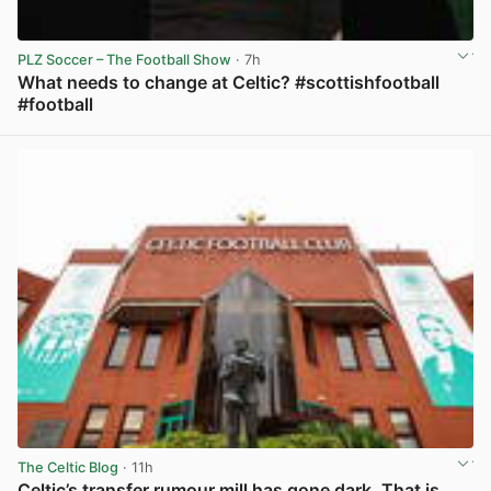
PLZ Soccer – The Football Show
· 7h
What needs to change at Celtic? #scottishfootball
#football
View post in new tab
The Celtic Blog
· 11h
Celtic’s transfer rumour mill has gone dark. That is