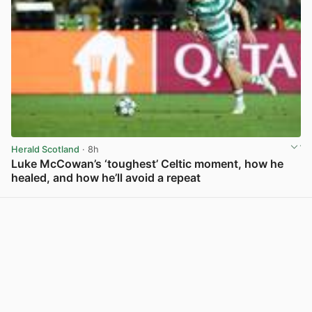
Herald Scotland
· 8h
Luke McCowan’s ‘toughest’ Celtic moment, how he
healed, and how he’ll avoid a repeat
View post in new tab