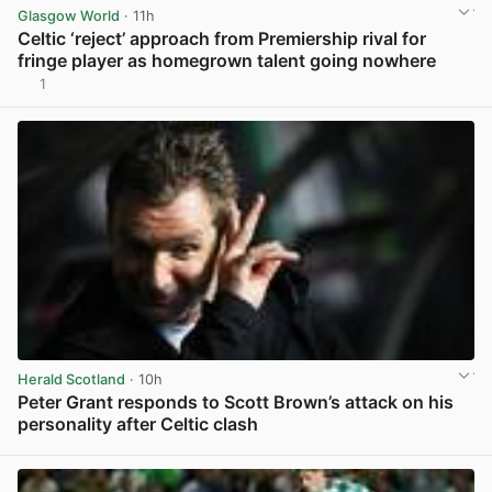
Glasgow World
· 11h
Celtic ‘reject’ approach from Premiership rival for
fringe player as homegrown talent going nowhere
1
View post in new tab
Herald Scotland
· 10h
Peter Grant responds to Scott Brown’s attack on his
personality after Celtic clash
View post in new tab