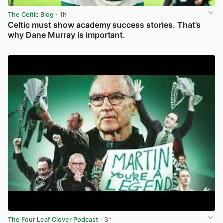
The Celtic Blog
· 1h
Celtic must show academy success stories. That’s
why Dane Murray is important.
View post in new tab
The Four Leaf Clover Podcast
· 3h