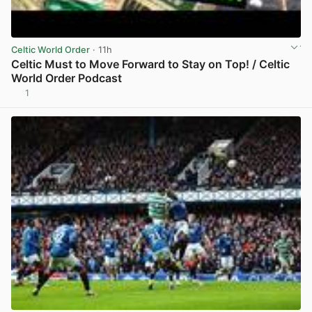
Celtic World Order
· 11h
Celtic Must to Move Forward to Stay on Top! / Celtic
World Order Podcast
1
View post in new tab