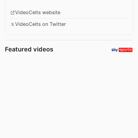
VideoCelts website
VideoCelts on Twitter
Featured videos