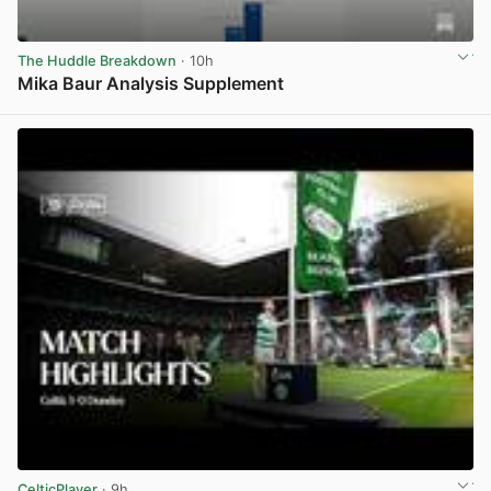
The Huddle Breakdown
· 10h
Mika Baur Analysis Supplement
View post in new tab
CelticPlayer
· 9h