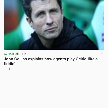
67HailHail
· 11h
John Collins explains how agents play Celtic ‘like a
fiddle’
1
View post in new tab