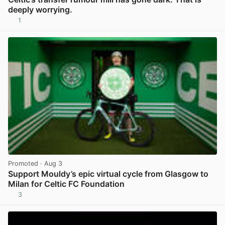
deeply worrying.
1
View post in new tab
Promoted
· Aug 3
Support Mouldy’s epic virtual cycle from Glasgow to
Milan for Celtic FC Foundation
3
View post in new tab