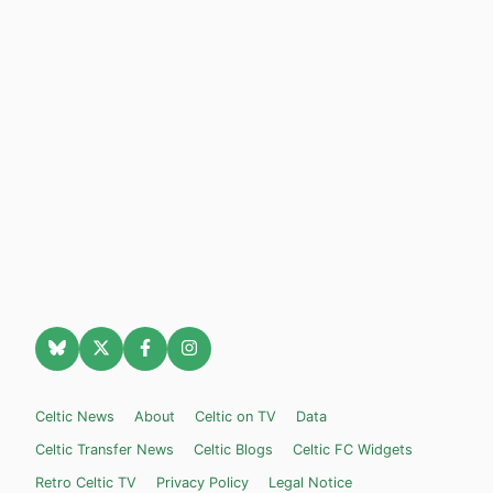
Celtic News
About
Celtic on TV
Data
Celtic Transfer News
Celtic Blogs
Celtic FC Widgets
Retro Celtic TV
Privacy Policy
Legal Notice