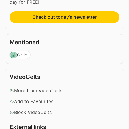
day for FREE!
Check out today’s newsletter
Mentioned
Celtic
VideoCelts
More from VideoCelts
Add to Favourites
Block VideoCelts
External links