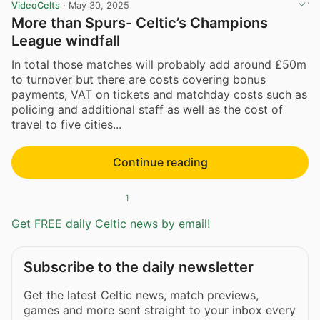
VideoCelts
·
May 30, 2025
More than Spurs- Celtic’s Champions
League windfall
In total those matches will probably add around £50m
to turnover but there are costs covering bonus
payments, VAT on tickets and matchday costs such as
policing and additional staff as well as the cost of
travel to five cities...
Continue reading
1
Get FREE daily Celtic news by email!
Subscribe to the daily newsletter
Get the latest Celtic news, match previews,
games and more sent straight to your inbox every