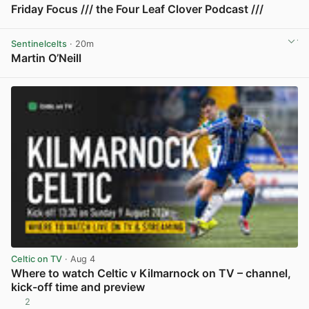
Friday Focus /// the Four Leaf Clover Podcast ///
View post in new tab
Sentinelcelts
· 20m
Martin O’Neill
View post in new tab
Celtic on TV
· Aug 4
Where to watch Celtic v Kilmarnock on TV – channel,
kick-off time and preview
2
View post in new tab