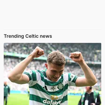
Trending Celtic news