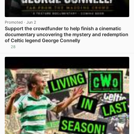
Promoted
· Jun 2
Support the crowdfunder to help finish a cinematic
documentary uncovering the mystery and redemption
of Celtic legend George Connelly
28
View post in new tab