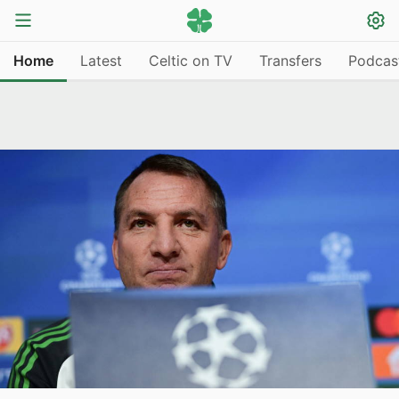
Home
Latest
Celtic on TV
Transfers
Podcas