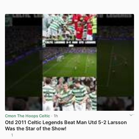
Cmon The Hoops Celtic
· 1h
Otd 2011 Celtic Legends Beat Man Utd 5-2 Larsson
Was the Star of the Show!
1
View post in new tab