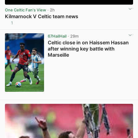
One Celtic Fan's View
· 2h
Kilmarnock V Celtic team news
1
View post in new tab
67HailHail
· 29m
Celtic close in on Haissem Hassan
after winning key battle with
Marseille
View post in new tab