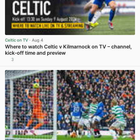
Celtic on TV
· Aug 4
Where to watch Celtic v Kilmarnock on TV – channel,
kick-off time and preview
3
View post in new tab