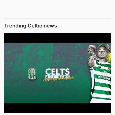
Trending Celtic news