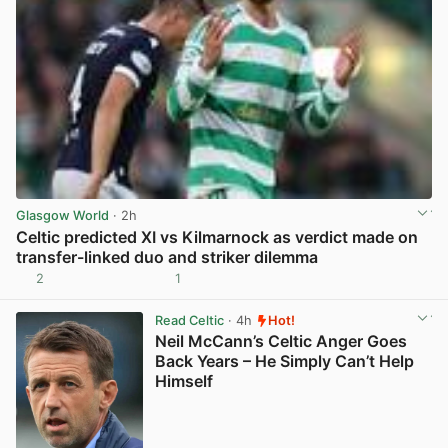
Glasgow World
· 2h
Celtic predicted XI vs Kilmarnock as verdict made on
transfer-linked duo and striker dilemma
2
1
View post in new tab
Read Celtic
· 4h
Hot!
Neil McCann’s Celtic Anger Goes
Back Years – He Simply Can’t Help
Himself