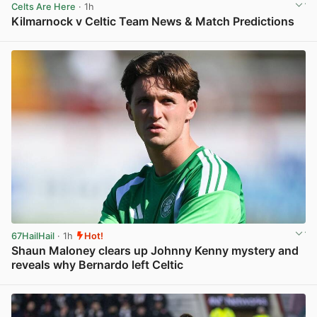
Celts Are Here
· 1h
Kilmarnock v Celtic Team News & Match Predictions
View post in new tab
67HailHail
· 1h
Hot!
Shaun Maloney clears up Johnny Kenny mystery and
reveals why Bernardo left Celtic
View post in new tab