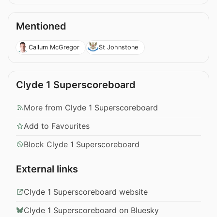
Mentioned
Callum McGregor
St Johnstone
Clyde 1 Superscoreboard
More from Clyde 1 Superscoreboard
Add to Favourites
Block Clyde 1 Superscoreboard
External links
Clyde 1 Superscoreboard website
Clyde 1 Superscoreboard on Bluesky