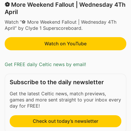
⚽ More Weekend Fallout | Wednesday 4Th
April
Watch “⚽ More Weekend Fallout | Wednesday 4Th
April” by Clyde 1 Superscoreboard.
Watch on YouTube
Get FREE daily Celtic news by email!
Subscribe to the daily newsletter
Get the latest Celtic news, match previews,
games and more sent straight to your inbox every
day for FREE!
Check out today’s newsletter