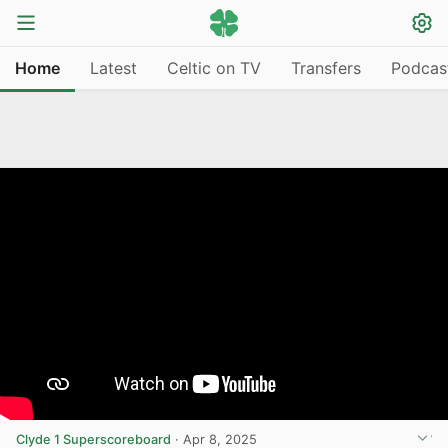
Home
Latest
Celtic on TV
Transfers
Podcas
Clyde 1 Superscoreboard
·
Apr 8, 2025