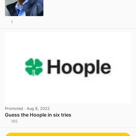
1
View post in new tab
Promoted
· Aug 8, 2022
Guess the Hoople in six tries
165
View post in new tab