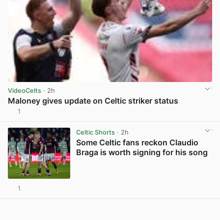
VideoCelts
· 2h
Maloney gives update on Celtic striker status
1
View post in new tab
Celtic Shorts
· 2h
Some Celtic fans reckon Claudio
Braga is worth signing for his song
1
View post in new tab