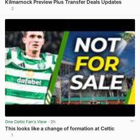
Kilmarnock Preview Plus Transfer Deals Updates
2
View post in new tab
One Celtic Fan's View
· 2h
This looks like a change of formation at Celtic
1
View post in new tab