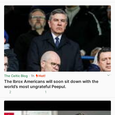
The Celtic Blog
· 1h
Hot!
The Ibrox Americans will soon sit down with the
world’s most ungrateful Peepul.
2
1
View post in new tab