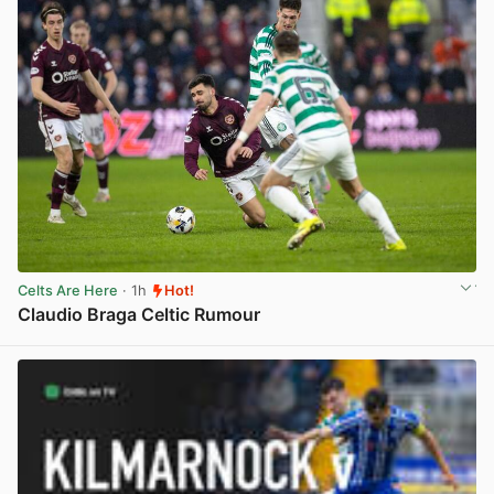
Celts Are Here
· 1h
Hot!
Claudio Braga Celtic Rumour
View post in new tab