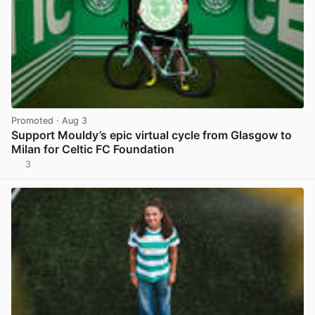
Promoted
· Aug 3
Support Mouldy’s epic virtual cycle from Glasgow to
Milan for Celtic FC Foundation
3
View post in new tab