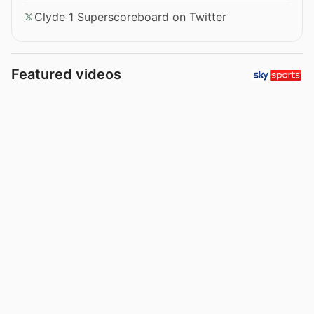
Clyde 1 Superscoreboard on Twitter
Featured videos