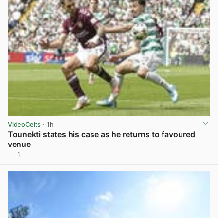
VideoCelts
· 1h
Tounekti states his case as he returns to favoured
venue
1
View post in new tab