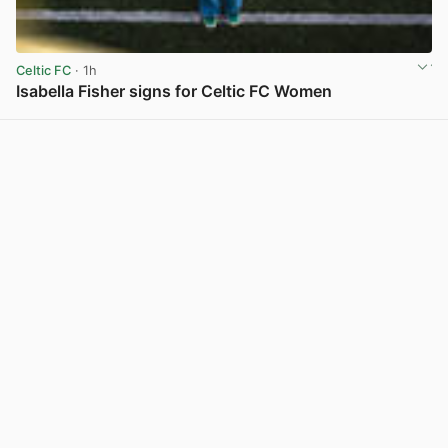
Celtic FC
· 1h
Isabella Fisher signs for Celtic FC Women
View post in new tab