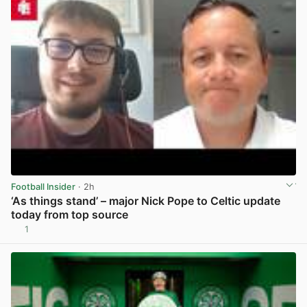
Football Insider
· 2h
‘As things stand’ – major Nick Pope to Celtic update
today from top source
1
View post in new tab