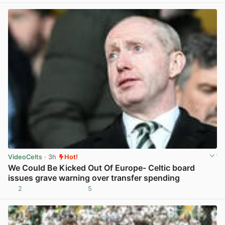
VideoCelts
· 3h
Hot!
We Could Be Kicked Out Of Europe- Celtic board
issues grave warning over transfer spending
2
5
View post in new tab