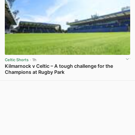
Celtic Shorts
· 1h
Kilmarnock v Celtic – A tough challenge for the
Champions at Rugby Park
View post in new tab