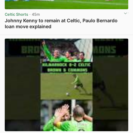
Celtic Shorts
· 45m
Johnny Kenny to remain at Celtic, Paulo Bernardo
loan move explained
View post in new tab