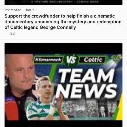
Promoted
· Jun 2
Support the crowdfunder to help finish a cinematic
documentary uncovering the mystery and redemption
of Celtic legend George Connelly
28
View post in new tab