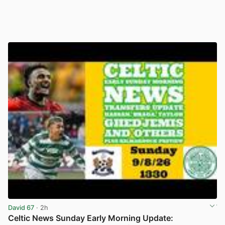
David 67
· 2h
Celtic News Sunday Early Morning Update: