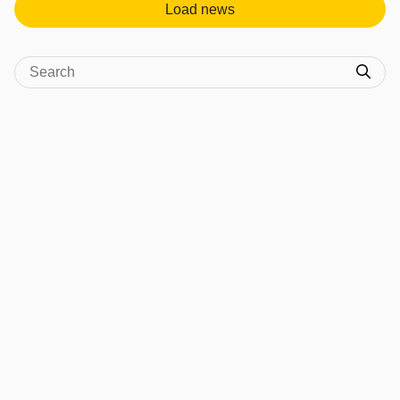
Load news