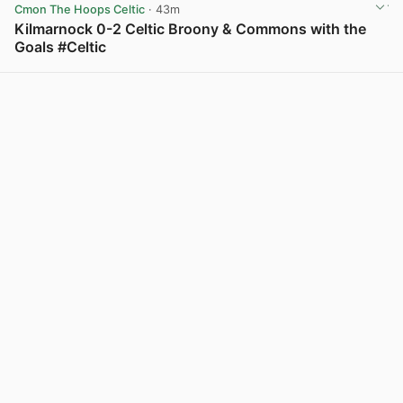
Cmon The Hoops Celtic
· 43m
Kilmarnock 0-2 Celtic Broony & Commons with the
Goals #Celtic
View post in new tab