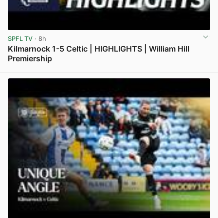
SPFL TV
· 8h
Kilmarnock 1-5 Celtic | HIGHLIGHTS | William Hill
Premiership
View post in new tab