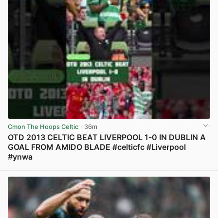
Cmon The Hoops Celtic
· 36m
OTD 2013 CELTIC BEAT LIVERPOOL 1-0 IN DUBLIN A
GOAL FROM AMIDO BLADE #celticfc #Liverpool
#ynwa
View post in new tab