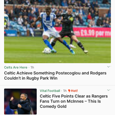
Celts Are Here
· 1h
Celtic Achieve Something Postecoglou and Rodgers
Couldn’t in Rugby Park Win
View post in new tab
Vital Football
· 1h
Hot!
Celtic Five Points Clear as Rangers
Fans Turn on McInnes – This Is
Comedy Gold