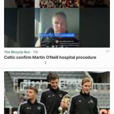
The Bhoycie Bus
· 11h
Celtic confirm Martin O’Neill hospital procedure
2
View post in new tab