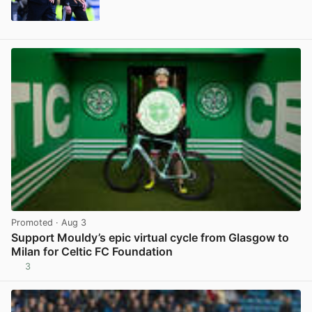
View post in new tab
Promoted
· Aug 3
Support Mouldy’s epic virtual cycle from Glasgow to
Milan for Celtic FC Foundation
3
View post in new tab