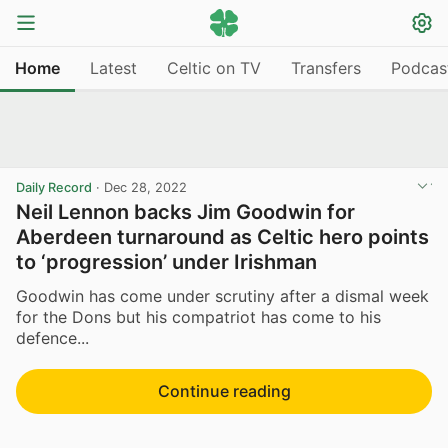
Home
Latest
Celtic on TV
Transfers
Podcas
Daily Record
·
Dec 28, 2022
Neil Lennon backs Jim Goodwin for
Aberdeen turnaround as Celtic hero points
to ‘progression’ under Irishman
Goodwin has come under scrutiny after a dismal week
for the Dons but his compatriot has come to his
defence...
Continue reading