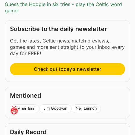
Guess the Hoople in six tries – play the Celtic word
game!
Subscribe to the daily newsletter
Get the latest Celtic news, match previews,
games and more sent straight to your inbox every
day for FREE!
Check out today’s newsletter
Mentioned
Jim Goodwin
Neil Lennon
Aberdeen
Daily Record