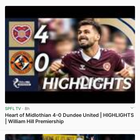
SPFL TV
· 8h
Heart of Midlothian 4-0 Dundee United | HIGHLIGHTS
| William Hill Premiership
View post in new tab