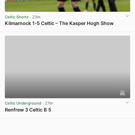
Celtic Shorts
· 23m
Kilmarnock 1-5 Celtic – The Kasper Hogh Show
View post in new tab
Celtic Underground
· 27m
Renfrew 3 Celtic B 5
View post in new tab