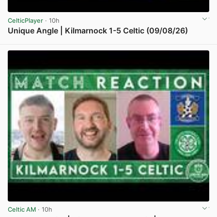
CelticPlayer
· 10h
Unique Angle | Kilmarnock 1-5 Celtic (09/08/26)
View post in new tab
Celtic AM
· 10h