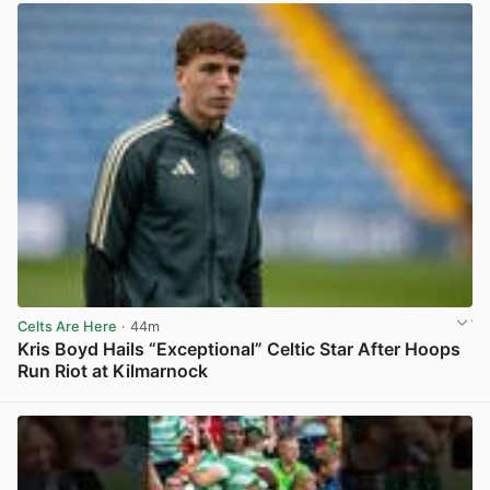
Celts Are Here
· 44m
Kris Boyd Hails “Exceptional” Celtic Star After Hoops
Run Riot at Kilmarnock
View post in new tab