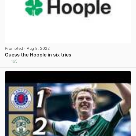
Promoted
· Aug 8, 2022
Guess the Hoople in six tries
165
View post in new tab