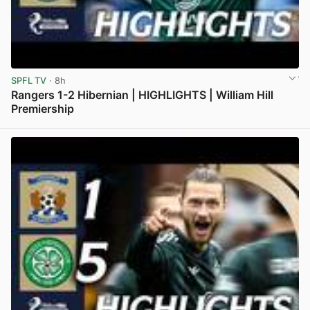
SPFL TV
· 8h
Rangers 1-2 Hibernian | HIGHLIGHTS | William Hill
Premiership
View post in new tab