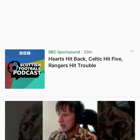
BBC Sportsound
· 29m
Hearts Hit Back, Celtic Hit Five,
Rangers Hit Trouble