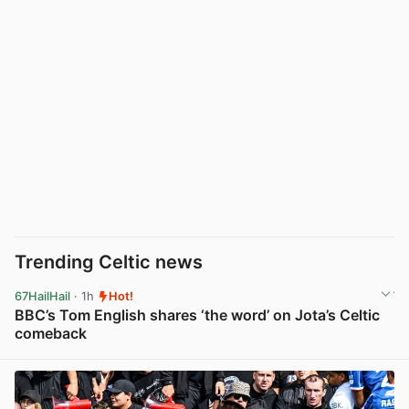
Trending Celtic news
67HailHail
· 1h
Hot!
BBC’s Tom English shares ‘the word’ on Jota’s Celtic
comeback
View post in new tab