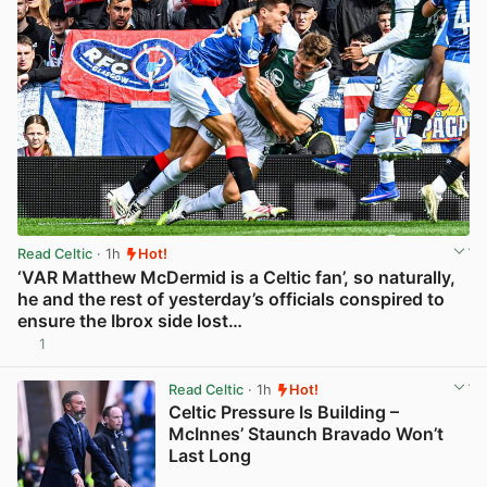
Read Celtic
· 1h
Hot!
‘VAR Matthew McDermid is a Celtic fan’, so naturally,
he and the rest of yesterday’s officials conspired to
ensure the Ibrox side lost…
1
View post in new tab
Read Celtic
· 1h
Hot!
Celtic Pressure Is Building –
McInnes’ Staunch Bravado Won’t
Last Long