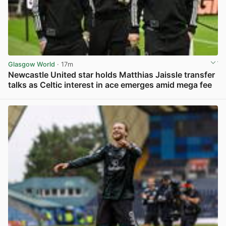
Glasgow World
· 17m
Newcastle United star holds Matthias Jaissle transfer
talks as Celtic interest in ace emerges amid mega fee
View post in new tab