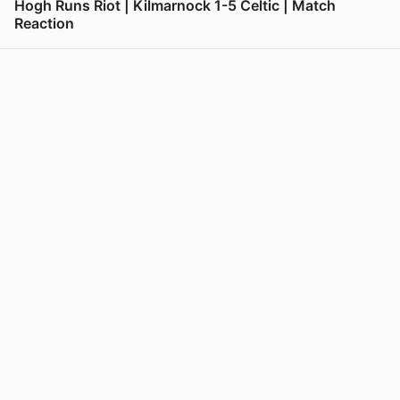
Hogh Runs Riot | Kilmarnock 1-5 Celtic | Match
Reaction
View post in new tab