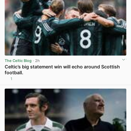
The Celtic Blog
· 2h
Celtic’s big statement win will echo around Scottish
football.
1
View post in new tab