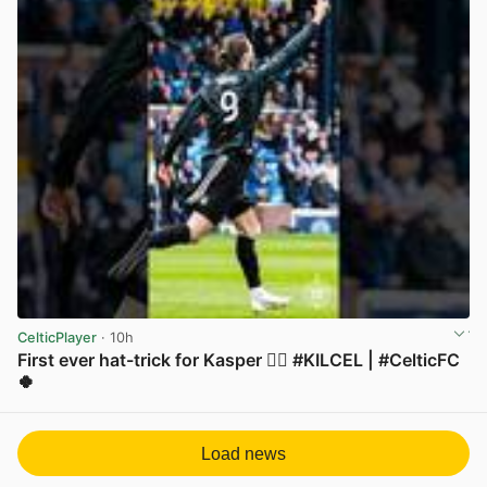
CelticPlayer
· 10h
First ever hat-trick for Kasper 😮‍💨 #KILCEL | #CelticFC
🍀
View post in new tab
Load news