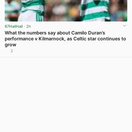
67HailHail
· 2h
What the numbers say about Camilo Duran’s
performance v Kilmarnock, as Celtic star continues to
grow
2
View post in new tab