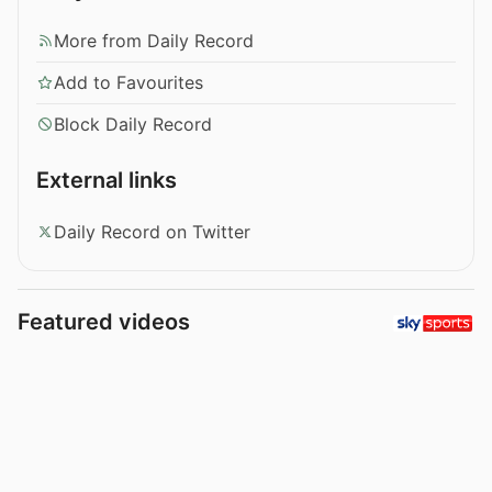
More from Daily Record
Add to Favourites
Block Daily Record
External links
Daily Record on Twitter
Featured videos