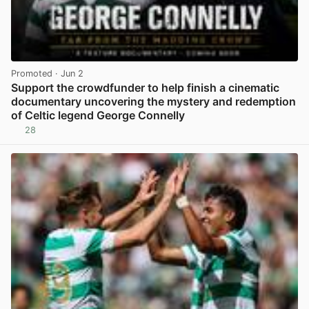
Promoted
· Jun 2
Support the crowdfunder to help finish a cinematic
documentary uncovering the mystery and redemption
of Celtic legend George Connelly
28
View post in new tab