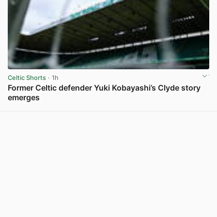
Celtic Shorts
· 1h
Former Celtic defender Yuki Kobayashi’s Clyde story
emerges
View post in new tab