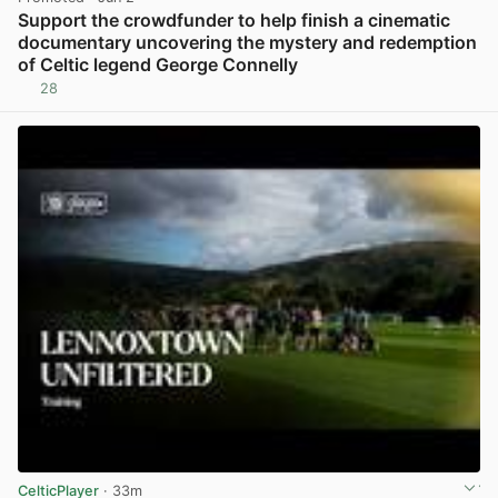
Support the crowdfunder to help finish a cinematic
documentary uncovering the mystery and redemption
of Celtic legend George Connelly
28
View post in new tab
CelticPlayer
· 33m