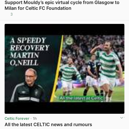
Support Mouldy’s epic virtual cycle from Glasgow to
Milan for Celtic FC Foundation
3
View post in new tab
Celtic Forever
· 1h
All the latest CELTIC news and rumours