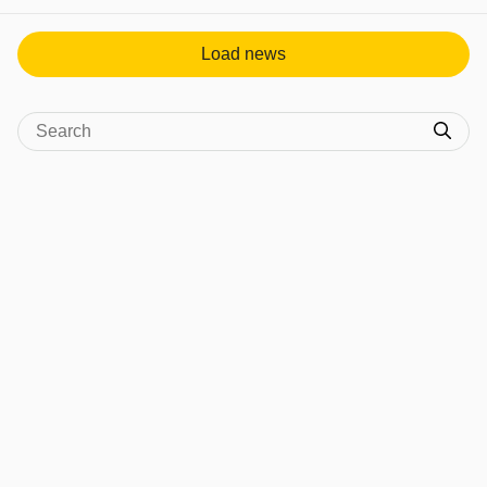
Load news