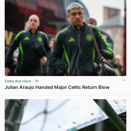
Celts Are Here
· 1h
Julian Araujo Handed Major Celtic Return Blow
View post in new tab