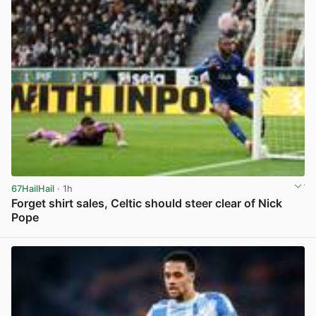
67HailHail
· 1h
Forget shirt sales, Celtic should steer clear of Nick
Pope
View post in new tab