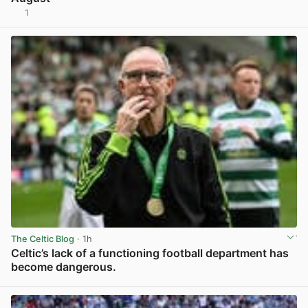
1
View post in new tab
The Celtic Blog
· 1h
Celtic’s lack of a functioning football department has
become dangerous.
View post in new tab