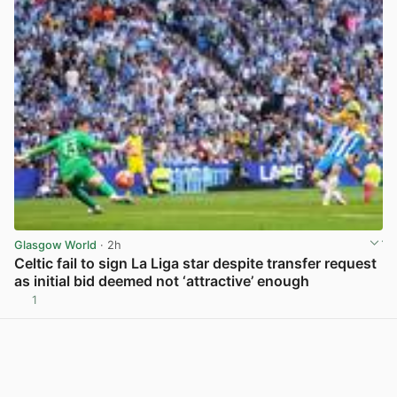
Glasgow World
· 2h
Celtic fail to sign La Liga star despite transfer request
as initial bid deemed not ‘attractive’ enough
1
View post in new tab