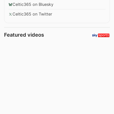
Celtic365 on Bluesky
Celtic365 on Twitter
Featured videos