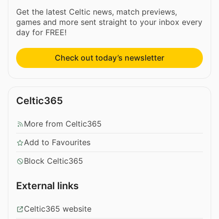
Get the latest Celtic news, match previews,
games and more sent straight to your inbox every
day for FREE!
Check out today’s newsletter
Celtic365
More from Celtic365
Add to Favourites
Block Celtic365
External links
Celtic365 website