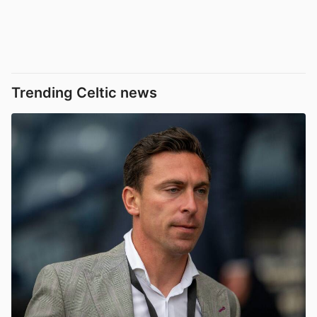
Trending Celtic news