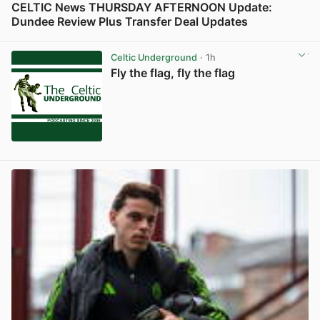
CELTIC News THURSDAY AFTERNOON Update:
Dundee Review Plus Transfer Deal Updates
View post in new tab
Celtic Underground
· 1h
Fly the flag, fly the flag