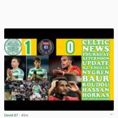
David 67
· 45m