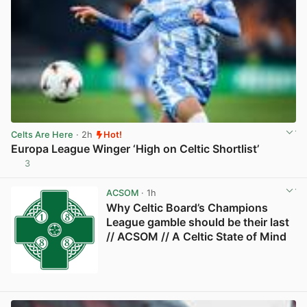
Celts Are Here
· 2h
Hot!
Europa League Winger ‘High on Celtic Shortlist’
3
View post in new tab
ACSOM
· 1h
Why Celtic Board’s Champions
League gamble should be their last
// ACSOM // A Celtic State of Mind