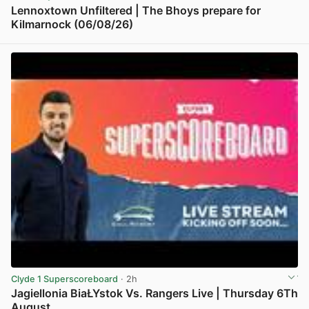
Lennoxtown Unfiltered | The Bhoys prepare for
Kilmarnock (06/08/26)
View post in new tab
Clyde 1 Superscoreboard
· 2h
Jagiellonia BiaŁYstok Vs. Rangers Live | Thursday 6Th
August