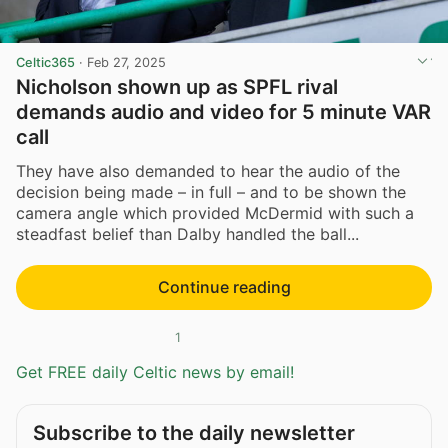
Celtic365
·
Feb 27, 2025
Nicholson shown up as SPFL rival
demands audio and video for 5 minute VAR
call
They have also demanded to hear the audio of the
decision being made – in full – and to be shown the
camera angle which provided McDermid with such a
steadfast belief than Dalby handled the ball...
Continue reading
1
Get FREE daily Celtic news by email!
Subscribe to the daily newsletter