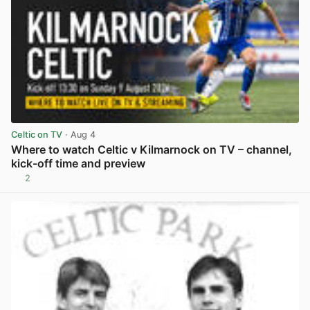
Celtic on TV
· Aug 4
Where to watch Celtic v Kilmarnock on TV – channel,
kick-off time and preview
2
View post in new tab