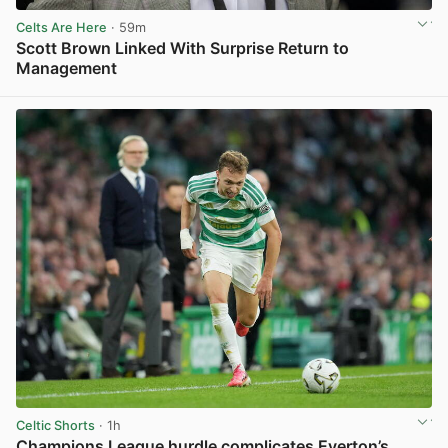
Celts Are Here
· 59m
Scott Brown Linked With Surprise Return to
Management
View post in new tab
Celtic Shorts
· 1h
Champions League hurdle complicates Everton’s