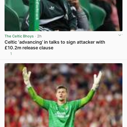
The Celtic Bhoys
· 2h
Celtic ‘advancing’ in talks to sign attacker with
£10.2m release clause
1
View post in new tab