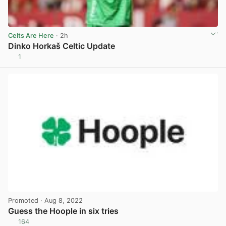
Celts Are Here
· 2h
Dinko Horkaš Celtic Update
1
View post in new tab
Promoted
· Aug 8, 2022
Guess the Hoople in six tries
164
View post in new tab