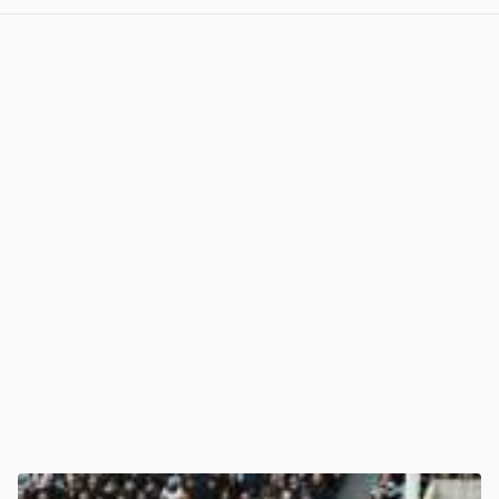
View post in new tab