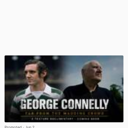
Promoted
· Jun 2