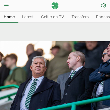
Home
Latest
Celtic on TV
Transfers
Podcas