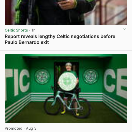
Celtic Shorts
· 1h
Report reveals lengthy Celtic negotiations before
Paulo Bernardo exit
View post in new tab
Promoted
· Aug 3