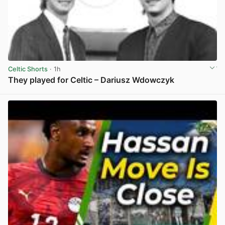
Celtic Shorts
· 1h
They played for Celtic – Dariusz Wdowczyk
View post in new tab