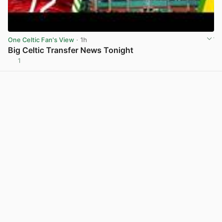
One Celtic Fan's View
· 1h
Big Celtic Transfer News Tonight
1
View post in new tab