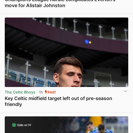
move for Alistair Johnston
View post in new tab
The Celtic Bhoys
· 1h
Hot!
Key Celtic midfield target left out of pre-season
friendly
View post in new tab