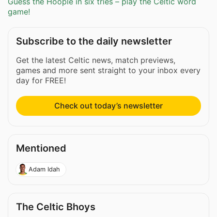
Guess the Hoople in six tries – play the Celtic word
game!
Subscribe to the daily newsletter
Get the latest Celtic news, match previews,
games and more sent straight to your inbox every
day for FREE!
Check out today’s newsletter
Mentioned
Adam Idah
The Celtic Bhoys