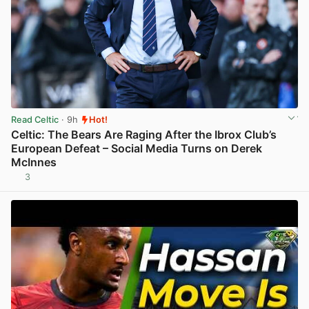
Read Celtic
· 9h
Hot!
Celtic: The Bears Are Raging After the Ibrox Club’s
European Defeat – Social Media Turns on Derek
McInnes
3
View post in new tab