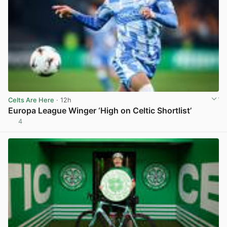
Celts Are Here
· 12h
Europa League Winger ‘High on Celtic Shortlist’
4
View post in new tab