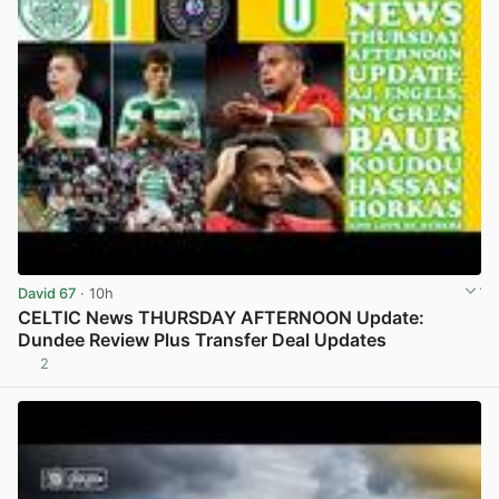
David 67
· 10h
CELTIC News THURSDAY AFTERNOON Update:
Dundee Review Plus Transfer Deal Updates
2
View post in new tab