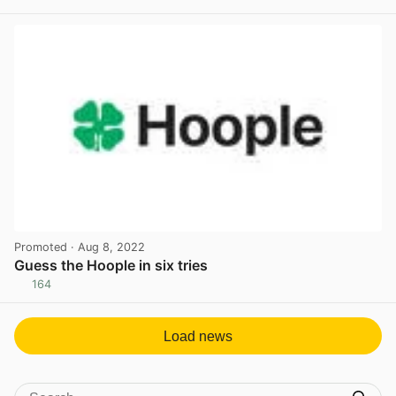
Promoted
· Aug 8, 2022
Guess the Hoople in six tries
164
View post in new tab
Load news