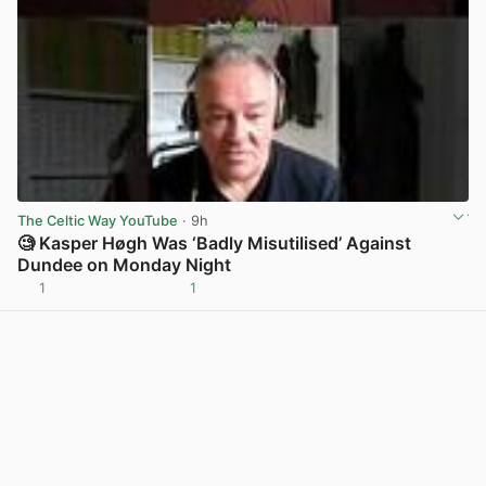
The Celtic Way YouTube
· 9h
🧐 Kasper Høgh Was ‘Badly Misutilised’ Against
Dundee on Monday Night
1
1
View post in new tab