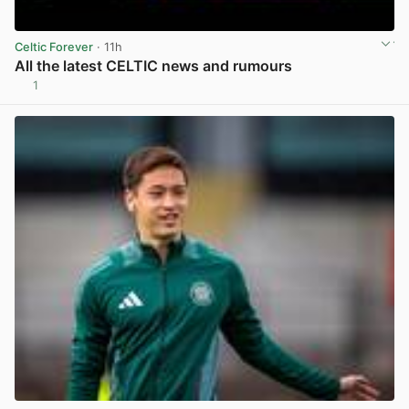
Celtic Forever
· 11h
All the latest CELTIC news and rumours
1
View post in new tab