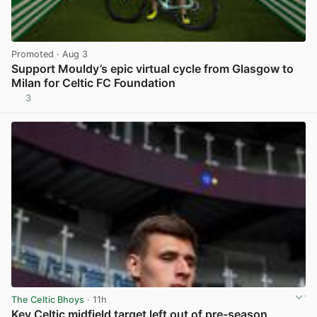
Promoted
· Aug 3
Support Mouldy’s epic virtual cycle from Glasgow to
Milan for Celtic FC Foundation
3
View post in new tab
The Celtic Bhoys
· 11h
Key Celtic midfield target left out of pre-season