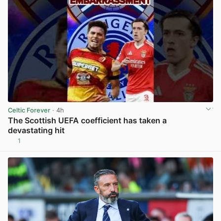
Celtic Forever
· 4h
The Scottish UEFA coefficient has taken a
devastating hit
1
View post in new tab