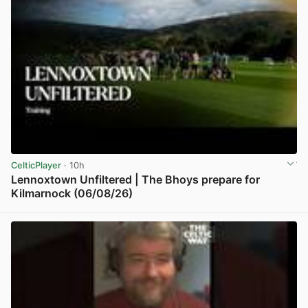
CelticPlayer
· 10h
Lennoxtown Unfiltered | The Bhoys prepare for
Kilmarnock (06/08/26)
View post in new tab