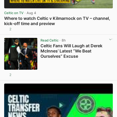
Celtic on TV
· Aug 4
Where to watch Celtic v Kilmarnock on TV – channel,
kick-off time and preview
2
View post in new tab
Read Celtic
· 8h
Celtic Fans Will Laugh at Derek
McInnes’ Latest “We Beat
Ourselves” Excuse
2
View post in new tab