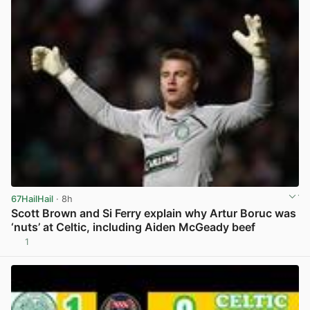
67HailHail
· 8h
Scott Brown and Si Ferry explain why Artur Boruc was
‘nuts’ at Celtic, including Aiden McGeady beef
1
View post in new tab