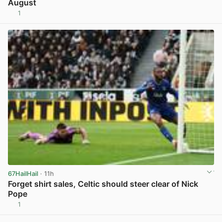
August
1
View post in new tab
67HailHail
· 11h
Forget shirt sales, Celtic should steer clear of Nick
Pope
1
View post in new tab