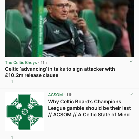
The Celtic Bhoys
· 11h
Celtic ‘advancing’ in talks to sign attacker with
£10.2m release clause
1
View post in new tab
ACSOM
· 11h
Why Celtic Board’s Champions
League gamble should be their last
// ACSOM // A Celtic State of Mind
1