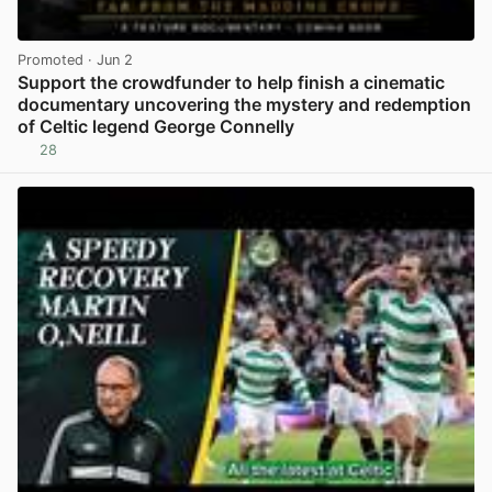
Promoted
· Jun 2
Support the crowdfunder to help finish a cinematic
documentary uncovering the mystery and redemption
of Celtic legend George Connelly
28
View post in new tab