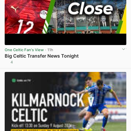
One Celtic Fan's View
· 11h
Big Celtic Transfer News Tonight
4
View post in new tab