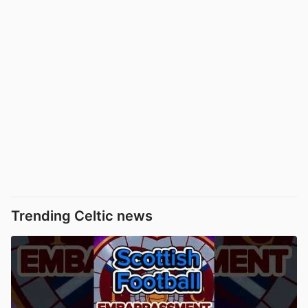
Trending Celtic news