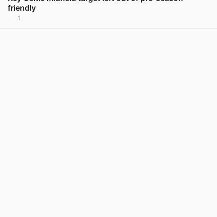
friendly
1
View post in new tab