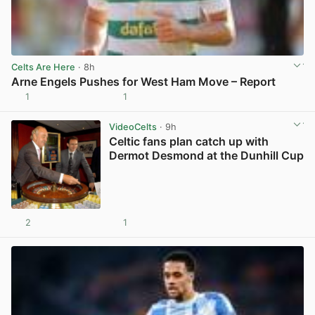
Celts Are Here
· 8h
Arne Engels Pushes for West Ham Move – Report
1
1
View post in new tab
VideoCelts
· 9h
Celtic fans plan catch up with
Dermot Desmond at the Dunhill Cup
2
1
View post in new tab