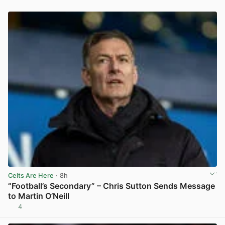
Celts Are Here
· 8h
“Football’s Secondary” – Chris Sutton Sends Message
to Martin O’Neill
4
View post in new tab