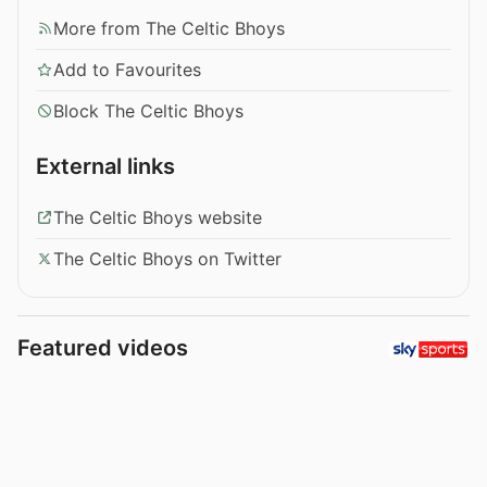
More from The Celtic Bhoys
Add to Favourites
Block The Celtic Bhoys
External links
The Celtic Bhoys website
The Celtic Bhoys on Twitter
Featured videos