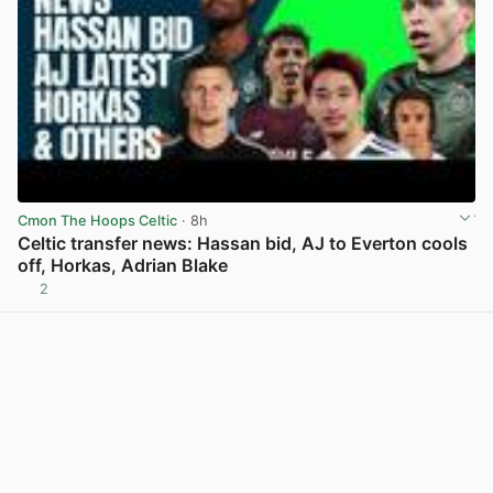
Cmon The Hoops Celtic
· 8h
Celtic transfer news: Hassan bid, AJ to Everton cools
off, Horkas, Adrian Blake
2
View post in new tab