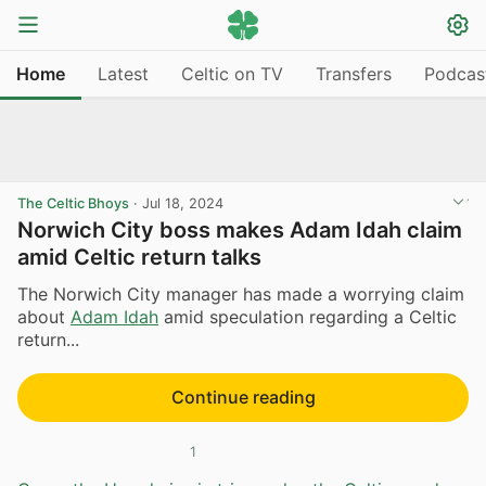
Home
Latest
Celtic on TV
Transfers
Podcas
The Celtic Bhoys
·
Jul 18, 2024
Norwich City boss makes Adam Idah claim
amid Celtic return talks
The Norwich City manager has made a worrying claim
about
Adam Idah
amid speculation regarding a Celtic
return...
Continue reading
1