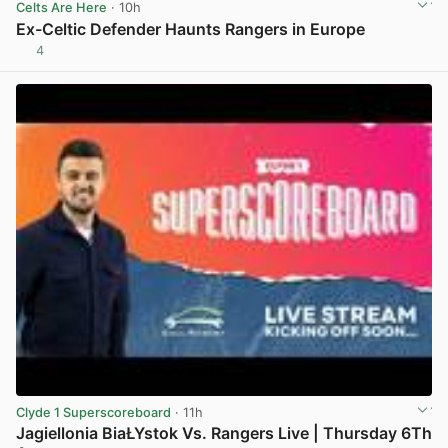
Celts Are Here
· 10h
Ex-Celtic Defender Haunts Rangers in Europe
4
View post in new tab
Clyde 1 Superscoreboard
· 11h
Jagiellonia BiaŁYstok Vs. Rangers Live | Thursday 6Th