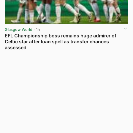
Glasgow World
· 1h
EFL Championship boss remains huge admirer of
Celtic star after loan spell as transfer chances
assessed
View post in new tab