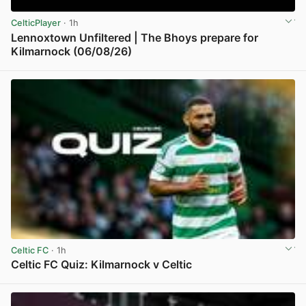
CelticPlayer
· 1h
Lennoxtown Unfiltered | The Bhoys prepare for
Kilmarnock (06/08/26)
View post in new tab
Celtic FC
· 1h
Celtic FC Quiz: Kilmarnock v Celtic
View post in new tab