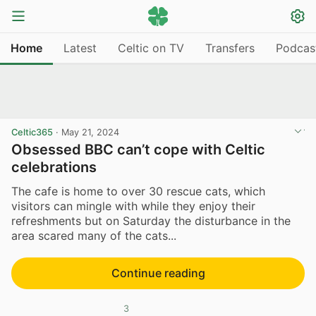
Home
Latest
Celtic on TV
Transfers
Podcas
Celtic365
·
May 21, 2024
Obsessed BBC can’t cope with Celtic
celebrations
The cafe is home to over 30 rescue cats, which
visitors can mingle with while they enjoy their
refreshments but on Saturday the disturbance in the
area scared many of the cats...
Continue reading
3