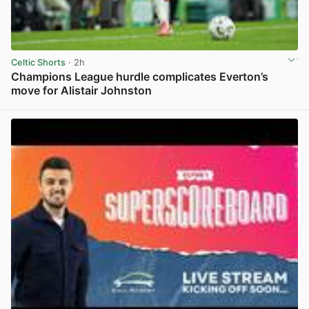
Celtic Shorts
· 2h
Champions League hurdle complicates Everton’s
move for Alistair Johnston
View post in new tab