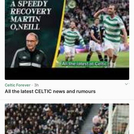
Celtic Forever
· 3h
All the latest CELTIC news and rumours
View post in new tab