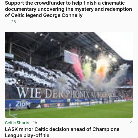
Support the crowdfunder to help finish a cinematic
documentary uncovering the mystery and redemption
of Celtic legend George Connelly
28
View post in new tab
Celtic Shorts
· 1h
LASK mirror Celtic decision ahead of Champions
League play-off tie