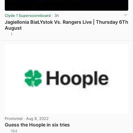
Clyde 1 Superscoreboard
· 3h
Jagiellonia BiaŁYstok Vs. Rangers Live | Thursday 6Th
August
1
View post in new tab
Promoted
· Aug 8, 2022
Guess the Hoople in six tries
164