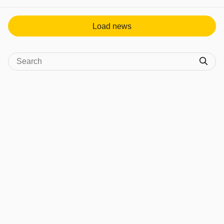
View post in new tab
Load news