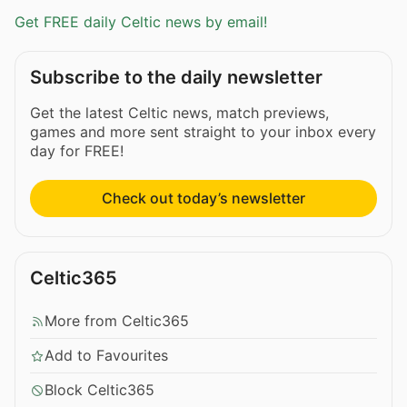
Get FREE daily Celtic news by email!
Subscribe to the daily newsletter
Get the latest Celtic news, match previews,
games and more sent straight to your inbox every
day for FREE!
Check out today’s newsletter
Celtic365
More from Celtic365
Add to Favourites
Block Celtic365