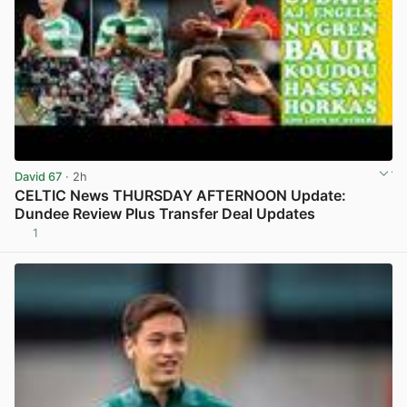
David 67
· 2h
CELTIC News THURSDAY AFTERNOON Update:
Dundee Review Plus Transfer Deal Updates
1
View post in new tab