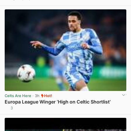
View post in new tab
Celts Are Here
· 3h
Hot!
Europa League Winger ‘High on Celtic Shortlist’
3
View post in new tab