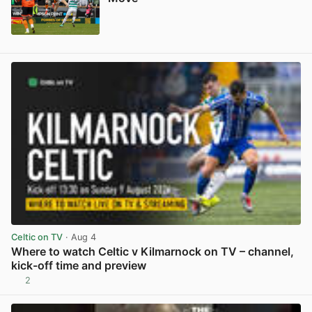
View post in new tab
Celtic on TV
· Aug 4
Where to watch Celtic v Kilmarnock on TV – channel,
kick-off time and preview
2
View post in new tab