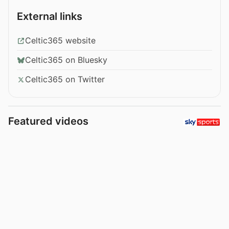
External links
Celtic365 website
Celtic365 on Bluesky
Celtic365 on Twitter
Featured videos