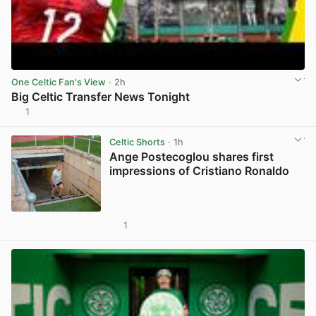
One Celtic Fan's View
· 2h
Big Celtic Transfer News Tonight
1
View post in new tab
Celtic Shorts
· 1h
Ange Postecoglou shares first
impressions of Cristiano Ronaldo
1
View post in new tab