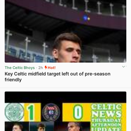
The Celtic Bhoys
· 2h
Hot!
Key Celtic midfield target left out of pre-season
friendly
View post in new tab