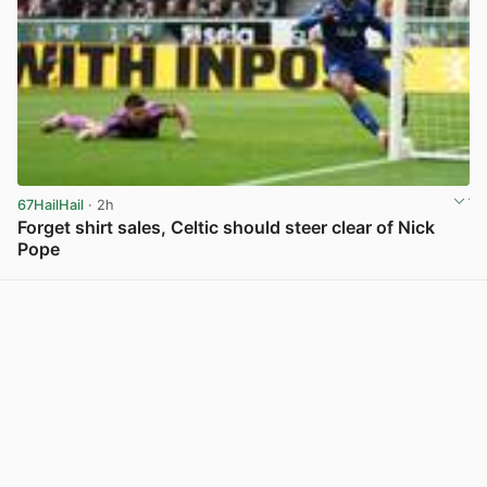
67HailHail
· 2h
Forget shirt sales, Celtic should steer clear of Nick
Pope
View post in new tab