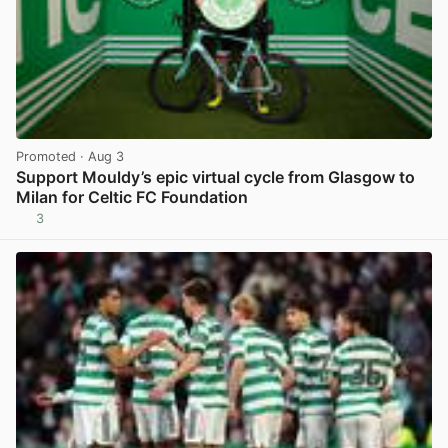
Promoted
· Aug 3
Support Mouldy’s epic virtual cycle from Glasgow to
Milan for Celtic FC Foundation
3
View post in new tab