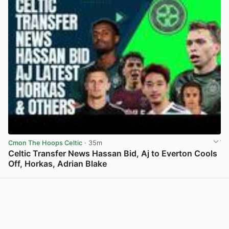
Cmon The Hoops Celtic
· 35m
Celtic Transfer News Hassan Bid, Aj to Everton Cools
Off, Horkas, Adrian Blake
View post in new tab