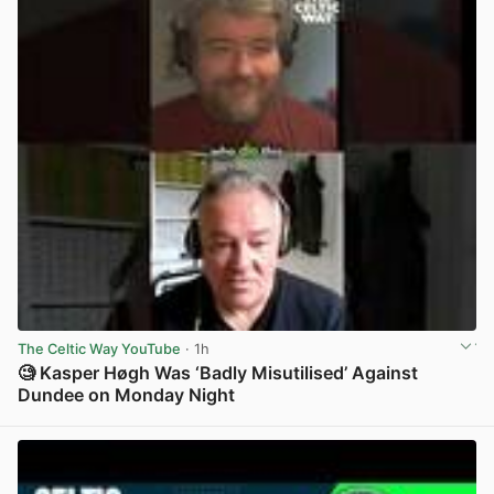
The Celtic Way YouTube
· 1h
🧐 Kasper Høgh Was ‘Badly Misutilised’ Against
Dundee on Monday Night
View post in new tab