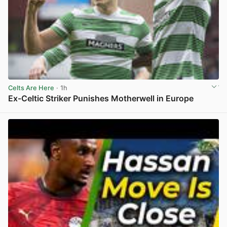
Celts Are Here
· 1h
Ex-Celtic Striker Punishes Motherwell in Europe
View post in new tab