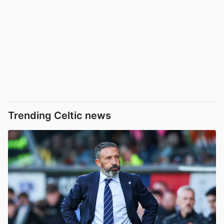
Trending Celtic news