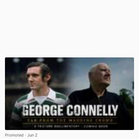
Promoted
· Jun 2