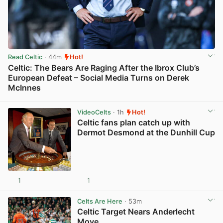
Read Celtic
· 44m
Hot!
Celtic: The Bears Are Raging After the Ibrox Club’s
European Defeat – Social Media Turns on Derek
McInnes
View post in new tab
VideoCelts
· 1h
Hot!
Celtic fans plan catch up with
Dermot Desmond at the Dunhill Cup
1
1
View post in new tab
Celts Are Here
· 53m
Celtic Target Nears Anderlecht
Move