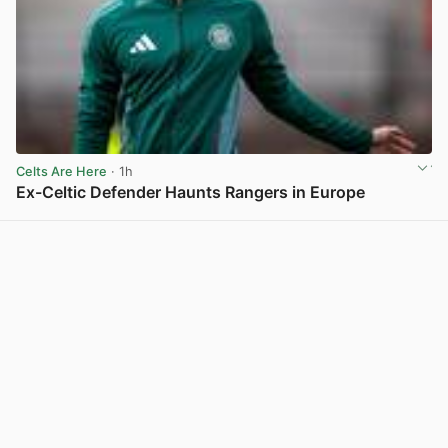
Celts Are Here
· 1h
Ex-Celtic Defender Haunts Rangers in Europe
View post in new tab