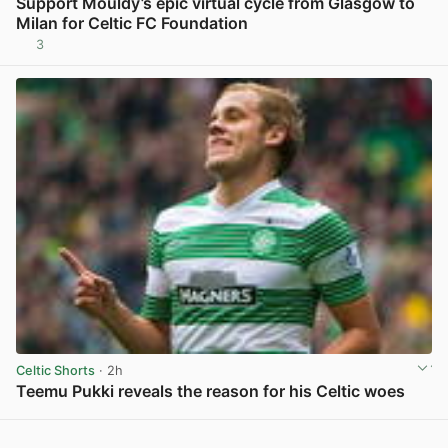
Support Mouldy’s epic virtual cycle from Glasgow to
Milan for Celtic FC Foundation
3
View post in new tab
Celtic Shorts
· 2h
Teemu Pukki reveals the reason for his Celtic woes
View post in new tab