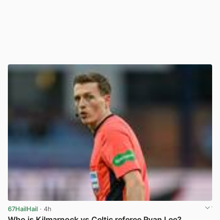
67HailHail
· 4h
Who is Kilmarnock vs Celtic referee Ryan Lee?