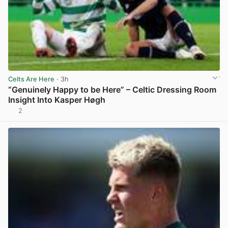
Celts Are Here
· 3h
“Genuinely Happy to be Here” – Celtic Dressing Room
Insight Into Kasper Høgh
2
View post in new tab