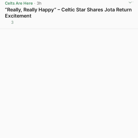
Celts Are Here
· 3h
“Really, Really Happy” – Celtic Star Shares Jota Return
Excitement
3
View post in new tab