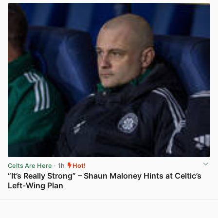
Celts Are Here
· 1h
Hot!
“It’s Really Strong” – Shaun Maloney Hints at Celtic’s
Left-Wing Plan
View post in new tab