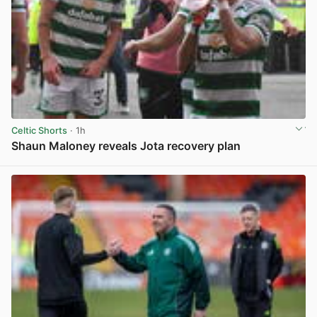
Celtic Shorts
· 1h
Shaun Maloney reveals Jota recovery plan
View post in new tab