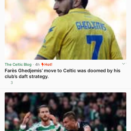
The Celtic Blog
· 4h
Hot!
Farès Ghedjemis’ move to Celtic was doomed by his
club’s daft strategy.
3
View post in new tab