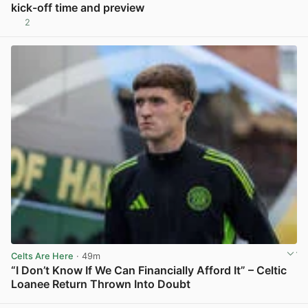
kick-off time and preview
2
View post in new tab
Celts Are Here
· 49m
“I Don’t Know If We Can Financially Afford It” – Celtic
Loanee Return Thrown Into Doubt
View post in new tab