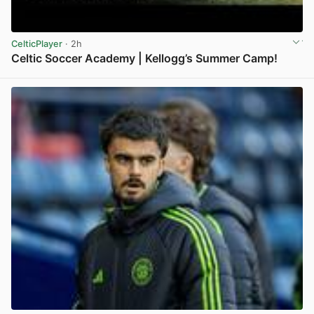
CelticPlayer
· 2h
Celtic Soccer Academy | Kellogg’s Summer Camp!
View post in new tab