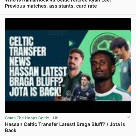
Previous matches, assistants, card rate
View post in new tab
Cmon The Hoops Celtic
· 11h
Hassan Celtic Transfer Latest! Braga Bluff? / Jota is
Back