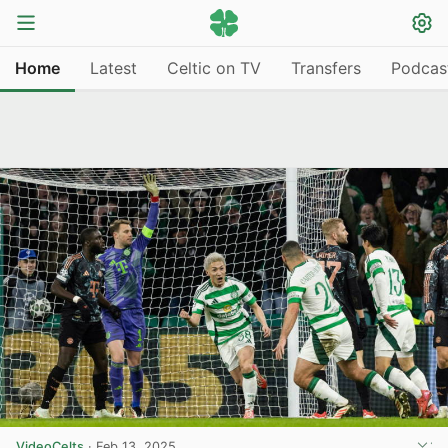
Home
Latest
Celtic on TV
Transfers
Podcas
VideoCelts
·
Feb 13, 2025