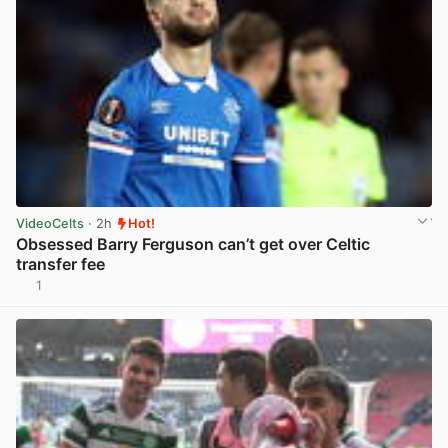
VideoCelts
· 2h
Hot!
Obsessed Barry Ferguson can’t get over Celtic
transfer fee
1
View post in new tab