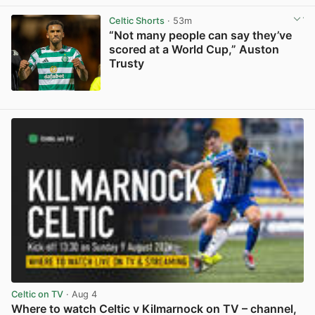
View post in new tab
Celtic Shorts
· 53m
“Not many people can say they’ve
scored at a World Cup,” Auston
Trusty
View post in new tab
Celtic on TV
· Aug 4
Where to watch Celtic v Kilmarnock on TV – channel,