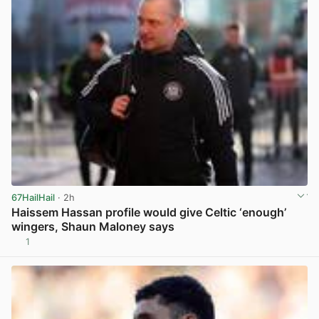
67HailHail
· 2h
Haissem Hassan profile would give Celtic ‘enough’
wingers, Shaun Maloney says
1
View post in new tab