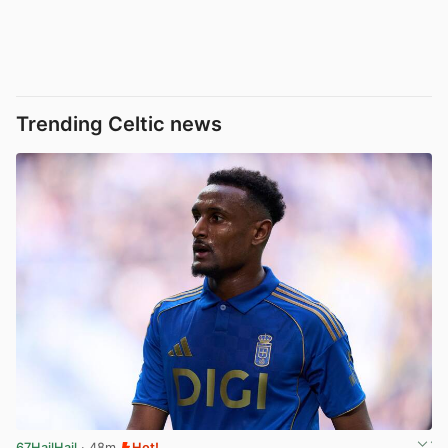
Trending Celtic news
67HailHail
· 48m
Hot!