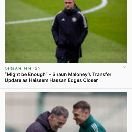
Celts Are Here
· 2h
“Might be Enough” – Shaun Maloney’s Transfer
Update as Haissem Hassan Edges Closer
View post in new tab