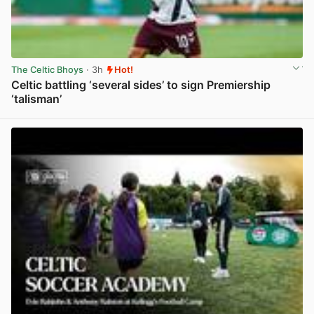
The Celtic Bhoys
· 3h
Hot!
Celtic battling ‘several sides’ to sign Premiership
‘talisman’
View post in new tab