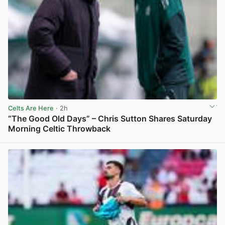
Celts Are Here
· 2h
“The Good Old Days” – Chris Sutton Shares Saturday
Morning Celtic Throwback
View post in new tab