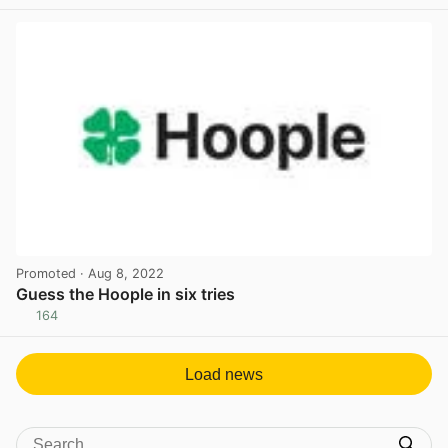
View post in new tab
Promoted
· Aug 8, 2022
Guess the Hoople in six tries
164
View post in new tab
Load news