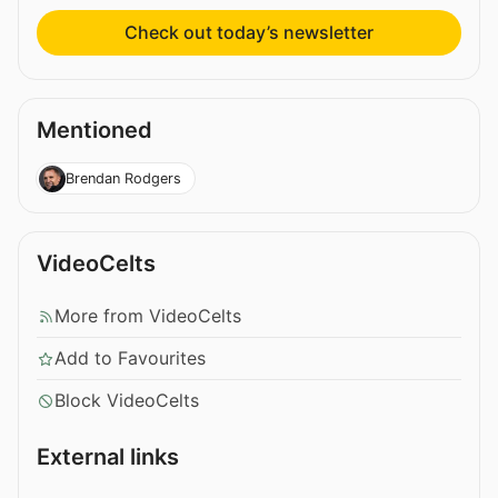
Check out today’s newsletter
Mentioned
Brendan Rodgers
VideoCelts
More from VideoCelts
Add to Favourites
Block VideoCelts
External links