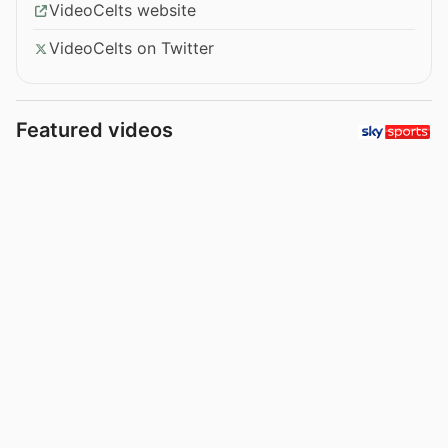
VideoCelts website
VideoCelts on Twitter
Featured videos