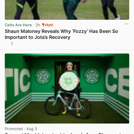
Celts Are Here
· 2h
Hot!
Shaun Maloney Reveals Why ‘Fozzy’ Has Been So
Important to Jota’s Recovery
2
View post in new tab
Promoted
· Aug 3