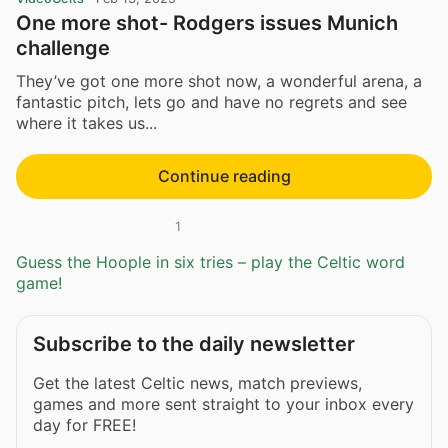
One more shot- Rodgers issues Munich
challenge
They’ve got one more shot now, a wonderful arena, a
fantastic pitch, lets go and have no regrets and see
where it takes us...
Continue reading
1
Guess the Hoople in six tries – play the Celtic word
game!
Subscribe to the daily newsletter
Get the latest Celtic news, match previews,
games and more sent straight to your inbox every
day for FREE!