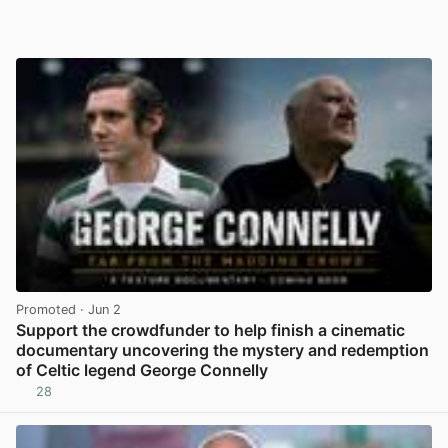
Promoted
· Jun 2
Support the crowdfunder to help finish a cinematic
documentary uncovering the mystery and redemption
of Celtic legend George Connelly
28
View post in new tab