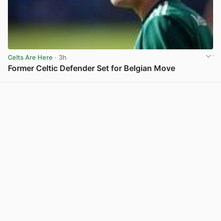
Celts Are Here
· 3h
Former Celtic Defender Set for Belgian Move
View post in new tab