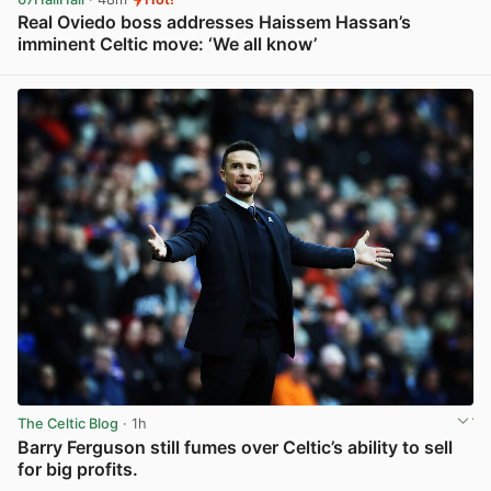
Real Oviedo boss addresses Haissem Hassan’s
imminent Celtic move: ‘We all know’
View post in new tab
The Celtic Blog
· 1h
Barry Ferguson still fumes over Celtic’s ability to sell
for big profits.