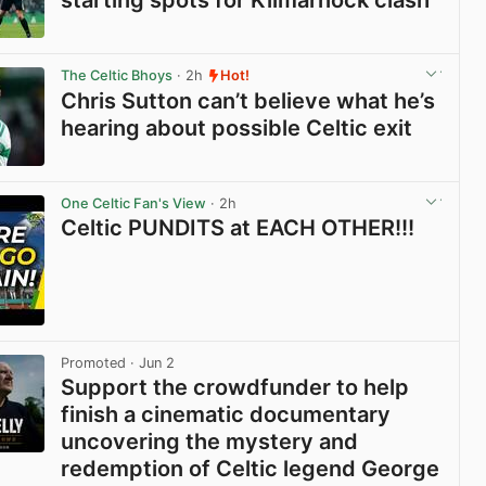
starting spots for Kilmarnock clash
View post in new tab
The Celtic Bhoys
· 2h
Hot!
Chris Sutton can’t believe what he’s
hearing about possible Celtic exit
View post in new tab
One Celtic Fan's View
· 2h
Celtic PUNDITS at EACH OTHER!!!
View post in new tab
Promoted
· Jun 2
Support the crowdfunder to help
finish a cinematic documentary
uncovering the mystery and
redemption of Celtic legend George