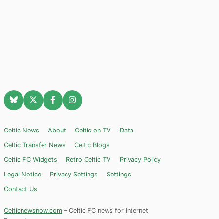
Celtic News
About
Celtic on TV
Data
Celtic Transfer News
Celtic Blogs
Celtic FC Widgets
Retro Celtic TV
Privacy Policy
Legal Notice
Privacy Settings
Settings
Contact Us
Celticnewsnow.com
– Celtic FC news for Internet