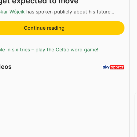
rget expected to move
kar Wójcik
has spoken publicly about his future...
Continue reading
e in six tries – play the Celtic word game!
deos