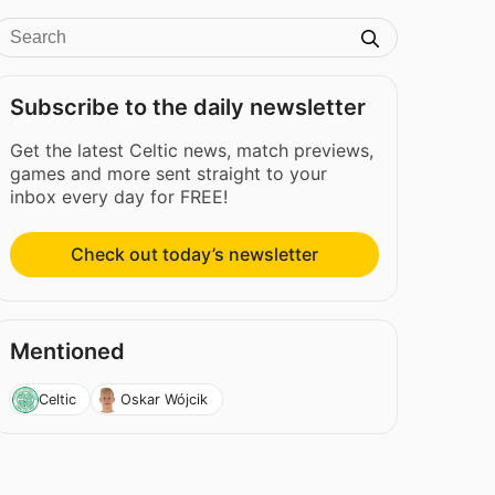
Subscribe to the daily newsletter
Get the latest Celtic news, match previews,
games and more sent straight to your
inbox every day for FREE!
Check out today’s newsletter
Mentioned
Celtic
Oskar Wójcik