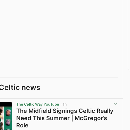
Celtic news
The Celtic Way YouTube
· 1h
The Midfield Signings Celtic Really
Need This Summer | McGregor’s
Role