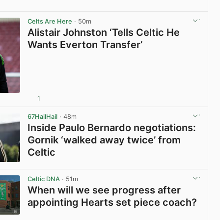
View post in new tab
Celts Are Here
· 50m
Alistair Johnston ‘Tells Celtic He
Wants Everton Transfer’
1
View post in new tab
67HailHail
· 48m
Inside Paulo Bernardo negotiations:
Gornik ‘walked away twice’ from
Celtic
View post in new tab
Celtic DNA
· 51m
When will we see progress after
appointing Hearts set piece coach?