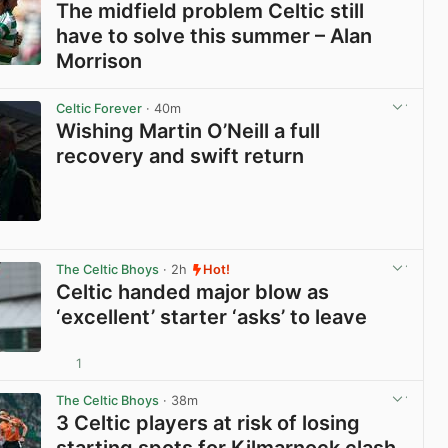
The midfield problem Celtic still
have to solve this summer – Alan
Morrison
View post in new tab
Celtic Forever
· 40m
Wishing Martin O’Neill a full
recovery and swift return
View post in new tab
The Celtic Bhoys
· 2h
Hot!
Celtic handed major blow as
‘excellent’ starter ‘asks’ to leave
1
View post in new tab
The Celtic Bhoys
· 38m
3 Celtic players at risk of losing