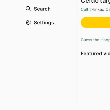
Celtic ta
Search
Celtic
-linked
Os
Settings
Guess the Hoopl
Featured vi