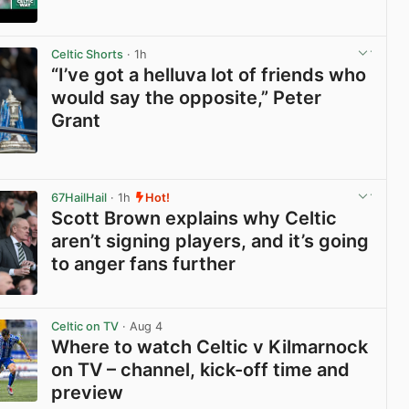
View post in new tab
Celtic Shorts
· 1h
“I’ve got a helluva lot of friends who
would say the opposite,” Peter
Grant
View post in new tab
67HailHail
· 1h
Hot!
Scott Brown explains why Celtic
aren’t signing players, and it’s going
to anger fans further
View post in new tab
Celtic on TV
· Aug 4
Where to watch Celtic v Kilmarnock
on TV – channel, kick-off time and
preview