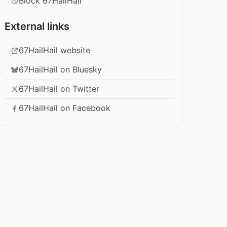
Block 67HailHail
External links
67HailHail website
67HailHail on Bluesky
67HailHail on Twitter
67HailHail on Facebook