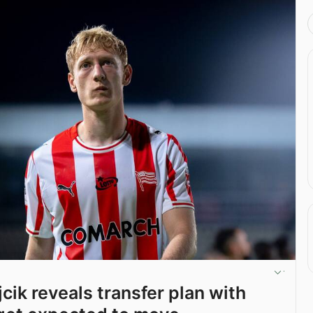
cik reveals transfer plan with