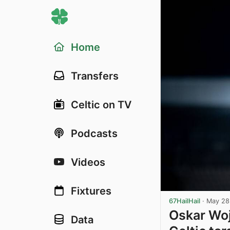
Home
Transfers
Celtic on TV
Podcasts
Videos
Fixtures
67HailHail
·
May 28
Oskar Woj
Data