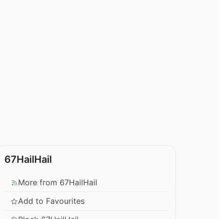
67HailHail
More from 67HailHail
Add to Favourites