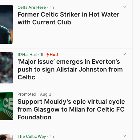
View post in new tab
Celts Are Here
· 1h
Former Celtic Striker in Hot Water
with Current Club
View post in new tab
67HailHail
· 1h
Hot!
‘Major issue’ emerges in Everton’s
push to sign Alistair Johnston from
Celtic
View post in new tab
Promoted
· Aug 3
Support Mouldy’s epic virtual cycle
from Glasgow to Milan for Celtic FC
Foundation
View post in new tab
The Celtic Way
· 1h