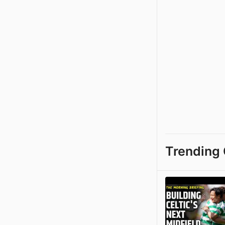
Trending 