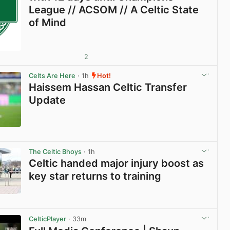
League // ACSOM // A Celtic State
of Mind
2
Celts Are Here
· 1h
Hot!
Haissem Hassan Celtic Transfer
Update
View post in new tab
The Celtic Bhoys
· 1h
Celtic handed major injury boost as
key star returns to training
View post in new tab
CelticPlayer
· 33m