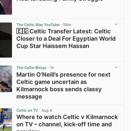
View post in new tab
The Celtic Way YouTube
· 56m
🇪🇬 Celtic Transfer Latest: Celtic
Closer to a Deal For Egyptian World
Cup Star Haissem Hassan
View post in new tab
The Celtic Bhoys
· 1h
Martin O’Neill’s presence for next
Celtic game uncertain as
Kilmarnock boss sends classy
message
View post in new tab
Celtic on TV
· Aug 4
Where to watch Celtic v Kilmarnock
on TV – channel, kick-off time and