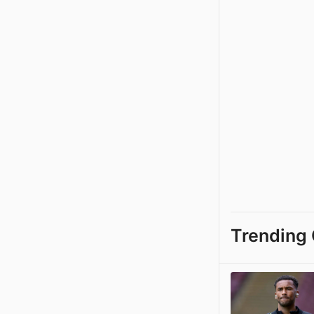
Trending 