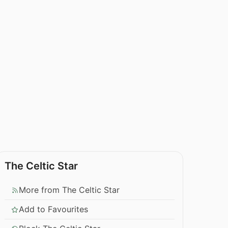
The Celtic Star
More from The Celtic Star
Add to Favourites