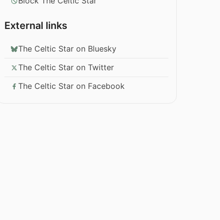
Block The Celtic Star
External links
The Celtic Star on Bluesky
The Celtic Star on Twitter
The Celtic Star on Facebook