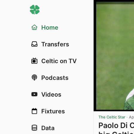
Home
Transfers
Celtic on TV
Podcasts
Videos
Fixtures
The Celtic Star
·
Ap
Paolo Di 
Data