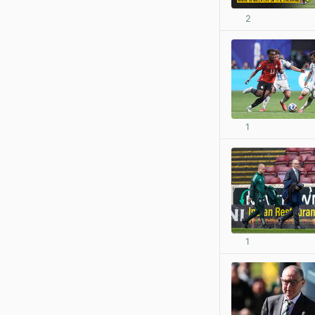
2
1
1