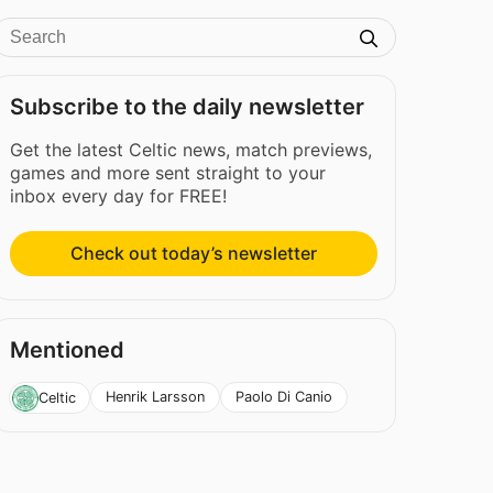
Subscribe to the daily newsletter
Get the latest Celtic news, match previews,
games and more sent straight to your
inbox every day for FREE!
Check out today’s newsletter
Mentioned
Henrik Larsson
Paolo Di Canio
Celtic