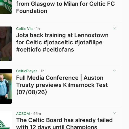
from Glasgow to Milan for Celtic FC
Foundation
View post in new tab
Celtic Vic
· 1h
Jota back training at Lennoxtown
for Celtic #jotaceltic #jotafilipe
#celticfc #celticfans
View post in new tab
CelticPlayer
· 1h
Full Media Conference | Auston
Trusty previews Kilmarnock Test
(07/08/26)
View post in new tab
ACSOM
· 46m
The Celtic Board has already failed
with 12 days until Champions