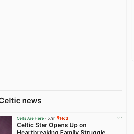
Celtic news
Celts Are Here
· 57m
Hot!
Celtic Star Opens Up on
Heartbreaking Family Struggle