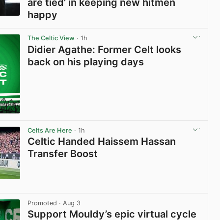
are tied’ in keeping new hitmen
happy
View post in new tab
The Celtic View
· 1h
Didier Agathe: Former Celt looks
back on his playing days
Celts Are Here
· 1h
Celtic Handed Haissem Hassan
Transfer Boost
View post in new tab
Promoted
· Aug 3
Support Mouldy’s epic virtual cycle