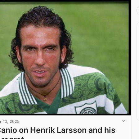
r 10, 2025
Canio on Henrik Larsson and his