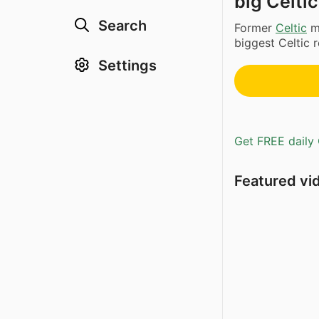
big Celtic
Search
Former
Celtic
ma
biggest Celtic r
Settings
Get FREE daily 
Featured vi