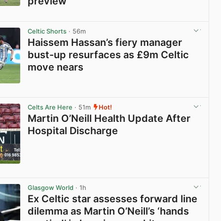
preview
View post in new tab
Celtic Shorts
· 56m
Haissem Hassan’s fiery manager
bust-up resurfaces as £9m Celtic
move nears
View post in new tab
Celts Are Here
· 51m
Hot!
Martin O’Neill Health Update After
Hospital Discharge
View post in new tab
Glasgow World
· 1h
Ex Celtic star assesses forward line
dilemma as Martin O’Neill’s ‘hands