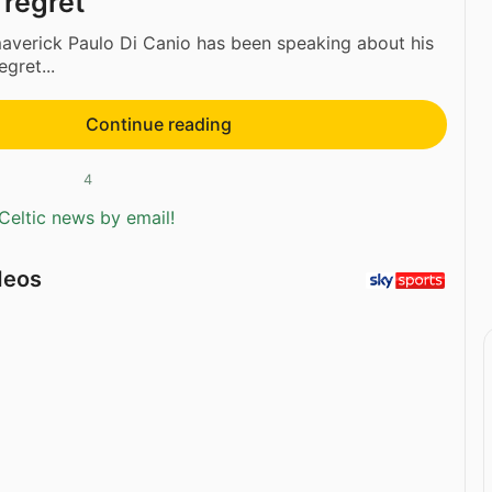
 regret
verick Paulo Di Canio has been speaking about his
egret...
Continue reading
4
Celtic news by email!
deos