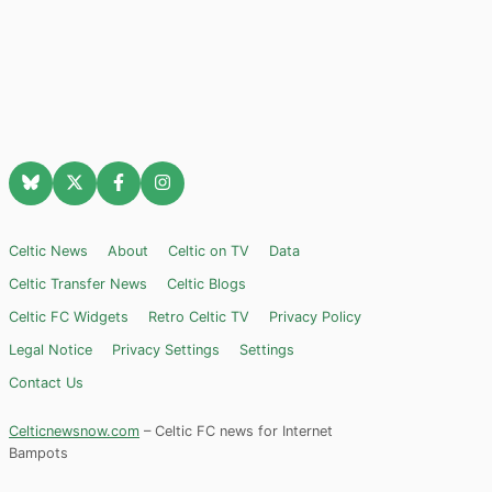
Celtic News
About
Celtic on TV
Data
Celtic Transfer News
Celtic Blogs
Celtic FC Widgets
Retro Celtic TV
Privacy Policy
Legal Notice
Privacy Settings
Settings
Contact Us
Celticnewsnow.com
– Celtic FC news for Internet
Bampots