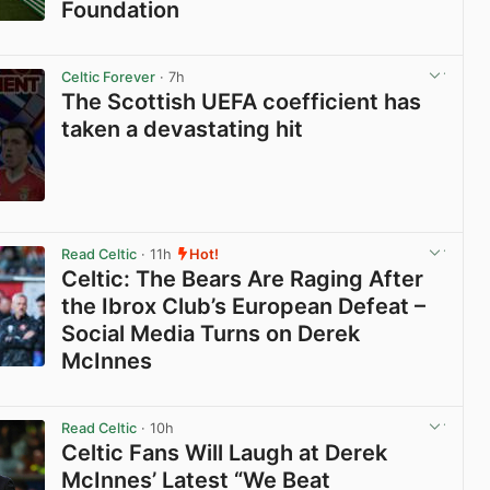
Foundation
View post in new tab
Celtic Forever
· 7h
The Scottish UEFA coefficient has
taken a devastating hit
View post in new tab
Read Celtic
· 11h
Hot!
Celtic: The Bears Are Raging After
the Ibrox Club’s European Defeat –
Social Media Turns on Derek
McInnes
View post in new tab
Read Celtic
· 10h
Celtic Fans Will Laugh at Derek
McInnes’ Latest “We Beat