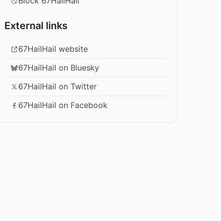
Block 67HailHail
External links
67HailHail website
67HailHail on Bluesky
67HailHail on Twitter
67HailHail on Facebook