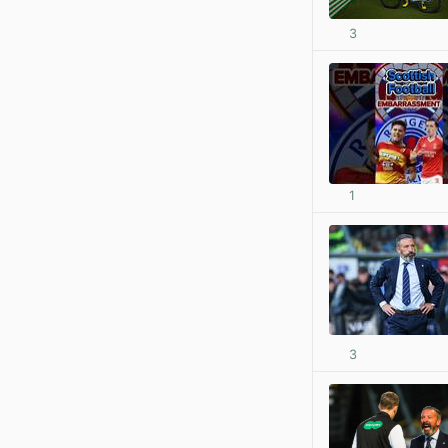
3
1
3