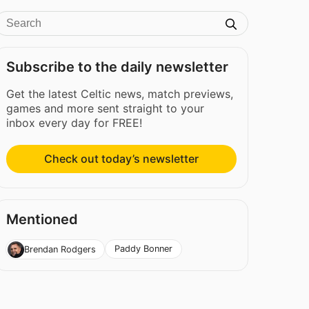
Subscribe to the daily newsletter
Get the latest Celtic news, match previews,
games and more sent straight to your
inbox every day for FREE!
Check out today’s newsletter
Mentioned
Paddy Bonner
Brendan Rodgers