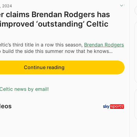
, 2024
r claims Brendan Rodgers has
 improved ‘outstanding’ Celtic
ltic’s third title in a row this season,
Brendan Rodgers
 build the side this summer now that he knows...
Continue reading
Celtic news by email!
deos