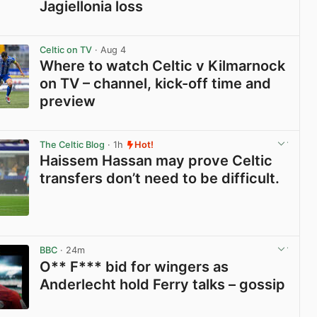
Jagiellonia loss
View post in new tab
Celtic on TV
· Aug 4
Where to watch Celtic v Kilmarnock
on TV – channel, kick-off time and
preview
View post in new tab
The Celtic Blog
· 1h
Hot!
Haissem Hassan may prove Celtic
transfers don’t need to be difficult.
View post in new tab
BBC
· 24m
O** F*** bid for wingers as
Anderlecht hold Ferry talks – gossip