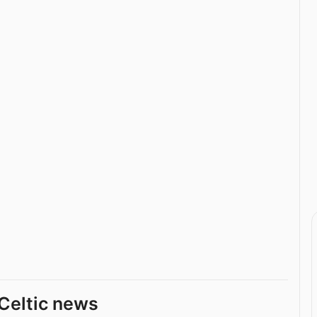
Celtic news