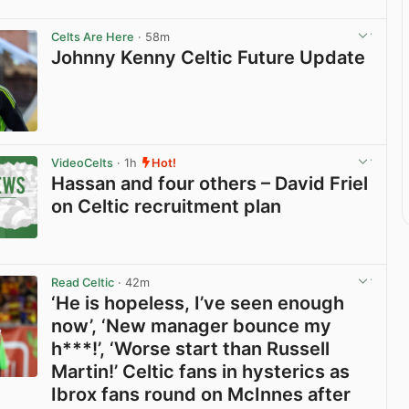
Celts Are Here
· 58m
Johnny Kenny Celtic Future Update
View post in new tab
VideoCelts
· 1h
Hot!
Hassan and four others – David Friel
on Celtic recruitment plan
View post in new tab
Read Celtic
· 42m
‘He is hopeless, I’ve seen enough
now’, ‘New manager bounce my
h***!’, ‘Worse start than Russell
Martin!’ Celtic fans in hysterics as
Ibrox fans round on McInnes after