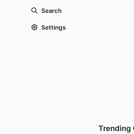
Search
Settings
Trending 