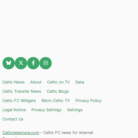
Celtic News
About
Celtic on TV
Data
Celtic Transfer News
Celtic Blogs
Celtic FC Widgets
Retro Celtic TV
Privacy Policy
Legal Notice
Privacy Settings
Settings
Contact Us
Celticnewsnow.com
– Celtic FC news for Internet