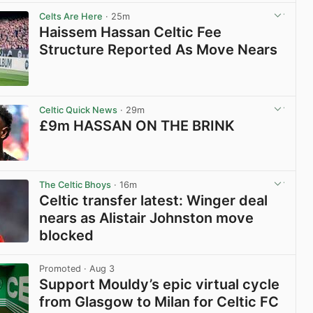
View post in new tab
Celts Are Here
· 25m
Haissem Hassan Celtic Fee
Structure Reported As Move Nears
View post in new tab
Celtic Quick News
· 29m
£9m HASSAN ON THE BRINK
View post in new tab
The Celtic Bhoys
· 16m
Celtic transfer latest: Winger deal
nears as Alistair Johnston move
blocked
View post in new tab
Promoted
· Aug 3
Support Mouldy’s epic virtual cycle
from Glasgow to Milan for Celtic FC