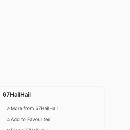
67HailHail
More from 67HailHail
Add to Favourites