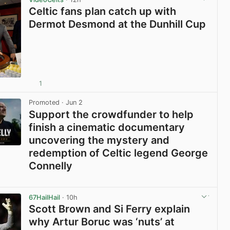
Celtic fans plan catch up with
Dermot Desmond at the Dunhill Cup
1
View post in new tab
Promoted
· Jun 2
Support the crowdfunder to help
finish a cinematic documentary
uncovering the mystery and
redemption of Celtic legend George
Connelly
View post in new tab
67HailHail
· 10h
Scott Brown and Si Ferry explain
why Artur Boruc was ‘nuts’ at