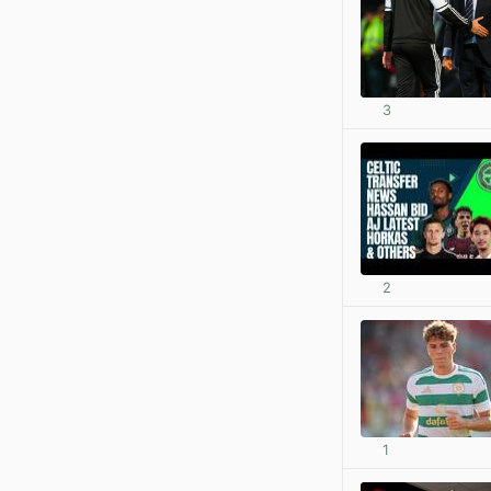
3
2
1