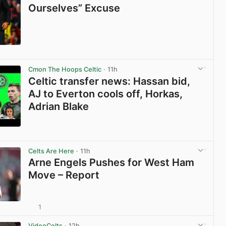
Ourselves” Excuse
View post in new tab
Cmon The Hoops Celtic
· 11h
Celtic transfer news: Hassan bid,
AJ to Everton cools off, Horkas,
Adrian Blake
View post in new tab
Celts Are Here
· 11h
Arne Engels Pushes for West Ham
Move – Report
1
View post in new tab
VideoCelts
· 12h