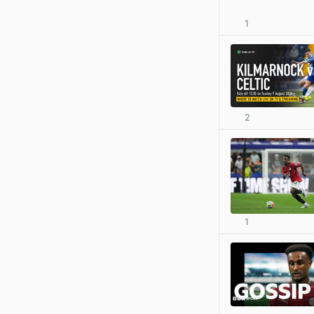
1
2
1