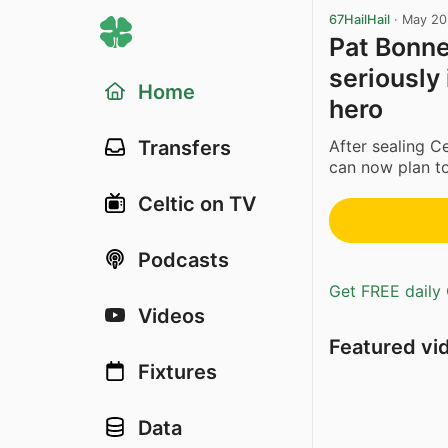
67HailHail
·
May 20
Pat Bonne
seriously
Home
hero
After sealing Ce
Transfers
can now plan to
Celtic on TV
Podcasts
Get FREE daily 
Videos
Featured vi
Fixtures
Data