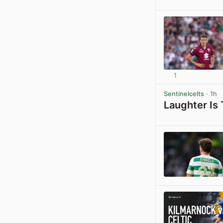
1
Sentinelcelts
· 1h
Laughter Is