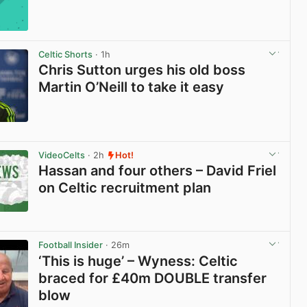
Celtic Shorts
· 1h
Chris Sutton urges his old boss
Martin O’Neill to take it easy
View post in new tab
VideoCelts
· 2h
Hot!
Hassan and four others – David Friel
on Celtic recruitment plan
View post in new tab
Football Insider
· 26m
‘This is huge’ – Wyness: Celtic
braced for £40m DOUBLE transfer
blow