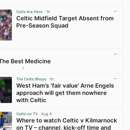
Celts Are Here
· 1h
Celtic Midfield Target Absent from
Pre-Season Squad
View post in new tab
 The Best Medicine
1
View post in new tab
The Celtic Bhoys
· 1h
West Ham’s ‘fair value’ Arne Engels
approach will get them nowhere
with Celtic
View post in new tab
Celtic on TV
· Aug 4
Where to watch Celtic v Kilmarnock
on TV – channel, kick-off time and