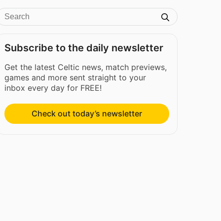
Subscribe to the daily newsletter
Get the latest Celtic news, match previews,
games and more sent straight to your
inbox every day for FREE!
Check out today’s newsletter