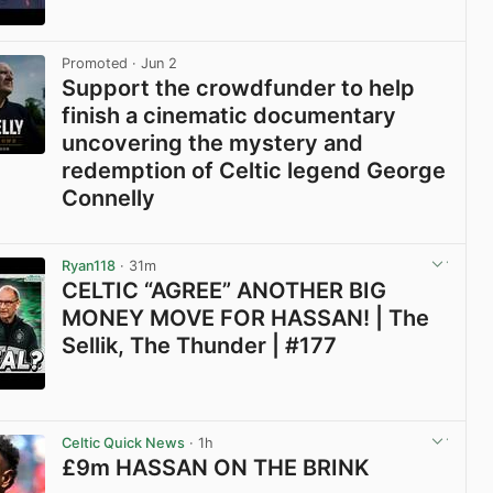
View post in new tab
Promoted
· Jun 2
Support the crowdfunder to help
finish a cinematic documentary
uncovering the mystery and
redemption of Celtic legend George
Connelly
View post in new tab
Ryan118
· 31m
CELTIC “AGREE” ANOTHER BIG
MONEY MOVE FOR HASSAN! | The
Sellik, The Thunder | #177
View post in new tab
Celtic Quick News
· 1h
£9m HASSAN ON THE BRINK