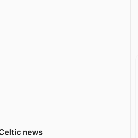
Celtic news