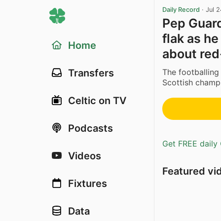
Daily Record
·
Jul 
Pep Guard
flak as he
Home
about red
The footballing
Transfers
Scottish champio
Celtic on TV
Podcasts
Get FREE daily 
Videos
Featured vi
Fixtures
Data