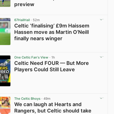
preview
View post in new tab
67HailHail
· 52m
Celtic ‘finalising’ £9m Haissem
Hassen move as Martin O’Neill
finally nears winger
View post in new tab
One Celtic Fan's View
· 1h
Celtic Need FOUR — But More
Players Could Still Leave
View post in new tab
The Celtic Bhoys
· 49m
We can laugh at Hearts and
Rangers, but Celtic should take