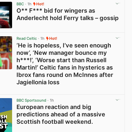
BBC
· 1h
Hot!
O** F*** bid for wingers as
Anderlecht hold Ferry talks – gossip
View post in new tab
Read Celtic
· 1h
Hot!
‘He is hopeless, I’ve seen enough
now’, ‘New manager bounce my
h***!’, ‘Worse start than Russell
Martin!’ Celtic fans in hysterics as
Ibrox fans round on McInnes after
Jagiellonia loss
View post in new tab
BBC Sportsound
· 1h
European reaction and big
predictions ahead of a massive
Scottish football weekend.