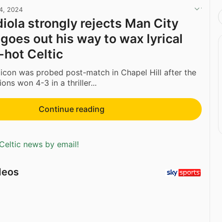
24, 2024
iola strongly rejects Man City
 goes out his way to wax lyrical
-hot Celtic
 icon was probed post-match in Chapel Hill after the
ns won 4-3 in a thriller...
Continue reading
Celtic news by email!
deos