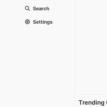
Search
Settings
Trending 