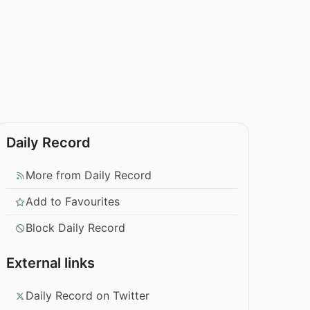
Daily Record
More from Daily Record
Add to Favourites
Block Daily Record
External links
Daily Record on Twitter