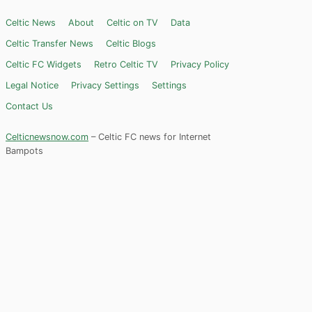
Celtic News
About
Celtic on TV
Data
Celtic Transfer News
Celtic Blogs
Celtic FC Widgets
Retro Celtic TV
Privacy Policy
Legal Notice
Privacy Settings
Settings
Contact Us
Celticnewsnow.com
– Celtic FC news for Internet
Bampots