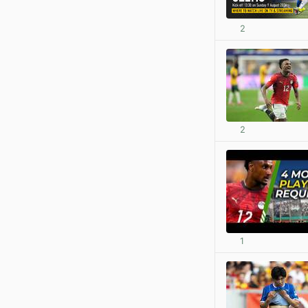
2
2
1