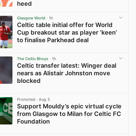
heed
View post in new tab
Glasgow World
· 1h
Celtic table initial offer for World
Cup breakout star as player ‘keen’
to finalise Parkhead deal
View post in new tab
The Celtic Bhoys
· 1h
Celtic transfer latest: Winger deal
nears as Alistair Johnston move
blocked
View post in new tab
Promoted
· Aug 3
Support Mouldy’s epic virtual cycle
from Glasgow to Milan for Celtic FC
Foundation
View post in new tab