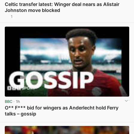
Celtic transfer latest: Winger deal nears as Alistair
Johnston move blocked
1
View post in new tab
BBC
· 1h
O** F*** bid for wingers as Anderlecht hold Ferry
talks – gossip
View post in new tab