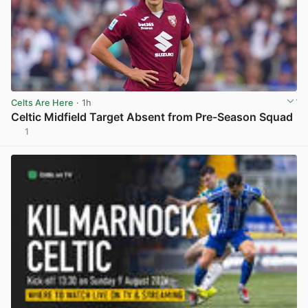
Celts Are Here
· 1h
Celtic Midfield Target Absent from Pre-Season Squad
1
View post in new tab