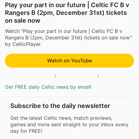
Play your part in our future | Celtic FC B v
Rangers B (2pm, December 31st) tickets
on sale now
Watch “Play your part in our future | Celtic FC B v
Rangers B (2pm, December 31st) tickets on sale now”
by CelticPlayer.
Watch on YouTube
1
1
Get FREE daily Celtic news by email!
Subscribe to the daily newsletter
Get the latest Celtic news, match previews,
games and more sent straight to your inbox every
day for FREE!