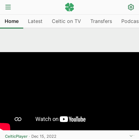
Home
Latest
Celtic on TV
Transfers
Podcas
CelticPlayer
·
Dec 15, 2022