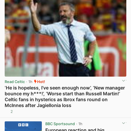
Read Celtic
· 1h
Hot!
‘He is hopeless, I’ve seen enough now’, ‘New manager
bounce my h***!’, ‘Worse start than Russell Martin!’
Celtic fans in hysterics as Ibrox fans round on
McInnes after Jagiellonia loss
2
View post in new tab
BBC Sportsound
· 1h
European reaction and big