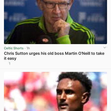
Celtic Shorts
· 1h
Chris Sutton urges his old boss Martin O’Neill to take
it easy
1
View post in new tab