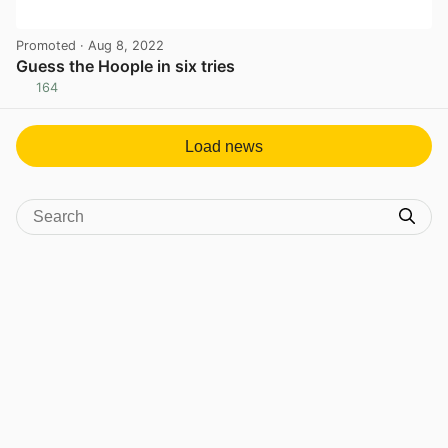
Promoted
· Aug 8, 2022
Guess the Hoople in six tries
164
View post in new tab
Load news