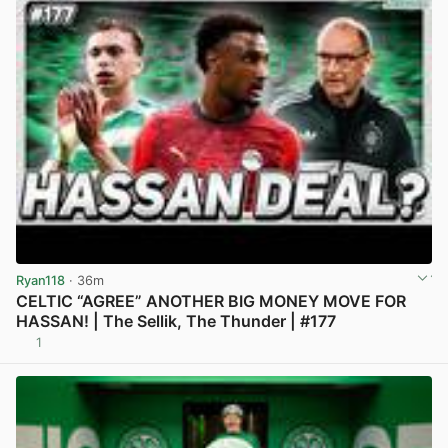
Ryan118
· 36m
CELTIC “AGREE” ANOTHER BIG MONEY MOVE FOR
HASSAN! | The Sellik, The Thunder | #177
1
View post in new tab