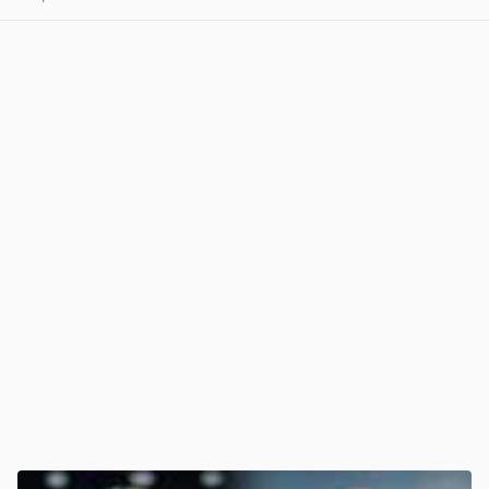
View post in new tab