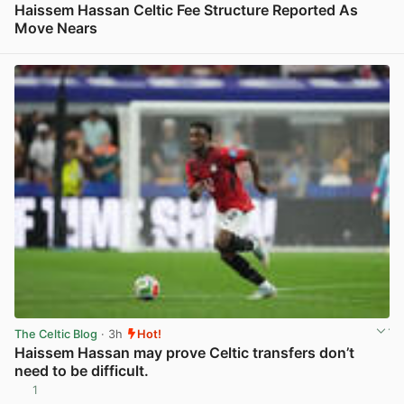
Haissem Hassan Celtic Fee Structure Reported As
Move Nears
View post in new tab
The Celtic Blog
· 3h
Hot!
Haissem Hassan may prove Celtic transfers don’t
need to be difficult.
1
View post in new tab