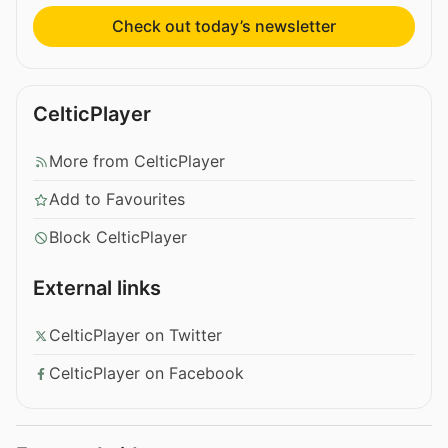
Check out today’s newsletter
CelticPlayer
More from CelticPlayer
Add to Favourites
Block CelticPlayer
External links
CelticPlayer on Twitter
CelticPlayer on Facebook