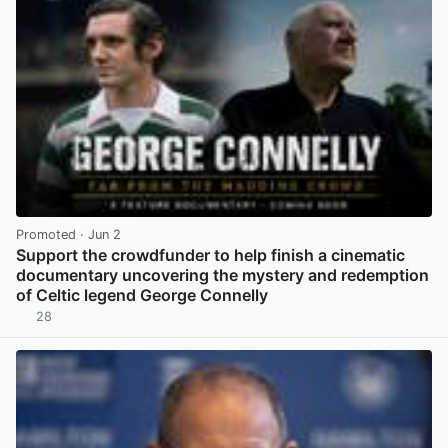
Promoted
· Jun 2
Support the crowdfunder to help finish a cinematic
documentary uncovering the mystery and redemption
of Celtic legend George Connelly
28
View post in new tab