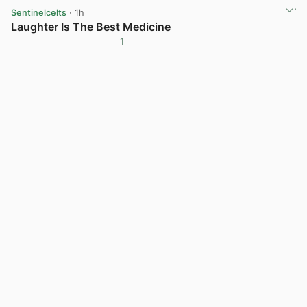
Sentinelcelts
· 1h
Laughter Is The Best Medicine
1
View post in new tab