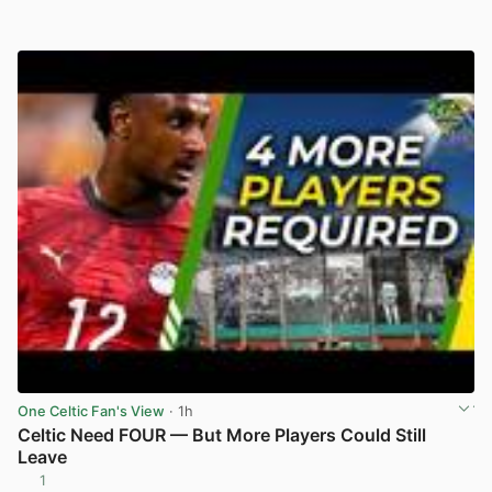
One Celtic Fan's View
· 1h
Celtic Need FOUR — But More Players Could Still
Leave
1
View post in new tab