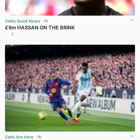
Celtic Quick News
· 1h
£9m HASSAN ON THE BRINK
2
View post in new tab
Celts Are Here
· 1h