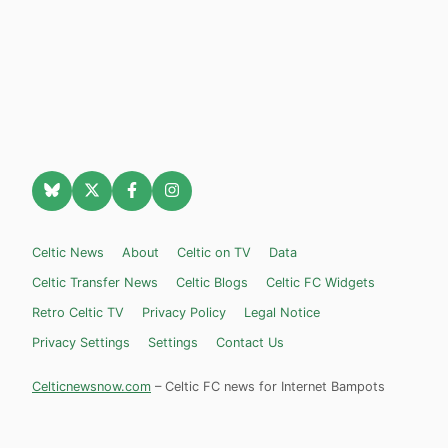
Celtic News
About
Celtic on TV
Data
Celtic Transfer News
Celtic Blogs
Celtic FC Widgets
Retro Celtic TV
Privacy Policy
Legal Notice
Privacy Settings
Settings
Contact Us
Celticnewsnow.com
– Celtic FC news for Internet Bampots