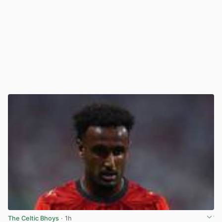
The Celtic Bhoys
· 1h