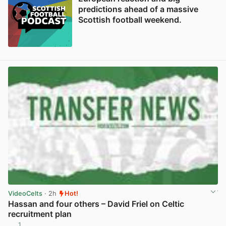
predictions ahead of a massive
Scottish football weekend.
VideoCelts
· 2h
Hot!
Hassan and four others – David Friel on Celtic
recruitment plan
1