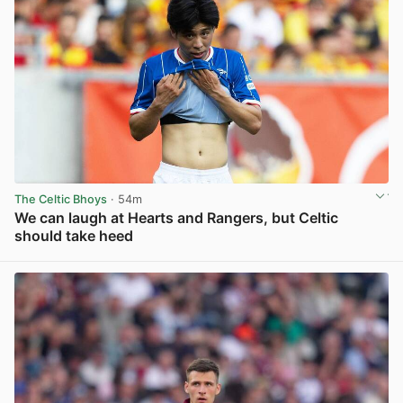
The Celtic Bhoys
· 54m
We can laugh at Hearts and Rangers, but Celtic
should take heed
View post in new tab