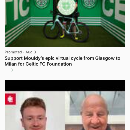
Promoted
· Aug 3
Support Mouldy’s epic virtual cycle from Glasgow to
Milan for Celtic FC Foundation
3
View post in new tab