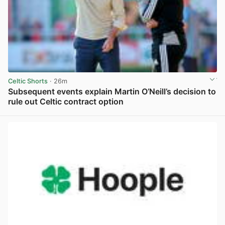
Celtic Shorts
· 26m
Subsequent events explain Martin O’Neill’s decision to
rule out Celtic contract option
View post in new tab