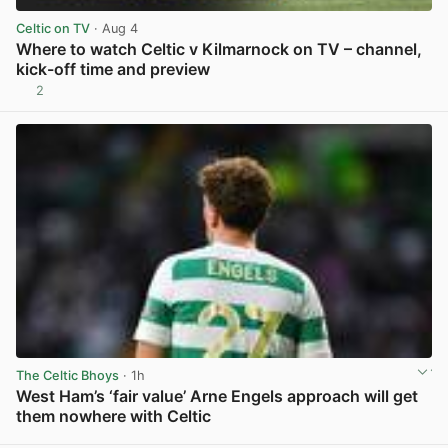
Celtic on TV
· Aug 4
Where to watch Celtic v Kilmarnock on TV – channel,
kick-off time and preview
2
View post in new tab
The Celtic Bhoys
· 1h
West Ham’s ‘fair value’ Arne Engels approach will get
them nowhere with Celtic
View post in new tab