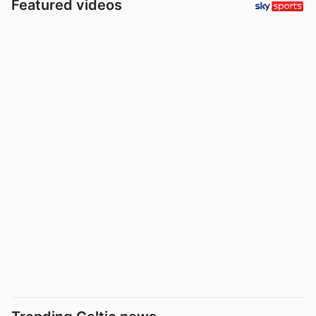
Featured videos