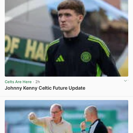
Celts Are Here
· 2h
Johnny Kenny Celtic Future Update
View post in new tab