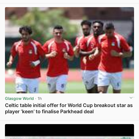
Glasgow World
· 1h
Celtic table initial offer for World Cup breakout star as
player ‘keen’ to finalise Parkhead deal
View post in new tab