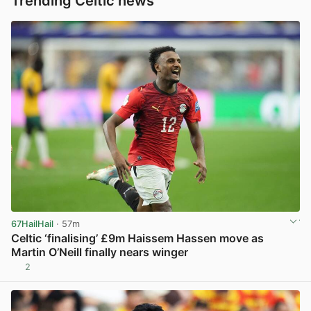
Trending Celtic news
67HailHail
· 57m
Celtic ‘finalising’ £9m Haissem Hassen move as
Martin O’Neill finally nears winger
2
View post in new tab