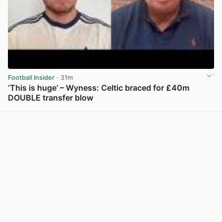
Football Insider
· 31m
‘This is huge’ – Wyness: Celtic braced for £40m
DOUBLE transfer blow
View post in new tab