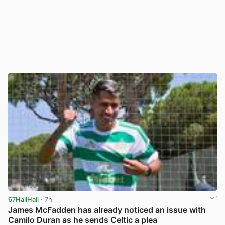
67HailHail
· 7h
James McFadden has already noticed an issue with
Camilo Duran as he sends Celtic a plea