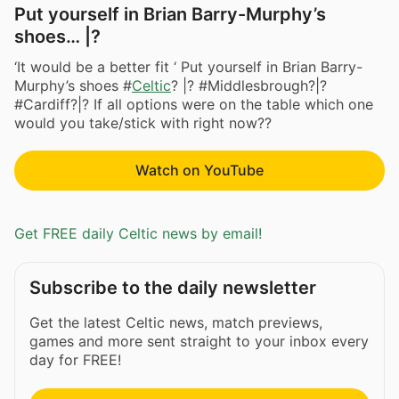
Put yourself in Brian Barry-Murphy’s
shoes… |?
‘It would be a better fit ‘ Put yourself in Brian Barry-
Murphy’s shoes #
Celtic
? |? #Middlesbrough?|?
#Cardiff?|? If all options were on the table which one
would you take/stick with right now??
Watch on YouTube
Get FREE daily Celtic news by email!
Subscribe to the daily newsletter
Get the latest Celtic news, match previews,
games and more sent straight to your inbox every
day for FREE!