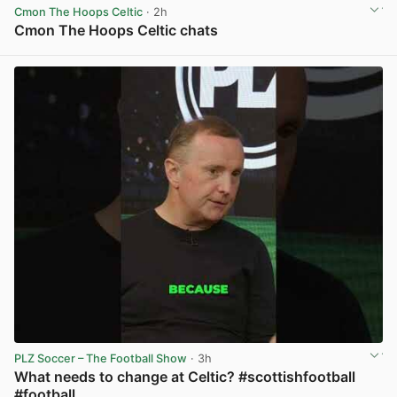
Cmon The Hoops Celtic
· 2h
Cmon The Hoops Celtic chats
View post in new tab
PLZ Soccer – The Football Show
· 3h
What needs to change at Celtic? #scottishfootball
#football