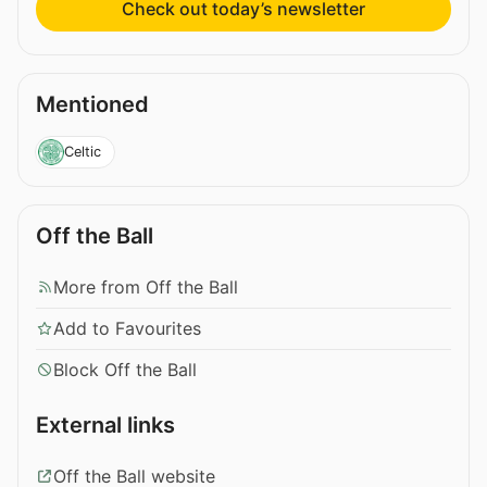
Check out today’s newsletter
Mentioned
Celtic
Off the Ball
More from Off the Ball
Add to Favourites
Block Off the Ball
External links
Off the Ball website