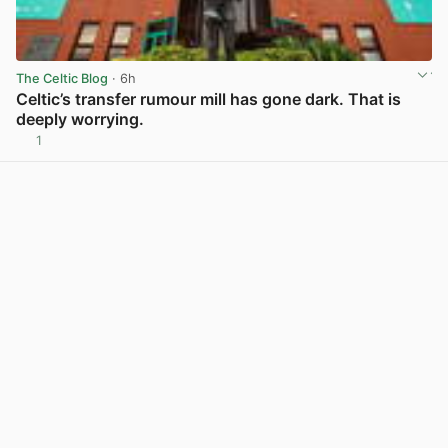
The Celtic Blog
· 6h
Celtic’s transfer rumour mill has gone dark. That is
deeply worrying.
1
View post in new tab