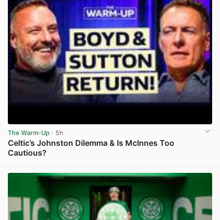
The Warm-Up
· 5h
Celtic’s Johnston Dilemma & Is McInnes Too
Cautious?
View post in new tab