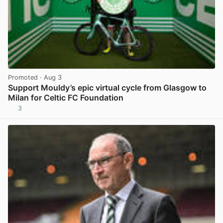
Promoted
· Aug 3
Support Mouldy’s epic virtual cycle from Glasgow to
Milan for Celtic FC Foundation
3
View post in new tab