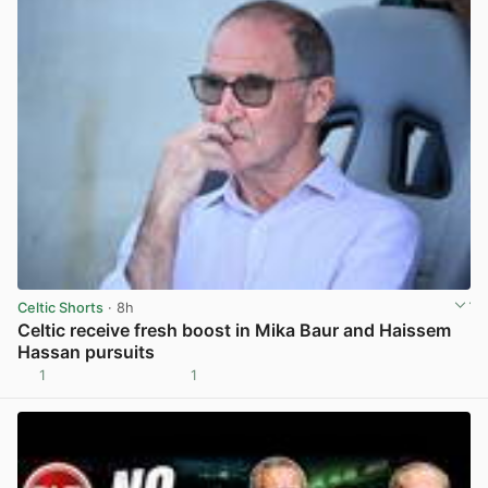
Celtic Shorts
· 8h
Celtic receive fresh boost in Mika Baur and Haissem
Hassan pursuits
1
1
View post in new tab