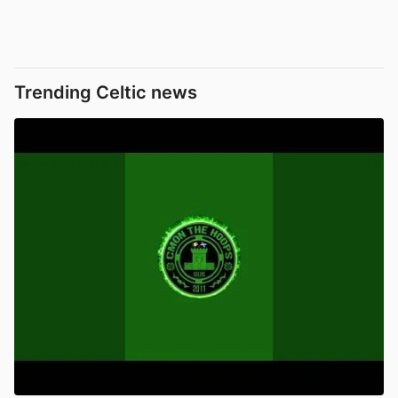
Trending Celtic news