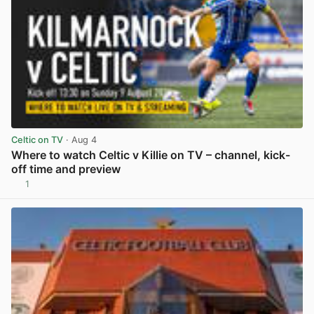
Celtic on TV
· Aug 4
Where to watch Celtic v Killie on TV – channel, kick-
off time and preview
1
View post in new tab