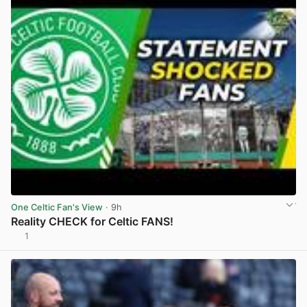
One Celtic Fan's View
· 9h
Reality CHECK for Celtic FANS!
1
View post in new tab