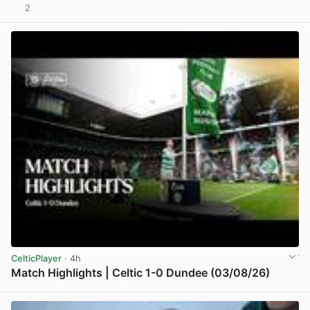
2
View post in new tab
CelticPlayer
· 4h
Match Highlights | Celtic 1-0 Dundee (03/08/26)
View post in new tab