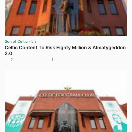
Son of Celtic
· 5h
Celtic Content To Risk Eighty Million & Almatygeddon
2.0
2
1
View post in new tab