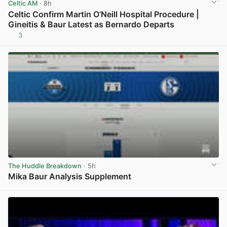
Celtic AM
· 8h
Celtic Confirm Martin O’Neill Hospital Procedure |
Gineitis & Baur Latest as Bernardo Departs
3
View post in new tab
The Huddle Breakdown
· 5h
Mika Baur Analysis Supplement
View post in new tab