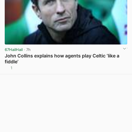
67HailHail
· 7h
John Collins explains how agents play Celtic ‘like a
fiddle’
1
View post in new tab