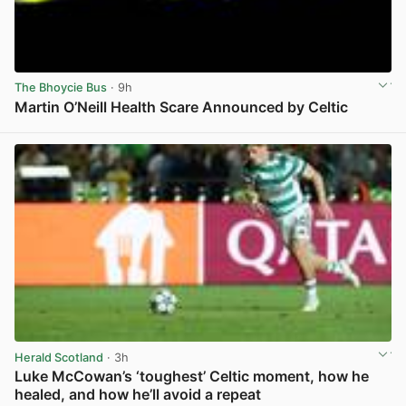
The Bhoycie Bus
· 9h
Martin O’Neill Health Scare Announced by Celtic
View post in new tab
Herald Scotland
· 3h
Luke McCowan’s ‘toughest’ Celtic moment, how he
healed, and how he’ll avoid a repeat