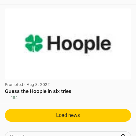
View post in new tab
Promoted
· Aug 8, 2022
Guess the Hoople in six tries
164
View post in new tab
Load news