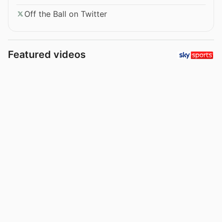
Off the Ball on Twitter
Featured videos