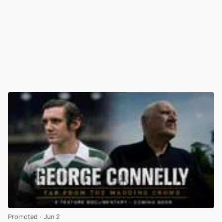
Promoted
· Jun 2