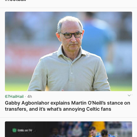
View post in new tab
67HailHail
· 4h
Gabby Agbonlahor explains Martin O’Neill’s stance on
transfers, and it’s what’s annoying Celtic fans
View post in new tab