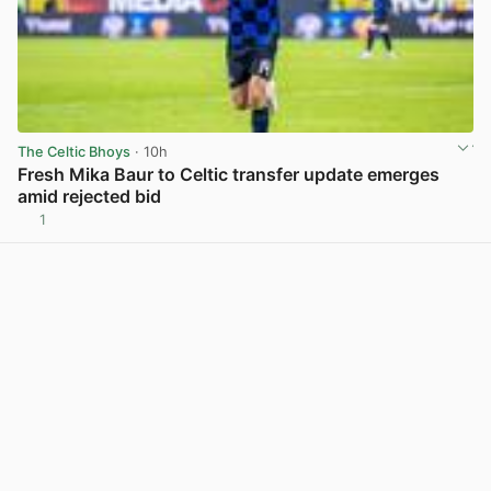
The Celtic Bhoys
· 10h
Fresh Mika Baur to Celtic transfer update emerges
amid rejected bid
1
View post in new tab