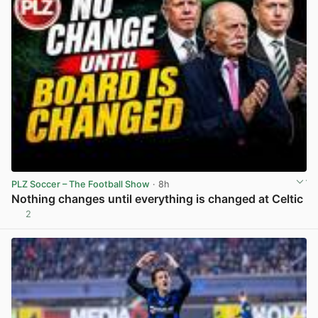
PLZ Soccer – The Football Show
· 8h
Nothing changes until everything is changed at Celtic
2
View post in new tab