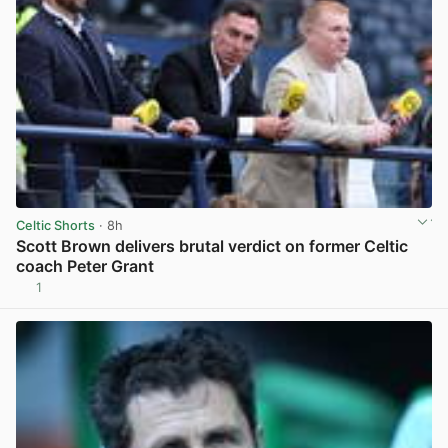
Celtic Shorts
· 8h
Scott Brown delivers brutal verdict on former Celtic
coach Peter Grant
1
View post in new tab