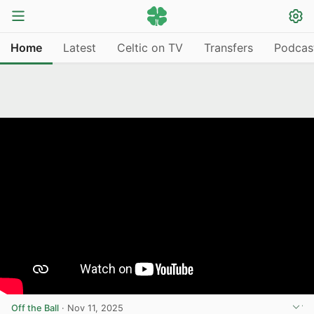
Home
Latest
Celtic on TV
Transfers
Podcas
Off the Ball
·
Nov 11, 2025