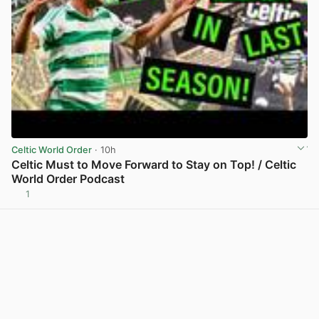
Celtic World Order
· 10h
Celtic Must to Move Forward to Stay on Top! / Celtic
World Order Podcast
1
View post in new tab