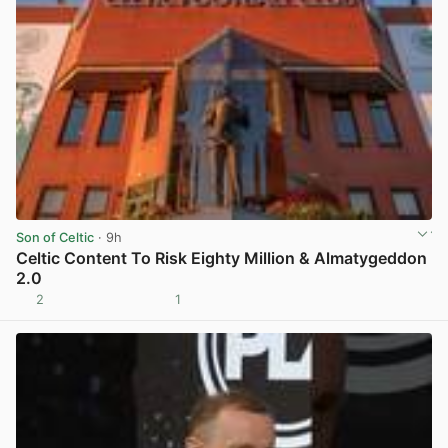
Son of Celtic
· 9h
Celtic Content To Risk Eighty Million & Almatygeddon
2.0
2
1
View post in new tab