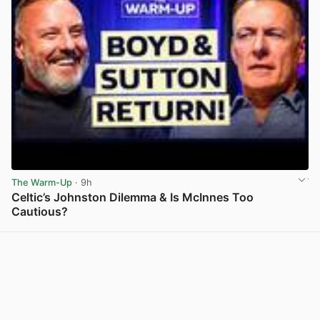
The Warm-Up
· 9h
Celtic’s Johnston Dilemma & Is McInnes Too
Cautious?
View post in new tab