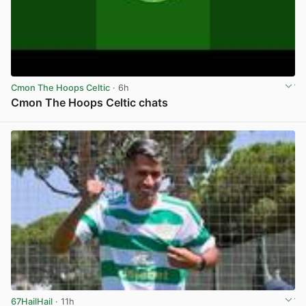
Cmon The Hoops Celtic
· 6h
Cmon The Hoops Celtic chats
View post in new tab
67HailHail
· 11h