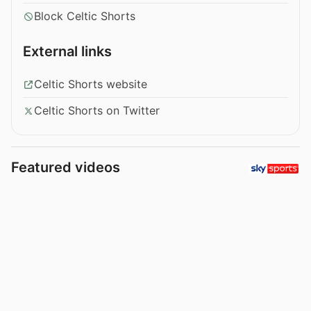
Block Celtic Shorts
External links
Celtic Shorts website
Celtic Shorts on Twitter
Featured videos