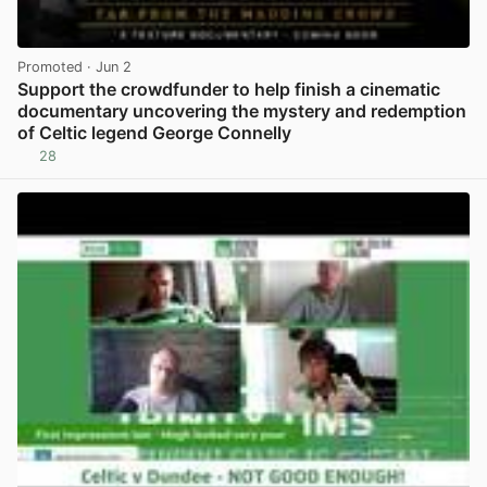
Promoted
· Jun 2
Support the crowdfunder to help finish a cinematic
documentary uncovering the mystery and redemption
of Celtic legend George Connelly
28
View post in new tab