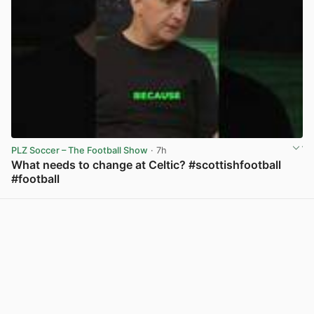
PLZ Soccer – The Football Show
· 7h
What needs to change at Celtic? #scottishfootball
#football
View post in new tab