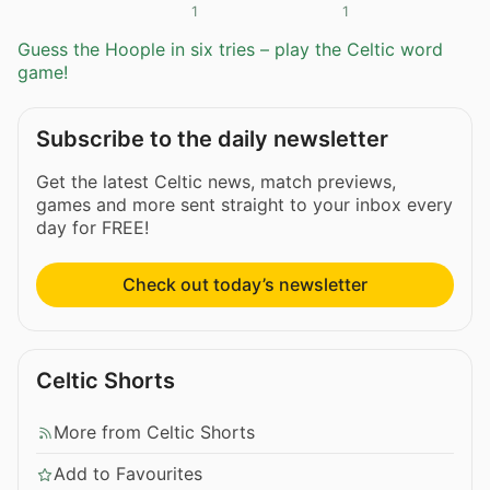
1
1
Guess the Hoople in six tries – play the Celtic word
game!
Subscribe to the daily newsletter
Get the latest Celtic news, match previews,
games and more sent straight to your inbox every
day for FREE!
Check out today’s newsletter
Celtic Shorts
More from Celtic Shorts
Add to Favourites