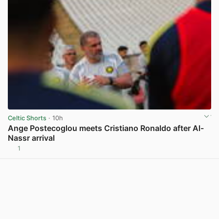
Celtic Shorts
· 10h
Ange Postecoglou meets Cristiano Ronaldo after Al-
Nassr arrival
1
View post in new tab