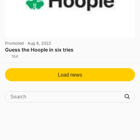
Promoted
· Aug 8, 2022
Guess the Hoople in six tries
164
View post in new tab
Load news