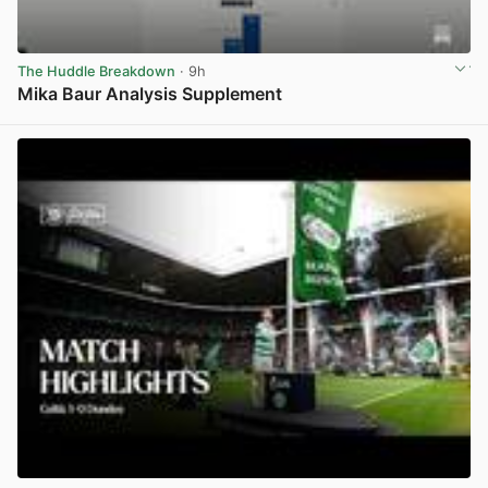
The Huddle Breakdown
· 9h
Mika Baur Analysis Supplement
View post in new tab