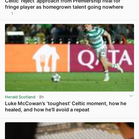
Celtic ‘reject’ approach from Premiership rival for
fringe player as homegrown talent going nowhere
1
View post in new tab
Herald Scotland
· 8h
Luke McCowan’s ‘toughest’ Celtic moment, how he
healed, and how he’ll avoid a repeat
View post in new tab