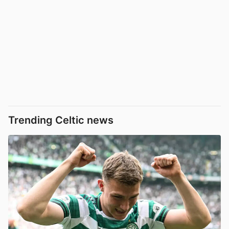
Trending Celtic news