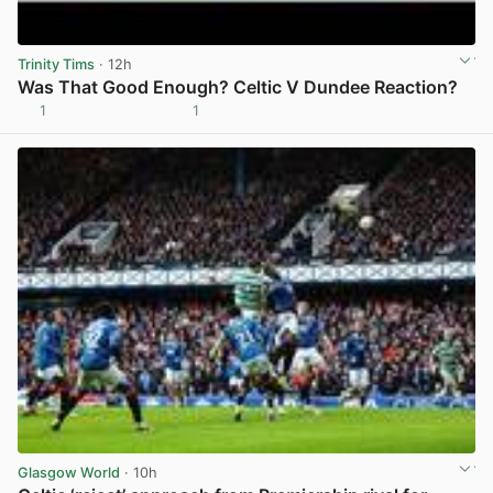
Trinity Tims
· 12h
Was That Good Enough? Celtic V Dundee Reaction?
1
1
View post in new tab
Glasgow World
· 10h