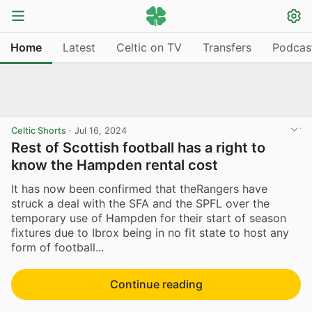
Home
Latest
Celtic on TV
Transfers
Podcas
Celtic Shorts
·
Jul 16, 2024
Rest of Scottish football has a right to
know the Hampden rental cost
It has now been confirmed that theRangers have
struck a deal with the SFA and the SPFL over the
temporary use of Hampden for their start of season
fixtures due to Ibrox being in no fit state to host any
form of football...
Continue reading