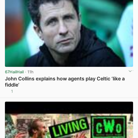
67HailHail
· 11h
John Collins explains how agents play Celtic ‘like a
fiddle’
1
View post in new tab