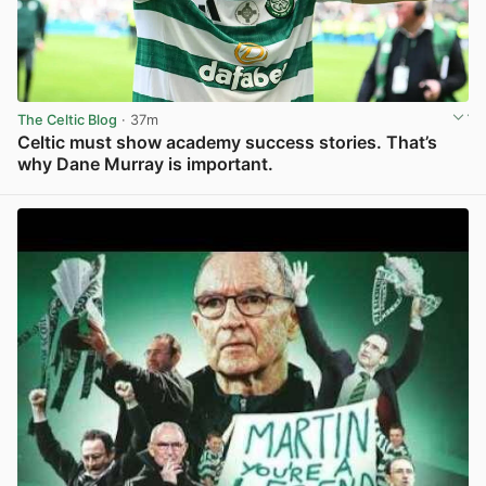
The Celtic Blog
· 37m
Celtic must show academy success stories. That’s
why Dane Murray is important.
View post in new tab