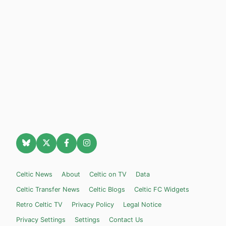
Celtic News
About
Celtic on TV
Data
Celtic Transfer News
Celtic Blogs
Celtic FC Widgets
Retro Celtic TV
Privacy Policy
Legal Notice
Privacy Settings
Settings
Contact Us