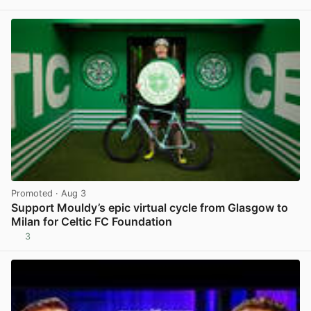
View post in new tab
Promoted
· Aug 3
Support Mouldy’s epic virtual cycle from Glasgow to
Milan for Celtic FC Foundation
3
View post in new tab