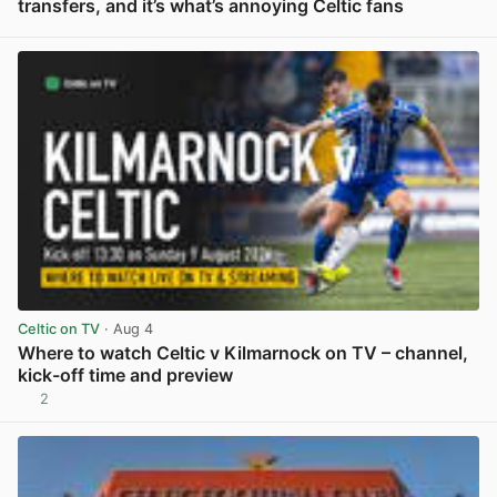
transfers, and it’s what’s annoying Celtic fans
View post in new tab
Celtic on TV
· Aug 4
Where to watch Celtic v Kilmarnock on TV – channel,
kick-off time and preview
2
View post in new tab