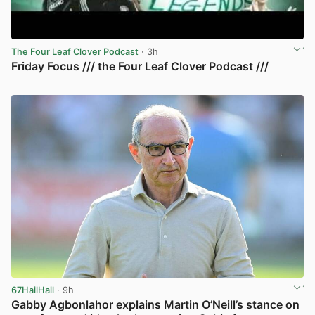
The Four Leaf Clover Podcast
· 3h
Friday Focus /// the Four Leaf Clover Podcast ///
View post in new tab
67HailHail
· 9h
Gabby Agbonlahor explains Martin O’Neill’s stance on