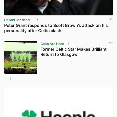
Herald Scotland
· 10h
Peter Grant responds to Scott Brown’s attack on his
personality after Celtic clash
View post in new tab
Celts Are Here
· 11h
Former Celtic Star Makes Brilliant
Return to Glasgow
1
View post in new tab