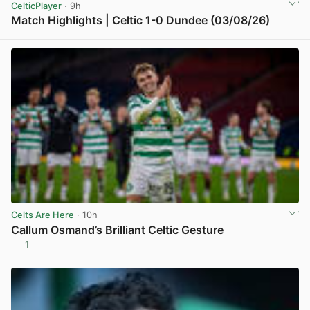
CelticPlayer
· 9h
Match Highlights | Celtic 1-0 Dundee (03/08/26)
View post in new tab
Celts Are Here
· 10h
Callum Osmand’s Brilliant Celtic Gesture
1
View post in new tab