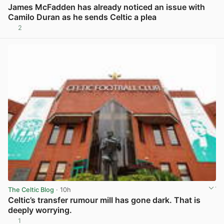
James McFadden has already noticed an issue with
Camilo Duran as he sends Celtic a plea
2
View post in new tab
The Celtic Blog
· 10h
Celtic’s transfer rumour mill has gone dark. That is
deeply worrying.
1