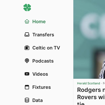
Home
Transfers
Celtic on TV
Podcasts
Videos
Herald Scotland
·
F
Fixtures
Rodgers n
Rovers wi
Data
tie