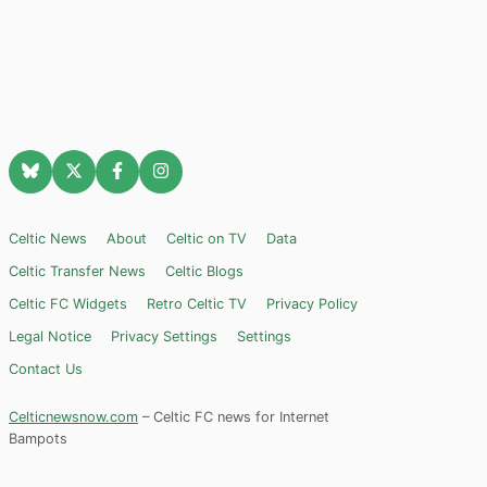
Celtic News
About
Celtic on TV
Data
Celtic Transfer News
Celtic Blogs
Celtic FC Widgets
Retro Celtic TV
Privacy Policy
Legal Notice
Privacy Settings
Settings
Contact Us
Celticnewsnow.com
– Celtic FC news for Internet
Bampots