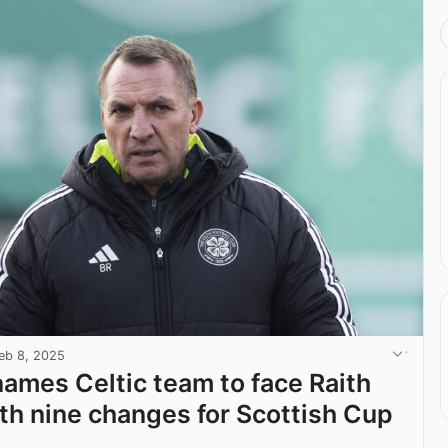
eb 8, 2025
ames Celtic team to face Raith
th nine changes for Scottish Cup