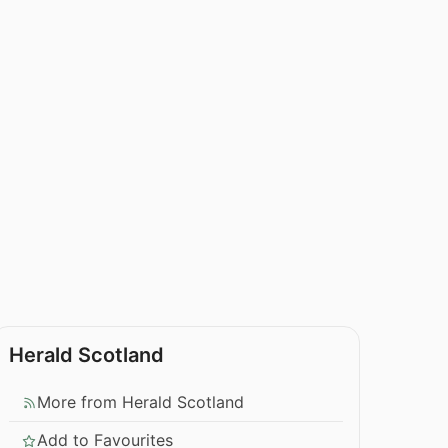
Herald Scotland
More from Herald Scotland
Add to Favourites