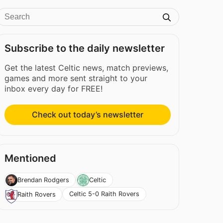
Subscribe to the daily newsletter
Get the latest Celtic news, match previews,
games and more sent straight to your
inbox every day for FREE!
Check out today’s newsletter
Mentioned
Brendan Rodgers
Celtic
Celtic 5-0 Raith Rovers
Raith Rovers