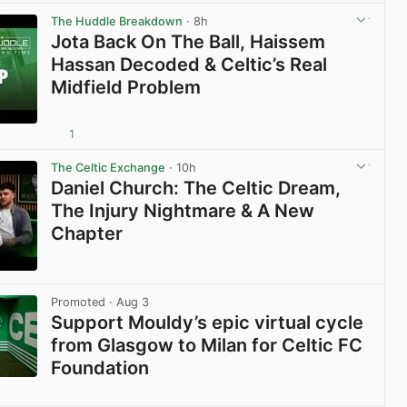
View post in new tab
The Huddle Breakdown
· 8h
Jota Back On The Ball, Haissem
Hassan Decoded & Celtic’s Real
Midfield Problem
1
View post in new tab
The Celtic Exchange
· 10h
Daniel Church: The Celtic Dream,
The Injury Nightmare & A New
Chapter
View post in new tab
Promoted
· Aug 3
Support Mouldy’s epic virtual cycle
from Glasgow to Milan for Celtic FC
Foundation
View post in new tab