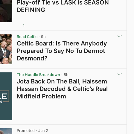
Play-off Tie vs LASK is SEASON
DEFINING
1
View post in new tab
Read Celtic
· 9h
Celtic Board: Is There Anybody
Prepared To Say No To Dermot
Desmond?
View post in new tab
The Huddle Breakdown
· 8h
Jota Back On The Ball, Haissem
Hassan Decoded & Celtic’s Real
Midfield Problem
Promoted
· Jun 2