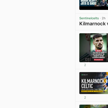
Sentinelcelts
· 2h
Kilmarnock 
2
2