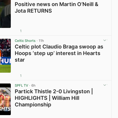
Positive news on Martin O’Neill &
Jota RETURNS
1
View post in new tab
Celtic Shorts
· 11h
Celtic plot Claudio Braga swoop as
Hoops ‘step up’ interest in Hearts
star
1
View post in new tab
SPFL TV
· 6h
Partick Thistle 2-0 Livingston |
HIGHLIGHTS | William Hill
Championship