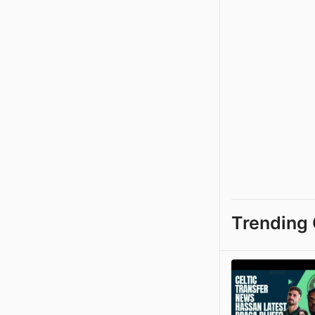
Trending 