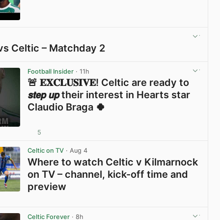
View post in new tab
vs Celtic – Matchday 2
View post in new tab
Football Insider
· 11h
🚨 𝐄𝐗𝐂𝐋𝐔𝐒𝐈𝐕𝐄! Celtic are ready to
𝙨𝙩𝙚𝙥 𝙪𝙥 their interest in Hearts star
Claudio Braga 🍀
5
View post in new tab
Celtic on TV
· Aug 4
Where to watch Celtic v Kilmarnock
on TV – channel, kick-off time and
preview
View post in new tab
Celtic Forever
· 8h