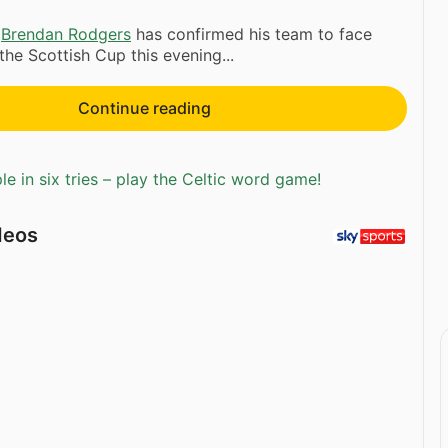
r
Brendan Rodgers
has confirmed his team to face
the Scottish Cup this evening...
Continue reading
e in six tries – play the Celtic word game!
deos