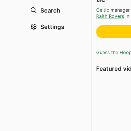
Celtic
manage
Search
Raith Rovers
in 
Settings
Guess the Hoopl
Featured vi