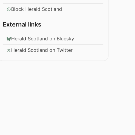
Block Herald Scotland
External links
Herald Scotland on Bluesky
Herald Scotland on Twitter