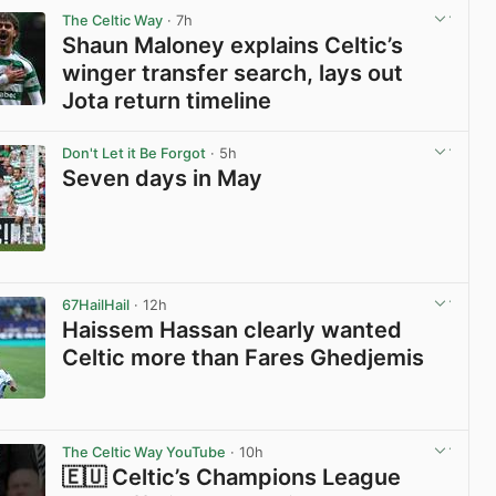
The Celtic Way
· 7h
Shaun Maloney explains Celtic’s
winger transfer search, lays out
Jota return timeline
View post in new tab
Don't Let it Be Forgot
· 5h
Seven days in May
View post in new tab
67HailHail
· 12h
Haissem Hassan clearly wanted
Celtic more than Fares Ghedjemis
View post in new tab
The Celtic Way YouTube
· 10h
🇪🇺 Celtic’s Champions League