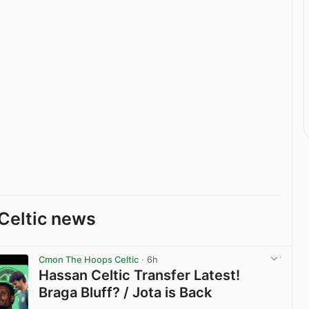
Celtic news
Cmon The Hoops Celtic
· 6h
Hassan Celtic Transfer Latest!
Braga Bluff? / Jota is Back